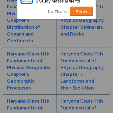
& Study Material Alerts!
Fundamental of
Haryana Class 11th
Allow
No, Thanks
Physics Geography
Fundamental of
Chapter 4
Physics Geography
Distribution of
Chapter 5 Minerals
Oceans and
and Rocks
Continents
Haryana Class 11th
Haryana Class 11th
Fundamental of
Fundamental of
Physics Geography
Physics Geography
Chapter 6
Chapter 7
Geomorphic
Landforms and
Processes
their Evolution
Haryana Class 11th
Haryana Class 11th
Fundamental of
Fundamental of