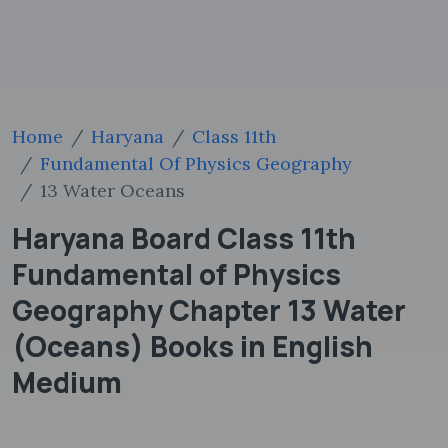
Home
Haryana
Class 11th
Fundamental Of Physics Geography
13 Water Oceans
Haryana Board Class 11th
Fundamental of Physics
Geography Chapter 13 Water
(Oceans) Books in English
Medium