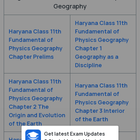
Geography
Haryana Class 11th
Haryana Class 11th
Fundamental of
Fundamental of
Physics Geography
Physics Geography
Chapter 1
Chapter Prelims
Geography as a
Discipline
Haryana Class 11th
Haryana Class 11th
Fundamental of
Fundamental of
Physics Geography
Physics Geography
Chapter 2 The
Chapter 3 Interior
Origin and Evolution
of the Earth
of the Earth
Get latest Exam Updates
Haryana Class 11th