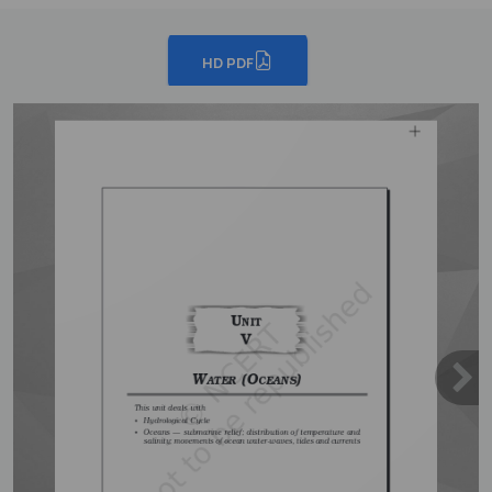
HD PDF