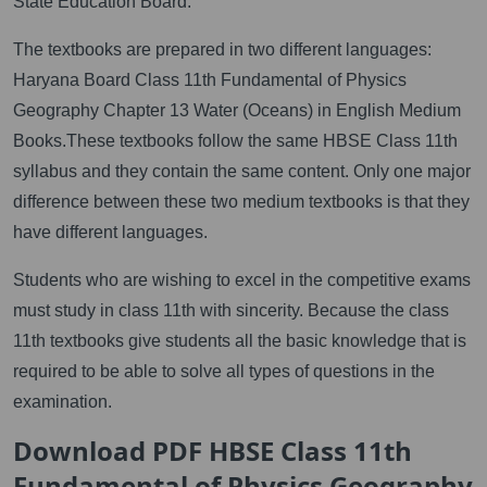
State Education Board.
The textbooks are prepared in two different languages:
Haryana Board Class 11th Fundamental of Physics
Geography Chapter 13 Water (Oceans) in English Medium
Books.These textbooks follow the same HBSE Class 11th
syllabus and they contain the same content. Only one major
difference between these two medium textbooks is that they
have different languages.
Students who are wishing to excel in the competitive exams
must study in class 11th with sincerity. Because the class
11th textbooks give students all the basic knowledge that is
required to be able to solve all types of questions in the
examination.
Download PDF HBSE Class 11th
Fundamental of Physics Geography