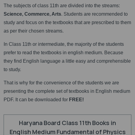
The subjects of class 11th are divided into the streams:
Science, Commerce, Arts
. Students are recommended to
study and focus on the textbooks that are prescribed to them
as per their chosen streams.
In Class 11th or intermediate, the majority of the students
prefer to read the textbooks in english medium. Because
they find English language a little easy and comprehensible
to study.
That is why for the convenience of the students we are
presenting the complete set of textbooks in English medium
PDF. It can be downloaded for
FREE!
Haryana Board Class 11th Books in
English Medium Fundamental of Physics