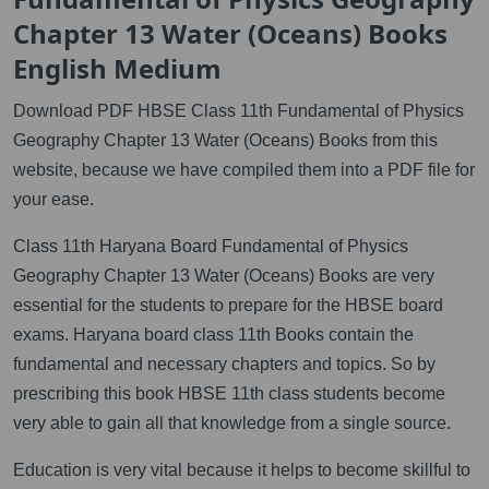
Chapter 13 Water (Oceans) Books
English Medium
Download PDF HBSE Class 11th Fundamental of Physics
Geography Chapter 13 Water (Oceans) Books from this
website, because we have compiled them into a PDF file for
your ease.
Class 11th Haryana Board Fundamental of Physics
Geography Chapter 13 Water (Oceans) Books are very
essential for the students to prepare for the HBSE board
exams. Haryana board class 11th Books contain the
fundamental and necessary chapters and topics. So by
prescribing this book HBSE 11th class students become
very able to gain all that knowledge from a single source.
Education is very vital because it helps to become skillful to