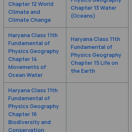
Chapter 12 World
Chapter 13 Water
Climate and
(Oceans)
Climate Change
Haryana Class 11th
Haryana Class 11th
Fundamental of
Fundamental of
Physics Geography
Physics Geography
Chapter 14
Chapter 15 Life on
Movements of
the Earth
Ocean Water
Haryana Class 11th
Fundamental of
Physics Geography
Chapter 16
Biodiversity and
Conservation