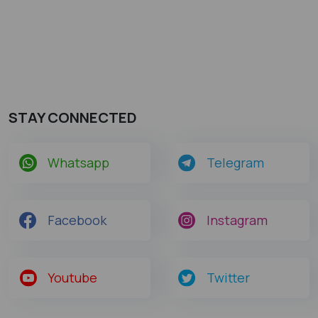
STAY CONNECTED
Whatsapp
Telegram
Facebook
Instagram
Youtube
Twitter