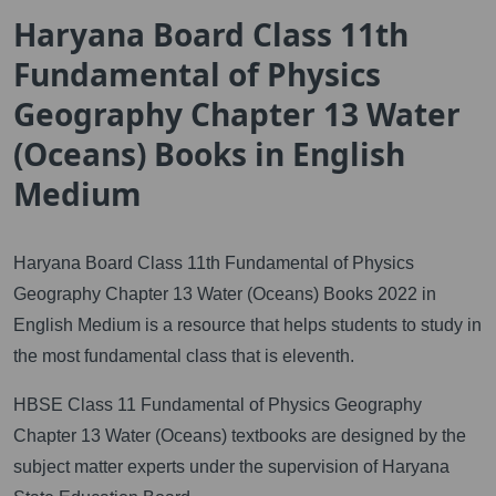
Haryana Board Class 11th
Fundamental of Physics
Geography Chapter 13 Water
(Oceans) Books in English
Medium
Haryana Board Class 11th Fundamental of Physics
Geography Chapter 13 Water (Oceans) Books 2022 in
English Medium is a resource that helps students to study in
the most fundamental class that is eleventh.
HBSE Class 11 Fundamental of Physics Geography
Chapter 13 Water (Oceans) textbooks are designed by the
subject matter experts under the supervision of Haryana