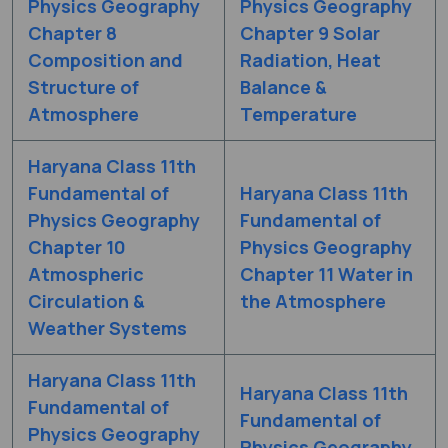
Physics Geography
Physics Geography
Chapter 8
Chapter 9 Solar
Composition and
Radiation, Heat
Structure of
Balance &
Atmosphere
Temperature
Haryana Class 11th
Fundamental of
Haryana Class 11th
Physics Geography
Fundamental of
Chapter 10
Physics Geography
Atmospheric
Chapter 11 Water in
Circulation &
the Atmosphere
Weather Systems
Haryana Class 11th
Haryana Class 11th
Fundamental of
Fundamental of
Physics Geography
Physics Geography