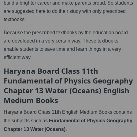
build a brighter career and make parents proud. So students
are suggested here to do their study with only prescribed
textbooks.
Because the prescribed textbooks by the education board
are developed in a very certain way. These textbooks
enable students to save time and learn things in a very
efficient way.
Haryana Board Class 11th
Fundamental of Physics Geography
Chapter 13 Water (Oceans) English
Medium Books
Haryana Board Class 11th English Medium Books contains
the subjects such as
Fundamental of Physics Geography
Chapter 13 Water (Oceans).