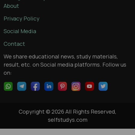
About
Privacy Policy
Social Media
Contact
We share educational news, study materials,
result, etc. on Social media platforms. Follow us
on:
Copyright © 2026 All Rights Reserved,
selfstudys.com