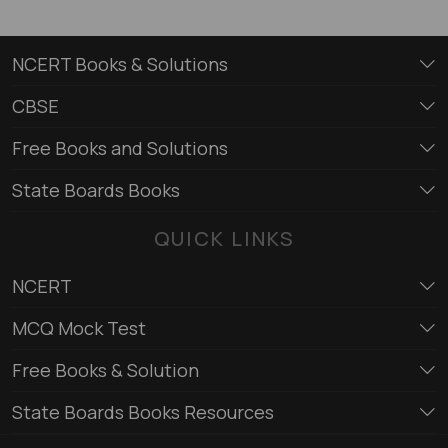
NCERT Books & Solutions
CBSE
Free Books and Solutions
State Boards Books
QUICK LINKS
NCERT
MCQ Mock Test
Free Books & Solution
State Boards Books Resources