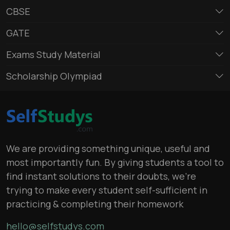
CBSE
GATE
Exams Study Material
Scholarship Olympiad
We are providing something unique, useful and
most importantly fun. By giving students a tool to
find instant solutions to their doubts, we’re
trying to make every student self-sufficient in
practicing & completing their homework
hello@selfstudys.com