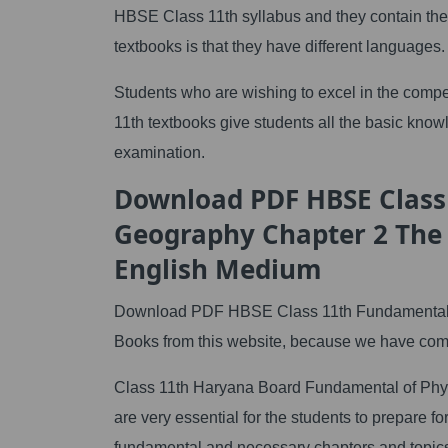
HBSE Class 11th syllabus and they contain th
textbooks is that they have different languages.
Students who are wishing to excel in the compet
11th textbooks give students all the basic knowle
examination.
Download PDF HBSE Class
Geography Chapter 2 The 
English Medium
Download PDF HBSE Class 11th Fundamental of
Books from this website, because we have compi
Class 11th Haryana Board Fundamental of Phys
are very essential for the students to prepare
fundamental and necessary chapters and topics