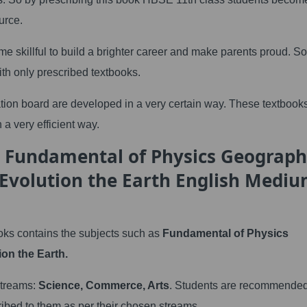
urce.
me skillful to build a brighter career and make parents proud. So
ith only prescribed textbooks.
tion board are developed in a very certain way. These textbook
 a very efficient way.
h Fundamental of Physics Geograp
 Evolution the Earth English Medi
ks contains the subjects such as
Fundamental of Physics
on the Earth.
 streams:
Science, Commerce, Arts
. Students are recommended
ribed to them as per their chosen streams.