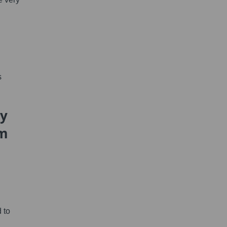
s
hy
um
 to