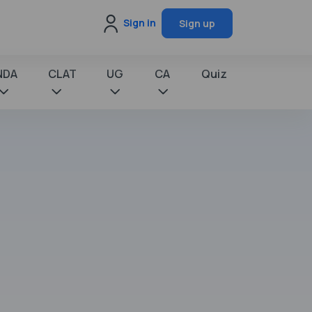
Sign in
Sign up
NDA
CLAT
UG
CA
Quiz