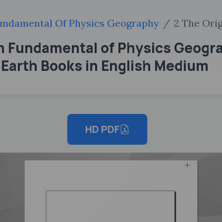
undamental Of Physics Geography
2 The Ori
th Fundamental of Physics Geogr
e Earth Books in English Medium
HD PDF