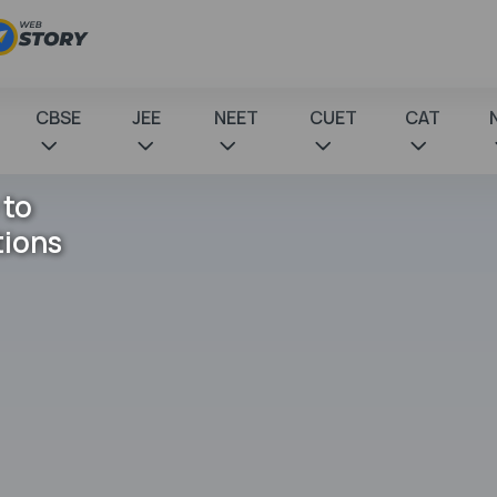
CBSE
JEE
NEET
CUET
CAT
 to
tions