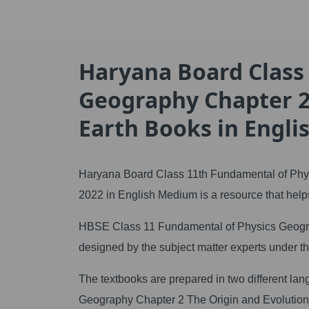
Haryana Board Class
Geography Chapter 2
Earth Books in Engl
Haryana Board Class 11th Fundamental of Phys
2022 in English Medium is a resource that helps
HBSE Class 11 Fundamental of Physics Geograp
designed by the subject matter experts under 
The textbooks are prepared in two different l
Geography Chapter 2 The Origin and Evolution