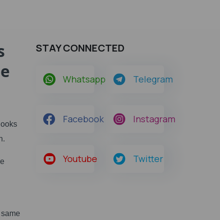
s
STAY CONNECTED
he
Whatsapp
Telegram
Facebook
Instagram
Books
h.
Youtube
Twitter
re
e same