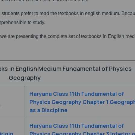
he students prefer to read the textbooks in english medium. Beca
mprehensible to study.
s we are presenting the complete set of textbooks in English me
oks in English Medium Fundamental of Physics
Geography
Haryana Class 11th Fundamental of
Physics Geography Chapter 1 Geograp
s
as a Discipline
Haryana Class 11th Fundamental of
rigin
Physics Geography Chapter 3 Interior o