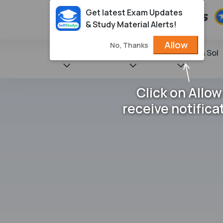
Get latest Exam Updates
& Study Material Alerts!
Allow
No, Thanks
State Books
NCERT
Books & Sol
Click on Allow
receive notifica