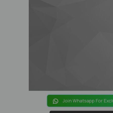
Join Whatsapp For Excl