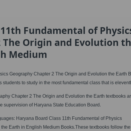
 11th Fundamental of Physic
 The Origin and Evolution t
ish Medium
ics Geography Chapter 2 The Origin and Evolution the Earth 
 students to study in the most fundamental class that is elevent
hy Chapter 2 The Origin and Evolution the Earth textbooks a
the supervision of Haryana State Education Board.
anguages: Haryana Board Class 11th Fundamental of Physics
 the Earth in English Medium Books.These textbooks follow th