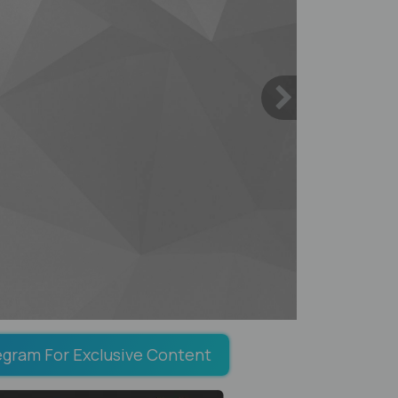
egram For Exclusive Content