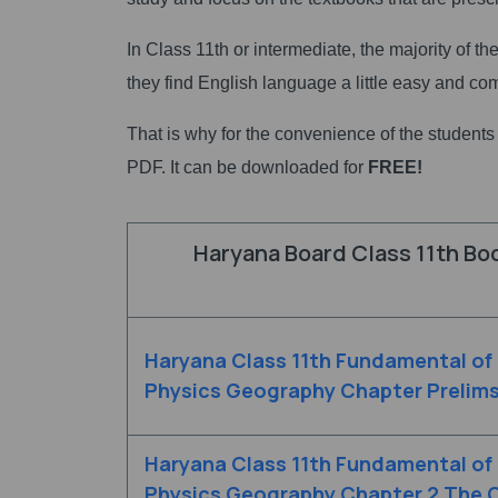
In Class 11th or intermediate, the majority of t
they find English language a little easy and co
That is why for the convenience of the student
PDF. It can be downloaded for
FREE!
Haryana Board Class 11th Bo
Haryana Class 11th Fundamental of
Physics Geography Chapter Prelim
Haryana Class 11th Fundamental of
Physics Geography Chapter 2 The O