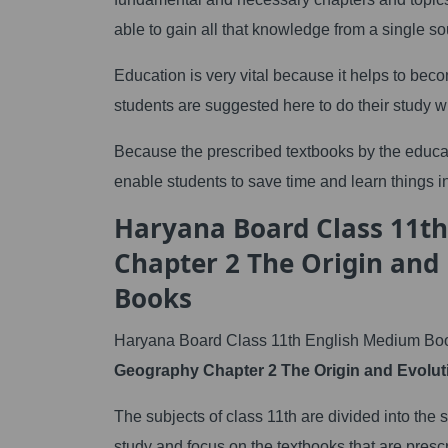
able to gain all that knowledge from a single so
Education is very vital because it helps to beco
students are suggested here to do their study w
Because the prescribed textbooks by the educa
enable students to save time and learn things in
Haryana Board Class 11t
Chapter 2 The Origin and
Books
Haryana Board Class 11th English Medium Boo
Geography Chapter 2 The Origin and Evoluti
The subjects of class 11th are divided into the
study and focus on the textbooks that are presc