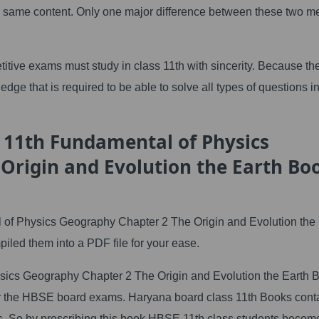
e same content. Only one major difference between these two 
itive exams must study in class 11th with sincerity. Because th
dge that is required to be able to solve all types of questions in
 11th Fundamental of Physics
Origin and Evolution the Earth Bo
 Physics Geography Chapter 2 The Origin and Evolution the 
led them into a PDF file for your ease.
ics Geography Chapter 2 The Origin and Evolution the Earth 
 for the HBSE board exams. Haryana board class 11th Books cont
. So by prescribing this book HBSE 11th class students becom