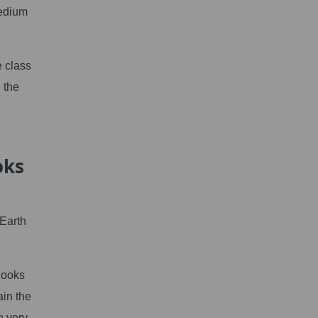
medium
e class
 the
oks
Earth
Books
ain the
e very