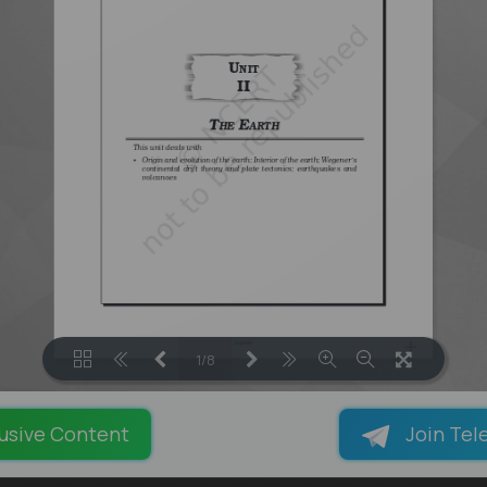
1/8
LOADING PAGES 100% ...
usive Content
Join Tel