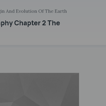
gin And Evolution Of The Earth
aphy Chapter 2 The