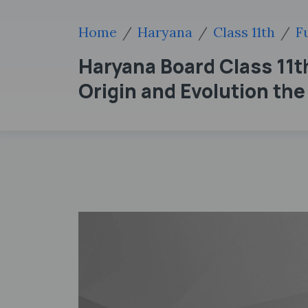
Home
Haryana
Class 11th
F
Haryana Board Class 11
Origin and Evolution th