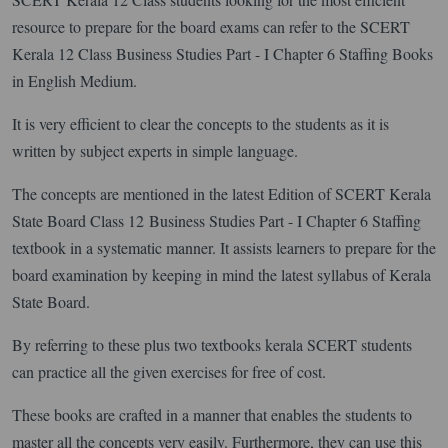
resource to prepare for the board exams can refer to the SCERT
Kerala 12 Class Business Studies Part - I Chapter 6 Staffing Books
in English Medium.
It is very efficient to clear the concepts to the students as it is
written by subject experts in simple language.
The concepts are mentioned in the latest Edition of SCERT Kerala
State Board Class 12 Business Studies Part - I Chapter 6 Staffing
textbook in a systematic manner. It assists learners to prepare for the
board examination by keeping in mind the latest syllabus of Kerala
State Board.
By referring to these plus two textbooks kerala SCERT students
can practice all the given exercises for free of cost.
These books are crafted in a manner that enables the students to
master all the concepts very easily. Furthermore, they can use this