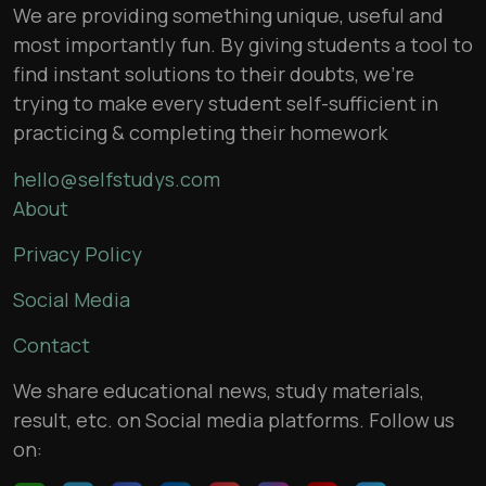
We are providing something unique, useful and
most importantly fun. By giving students a tool to
find instant solutions to their doubts, we’re
trying to make every student self-sufficient in
practicing & completing their homework
hello@selfstudys.com
About
Privacy Policy
Social Media
Contact
We share educational news, study materials,
result, etc. on Social media platforms. Follow us
on: