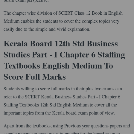
The chapter wise division of SCERT Class 12 Book in English
Medium enables the students to cover the complex topics very
easily due to the simple and vivid explanation.
Kerala Board 12th Std Business
Studies Part - I Chapter 6 Staffing
Textbooks English Medium To
Score Full Marks
Students willing to score full marks in their plus two exams can
refer to the SCERT Kerala Business Studies Part - I Chapter 6
Staffing Textbooks 12th Std English Medium to cover all the
important topics from the Kerala board exam point of view.
Apart from the textbooks, using Previous year questions papers and
sample papers are great ways to practise for the board exam to