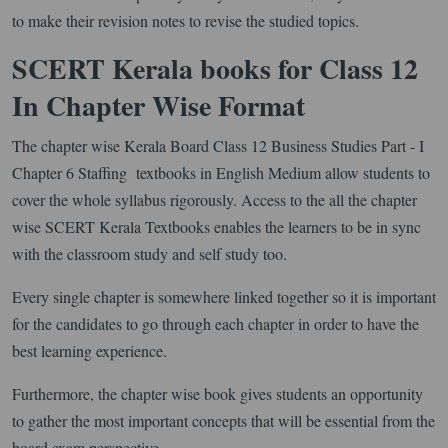
to make their revision notes to revise the studied topics.
SCERT Kerala books for Class 12
In Chapter Wise Format
The chapter wise Kerala Board Class 12 Business Studies Part - I
Chapter 6 Staffing textbooks in English Medium allow students to
cover the whole syllabus rigorously. Access to the all the chapter
wise SCERT Kerala Textbooks enables the learners to be in sync
with the classroom study and self study too.
Every single chapter is somewhere linked together so it is important
for the candidates to go through each chapter in order to have the
best learning experience.
Furthermore, the chapter wise book gives students an opportunity
to gather the most important concepts that will be essential from the
board exam perspective.