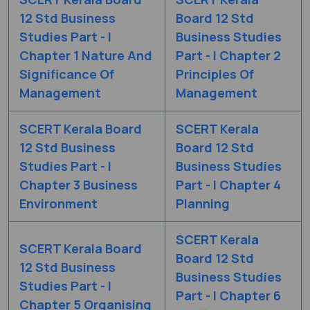
12 Std Business
Board 12 Std
Studies Part - I
Business Studies
Chapter 1 Nature And
Part - I Chapter 2
Significance Of
Principles Of
Management
Management
SCERT Kerala Board
SCERT Kerala
12 Std Business
Board 12 Std
Studies Part - I
Business Studies
Chapter 3 Business
Part - I Chapter 4
Environment
Planning
SCERT Kerala
SCERT Kerala Board
Board 12 Std
12 Std Business
Business Studies
Studies Part - I
Part - I Chapter 6
Chapter 5 Organising