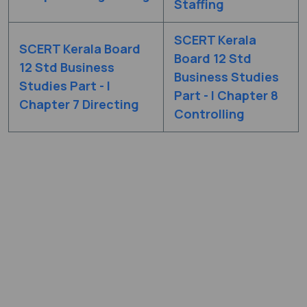
Staffing
SCERT Kerala
SCERT Kerala Board
Board 12 Std
12 Std Business
Business Studies
Studies Part - I
Part - I Chapter 8
Chapter 7 Directing
Controlling