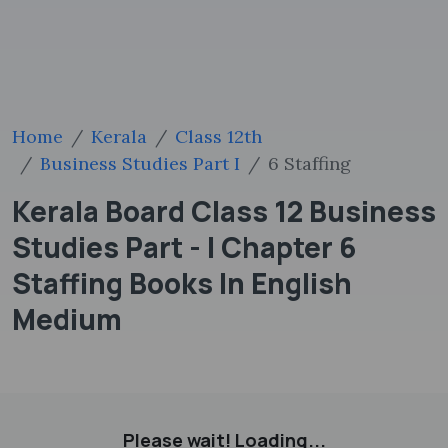
Home
Kerala
Class 12th
Business Studies Part I
6 Staffing
Kerala Board Class 12 Business
Studies Part - I Chapter 6
Staffing Books In English
Medium
Please wait! Loading...