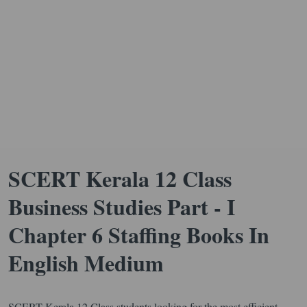
SCERT Kerala 12 Class
Business Studies Part - I
Chapter 6 Staffing Books In
English Medium
SCERT Kerala 12 Class students looking for the most efficient