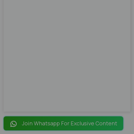
Join Whatsapp For Exclusive Content