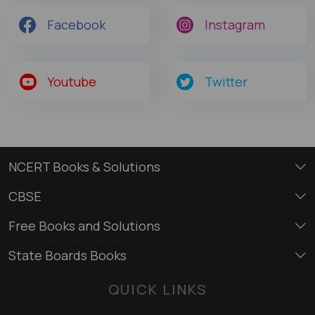
Facebook
Instagram
Youtube
Twitter
NCERT Books & Solutions
CBSE
Free Books and Solutions
State Boards Books
QUICK LINKS