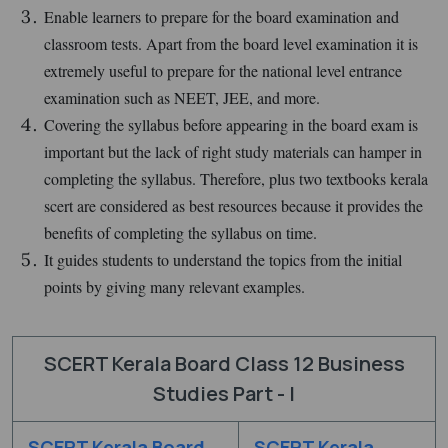
Enable learners to prepare for the board examination and
classroom tests. Apart from the board level examination it is
extremely useful to prepare for the national level entrance
examination such as NEET, JEE, and more.
Covering the syllabus before appearing in the board exam is
important but the lack of right study materials can hamper in
completing the syllabus. Therefore, plus two textbooks kerala
scert are considered as best resources because it provides the
benefits of completing the syllabus on time.
It guides students to understand the topics from the initial
points by giving many relevant examples.
SCERT Kerala Board Class 12 Business
Studies Part - I
SCERT Kerala Board
SCERT Kerala