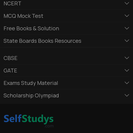
NCERT
MCQ Mock Test
Free Books & Solution
State Boards Books Resources
CBSE
GATE
Exams Study Material
Scholarship Olympiad