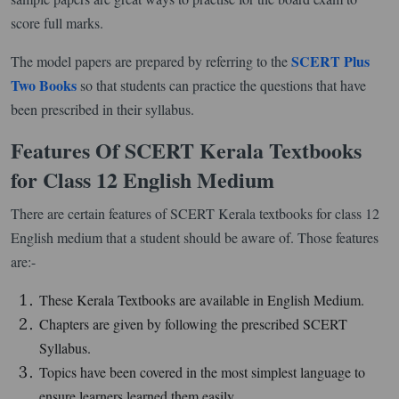
score full marks.
SCERT Plus
The model papers are prepared by referring to the
Two Books
so that students can practice the questions that have
been prescribed in their syllabus.
Features Of SCERT Kerala Textbooks
for Class 12 English Medium
There are certain features of SCERT Kerala textbooks for class 12
English medium that a student should be aware of. Those features
are:-
These Kerala Textbooks are available in English Medium.
Chapters are given by following the prescribed SCERT
Syllabus.
Topics have been covered in the most simplest language to
ensure learners learned them easily.