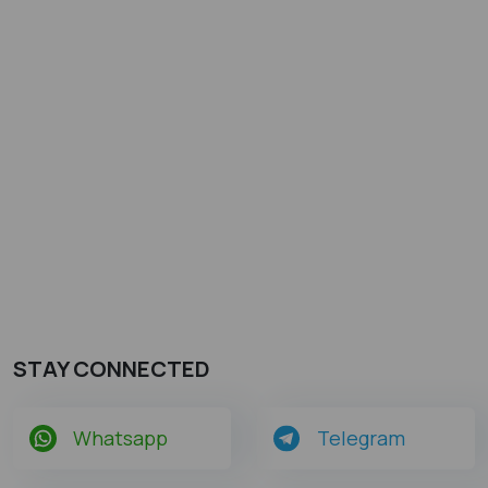
STAY CONNECTED
Whatsapp
Telegram