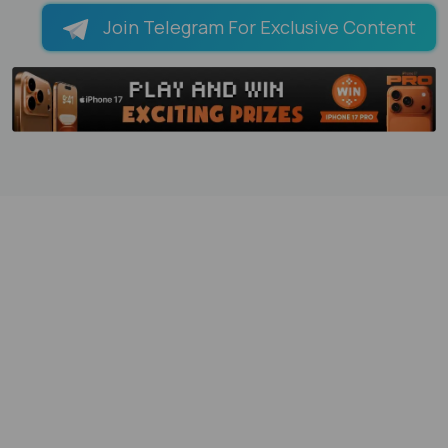
Join Telegram For Exclusive Content