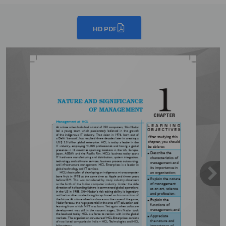
HD PDF