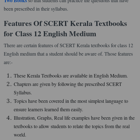
Two Books
so that students can practice the questions that have
been prescribed in their syllabus.
Features Of SCERT Kerala Textbooks
for Class 12 English Medium
There are certain features of SCERT Kerala textbooks for class 12
English medium that a student should be aware of. Those features
are:-
These Kerala Textbooks are available in English Medium.
Chapters are given by following the prescribed SCERT
Syllabus.
Topics have been covered in the most simplest language to
ensure learners learned them easily.
Illustration, Graphs, Real life examples have been given in the
textbooks to allow students to relate the topics from the real
world.