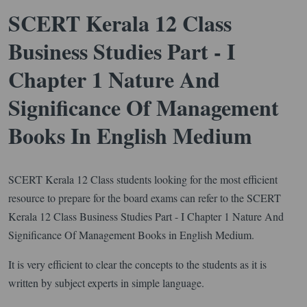
SCERT Kerala 12 Class
Business Studies Part - I
Chapter 1 Nature And
Significance Of Management
Books In English Medium
SCERT Kerala 12 Class students looking for the most efficient
resource to prepare for the board exams can refer to the SCERT
Kerala 12 Class Business Studies Part - I Chapter 1 Nature And
Significance Of Management Books in English Medium.
It is very efficient to clear the concepts to the students as it is
written by subject experts in simple language.