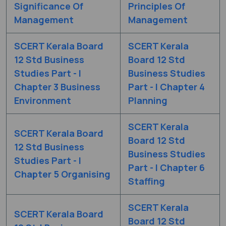
Significance Of
Principles Of
Management
Management
SCERT Kerala Board
SCERT Kerala
12 Std Business
Board 12 Std
Studies Part - I
Business Studies
Chapter 3 Business
Part - I Chapter 4
Environment
Planning
SCERT Kerala
SCERT Kerala Board
Board 12 Std
12 Std Business
Business Studies
Studies Part - I
Part - I Chapter 6
Chapter 5 Organising
Staffing
SCERT Kerala
SCERT Kerala Board
Board 12 Std