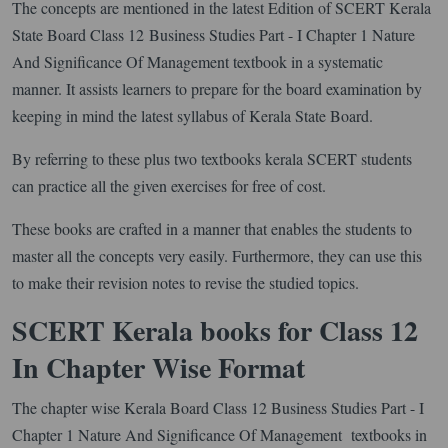
The concepts are mentioned in the latest Edition of SCERT Kerala
State Board Class 12 Business Studies Part - I Chapter 1 Nature
And Significance Of Management textbook in a systematic
manner. It assists learners to prepare for the board examination by
keeping in mind the latest syllabus of Kerala State Board.
By referring to these plus two textbooks kerala SCERT students
can practice all the given exercises for free of cost.
These books are crafted in a manner that enables the students to
master all the concepts very easily. Furthermore, they can use this
to make their revision notes to revise the studied topics.
SCERT Kerala books for Class 12
In Chapter Wise Format
The chapter wise Kerala Board Class 12 Business Studies Part - I
Chapter 1 Nature And Significance Of Management textbooks in