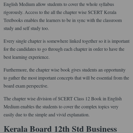
English Medium allow students to cover the whole syllabus
rigorously. Access to the all the chapter wise SCERT Kerala
Textbooks enables the learners to be in sync with the classroom
study and self study too.
Every single chapter is somewhere linked together so it is important
for the candidates to go through each chapter in order to have the
best learning experience.
Furthermore, the chapter wise book gives students an opportunity
to gather the most important concepts that will be essential from the
board exam perspective.
The chapter wise division of SCERT Class 12 Book in English
Medium enables the students to cover the complex topics very
easily due to the simple and vivid explanation.
Kerala Board 12th Std Business