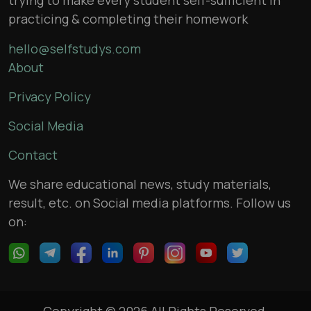
practicing & completing their homework
hello@selfstudys.com
About
Privacy Policy
Social Media
Contact
We share educational news, study materials,
result, etc. on Social media platforms. Follow us
on:
Copyright © 2026 All Rights Reserved,