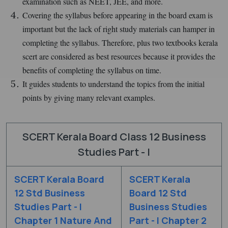
examination such as NEET, JEE, and more.
Covering the syllabus before appearing in the board exam is
important but the lack of right study materials can hamper in
completing the syllabus. Therefore, plus two textbooks kerala
scert are considered as best resources because it provides the
benefits of completing the syllabus on time.
It guides students to understand the topics from the initial
points by giving many relevant examples.
SCERT Kerala Board Class 12 Business
Studies Part - I
SCERT Kerala Board
SCERT Kerala
12 Std Business
Board 12 Std
Studies Part - I
Business Studies
Chapter 1 Nature And
Part - I Chapter 2