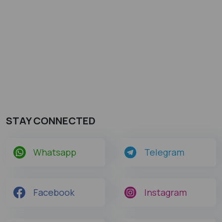
STAY CONNECTED
Whatsapp
Telegram
Facebook
Instagram