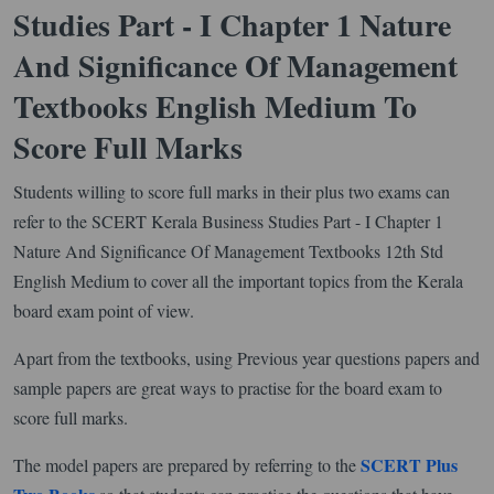
Studies Part - I Chapter 1 Nature
And Significance Of Management
Textbooks English Medium To
Score Full Marks
Students willing to score full marks in their plus two exams can
refer to the SCERT Kerala Business Studies Part - I Chapter 1
Nature And Significance Of Management Textbooks 12th Std
English Medium to cover all the important topics from the Kerala
board exam point of view.
Apart from the textbooks, using Previous year questions papers and
sample papers are great ways to practise for the board exam to
score full marks.
SCERT Plus
The model papers are prepared by referring to the