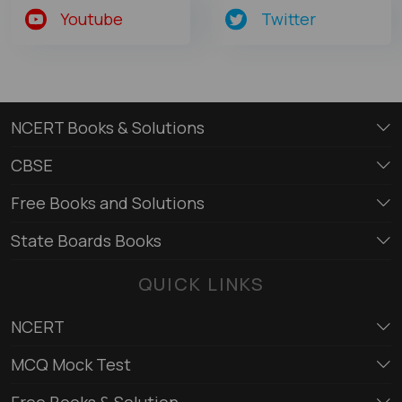
Youtube
Twitter
NCERT Books & Solutions
CBSE
Free Books and Solutions
State Boards Books
QUICK LINKS
NCERT
MCQ Mock Test
Free Books & Solution