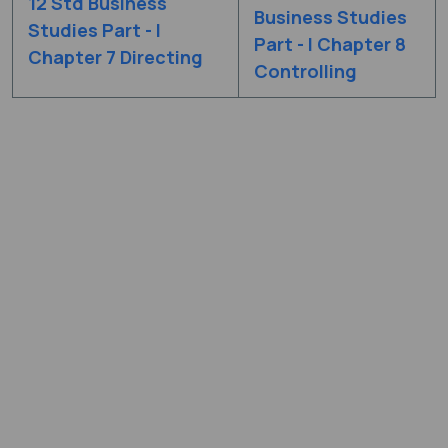
12 Std Business
Business Studies
Studies Part - I
Part - I Chapter 8
Chapter 7 Directing
Controlling