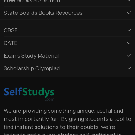
State Boards Books Resources
CBSE
GATE
Exams Study Material
Scholarship Olympiad
We are providing something unique, useful and
most importantly fun. By giving students a tool to
find instant solutions to their doubts, we’re
trying to make every student self-sufficient in