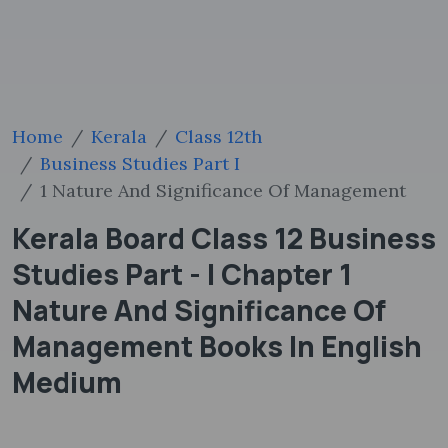
Home
Kerala
Class 12th
Business Studies Part I
1 Nature And Significance Of Management
Kerala Board Class 12 Business
Studies Part - I Chapter 1
Nature And Significance Of
Management Books In English
Medium