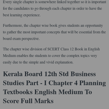
Every single chapter is somewhere linked together so it is important
for the candidates to go through each chapter in order to have the
best learning experience.
Furthermore, the chapter wise book gives students an opportunity
to gather the most important concepts that will be essential from the
board exam perspective.
The chapter wise division of SCERT Class 12 Book in English
Medium enables the students to cover the complex topics very
easily due to the simple and vivid explanation.
Kerala Board 12th Std Business
Studies Part - I Chapter 4 Planning
Textbooks English Medium To
Score Full Marks