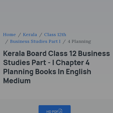
Home
Kerala
Class 12th
Business Studies Part I
4 Planning
Kerala Board Class 12 Business
Studies Part - I Chapter 4
Planning Books In English
Medium
HD PDF