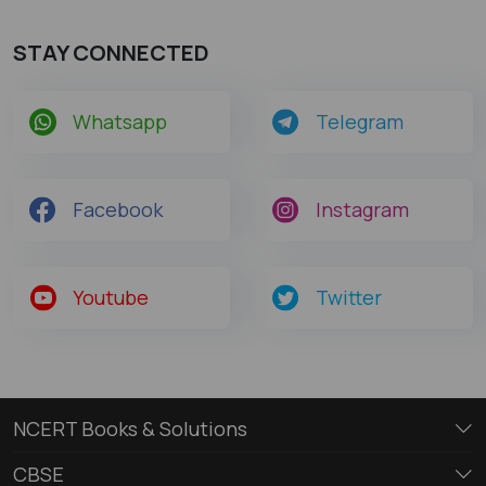
STAY CONNECTED
Whatsapp
Telegram
Facebook
Instagram
Youtube
Twitter
NCERT Books & Solutions
CBSE