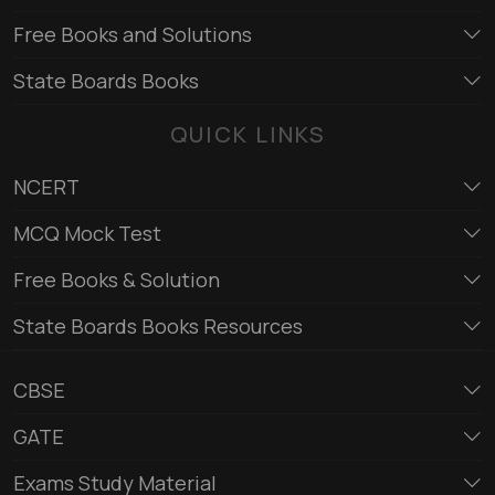
Free Books and Solutions
State Boards Books
QUICK LINKS
NCERT
MCQ Mock Test
Free Books & Solution
State Boards Books Resources
CBSE
GATE
Exams Study Material