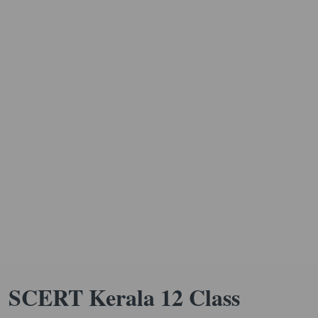
SCERT Kerala 12 Class