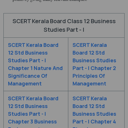
SCERT Kerala Board Class 12 Business
Studies Part - I
SCERT Kerala Board
SCERT Kerala
12 Std Business
Board 12 Std
Studies Part - I
Business Studies
Chapter 1 Nature And
Part - I Chapter 2
Significance Of
Principles Of
Management
Management
SCERT Kerala Board
SCERT Kerala
12 Std Business
Board 12 Std
Studies Part - I
Business Studies
Chapter 3 Business
Part - I Chapter 4