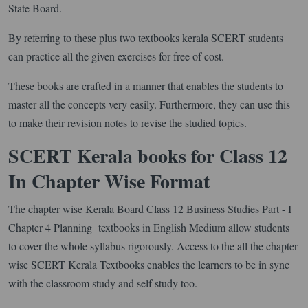
State Board.
By referring to these plus two textbooks kerala SCERT students
can practice all the given exercises for free of cost.
These books are crafted in a manner that enables the students to
master all the concepts very easily. Furthermore, they can use this
to make their revision notes to revise the studied topics.
SCERT Kerala books for Class 12
In Chapter Wise Format
The chapter wise Kerala Board Class 12 Business Studies Part - I
Chapter 4 Planning textbooks in English Medium allow students
to cover the whole syllabus rigorously. Access to the all the chapter
wise SCERT Kerala Textbooks enables the learners to be in sync
with the classroom study and self study too.