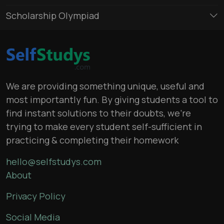
Scholarship Olympiad
We are providing something unique, useful and
most importantly fun. By giving students a tool to
find instant solutions to their doubts, we’re
trying to make every student self-sufficient in
practicing & completing their homework
hello@selfstudys.com
About
Privacy Policy
Social Media