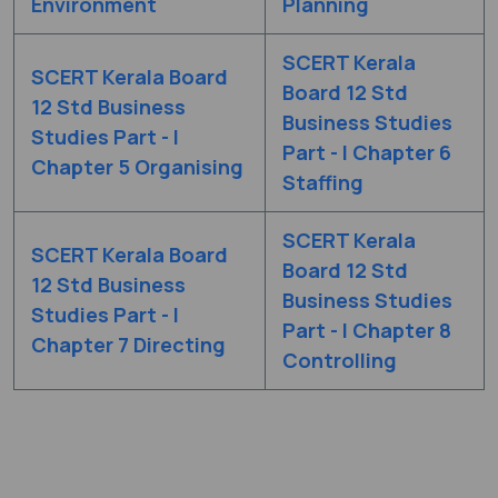
Environment
Planning
SCERT Kerala
SCERT Kerala Board
Board 12 Std
12 Std Business
Business Studies
Studies Part - I
Part - I Chapter 6
Chapter 5 Organising
Staffing
SCERT Kerala
SCERT Kerala Board
Board 12 Std
12 Std Business
Business Studies
Studies Part - I
Part - I Chapter 8
Chapter 7 Directing
Controlling