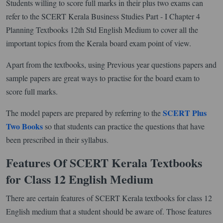
Students willing to score full marks in their plus two exams can
refer to the SCERT Kerala Business Studies Part - I Chapter 4
Planning Textbooks 12th Std English Medium to cover all the
important topics from the Kerala board exam point of view.
Apart from the textbooks, using Previous year questions papers and
sample papers are great ways to practise for the board exam to
score full marks.
SCERT Plus
The model papers are prepared by referring to the
Two Books
so that students can practice the questions that have
been prescribed in their syllabus.
Features Of SCERT Kerala Textbooks
for Class 12 English Medium
There are certain features of SCERT Kerala textbooks for class 12
English medium that a student should be aware of. Those features