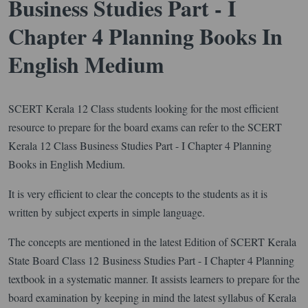
Business Studies Part - I
Chapter 4 Planning Books In
English Medium
SCERT Kerala 12 Class students looking for the most efficient
resource to prepare for the board exams can refer to the SCERT
Kerala 12 Class Business Studies Part - I Chapter 4 Planning
Books in English Medium.
It is very efficient to clear the concepts to the students as it is
written by subject experts in simple language.
The concepts are mentioned in the latest Edition of SCERT Kerala
State Board Class 12 Business Studies Part - I Chapter 4 Planning
textbook in a systematic manner. It assists learners to prepare for the
board examination by keeping in mind the latest syllabus of Kerala