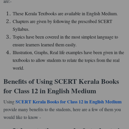
are:-
These Kerala Textbooks are available in English Medium.
Chapters are given by following the prescribed SCERT
Syllabus.
Topics have been covered in the most simplest language to
ensure learners learned them easily.
Illustration, Graphs, Real life examples have been given in the
textbooks to allow students to relate the topics from the real
world.
Benefits of Using SCERT Kerala Books
for Class 12 in English Medium
SCERT Kerala Books for Class 12 in English Medium
Using
provide many benefits to the students, here are a few of them you
would like to know -