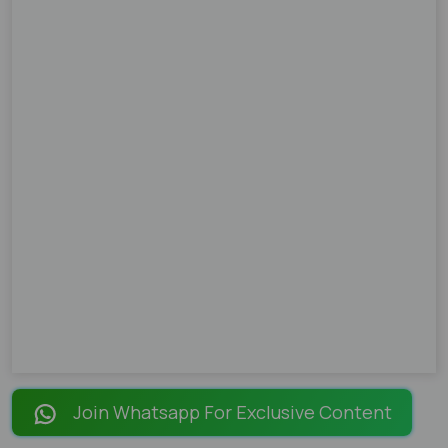
Join Whatsapp For Exclusive Content