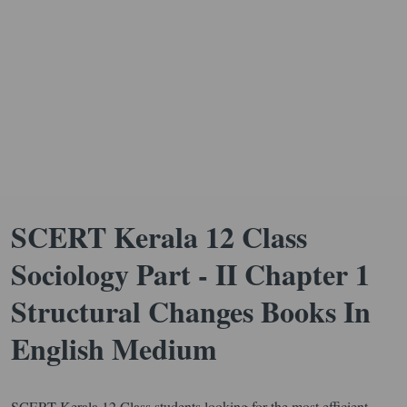
SCERT Kerala 12 Class
Sociology Part - II Chapter 1
Structural Changes Books In
English Medium
SCERT Kerala 12 Class students looking for the most efficient