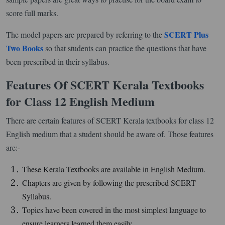
score full marks.
SCERT Plus
The model papers are prepared by referring to the
Two Books
so that students can practice the questions that have
been prescribed in their syllabus.
Features Of SCERT Kerala Textbooks
for Class 12 English Medium
There are certain features of SCERT Kerala textbooks for class 12
English medium that a student should be aware of. Those features
are:-
These Kerala Textbooks are available in English Medium.
Chapters are given by following the prescribed SCERT
Syllabus.
Topics have been covered in the most simplest language to
ensure learners learned them easily.