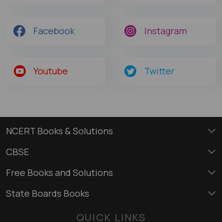
Facebook
Instagram
Youtube
Twitter
NCERT Books & Solutions
CBSE
Free Books and Solutions
State Boards Books
QUICK LINKS