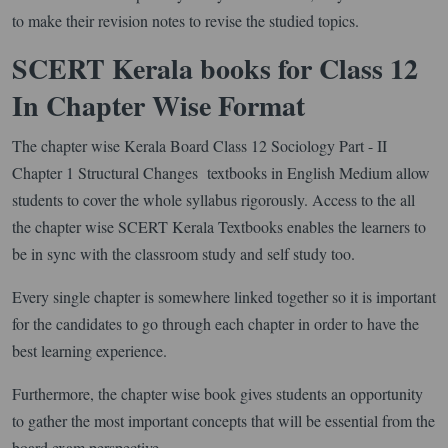
to make their revision notes to revise the studied topics.
SCERT Kerala books for Class 12
In Chapter Wise Format
The chapter wise Kerala Board Class 12 Sociology Part - II
Chapter 1 Structural Changes textbooks in English Medium allow
students to cover the whole syllabus rigorously. Access to the all
the chapter wise SCERT Kerala Textbooks enables the learners to
be in sync with the classroom study and self study too.
Every single chapter is somewhere linked together so it is important
for the candidates to go through each chapter in order to have the
best learning experience.
Furthermore, the chapter wise book gives students an opportunity
to gather the most important concepts that will be essential from the
board exam perspective.