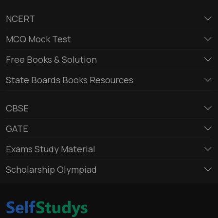
NCERT
MCQ Mock Test
Free Books & Solution
State Boards Books Resources
CBSE
GATE
Exams Study Material
Scholarship Olympiad