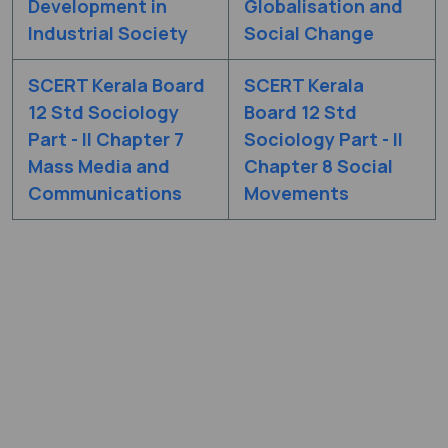
Development in
Globalisation and
Industrial Society
Social Change
SCERT Kerala Board
SCERT Kerala
12 Std Sociology
Board 12 Std
Part - II Chapter 7
Sociology Part - II
Mass Media and
Chapter 8 Social
Communications
Movements