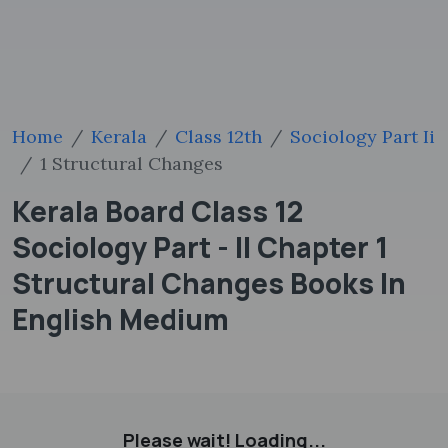
Home
Kerala
Class 12th
Sociology Part Ii
1 Structural Changes
Kerala Board Class 12
Sociology Part - II Chapter 1
Structural Changes Books In
English Medium
Please wait! Loading...