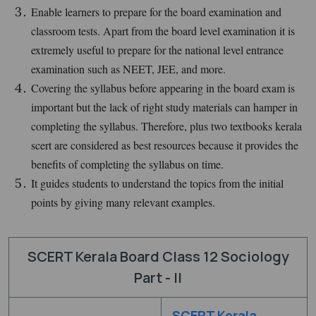
Enable learners to prepare for the board examination and
classroom tests. Apart from the board level examination it is
extremely useful to prepare for the national level entrance
examination such as NEET, JEE, and more.
Covering the syllabus before appearing in the board exam is
important but the lack of right study materials can hamper in
completing the syllabus. Therefore, plus two textbooks kerala
scert are considered as best resources because it provides the
benefits of completing the syllabus on time.
It guides students to understand the topics from the initial
points by giving many relevant examples.
SCERT Kerala Board Class 12 Sociology
Part - II
SCERT Kerala