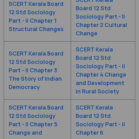
SCERT Kerala Board
Board 12 Std
12 Std Sociology
Sociology Part - II
Part - II Chapter 1
Chapter 2 Cultural
Structural Changes
Change
SCERT Kerala
SCERT Kerala Board
Board 12 Std
12 Std Sociology
Sociology Part - II
Part - II Chapter 3
Chapter 4 Change
The Story of Indian
and Development
Democracy
in Rural Society
SCERT Kerala Board
SCERT Kerala
12 Std Sociology
Board 12 Std
Part - II Chapter 5
Sociology Part - II
Change and
Chapter 6