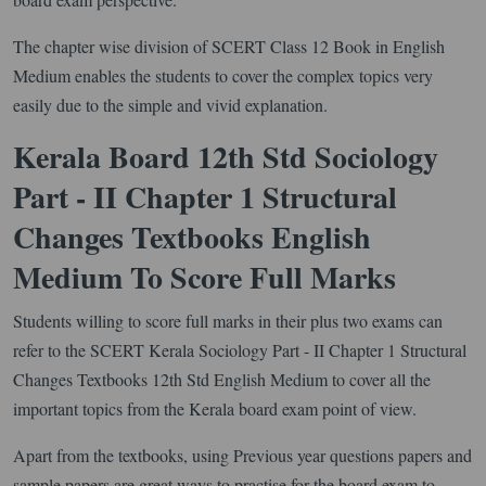
The chapter wise division of SCERT Class 12 Book in English
Medium enables the students to cover the complex topics very
easily due to the simple and vivid explanation.
Kerala Board 12th Std Sociology
Part - II Chapter 1 Structural
Changes Textbooks English
Medium To Score Full Marks
Students willing to score full marks in their plus two exams can
refer to the SCERT Kerala Sociology Part - II Chapter 1 Structural
Changes Textbooks 12th Std English Medium to cover all the
important topics from the Kerala board exam point of view.
Apart from the textbooks, using Previous year questions papers and
sample papers are great ways to practise for the board exam to