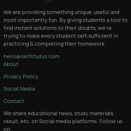
We are providing something unique, useful and
most importantly fun. By giving students a tool to
find instant solutions to their doubts, we’re
trying to make every student self-sufficient in
practicing & completing their homework
hello@selfstudys.com
About
Privacy Policy
Social Media
Contact
We share educational news, study materials,
result, etc. on Social media platforms. Follow us
on: