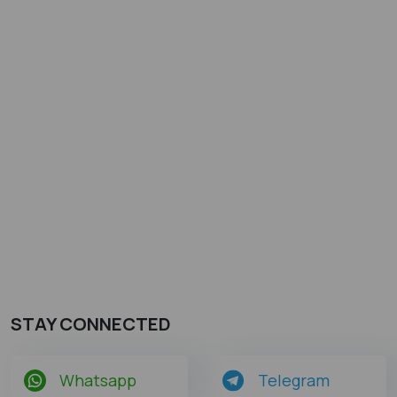
STAY CONNECTED
Whatsapp
Telegram