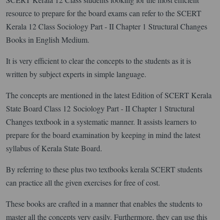
resource to prepare for the board exams can refer to the SCERT
Kerala 12 Class Sociology Part - II Chapter 1 Structural Changes
Books in English Medium.
It is very efficient to clear the concepts to the students as it is
written by subject experts in simple language.
The concepts are mentioned in the latest Edition of SCERT Kerala
State Board Class 12 Sociology Part - II Chapter 1 Structural
Changes textbook in a systematic manner. It assists learners to
prepare for the board examination by keeping in mind the latest
syllabus of Kerala State Board.
By referring to these plus two textbooks kerala SCERT students
can practice all the given exercises for free of cost.
These books are crafted in a manner that enables the students to
master all the concepts very easily. Furthermore, they can use this