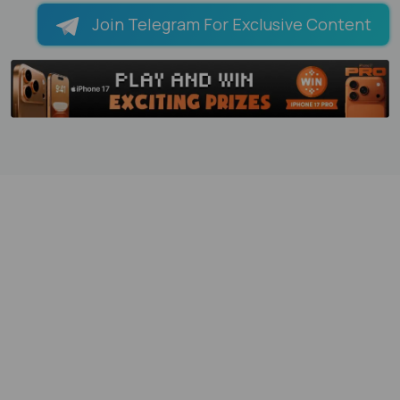
Join Telegram For Exclusive Content