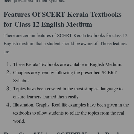
been prescribed in their syllabus.
Features Of SCERT Kerala Textbooks
for Class 12 English Medium
There are certain features of SCERT Kerala textbooks for class 12
English medium that a student should be aware of. Those features
are:-
These Kerala Textbooks are available in English Medium.
Chapters are given by following the prescribed SCERT
Syllabus.
Topics have been covered in the most simplest language to
ensure learners learned them easily.
Illustration, Graphs, Real life examples have been given in the
textbooks to allow students to relate the topics from the real
world.