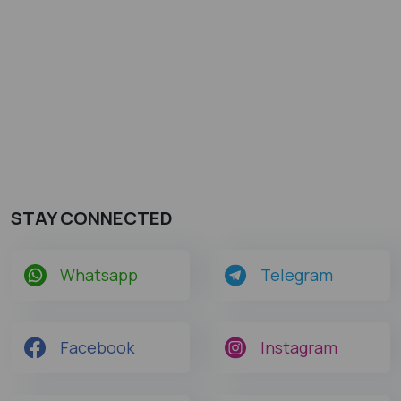
STAY CONNECTED
Whatsapp
Telegram
Facebook
Instagram