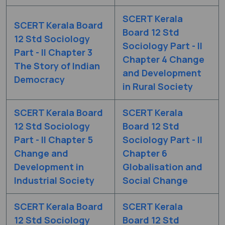
SCERT Kerala
SCERT Kerala Board
Board 12 Std
12 Std Sociology
Sociology Part - II
Part - II Chapter 3
Chapter 4 Change
The Story of Indian
and Development
Democracy
in Rural Society
SCERT Kerala Board
SCERT Kerala
12 Std Sociology
Board 12 Std
Part - II Chapter 5
Sociology Part - II
Change and
Chapter 6
Development in
Globalisation and
Industrial Society
Social Change
SCERT Kerala Board
SCERT Kerala
12 Std Sociology
Board 12 Std