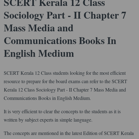
SCERT Kerala 12 Class
Sociology Part - II Chapter 7
Mass Media and
Communications Books In
English Medium
SCERT Kerala 12 Class students looking for the most efficient
resource to prepare for the board exams can refer to the SCERT
Kerala 12 Class Sociology Part - II Chapter 7 Mass Media and
Communications Books in English Medium.
It is very efficient to clear the concepts to the students as it is
written by subject experts in simple language.
The concepts are mentioned in the latest Edition of SCERT Kerala