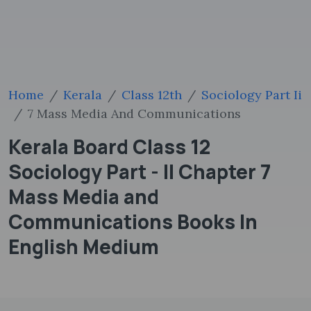
Home
Kerala
Class 12th
Sociology Part Ii
7 Mass Media And Communications
Kerala Board Class 12
Sociology Part - II Chapter 7
Mass Media and
Communications Books In
English Medium