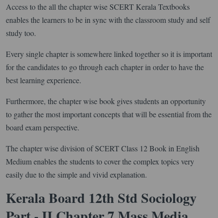
Access to the all the chapter wise SCERT Kerala Textbooks
enables the learners to be in sync with the classroom study and self
study too.
Every single chapter is somewhere linked together so it is important
for the candidates to go through each chapter in order to have the
best learning experience.
Furthermore, the chapter wise book gives students an opportunity
to gather the most important concepts that will be essential from the
board exam perspective.
The chapter wise division of SCERT Class 12 Book in English
Medium enables the students to cover the complex topics very
easily due to the simple and vivid explanation.
Kerala Board 12th Std Sociology
Part - II Chapter 7 Mass Media