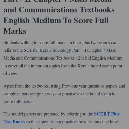
and Communications Textbooks
English Medium To Score Full
Marks
Students willing to score full marks in their plus two exams can
refer to the SCERT Kerala Sociology Part - II Chapter 7 Mass
Media and Communications Textbooks 12th Std English Medium
to cover all the important topics from the Kerala board exam point
of view.
Apart from the textbooks, using Previous year questions papers and
sample papers are great ways to practise for the board exam to
score full marks.
SCERT Plus
The model papers are prepared by referring to the
Two Books
so that students can practice the questions that have