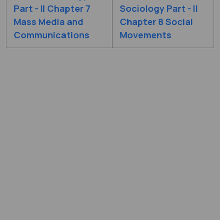
Part - II Chapter 7
Sociology Part - II
Mass Media and
Chapter 8 Social
Communications
Movements