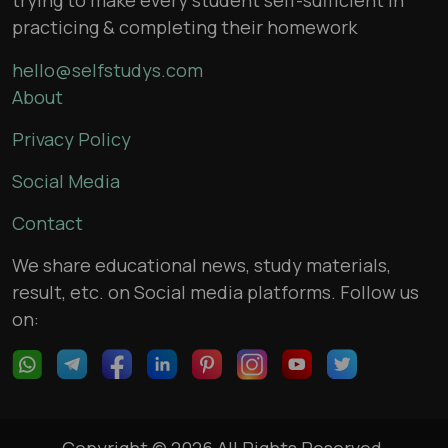
practicing & completing their homework
hello@selfstudys.com
About
Privacy Policy
Social Media
Contact
We share educational news, study materials,
result, etc. on Social media platforms. Follow us
on:
Copyright © 2026 All Rights Reserved,