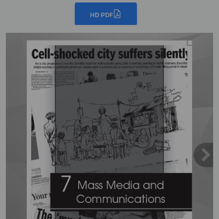
HD PDF