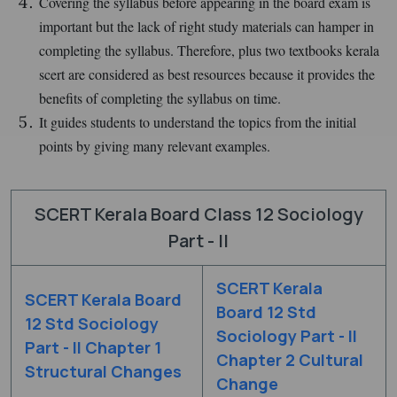
Covering the syllabus before appearing in the board exam is
important but the lack of right study materials can hamper in
completing the syllabus. Therefore, plus two textbooks kerala
scert are considered as best resources because it provides the
benefits of completing the syllabus on time.
It guides students to understand the topics from the initial
points by giving many relevant examples.
SCERT Kerala Board Class 12 Sociology
Part - II
SCERT Kerala
SCERT Kerala Board
Board 12 Std
12 Std Sociology
Sociology Part - II
Part - II Chapter 1
Chapter 2 Cultural
Structural Changes
Change