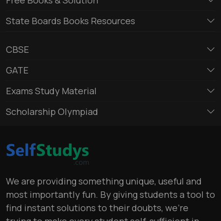
State Boards Books Resources
CBSE
GATE
Exams Study Material
Scholarship Olympiad
We are providing something unique, useful and
most importantly fun. By giving students a tool to
find instant solutions to their doubts, we’re
trying to make every student self-sufficient in