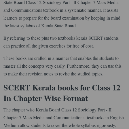
State Board Class 12 Sociology Part - II Chapter 7 Mass Media
and Communications textbook in a systematic manner. It assists
learners to prepare for the board examination by keeping in mind
the latest syllabus of Kerala State Board.
By referring to these plus two textbooks kerala SCERT students
can practice all the given exercises for free of cost.
These books are crafted in a manner that enables the students to
master all the concepts very easily. Furthermore, they can use this
to make their revision notes to revise the studied topics.
SCERT Kerala books for Class 12
In Chapter Wise Format
The chapter wise Kerala Board Class 12 Sociology Part - II
Chapter 7 Mass Media and Communications textbooks in English
Medium allow students to cover the whole syllabus rigorously.