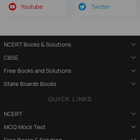
Youtube
Twitter
NCERT Books & Solutions
CBSE
Free Books and Solutions
State Boards Books
QUICK LINKS
NCERT
MCQ Mock Test
Free Books & Solution