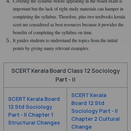
Covering the syllabus before appearing in the board exam is
important but the lack of right study materials can hamper in
completing the syllabus. Therefore, plus two textbooks kerala
scert are considered as best resources because it provides the
benefits of completing the syllabus on time.
It guides students to understand the topics from the initial
points by giving many relevant examples.
SCERT Kerala Board Class 12 Sociology
Part - II
SCERT Kerala
SCERT Kerala Board
Board 12 Std
12 Std Sociology
Sociology Part - II
Part - II Chapter 1
Chapter 2 Cultural
Structural Changes
Change