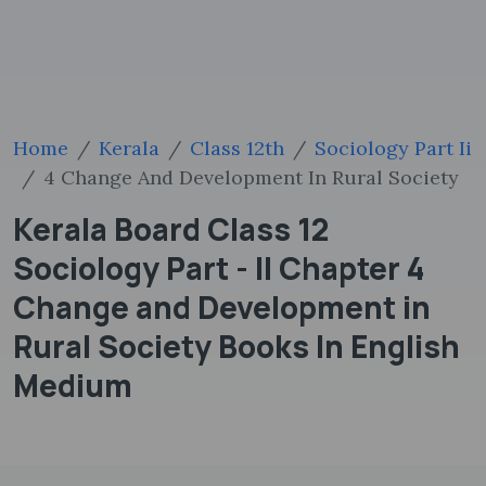
Home
Kerala
Class 12th
Sociology Part Ii
4 Change And Development In Rural Society
Kerala Board Class 12
Sociology Part - II Chapter 4
Change and Development in
Rural Society Books In English
Medium