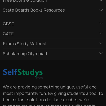
State Boards Books Resources
CBSE
GATE
Exams Study Material
Scholarship Olympiad
We are providing something unique, useful and
most importantly fun. By giving students a tool to
find instant solutions to their doubts, we’re
trying to make every student self-sufficient in