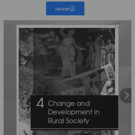
HD PDF