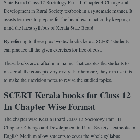
State Board Class 12 Sociology Part - II Chapter 4 Change and
Development in Rural Society textbook in a systematic manner. It
assists learners to prepare for the board examination by keeping in
mind the latest syllabus of Kerala State Board.
By referring to these plus two textbooks kerala SCERT students
can practice all the given exercises for free of cost.
These books are crafted in a manner that enables the students to
master all the concepts very easily. Furthermore, they can use this
to make their revision notes to revise the studied topics.
SCERT Kerala books for Class 12
In Chapter Wise Format
The chapter wise Kerala Board Class 12 Sociology Part - II
Chapter 4 Change and Development in Rural Society textbooks in
English Medium allow students to cover the whole syllabus