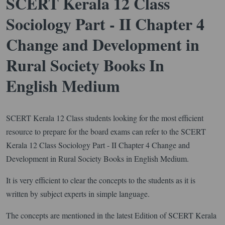
SCERT Kerala 12 Class
Sociology Part - II Chapter 4
Change and Development in
Rural Society Books In
English Medium
SCERT Kerala 12 Class students looking for the most efficient
resource to prepare for the board exams can refer to the SCERT
Kerala 12 Class Sociology Part - II Chapter 4 Change and
Development in Rural Society Books in English Medium.
It is very efficient to clear the concepts to the students as it is
written by subject experts in simple language.
The concepts are mentioned in the latest Edition of SCERT Kerala