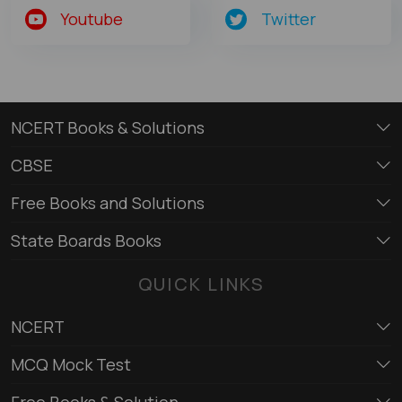
Youtube
Twitter
NCERT Books & Solutions
CBSE
Free Books and Solutions
State Boards Books
QUICK LINKS
NCERT
MCQ Mock Test
Free Books & Solution