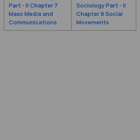
Part - II Chapter 7
Sociology Part - II
Mass Media and
Chapter 8 Social
Communications
Movements