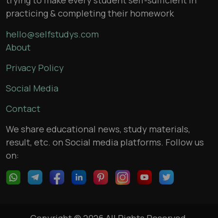
practicing & completing their homework
hello@selfstudys.com
About
Privacy Policy
Social Media
Contact
We share educational news, study materials,
result, etc. on Social media platforms. Follow us
on:
Copyright © 2026 All Rights Reserved,