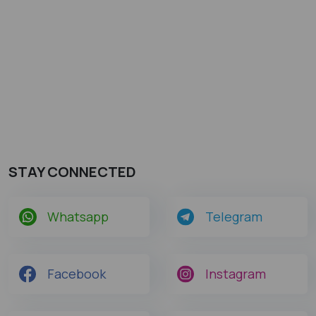
STAY CONNECTED
Whatsapp
Telegram
Facebook
Instagram