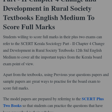
Development in Rural Society
Textbooks English Medium To
Score Full Marks
Students willing to score full marks in their plus two exams can
refer to the SCERT Kerala Sociology Part - II Chapter 4 Change
and Development in Rural Society Textbooks 12th Std English
Medium to cover all the important topics from the Kerala board
exam point of view.
Apart from the textbooks, using Previous year questions papers and
sample papers are great ways to practise for the board exam to
score full marks.
SCERT Plus
The model papers are prepared by referring to the
Two Books
so that students can practice the questions that have