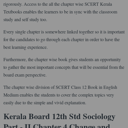
rigorously. Access to the all the chapter wise SCERT Kerala
Textbooks enables the learners to be in sync with the classroom
study and self study too.
Every single chapter is somewhere linked together so it is important
for the candidates to go through each chapter in order to have the
best learning experience.
Furthermore, the chapter wise book gives students an opportunity
to gather the most important concepts that will be essential from the
board exam perspective.
The chapter wise division of SCERT Class 12 Book in English
Medium enables the students to cover the complex topics very
easily due to the simple and vivid explanation.
Kerala Board 12th Std Sociology
Part - II Chapter 4 Change and