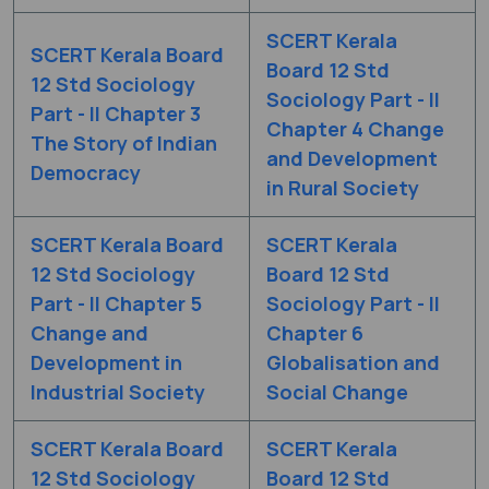
SCERT Kerala
SCERT Kerala Board
Board 12 Std
12 Std Sociology
Sociology Part - II
Part - II Chapter 3
Chapter 4 Change
The Story of Indian
and Development
Democracy
in Rural Society
SCERT Kerala Board
SCERT Kerala
12 Std Sociology
Board 12 Std
Part - II Chapter 5
Sociology Part - II
Change and
Chapter 6
Development in
Globalisation and
Industrial Society
Social Change
SCERT Kerala Board
SCERT Kerala
12 Std Sociology
Board 12 Std