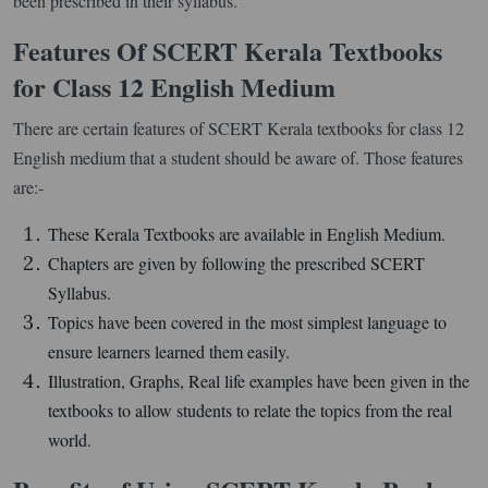
been prescribed in their syllabus.
Features Of SCERT Kerala Textbooks
for Class 12 English Medium
There are certain features of SCERT Kerala textbooks for class 12
English medium that a student should be aware of. Those features
are:-
These Kerala Textbooks are available in English Medium.
Chapters are given by following the prescribed SCERT
Syllabus.
Topics have been covered in the most simplest language to
ensure learners learned them easily.
Illustration, Graphs, Real life examples have been given in the
textbooks to allow students to relate the topics from the real
world.