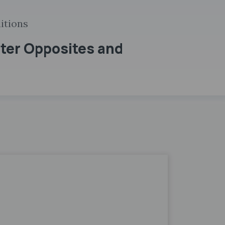
itions
pter Opposites and