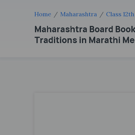
Home
Maharashtra
Class 12th
Maharashtra Board Books 
Traditions in Marathi M