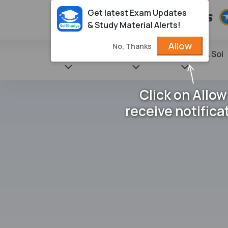
Get latest Exam Updates
& Study Material Alerts!
Allow
No, Thanks
State Books
NCERT
Books & Sol
Click on Allow
receive notifica