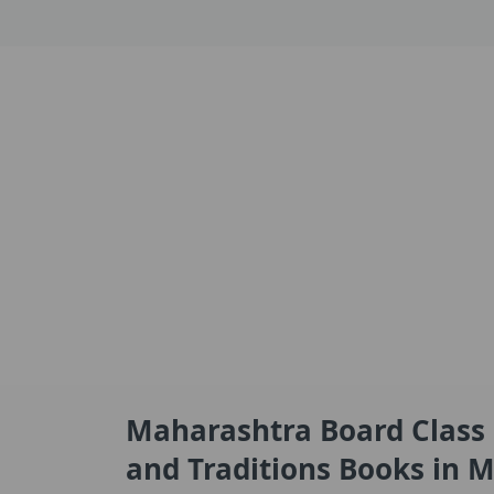
Maharashtra Board Class 1
and Traditions Books in