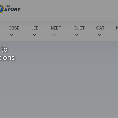
CBSE
JEE
NEET
CUET
CAT
 to
tions