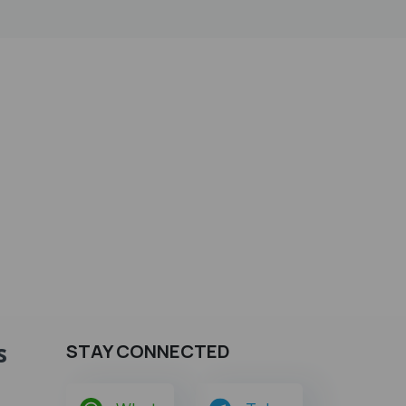
s
STAY CONNECTED