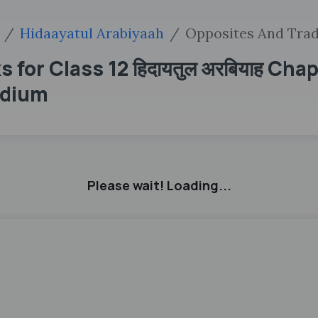
Hidaayatul Arabiyaah
Opposites And Trad
for Class 12 हिदायतुल अरबियाह Cha
edium
Please wait! Loading...