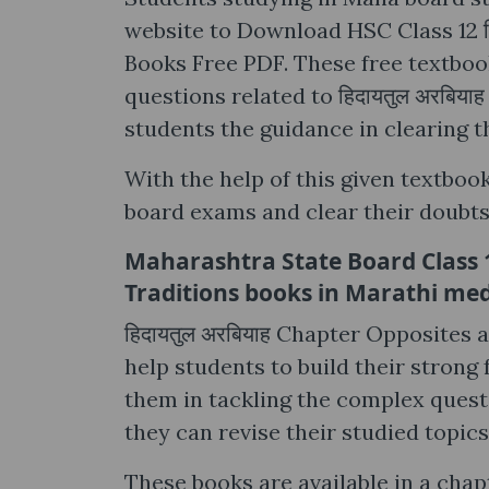
website to Download HSC Class 12 ह
Books Free PDF. These free textbooks
questions related to हिदायतुल अरबिय
students the guidance in clearing t
With the help of this given textbook
board exams and clear their doubts 
Maharashtra State Board Class 12
Traditions books in Marathi m
हिदायतुल अरबियाह Chapter Opposites 
help students to build their strong
them in tackling the complex questi
they can revise their studied topics
These books are available in a chap