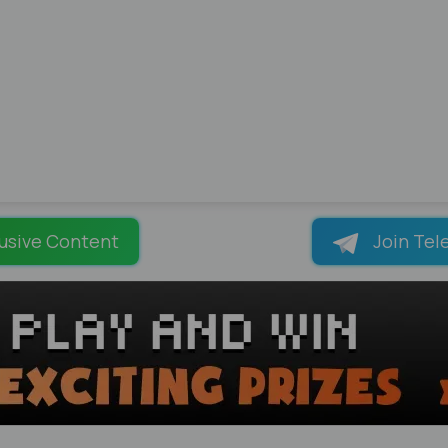
usive Content
Join Tel