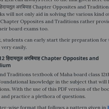
िदायतुल अरबियाह Chapter Opposites and Tradition
 will not only aid in solving the various kind o
ाह Chapter Opposites and Traditions rather provi
heir board exams too.
, students can early start their preparation for
very easily.
 हिदायतुल अरबियाह Chapter Opposites and
edium
and Traditions textbook of Maha board class 12t
 foundational knowledge in the subject that will 
ons. With the use of this PDF version of the boo
 and practice a plethora of questions.
ter-wise format that follows a pattern given in