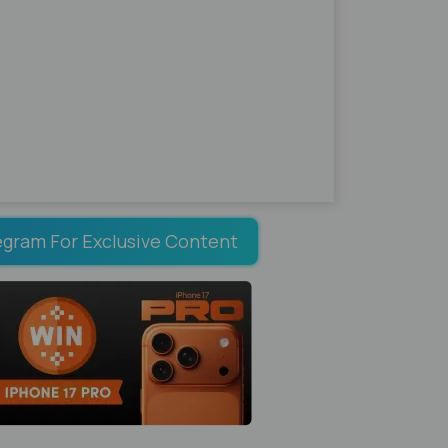
egram For Exclusive Content