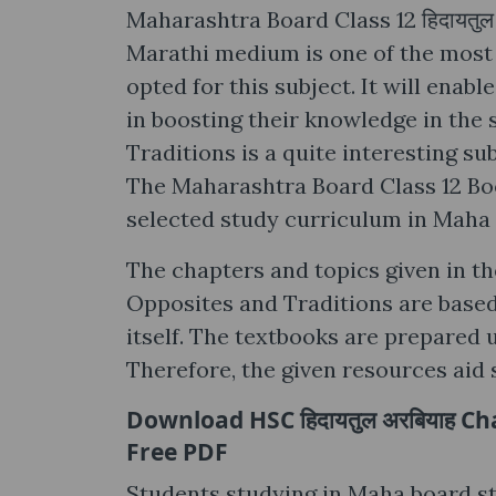
Maharashtra Board Class 12 हिदायतु
Marathi medium is one of the most
opted for this subject. It will enab
in boosting their knowledge in the 
Traditions is a quite interesting su
The Maharashtra Board Class 12 Book
selected study curriculum in Maha
The chapters and topics given in th
Opposites and Traditions are based 
itself. The textbooks are prepared 
Therefore, the given resources aid 
Download HSC हिदायतुल अरबियाह Ch
Free PDF
Students studying in Maha board std