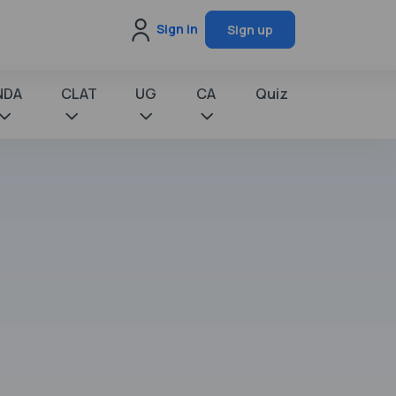
Sign in
Sign up
NDA
CLAT
UG
CA
Quiz