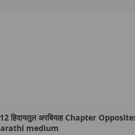
2 हिदायतुल अरबियाह Chapter Opposite
 Marathi medium