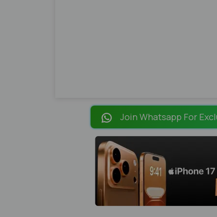
Join Whatsapp For Excl