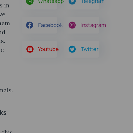
Whatsapp
Telegram
s in
ve
them
Facebook
Instagram
nd
s.
Youtube
Twitter
he
nals.
oks
 this