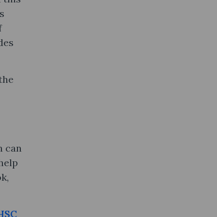
s
f
des
 the
h can
help
k,
HSC