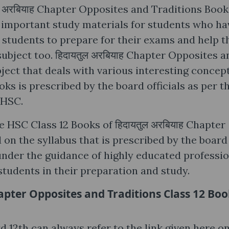
ल अरबियाह Chapter Opposites and Traditions Book
 important study materials for students who ha
le students to prepare for their exams and help 
subject too. हिदायतुल अरबियाह Chapter Opposites a
bject that deals with various interesting concept
s is prescribed by the board officials as per t
 HSC.
e HSC Class 12 Books of हिदायतुल अरबियाह Chapter
on the syllabus that is prescribed by the board
under the guidance of highly educated professio
students in their preparation and study.
apter Opposites and Traditions Class 12 Bo
 12th can always refer to the link given here on