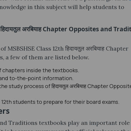
nowledge in this subject will help students to
िदायतुल अरबियाह Chapter Opposites and Tradi
 of MSBSHSE Class 12th हिदायतुल अरबियाह Chapter
 a few of them are listed below.
f chapters inside the textbooks.
 and to-the-point information.
the study process of हिदायतुल अरबियाह Chapter Opposit
 12th students to prepare for their board exams.
ers
and Traditions textbooks play an important role