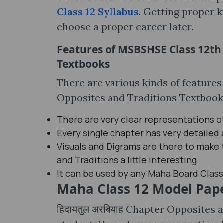
Class 12 Syllabus
. Getting proper k
choose a proper career later.
Features of MSBSHSE Class 12th ह
Textbooks
There are various kinds of features
Opposites and Traditions Textbooks,
There are very clear representations o
Every single chapter has very detailed
Visuals and Digrams are there to make 
and Traditions a little interesting.
It can be used by any Maha Board Class
Maha Class 12 Model Pap
हिदायतुल अरबियाह Chapter Opposites 