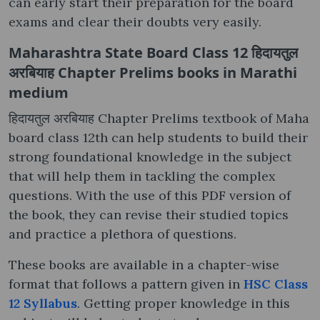
can early start their preparation for the board
exams and clear their doubts very easily.
Maharashtra State Board Class 12 हिदायतुल
अरबियाह Chapter Prelims books in Marathi
medium
हिदायतुल अरबियाह Chapter Prelims textbook of Maha
board class 12th can help students to build their
strong foundational knowledge in the subject
that will help them in tackling the complex
questions. With the use of this PDF version of
the book, they can revise their studied topics
and practice a plethora of questions.
These books are available in a chapter-wise
format that follows a pattern given in
HSC Class
12 Syllabus
. Getting proper knowledge in this