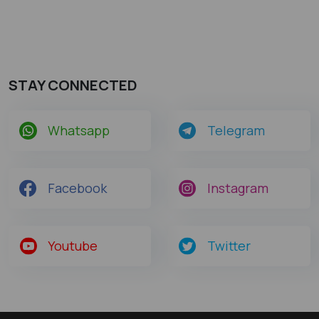
STAY CONNECTED
Whatsapp
Telegram
Facebook
Instagram
Youtube
Twitter