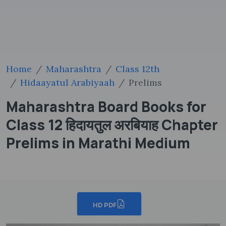
Home
Maharashtra
Class 12th
Hidaayatul Arabiyaah
Prelims
Maharashtra Board Books for
Class 12 हिदायतुल अरबियाह Chapter
Prelims in Marathi Medium
HD PDF