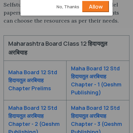
Selfstudys.com we are providing both Model
Allow
No, Thanks
papers and Marathi medium Books. Students
can choose the resources as per their needs.
Maharashtra Board Class 12 हिदायतुल
अरबियाह
Maha Board 12 Std
Maha Board 12 Std
हिदायतुल अरबियाह
हिदायतुल अरबियाह
Chapter - 1 (Qeshm
Chapter Prelims
Publishing)
Maha Board 12 Std
Maha Board 12 Std
हिदायतुल अरबियाह
हिदायतुल अरबियाह
Chapter - 2 (Qeshm
Chapter - 3 (Qeshm
Publishing)
Publishing)