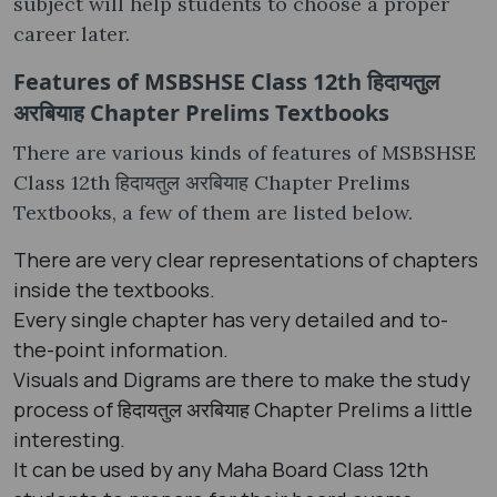
subject will help students to choose a proper
career later.
Features of MSBSHSE Class 12th हिदायतुल
अरबियाह Chapter Prelims Textbooks
There are various kinds of features of MSBSHSE
Class 12th हिदायतुल अरबियाह Chapter Prelims
Textbooks, a few of them are listed below.
There are very clear representations of chapters
inside the textbooks.
Every single chapter has very detailed and to-
the-point information.
Visuals and Digrams are there to make the study
process of हिदायतुल अरबियाह Chapter Prelims a little
interesting.
It can be used by any Maha Board Class 12th