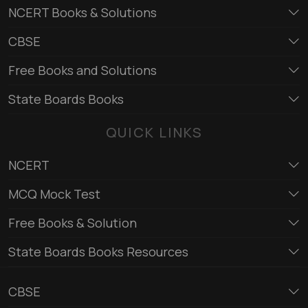
NCERT Books & Solutions
CBSE
Free Books and Solutions
State Boards Books
QUICK LINKS
NCERT
MCQ Mock Test
Free Books & Solution
State Boards Books Resources
CBSE