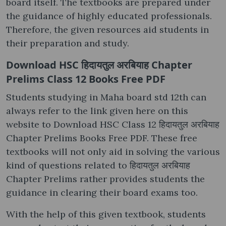
board itself. The textbooks are prepared under
the guidance of highly educated professionals.
Therefore, the given resources aid students in
their preparation and study.
Download HSC हिदायतुल अरबियाह Chapter
Prelims Class 12 Books Free PDF
Students studying in Maha board std 12th can
always refer to the link given here on this
website to Download HSC Class 12 हिदायतुल अरबियाह
Chapter Prelims Books Free PDF. These free
textbooks will not only aid in solving the various
kind of questions related to हिदायतुल अरबियाह
Chapter Prelims rather provides students the
guidance in clearing their board exams too.
With the help of this given textbook, students