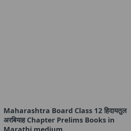
Maharashtra Board Class 12 हिदायतुल
अरबियाह Chapter Prelims Books in
Marathi medium