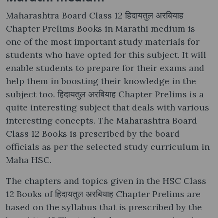
Maharashtra Board Class 12 हिदायतुल अरबियाह
Chapter Prelims Books in Marathi medium is
one of the most important study materials for
students who have opted for this subject. It will
enable students to prepare for their exams and
help them in boosting their knowledge in the
subject too. हिदायतुल अरबियाह Chapter Prelims is a
quite interesting subject that deals with various
interesting concepts. The Maharashtra Board
Class 12 Books is prescribed by the board
officials as per the selected study curriculum in
Maha HSC.
The chapters and topics given in the HSC Class
12 Books of हिदायतुल अरबियाह Chapter Prelims are
based on the syllabus that is prescribed by the