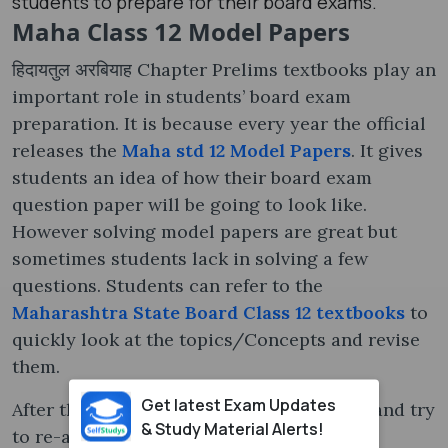
students to prepare for their board exams.
Maha Class 12 Model Papers
हिदायतुल अरबियाह Chapter Prelims textbooks play an
important role in students’ board exam
preparation. It is because every year the official
releases the
Maha std 12 Model Papers
. It gives
students an idea of how their board exam
question paper will be going to look like.
However solving model papers are great but
sometimes students lack in solving a few
questions. Students can refer to the
Maharashtra State Board Class 12 textbooks
to
quickly look at the topics/Concepts and revise
them.
Get latest Exam Updates
After that process, they can move further and try
& Study Material Alerts!
to re-attempt the model papers. On