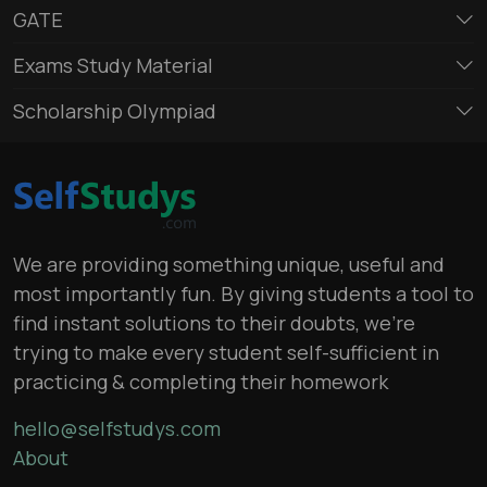
GATE
Exams Study Material
Scholarship Olympiad
We are providing something unique, useful and
most importantly fun. By giving students a tool to
find instant solutions to their doubts, we’re
trying to make every student self-sufficient in
practicing & completing their homework
hello@selfstudys.com
About