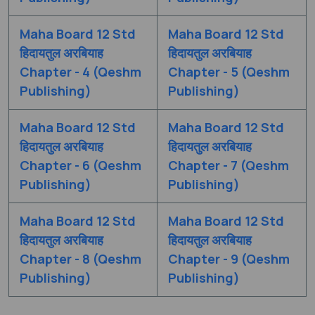
Maha Board 12 Std
Maha Board 12 Std
हिदायतुल अरबियाह
हिदायतुल अरबियाह
Chapter - 4 (Qeshm
Chapter - 5 (Qeshm
Publishing)
Publishing)
Maha Board 12 Std
Maha Board 12 Std
हिदायतुल अरबियाह
हिदायतुल अरबियाह
Chapter - 6 (Qeshm
Chapter - 7 (Qeshm
Publishing)
Publishing)
Maha Board 12 Std
Maha Board 12 Std
हिदायतुल अरबियाह
हिदायतुल अरबियाह
Chapter - 8 (Qeshm
Chapter - 9 (Qeshm
Publishing)
Publishing)