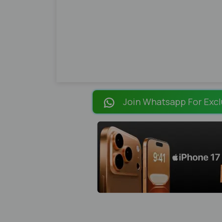
Join Whatsapp For Excl