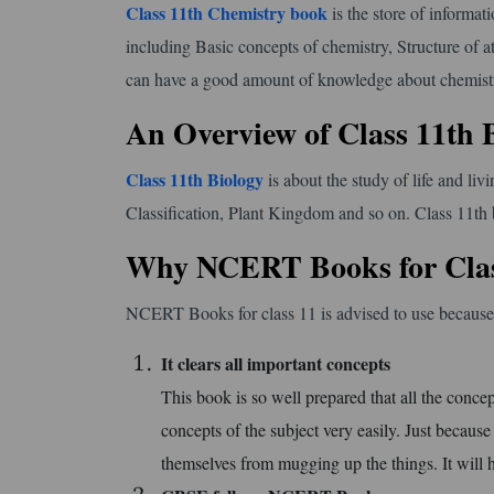
Class 11th Chemistry book
is the store of informati
including Basic concepts of chemistry, Structure of
can have a good amount of knowledge about chemistry
An Overview of Class 11th 
Class 11th Biology
is about the study of life and li
Classification, Plant Kingdom and so on. Class 11th 
Why NCERT Books for Clas
NCERT Books for class 11 is advised to use because i
It clears all important concepts
This book is so well prepared that all the concep
concepts of the subject very easily. Just becaus
themselves from mugging up the things. It will 