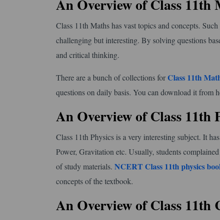
An Overview of Class 11th
Class 11th Maths has vast topics and concepts. Such as 
challenging but interesting. By solving questions base
and critical thinking.
Class 11th Math
There are a bunch of collections for
questions on daily basis. You can download it from h
An Overview of Class 11th 
Class 11th Physics is a very interesting subject. It
Power, Gravitation etc. Usually, students complained
NCERT Class 11th physics boo
of study materials.
concepts of the textbook.
An Overview of Class 11th 