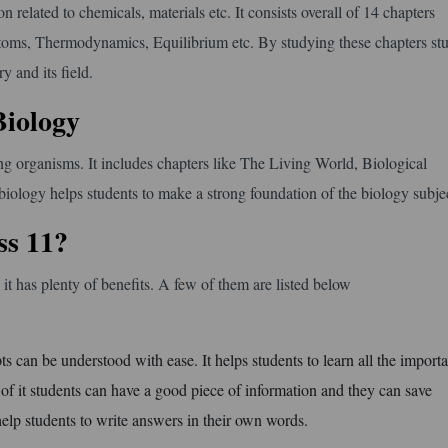
on related to chemicals, materials etc. It consists overall of 14 chapters
 atoms, Thermodynamics, Equilibrium etc. By studying these chapters st
 and its field.
Biology
ving organisms. It includes chapters like The Living World, Biological
biology helps students to make a strong foundation of the biology subje
s 11?
t has plenty of benefits. A few of them are listed below
ts can be understood with ease. It helps students to learn all the importa
e of it students can have a good piece of information and they can save
help students to write answers in their own words.