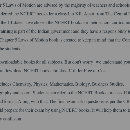
5 Laws of Motion are advised by the majority of teachers and schools
 referred the NCERT books for a class I to XII. Apart from The Central
 the 14 states have chosen the NCERT books for their school curriculu
aining
is part of the Indian government and they have a responsibility t
Chapter 5 Laws of Motion book is created to keep in mind that the Co
he students.
o downloadable books for all subjects. But don’t worry! we understand you
can download NCERT books for class 11th for Free of Cost.
ncludes Chemistry, Physics, Mathematics, Biology, Business Studies,
aphy and so on. Students can refer to the NCERT Books for class 11t
d format. Along with that, The final exam asks questions as per the C
ould prepare for their exam by using NCERT books. It will help them to l
y confusion.