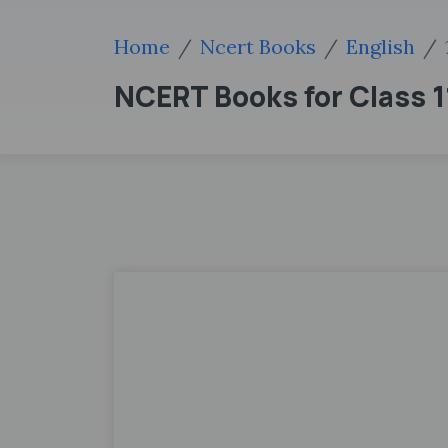
Home
Ncert Books
English
NCERT Books for Class 11