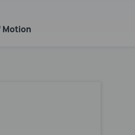
f Motion