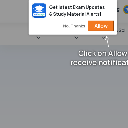
Get latest Exam Updates
& Study Material Alerts!
Allow
No, Thanks
State Books
NCERT
Books & Sol
Click on Allow
receive notifica