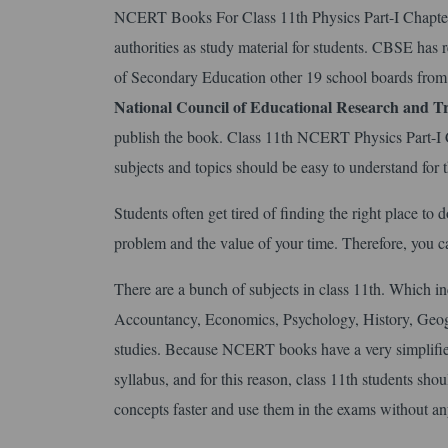
NCERT Books For Class 11th Physics Part-I Chapter 
authorities as study material for students. CBSE has
of Secondary Education other 19 school boards from
National Council of Educational Research
and Tr
publish the book. Class 11th NCERT Physics Part-I 
subjects and topics should be easy to understand for t
Students often get tired of finding the right place t
problem and the value of your time. Therefore, you 
There are a bunch of subjects in class 11th. Which i
Accountancy, Economics, Psychology, History, Geogr
studies. Because NCERT books have a very simplifie
syllabus, and for this reason, class 11th students sh
concepts faster and use them in the exams without an