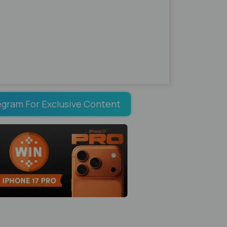
egram For Exclusive Content