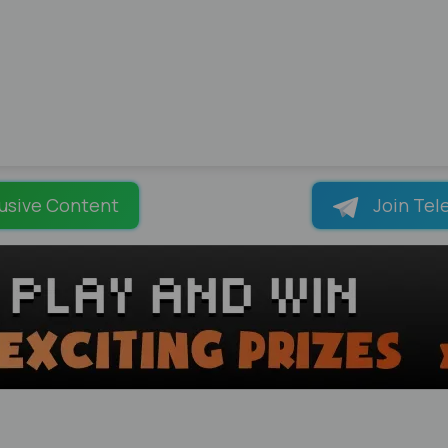
usive Content
Join Tel