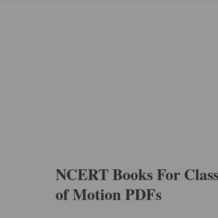
NCERT Books For Class 
of Motion PDFs