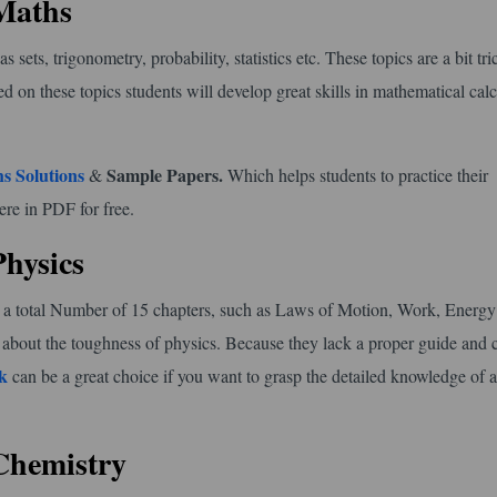
 Maths
sets, trigonometry, probability, statistics etc. These topics are a bit tr
d on these topics students will develop great skills in mathematical calc
s Solutions
Sample Papers.
&
Which helps students to practice their
ere in PDF for free.
Physics
 has a total Number of 15 chapters, such as Laws of Motion, Work, Energ
 about the toughness of physics. Because they lack a proper guide and 
k
can be a great choice if you want to grasp the detailed knowledge of al
Chemistry