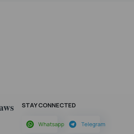
Laws
STAY CONNECTED
Whatsapp
Telegram