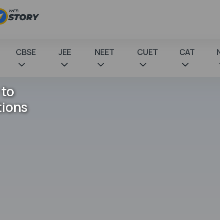
CBSE
JEE
NEET
CUET
CAT
 to
tions