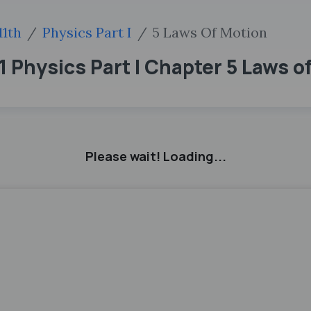
11th
Physics Part I
5 Laws Of Motion
 Physics Part I Chapter 5 Laws o
Please wait! Loading...