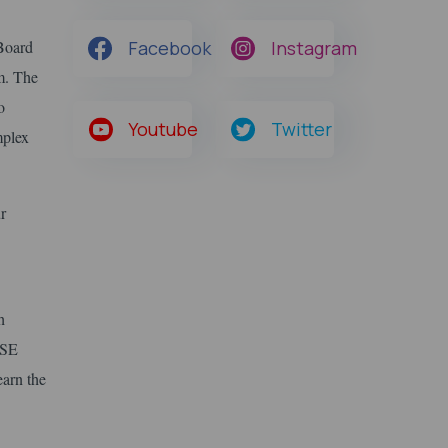
 Board
Facebook
Instagram
m. The
o
Youtube
Twitter
mplex
r
h
BSE
earn the