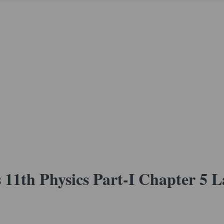
11th Physics Part-I Chapter 5 