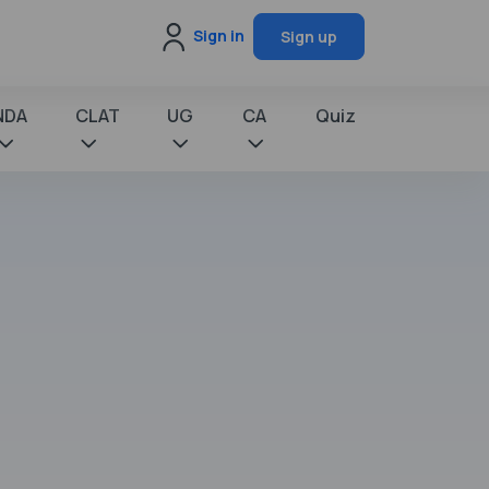
Sign in
Sign up
NDA
CLAT
UG
CA
Quiz