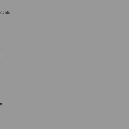
udents
ct.
nt