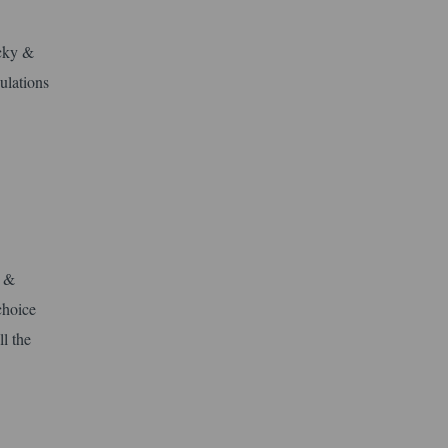
icky &
ulations
y &
choice
l the