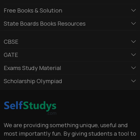
Free Books & Solution
State Boards Books Resources
CBSE
GATE
Exams Study Material
Scholarship Olympiad
We are providing something unique, useful and
most importantly fun. By giving students a tool to