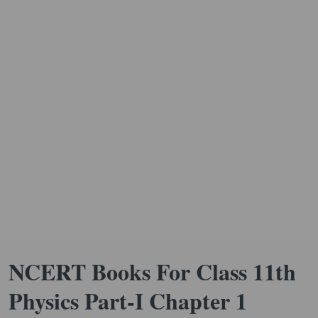
NCERT Books For Class 11th
Physics Part-I Chapter 1