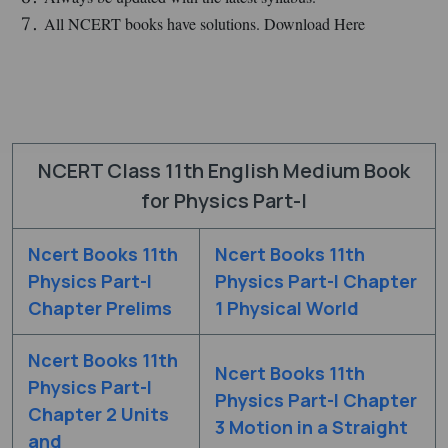
All NCERT books have solutions. Download Here
NCERT Class 11th English Medium Book
for Physics Part-I
Ncert Books 11th
Ncert Books 11th
Physics Part-I
Physics Part-I Chapter
Chapter Prelims
1 Physical World
Ncert Books 11th
Ncert Books 11th
Physics Part-I
Physics Part-I Chapter
Chapter 2 Units
3 Motion in a Straight
and