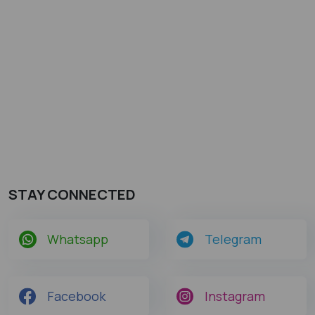
STAY CONNECTED
Whatsapp
Telegram
Facebook
Instagram