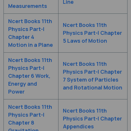
Line
Measurements
Ncert Books 11th
Ncert Books 11th
Physics Part-I
Physics Part-I Chapter
Chapter 4
5 Laws of Motion
Motion in a Plane
Ncert Books 11th
Ncert Books 11th
Physics Part-I
Physics Part-I Chapter
Chapter 6 Work,
7 System of Particles
Energy and
and Rotational Motion
Power
Ncert Books 11th
Ncert Books 11th
Physics Part-I
Physics Part-I Chapter
Chapter 8
Appendices
Gravitation