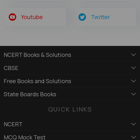
Youtube
Twitter
NCERT Books & Solutions
CBSE
Free Books and Solutions
State Boards Books
QUICK LINKS
NCERT
MCQ Mock Test