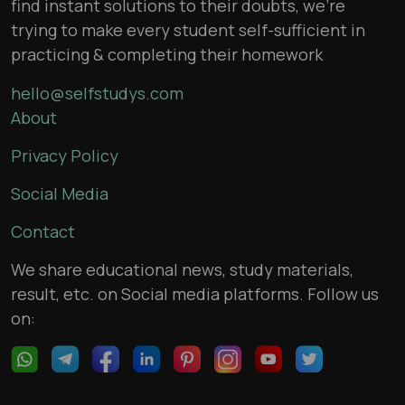
find instant solutions to their doubts, we’re
trying to make every student self-sufficient in
practicing & completing their homework
hello@selfstudys.com
About
Privacy Policy
Social Media
Contact
We share educational news, study materials,
result, etc. on Social media platforms. Follow us
on: