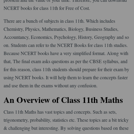
NCERT books for class 11th for Free of Cost.
There are a bunch of subjects in class 11th. Which includes
Chemistry, Physics, Mathematics, Biology, Business Studies,
Accountancy, Economics, Psychology, History, Geography and so
on. Students can refer to the NCERT Books for class 11th studies.
Because NCERT books have a very simplified format. Along with
that, The final exam asks questions as per the CBSE syllabus, and
for this reason, class 11th students should prepare for their exam by
using NCERT books. It will help them to learn the concepts faster
and use them in the exams without any confusion.
An Overview of Class 11th Maths
Class 11th Maths has vast topics and concepts. Such as sets,
trigonometry, probability, statistics etc. These topics are a bit tricky
& challenging but interesting. By solving questions based on these