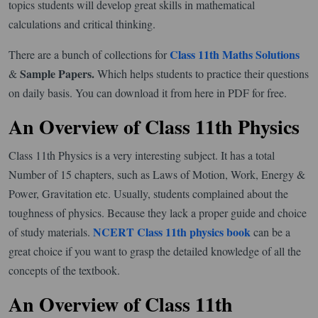
topics students will develop great skills in mathematical
calculations and critical thinking.
Class 11th Maths Solutions
There are a bunch of collections for
Sample Papers.
&
Which helps students to practice their questions
on daily basis. You can download it from here in PDF for free.
An Overview of Class 11th Physics
Class 11th Physics is a very interesting subject. It has a total
Number of 15 chapters, such as Laws of Motion, Work, Energy &
Power, Gravitation etc. Usually, students complained about the
toughness of physics. Because they lack a proper guide and choice
NCERT Class 11th physics book
of study materials.
can be a
great choice if you want to grasp the detailed knowledge of all the
concepts of the textbook.
An Overview of Class 11th