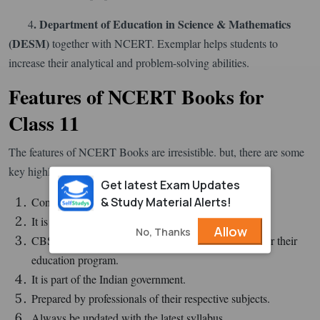
. Department of Education in Science & Mathematics
4
(
DESM
)
together with NCERT. Exemplar helps students to
increase their analytical and problem-solving abilities.
Features of NCERT Books for
Class 11
The features of NCERT Books are irresistible. but, there are some
key highlight features listed below:
Get latest Exam Updates
& Study Material Alerts!
Concepts in the book are extremely defined.
It is easily available.
Allow
No, Thanks
CBSE and 19 other boards have adopted this book for their
education program.
It is part of the Indian government.
Prepared by professionals of their respective subjects.
Always be updated with the latest syllabus.