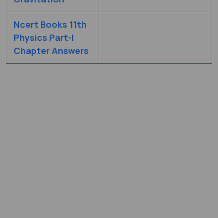
Ncert Books 11th
Physics Part-I
Chapter Answers