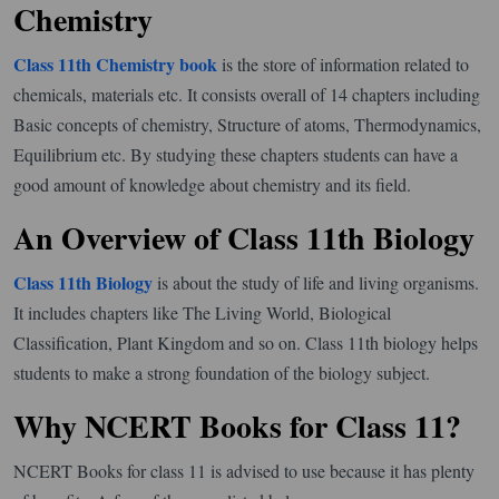
Chemistry
Class 11th Chemistry book
is the store of information related to
chemicals, materials etc. It consists overall of 14 chapters including
Basic concepts of chemistry, Structure of atoms, Thermodynamics,
Equilibrium etc. By studying these chapters students can have a
good amount of knowledge about chemistry and its field.
An Overview of Class 11th Biology
Class 11th Biology
is about the study of life and living organisms.
It includes chapters like The Living World, Biological
Classification, Plant Kingdom and so on. Class 11th biology helps
students to make a strong foundation of the biology subject.
Why NCERT Books for Class 11?
NCERT Books for class 11 is advised to use because it has plenty