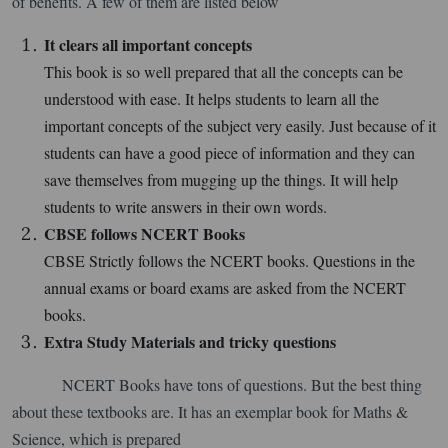
of benefits. A few of them are listed below
It clears all important concepts
This book is so well prepared that all the concepts can be
understood with ease. It helps students to learn all the
important concepts of the subject very easily. Just because of it
students can have a good piece of information and they can
save themselves from mugging up the things. It will help
students to write answers in their own words.
CBSE follows NCERT Books
CBSE Strictly follows the NCERT books. Questions in the
annual exams or board exams are asked from the NCERT
books.
Extra Study Materials and tricky questions
NCERT Books have tons of questions. But the best thing
about these textbooks are. It has an exemplar book for Maths &
Science, which is prepared