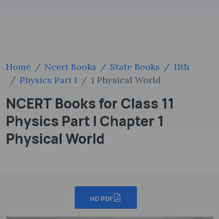
Home
Ncert Books
State Books
11th
Physics Part I
1 Physical World
NCERT Books for Class 11
Physics Part I Chapter 1
Physical World
HD PDF