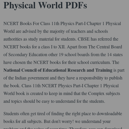
Physical World PDFs
NCERT Books For Class 11th Physics Part-I Chapter 1 Physical
World are advised by the majority of teachers and schools
authorities as study material for students. CBSE has referred the
NCERT books for a class I to XII. Apart from The Central Board
of Secondary Education other 19 school boards from the 14 states
have chosen the NCERT books for their school curriculum. The
National Council of Educational Research
and Training
is part
of the Indian government and they have a responsibility to publish
the book. Class 11th NCERT Physics Part-I Chapter 1 Physical
World book is created to keep in mind that the Complex subjects
and topics should be easy to understand for the students.
Students often get tired of finding the right place to downloadable
books for all subjects. But don’t worry! we understand your
problem and the value of your time. Therefore, you can download