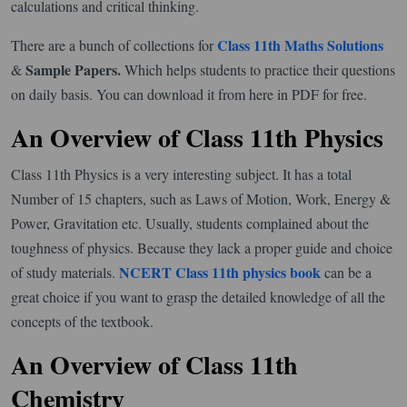
calculations and critical thinking.
Class 11th Maths Solutions
There are a bunch of collections for
Sample Papers.
&
Which helps students to practice their questions
on daily basis. You can download it from here in PDF for free.
An Overview of Class 11th Physics
Class 11th Physics is a very interesting subject. It has a total
Number of 15 chapters, such as Laws of Motion, Work, Energy &
Power, Gravitation etc. Usually, students complained about the
toughness of physics. Because they lack a proper guide and choice
NCERT Class 11th physics book
of study materials.
can be a
great choice if you want to grasp the detailed knowledge of all the
concepts of the textbook.
An Overview of Class 11th
Chemistry