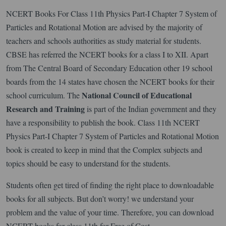
NCERT Books For Class 11th Physics Part-I Chapter 7 System of
Particles and Rotational Motion are advised by the majority of
teachers and schools authorities as study material for students.
CBSE has referred the NCERT books for a class I to XII. Apart
from The Central Board of Secondary Education other 19 school
boards from the 14 states have chosen the NCERT books for their
National Council of Educational
school curriculum. The
Research
and Training
is part of the Indian government and they
have a responsibility to publish the book. Class 11th NCERT
Physics Part-I Chapter 7 System of Particles and Rotational Motion
book is created to keep in mind that the Complex subjects and
topics should be easy to understand for the students.
Students often get tired of finding the right place to downloadable
books for all subjects. But don’t worry! we understand your
problem and the value of your time. Therefore, you can download
NCERT books for class 11th for Free of Cost.