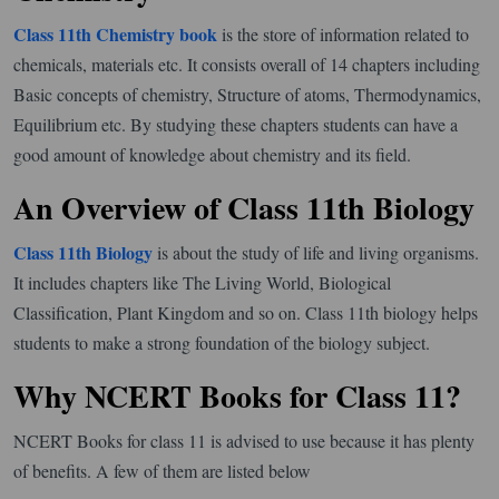
Class 11th Chemistry book
is the store of information related to
chemicals, materials etc. It consists overall of 14 chapters including
Basic concepts of chemistry, Structure of atoms, Thermodynamics,
Equilibrium etc. By studying these chapters students can have a
good amount of knowledge about chemistry and its field.
An Overview of Class 11th Biology
Class 11th Biology
is about the study of life and living organisms.
It includes chapters like The Living World, Biological
Classification, Plant Kingdom and so on. Class 11th biology helps
students to make a strong foundation of the biology subject.
Why NCERT Books for Class 11?
NCERT Books for class 11 is advised to use because it has plenty
of benefits. A few of them are listed below