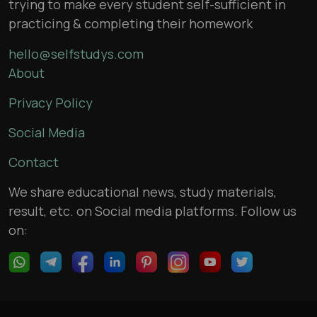
trying to make every student self-sufficient in
practicing & completing their homework
hello@selfstudys.com
About
Privacy Policy
Social Media
Contact
We share educational news, study materials,
result, etc. on Social media platforms. Follow us
on: