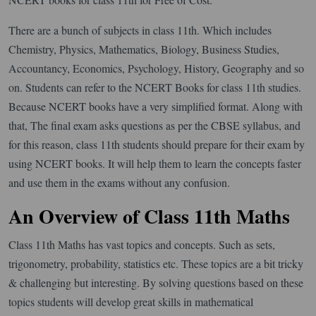
There are a bunch of subjects in class 11th. Which includes
Chemistry, Physics, Mathematics, Biology, Business Studies,
Accountancy, Economics, Psychology, History, Geography and so
on. Students can refer to the NCERT Books for class 11th studies.
Because NCERT books have a very simplified format. Along with
that, The final exam asks questions as per the CBSE syllabus, and
for this reason, class 11th students should prepare for their exam by
using NCERT books. It will help them to learn the concepts faster
and use them in the exams without any confusion.
An Overview of Class 11th Maths
Class 11th Maths has vast topics and concepts. Such as sets,
trigonometry, probability, statistics etc. These topics are a bit tricky
& challenging but interesting. By solving questions based on these
topics students will develop great skills in mathematical