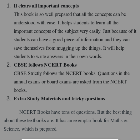
It clears all important concepts
This book is so well prepared that all the concepts can be
understood with ease. It helps students to learn all the
important concepts of the subject very easily. Just because of it
students can have a good piece of information and they can
save themselves from mugging up the things. It will help
students to write answers in their own words.
CBSE follows NCERT Books
CBSE Strictly follows the NCERT books. Questions in the
annual exams or board exams are asked from the NCERT
books.
Extra Study Materials and tricky questions
NCERT Books have tons of questions. But the best thing
about these textbooks are. It has an exemplar book for Maths &
Science, which is prepared