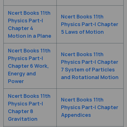
Ncert Books 11th
Ncert Books 11th
Physics Part-I
Physics Part-I Chapter
Chapter 4
5 Laws of Motion
Motion in a Plane
Ncert Books 11th
Ncert Books 11th
Physics Part-I
Physics Part-I Chapter
Chapter 6 Work,
7 System of Particles
Energy and
and Rotational Motion
Power
Ncert Books 11th
Ncert Books 11th
Physics Part-I
Physics Part-I Chapter
Chapter 8
Appendices
Gravitation