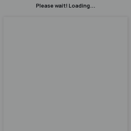
Please wait! Loading...