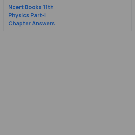
Ncert Books 11th
Physics Part-I
Chapter Answers