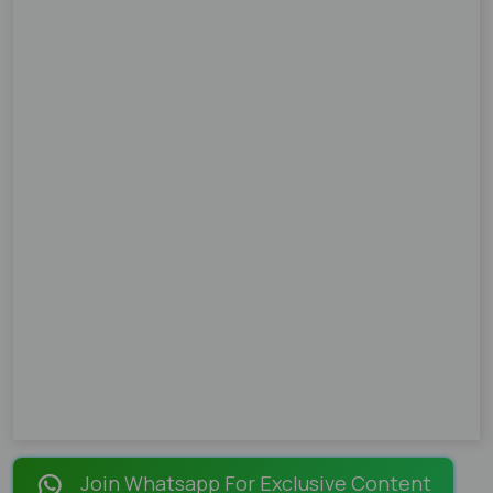
Join Whatsapp For Exclusive Content