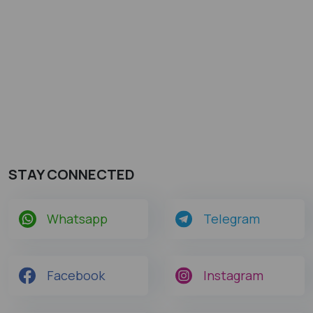
STAY CONNECTED
Whatsapp
Telegram
Facebook
Instagram