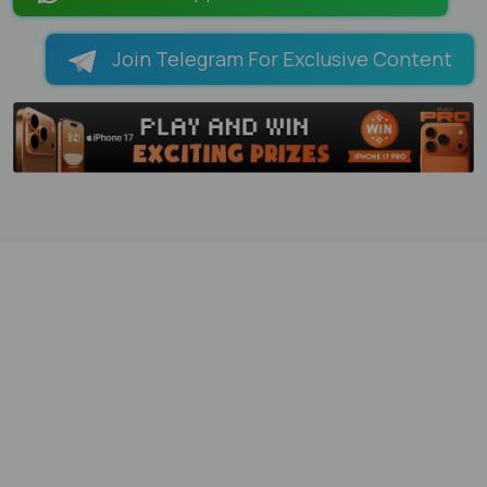
Join Telegram For Exclusive Content