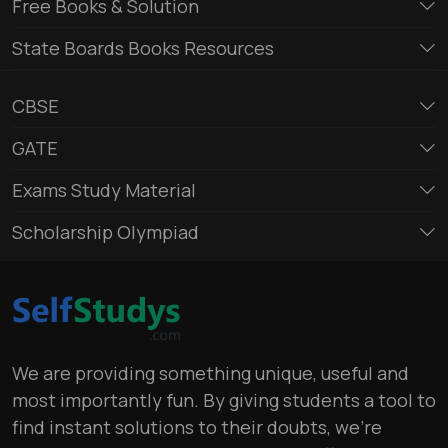
Free Books & Solution
State Boards Books Resources
CBSE
GATE
Exams Study Material
Scholarship Olympiad
We are providing something unique, useful and
most importantly fun. By giving students a tool to
find instant solutions to their doubts, we’re