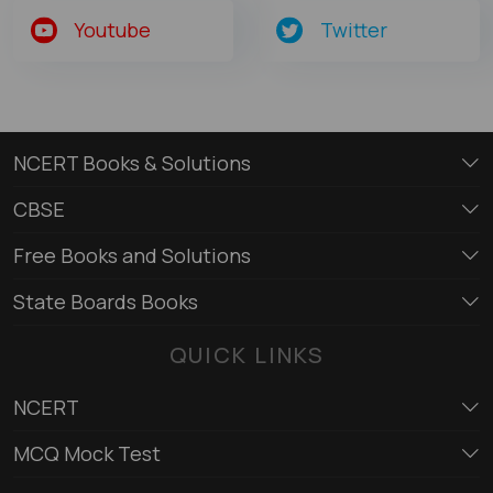
Youtube
Twitter
NCERT Books & Solutions
CBSE
Free Books and Solutions
State Boards Books
QUICK LINKS
NCERT
MCQ Mock Test