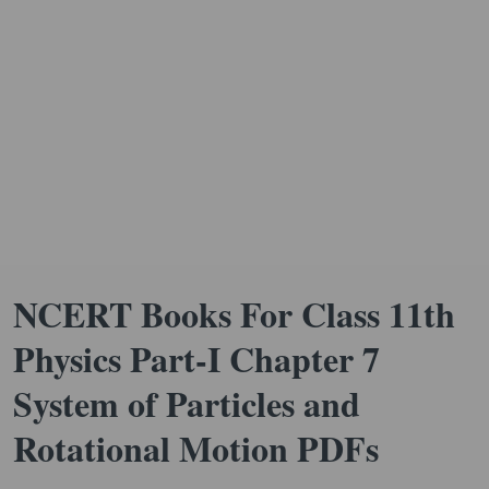
NCERT Books For Class 11th
Physics Part-I Chapter 7
System of Particles and
Rotational Motion PDFs