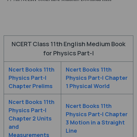
NCERT Class 11th English Medium Book
for Physics Part-I
Ncert Books 11th
Ncert Books 11th
Physics Part-I
Physics Part-I Chapter
Chapter Prelims
1 Physical World
Ncert Books 11th
Ncert Books 11th
Physics Part-I
Physics Part-I Chapter
Chapter 2 Units
3 Motion in a Straight
and
Line
Measurements