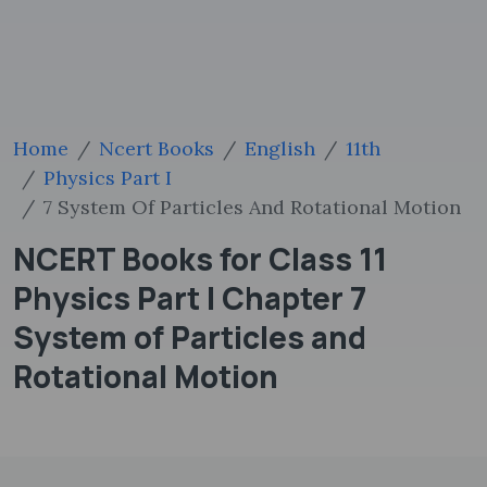
Home
Ncert Books
English
11th
Physics Part I
7 System Of Particles And Rotational Motion
NCERT Books for Class 11
Physics Part I Chapter 7
System of Particles and
Rotational Motion