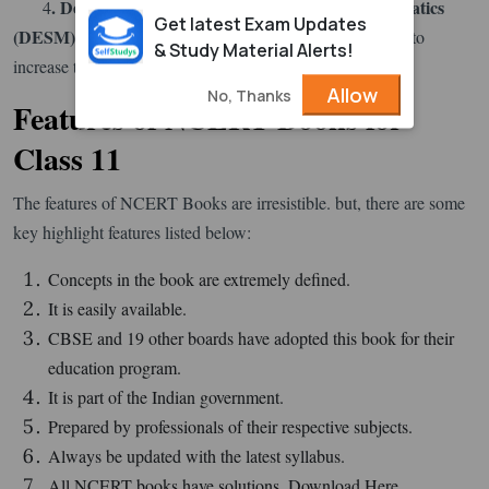
. Department of Education in Science & Mathematics
4
Get latest Exam Updates
(
DESM
)
together with NCERT. Exemplar helps students to
& Study Material Alerts!
increase their analytical and problem-solving abilities.
Allow
No, Thanks
Features of NCERT Books for
Class 11
The features of NCERT Books are irresistible. but, there are some
key highlight features listed below:
Concepts in the book are extremely defined.
It is easily available.
CBSE and 19 other boards have adopted this book for their
education program.
It is part of the Indian government.
Prepared by professionals of their respective subjects.
Always be updated with the latest syllabus.
All NCERT books have solutions. Download Here