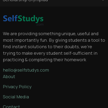
We are providing something unique, useful and
most importantly fun. By giving students a tool to
find instant solutions to their doubts, we’re
trying to make every student self-sufficient in
practicing & completing their homework
hello@selfstudys.com
About
Privacy Policy
Social Media
Contact