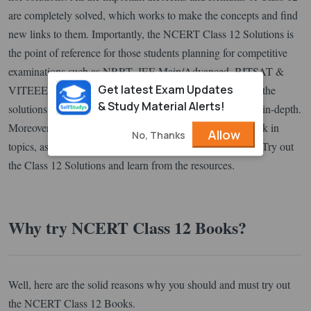
are completely solved, which works to make the concepts and find
new links to them. Importantly, the NCERT Class 12 Solutions is
the point of reference for those students planning for competitive
examinations such as NRRT, JEE Main/Advanced, BITSAT &
Get latest Exam Updates
VITEEE etc. When the NCERT book is accompanied by the
& Study Material Alerts!
solutions, the knowledge of concepts becomes simple and in-depth.
Moreover, students can trail into the solutions without break in
Allow
No, Thanks
topics, as it is designed to give a step-by-step explanation. Try out
the Class 12 Solutions and learn from the resources.
Why try NCERT Class 12 Books?
Well, here are the solid reasons why you should and must try out
the NCERT Class 12 Books.