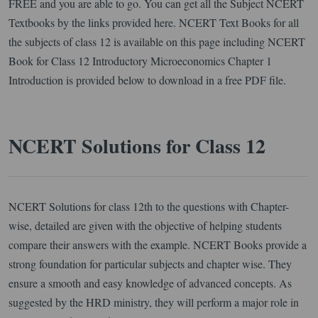
FREE and you are able to go. You can get all the Subject NCERT
Textbooks by the links provided here. NCERT Text Books for all
the subjects of class 12 is available on this page including NCERT
Book for Class 12 Introductory Microeconomics Chapter 1
Introduction is provided below to download in a free PDF file.
NCERT Solutions for Class 12
NCERT Solutions for class 12th to the questions with Chapter-
wise, detailed are given with the objective of helping students
compare their answers with the example. NCERT Books provide a
strong foundation for particular subjects and chapter wise. They
ensure a smooth and easy knowledge of advanced concepts. As
suggested by the HRD ministry, they will perform a major role in