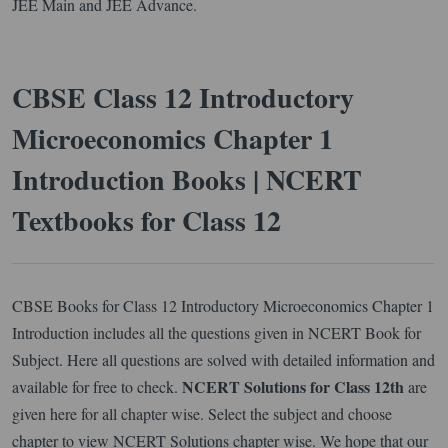
JEE Main and JEE Advance.
CBSE Class 12 Introductory
Microeconomics Chapter 1
Introduction Books | NCERT
Textbooks for Class 12
CBSE Books for Class 12 Introductory Microeconomics Chapter 1
Introduction includes all the questions given in NCERT Book for
Subject. Here all questions are solved with detailed information and
NCERT Solutions for Class 12th
available for free to check.
are
given here for all chapter wise. Select the subject and choose
chapter to view NCERT Solutions chapter wise. We hope that our