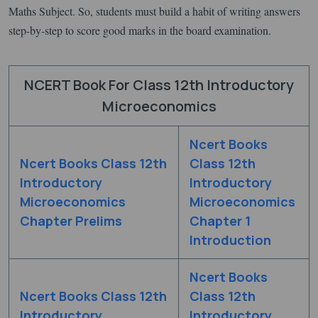
Maths Subject. So, students must build a habit of writing answers
step-by-step to score good marks in the board examination.
NCERT Book For Class 12th Introductory
Microeconomics
Ncert Books
Ncert Books Class 12th
Class 12th
Introductory
Introductory
Microeconomics
Microeconomics
Chapter Prelims
Chapter 1
Introduction
Ncert Books
Ncert Books Class 12th
Class 12th
Introductory
Introductory