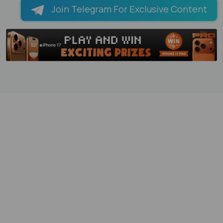
Join Telegram For Exclusive Content