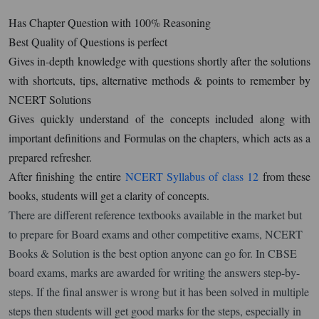
Has Chapter Question with 100% Reasoning
Best Quality of Questions is perfect
Gives in-depth knowledge with questions shortly after the solutions
with shortcuts, tips, alternative methods & points to remember by
NCERT Solutions
Gives quickly understand of the concepts included along with
important definitions and Formulas on the chapters, which acts as a
prepared refresher.
After finishing the entire
NCERT Syllabus of class 12
from these
books, students will get a clarity of concepts.
There are different reference textbooks available in the market but
to prepare for Board exams and other competitive exams, NCERT
Books & Solution is the best option anyone can go for. In CBSE
board exams, marks are awarded for writing the answers step-by-
steps. If the final answer is wrong but it has been solved in multiple
steps then students will get good marks for the steps, especially in