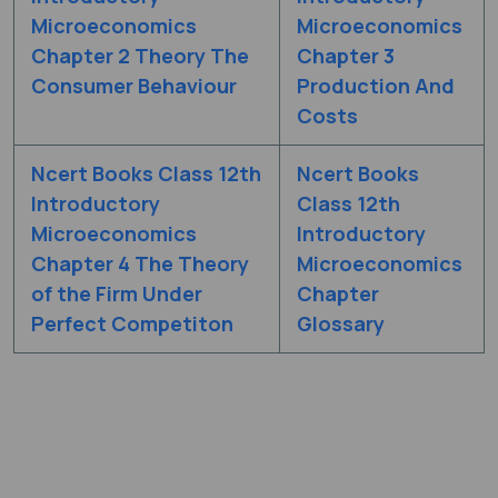
Microeconomics
Microeconomics
Chapter 2 Theory The
Chapter 3
Consumer Behaviour
Production And
Costs
Ncert Books Class 12th
Ncert Books
Introductory
Class 12th
Microeconomics
Introductory
Chapter 4 The Theory
Microeconomics
of the Firm Under
Chapter
Perfect Competiton
Glossary