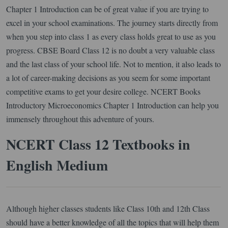
Chapter 1 Introduction can be of great value if you are trying to
excel in your school examinations. The journey starts directly from
when you step into class 1 as every class holds great to use as you
progress. CBSE Board Class 12 is no doubt a very valuable class
and the last class of your school life. Not to mention, it also leads to
a lot of career-making decisions as you seem for some important
competitive exams to get your desire college. NCERT Books
Introductory Microeconomics Chapter 1 Introduction can help you
immensely throughout this adventure of yours.
NCERT Class 12 Textbooks in
English Medium
Although higher classes students like Class 10th and 12th Class
should have a better knowledge of all the topics that will help them