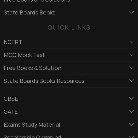
State Boards Books
QUICK LINKS
NCERT
MCQ Mock Test
Free Books & Solution
State Boards Books Resources
CBSE
GATE
Exams Study Material
Scholarship Olympiad