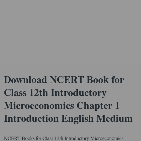
Download NCERT Book for
Class 12th Introductory
Microeconomics Chapter 1
Introduction English Medium
NCERT Books for Class 12th Introductory Microeconomics