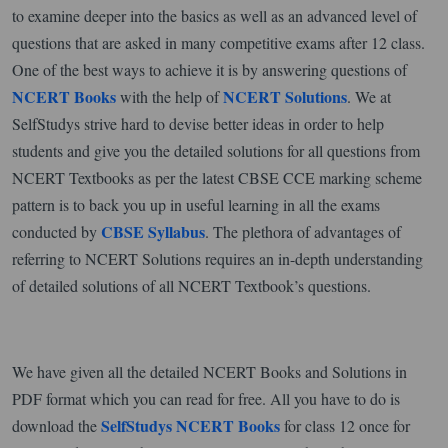
to examine deeper into the basics as well as an advanced level of
questions that are asked in many competitive exams after 12 class.
One of the best ways to achieve it is by answering questions of
NCERT Books
NCERT Solutions
with the help of
. We at
SelfStudys strive hard to devise better ideas in order to help
students and give you the detailed solutions for all questions from
NCERT Textbooks as per the latest CBSE CCE marking scheme
pattern is to back you up in useful learning in all the exams
CBSE Syllabus
conducted by
. The plethora of advantages of
referring to NCERT Solutions requires an in-depth understanding
of detailed solutions of all NCERT Textbook’s questions.
We have given all the detailed NCERT Books and Solutions in
PDF format which you can read for free. All you have to do is
SelfStudys NCERT Books
download the
for class 12 once for