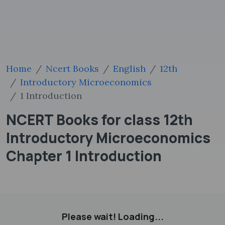
Home
Ncert Books
English
12th
Introductory Microeconomics
1 Introduction
NCERT Books for class 12th
Introductory Microeconomics
Chapter 1 Introduction
Please wait! Loading...