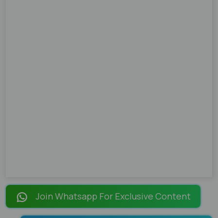
Join Whatsapp For Exclusive Content