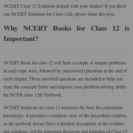
NCERT Class 12 Solutions helped with your studies! If you liked
our NCERT Solutions for Class 12th, please share this post.
Why NCERT Books for Class 12 is
Important?
NCERT Book for class 12 will have a couple of sample problems
in each topic wise, followed by unresolved Questions at the end of
each chapter. These unsolved questions are included to help you
learn the concepts better and improve your problem-solving ability
for NCER class 12th Textbook.
NCERT Solutions for class 12 increases the base for conceptual
knowledge. It provides a complete view of the prescribed syllabus,
as the textbook doesn't have a detailed description of the syllabus
nor solutions. All the important theorems and formulas of Class 12