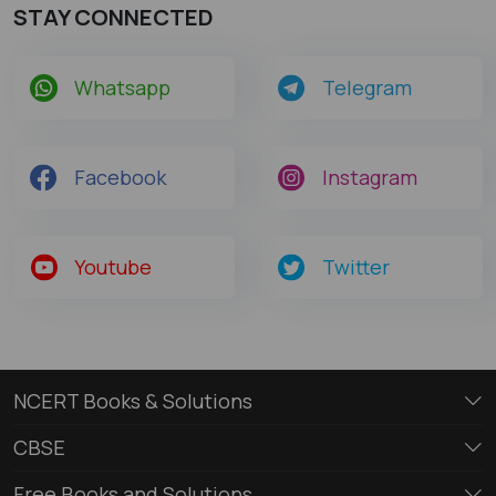
STAY CONNECTED
Whatsapp
Telegram
Facebook
Instagram
Youtube
Twitter
NCERT Books & Solutions
CBSE
Free Books and Solutions