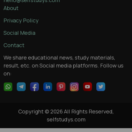
About
Privacy Policy
Social Media
Contact
We share educational news, study materials,
result, etc. on Social media platforms. Follow us
on:
Copyright © 2026 All Rights Reserved,
selfstudys.com