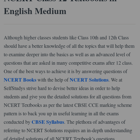
English Medium
Although higher classes students like Class 10th and 12th Class
should have a better knowledge of all the topics that will help them
to examine deeper into the basics as well as an advanced level of
questions that are asked in many competitive exams after 12 class.
One of the best ways to achieve it is by answering questions of
NCERT Books
NCERT Solutions
with the help of
. We at
SelfStudys strive hard to devise better ideas in order to help
students and give you the detailed solutions for all questions from
NCERT Textbooks as per the latest CBSE CCE marking scheme
pattern is to back you up in useful learning in all the exams
CBSE Syllabus
conducted by
. The plethora of advantages of
referring to NCERT Solutions requires an in-depth understanding
of detailed solutions of all NCERT Textbook’s questions.