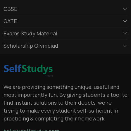
CBSE
GATE
Exams Study Material
Scholarship Olympiad
We are providing something unique, useful and
most importantly fun. By giving students a tool to
find instant solutions to their doubts, we’re
trying to make every student self-sufficient in
practicing & completing their homework
hello@selfstudys.com