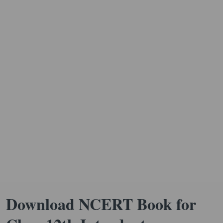
Download NCERT Book for