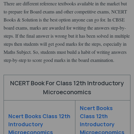
There are different reference textbooks available in the market but
to prepare for Board exams and other competitive exams, NCERT
Books & Solution is the best option anyone can go for. In CBSE
board exams, marks are awarded for writing the answers step-by-
steps. If the final answer is wrong but it has been solved in multiple
steps then students will get good marks for the steps, especially in
Maths Subject. So, students must build a habit of writing answers
step-by-step to score good marks in the board examination.
NCERT Book For Class 12th Introductory
Microeconomics
Ncert Books
Ncert Books Class 12th
Class 12th
Introductory
Introductory
Microeconomics
Microeconomics