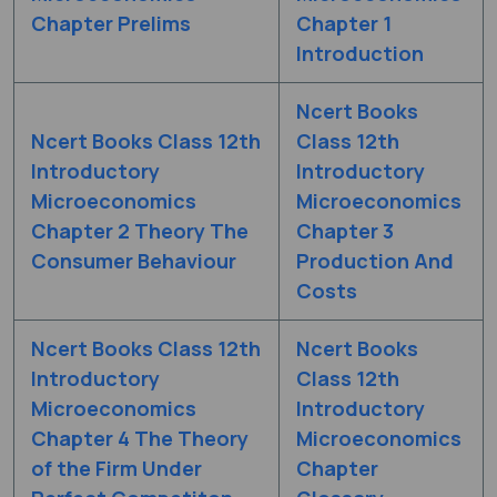
Chapter Prelims
Chapter 1
Introduction
Ncert Books
Ncert Books Class 12th
Class 12th
Introductory
Introductory
Microeconomics
Microeconomics
Chapter 2 Theory The
Chapter 3
Consumer Behaviour
Production And
Costs
Ncert Books Class 12th
Ncert Books
Introductory
Class 12th
Microeconomics
Introductory
Chapter 4 The Theory
Microeconomics
of the Firm Under
Chapter