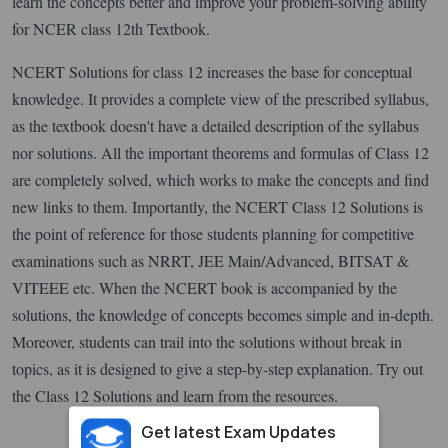
learn the concepts better and improve your problem-solving ability
for NCER class 12th Textbook.
NCERT Solutions for class 12 increases the base for conceptual
knowledge. It provides a complete view of the prescribed syllabus,
as the textbook doesn't have a detailed description of the syllabus
nor solutions. All the important theorems and formulas of Class 12
are completely solved, which works to make the concepts and find
new links to them. Importantly, the NCERT Class 12 Solutions is
the point of reference for those students planning for competitive
examinations such as NRRT, JEE Main/Advanced, BITSAT &
VITEEE etc. When the NCERT book is accompanied by the
solutions, the knowledge of concepts becomes simple and in-depth.
Moreover, students can trail into the solutions without break in
topics, as it is designed to give a step-by-step explanation. Try out
the Class 12 Solutions and learn from the resources.
Get latest Exam Updates