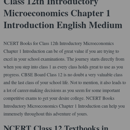
Class 12th Introductory
Microeconomics Chapter 1
Introduction English Medium
NCERT Books for Class 12th Introductory Microeconomics
Chapter 1 Introduction can be of great value if you are trying to
excel in your school examinations. The journey starts directly from
when you step into class 1 as every class holds great to use as you
progress. CBSE Board Class 12 is no doubt a very valuable class
and the last class of your school life. Not to mention, it also leads to
a lot of career-making decisions as you seem for some important
competitive exams to get your desire college. NCERT Books
Introductory Microeconomics Chapter 1 Introduction can help you
immensely throughout this adventure of yours.
NCERT Class 12 Textbooks in