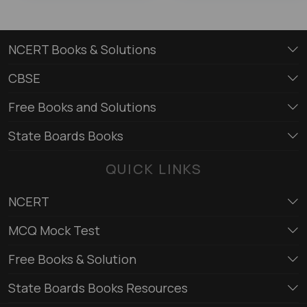
NCERT Books & Solutions
CBSE
Free Books and Solutions
State Boards Books
QUICK LINKS
NCERT
MCQ Mock Test
Free Books & Solution
State Boards Books Resources