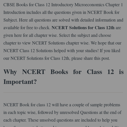
CBSE Books for Class 12 Introductory Microeconomics Chapter 1
Introduction includes all the questions given in NCERT Book for
Subject. Here all questions are solved with detailed information and
NCERT Solutions for Class 12th
available for free to check.
are
given here for all chapter wise. Select the subject and choose
chapter to view NCERT Solutions chapter wise. We hope that our
NCERT Class 12 Solutions helped with your studies! If you liked
our NCERT Solutions for Class 12th, please share this post.
Why NCERT Books for Class 12 is
Important?
NCERT Book for class 12 will have a couple of sample problems
in each topic wise, followed by unresolved Questions at the end of
each chapter. These unsolved questions are included to help you