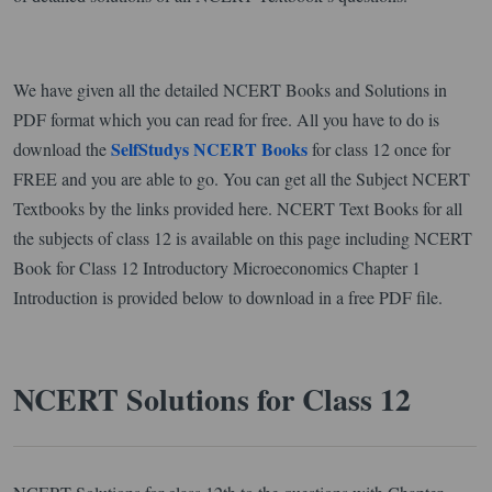
We have given all the detailed NCERT Books and Solutions in
PDF format which you can read for free. All you have to do is
SelfStudys NCERT Books
download the
for class 12 once for
FREE and you are able to go. You can get all the Subject NCERT
Textbooks by the links provided here. NCERT Text Books for all
the subjects of class 12 is available on this page including NCERT
Book for Class 12 Introductory Microeconomics Chapter 1
Introduction is provided below to download in a free PDF file.
NCERT Solutions for Class 12