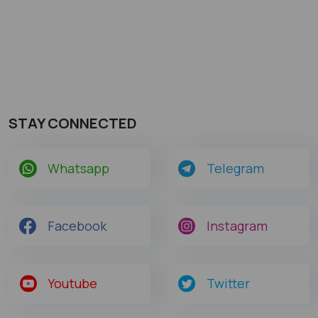
STAY CONNECTED
Whatsapp
Telegram
Facebook
Instagram
Youtube
Twitter