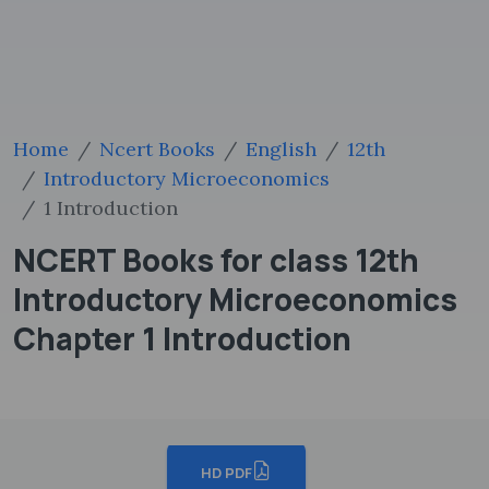
Home
Ncert Books
English
12th
Introductory Microeconomics
1 Introduction
NCERT Books for class 12th
Introductory Microeconomics
Chapter 1 Introduction
HD PDF