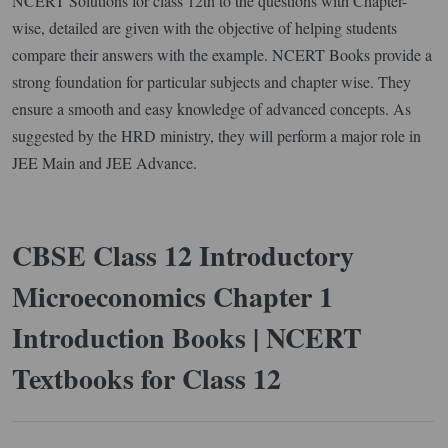
NCERT Solutions for class 12th to the questions with Chapter-
wise, detailed are given with the objective of helping students
compare their answers with the example. NCERT Books provide a
strong foundation for particular subjects and chapter wise. They
ensure a smooth and easy knowledge of advanced concepts. As
suggested by the HRD ministry, they will perform a major role in
JEE Main and JEE Advance.
CBSE Class 12 Introductory
Microeconomics Chapter 1
Introduction Books | NCERT
Textbooks for Class 12