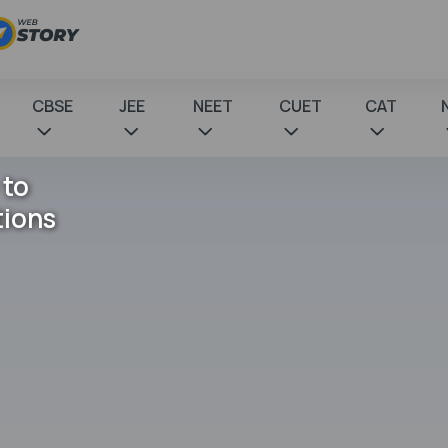
CBSE
JEE
NEET
CUET
CAT
 to
tions