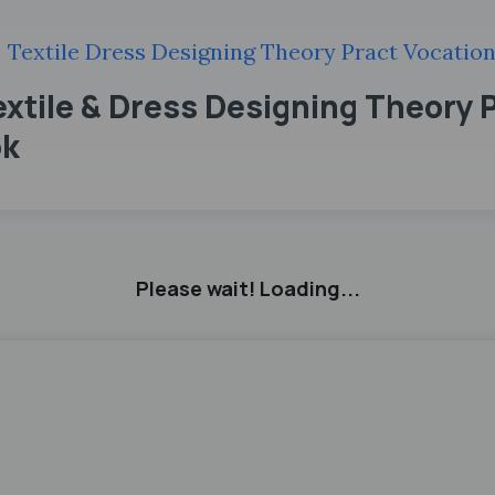
Textile Dress Designing Theory Pract Vocation
extile & Dress Designing Theory 
ok
Please wait! Loading...