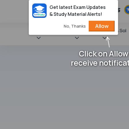
Get latest Exam Updates
& Study Material Alerts!
Allow
No, Thanks
State Books
NCERT
Books & Sol
Click on Allow
receive notifica