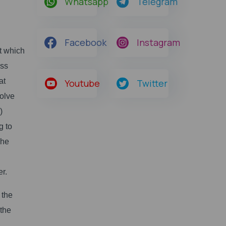
Whatsapp
Telegram
Facebook
Instagram
t which
ess
at
Youtube
Twitter
solve
)
g to
The
er.
 the
 the