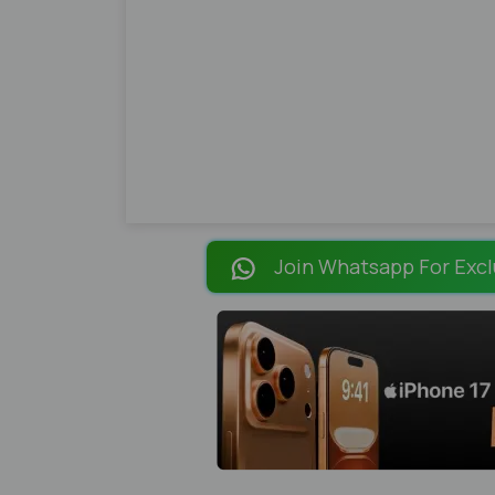
Join Whatsapp For Excl