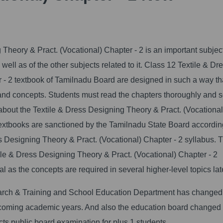
Theory & Pract. (Vocational) Chapter - 2 is an important subjec
ell as of the other subjects related to it.
Class 12 Textile & Dr
 - 2 textbook of Tamilnadu Board are designed in such a way th
 and concepts. Students must read the chapters thoroughly and 
 about the Textile & Dress Designing Theory & Pract. (Vocational
textbooks are sanctioned by the Tamilnadu State Board accordin
 Designing Theory & Pract. (Vocational) Chapter - 2 syllabus. 
le & Dress Designing Theory & Pract. (Vocational) Chapter - 2
 as the concepts are required in several higher-level topics lat
arch & Training and School Education Department has changed
upcoming academic years. And also the education board changed
s public board examination for plus 1 students.