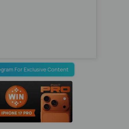
egram For Exclusive Content