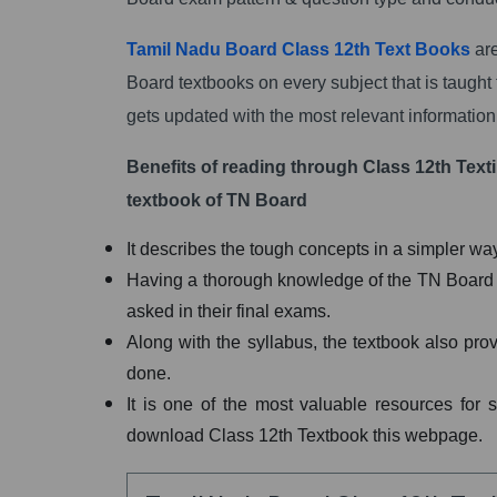
Tamil Nadu Board Class 12th Text Books
are
Board textbooks on every subject that is taught 
gets updated with the most relevant information
Benefits of reading through Class 12th Texti
textbook of TN Board
It describes the tough concepts in a simpler w
Having a thorough knowledge of the TN Board tex
asked in their final exams.
Along with the syllabus, the textbook also pro
done.
It is one of the most valuable resources for 
download Class 12th Textbook this webpage.