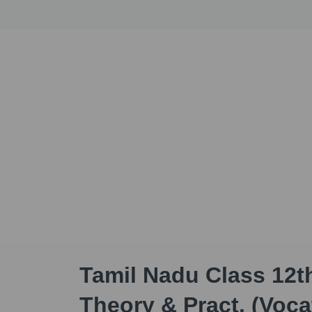
Tamil Nadu Class 12t
Theory & Pract. (Voca