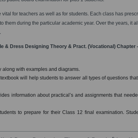
 vital for teachers as well as for students. Each class has presc
to them during the particular academic year. Over the years, it a
.
le & Dress Designing Theory & Pract. (Vocational) Chapter -
ay along with examples and diagrams.
tbook will help students to answer all types of questions that 
vides information about practical’s and assignments that neede
students to prepare for their Class 12 final examination. Stud