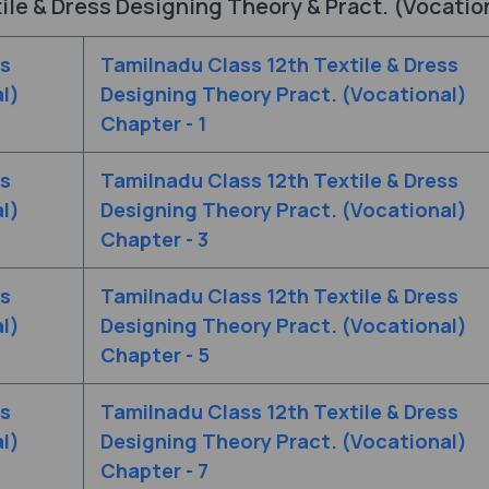
ile & Dress Designing Theory & Pract. (Vocatio
ss
Tamilnadu Class 12th Textile & Dress
l)
Designing Theory Pract. (Vocational)
Chapter - 1
ss
Tamilnadu Class 12th Textile & Dress
l)
Designing Theory Pract. (Vocational)
Chapter - 3
ss
Tamilnadu Class 12th Textile & Dress
l)
Designing Theory Pract. (Vocational)
Chapter - 5
ss
Tamilnadu Class 12th Textile & Dress
l)
Designing Theory Pract. (Vocational)
Chapter - 7