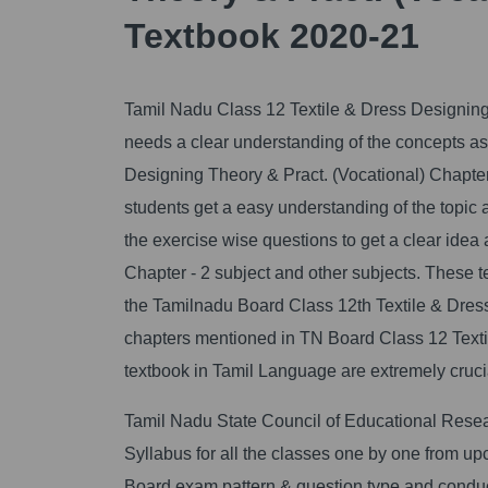
Textbook 2020-21
Tamil Nadu Class 12 Textile & Dress Designing 
needs a clear understanding of the concepts as w
Designing Theory & Pract. (Vocational) Chapter
students get a easy understanding of the topic
the exercise wise questions to get a clear idea
Chapter - 2 subject and other subjects. These 
the Tamilnadu Board Class 12th Textile & Dress
chapters mentioned in TN Board Class 12 Texti
textbook in Tamil Language are extremely crucial
Tamil Nadu State Council of Educational Rese
Syllabus for all the classes one by one from 
Board exam pattern & question type and conduct