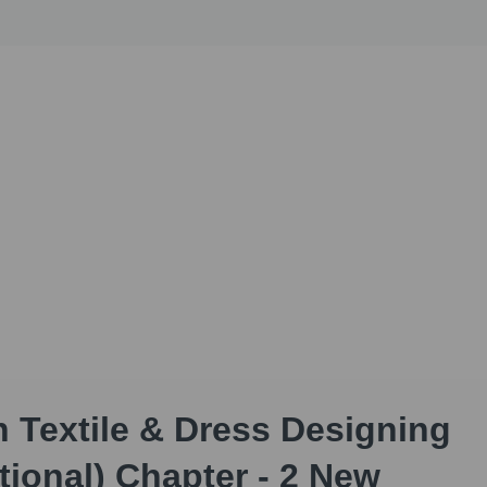
h Textile & Dress Designing
tional) Chapter - 2 New