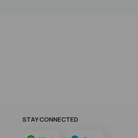
STAY CONNECTED