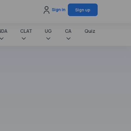
Sign in
Sign up
NDA
CLAT
UG
CA
Quiz