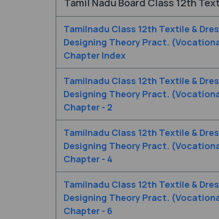
Tamil Nadu Board Class 12th Text
Tamilnadu Class 12th Textile & Dre
Designing Theory Pract. (Vocationa
Chapter Index
Tamilnadu Class 12th Textile & Dre
Designing Theory Pract. (Vocationa
Chapter - 2
Tamilnadu Class 12th Textile & Dre
Designing Theory Pract. (Vocationa
Chapter - 4
Tamilnadu Class 12th Textile & Dre
Designing Theory Pract. (Vocationa
Chapter - 6