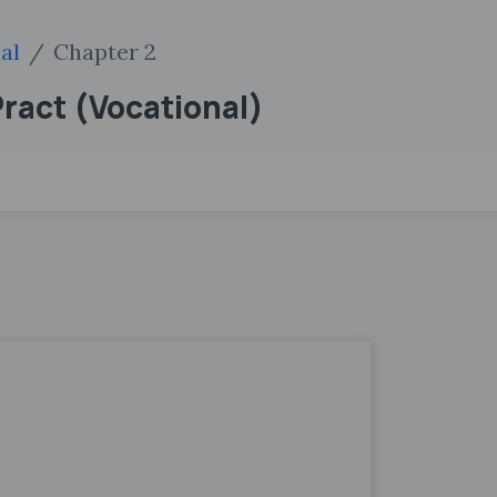
al
Chapter 2
Pract (Vocational)