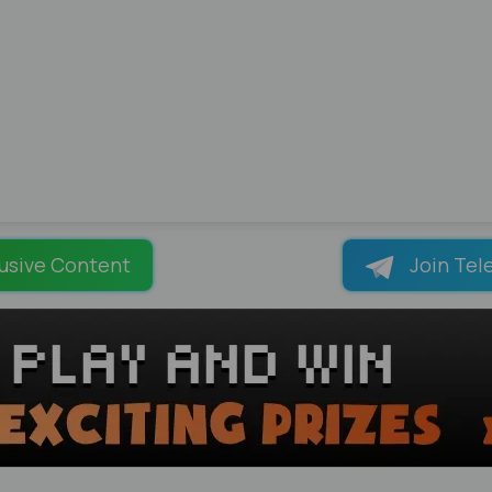
usive Content
Join Tel