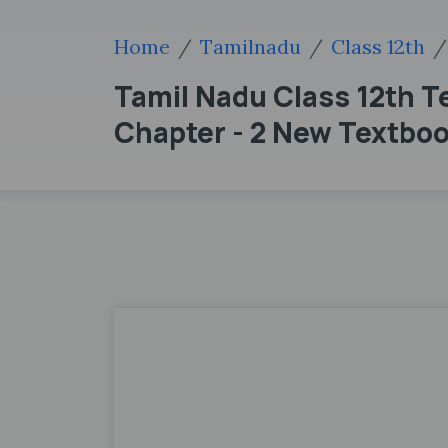
Home
Tamilnadu
Class 12th
Tamil Nadu Class 12th T
Chapter - 2 New Textbo