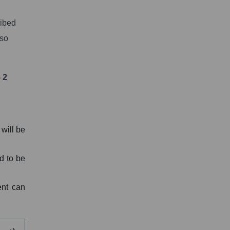
ribed
lso
 2
will be
d to be
ent can