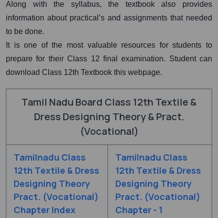
Along with the syllabus, the textbook also provides
information about practical’s and assignments that needed
to be done.
It is one of the most valuable resources for students to
prepare for their Class 12 final examination. Student can
download Class 12th Textbook this webpage.
Tamil Nadu Board Class 12th Textile &
Dress Designing Theory & Pract.
(Vocational)
Tamilnadu Class
Tamilnadu Class
12th Textile & Dress
12th Textile & Dress
Designing Theory
Designing Theory
Pract. (Vocational)
Pract. (Vocational)
Chapter Index
Chapter - 1