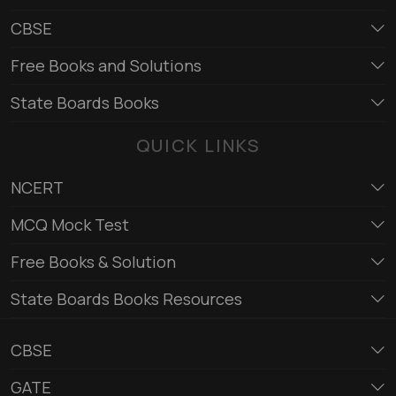
CBSE
Free Books and Solutions
State Boards Books
QUICK LINKS
NCERT
MCQ Mock Test
Free Books & Solution
State Boards Books Resources
CBSE
GATE