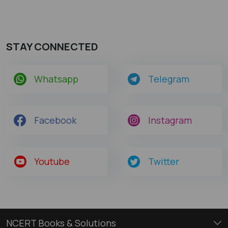
STAY CONNECTED
Whatsapp
Telegram
Facebook
Instagram
Youtube
Twitter
NCERT Books & Solutions