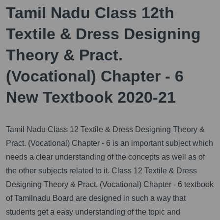
Tamil Nadu Class 12th
Textile & Dress Designing
Theory & Pract.
(Vocational) Chapter - 6
New Textbook 2020-21
Tamil Nadu Class 12 Textile & Dress Designing Theory &
Pract. (Vocational) Chapter - 6 is an important subject which
needs a clear understanding of the concepts as well as of
the other subjects related to it.
Class 12 Textile & Dress
Designing Theory & Pract. (Vocational) Chapter - 6 textbook
of Tamilnadu Board are designed in such a way that
students get a easy understanding of the topic and