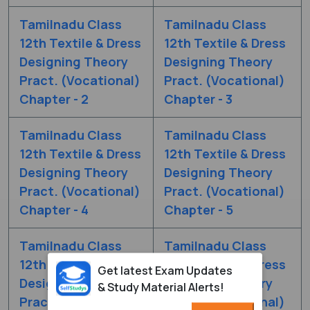
Tamilnadu Class
Tamilnadu Class
12th Textile & Dress
12th Textile & Dress
Designing Theory
Designing Theory
Pract. (Vocational)
Pract. (Vocational)
Chapter - 2
Chapter - 3
Tamilnadu Class
Tamilnadu Class
12th Textile & Dress
12th Textile & Dress
Designing Theory
Designing Theory
Pract. (Vocational)
Pract. (Vocational)
Chapter - 4
Chapter - 5
Tamilnadu Class
Tamilnadu Class
12th Textile & Dress
12th Textile & Dress
Get latest Exam Updates
Designing Theory
Designing Theory
& Study Material Alerts!
Pract. (Vocational)
Pract. (Vocational)