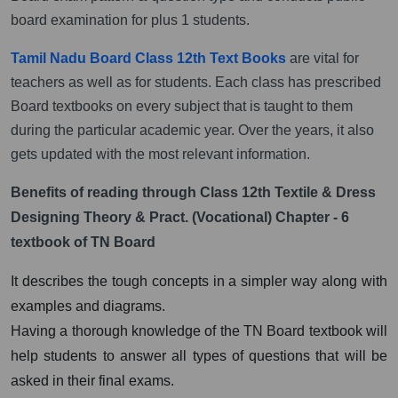
board examination for plus 1 students.
Tamil Nadu Board Class 12th Text Books
are vital for
teachers as well as for students. Each class has prescribed
Board textbooks on every subject that is taught to them
during the particular academic year. Over the years, it also
gets updated with the most relevant information.
Benefits of reading through Class 12th Textile & Dress
Designing Theory & Pract. (Vocational) Chapter - 6
textbook of TN Board
It describes the tough concepts in a simpler way along with
examples and diagrams.
Having a thorough knowledge of the TN Board textbook will
help students to answer all types of questions that will be
asked in their final exams.