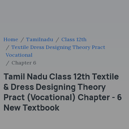
Home
Tamilnadu
Class 12th
Textile Dress Designing Theory Pract
Vocational
Chapter 6
Tamil Nadu Class 12th Textile
& Dress Designing Theory
Pract (Vocational) Chapter - 6
New Textbook