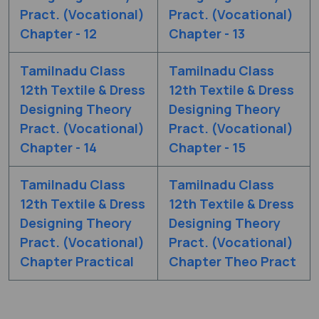
Pract. (Vocational)
Pract. (Vocational)
Chapter - 12
Chapter - 13
Tamilnadu Class
Tamilnadu Class
12th Textile & Dress
12th Textile & Dress
Designing Theory
Designing Theory
Pract. (Vocational)
Pract. (Vocational)
Chapter - 14
Chapter - 15
Tamilnadu Class
Tamilnadu Class
12th Textile & Dress
12th Textile & Dress
Designing Theory
Designing Theory
Pract. (Vocational)
Pract. (Vocational)
Chapter Practical
Chapter Theo Pract