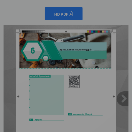
HD PDF