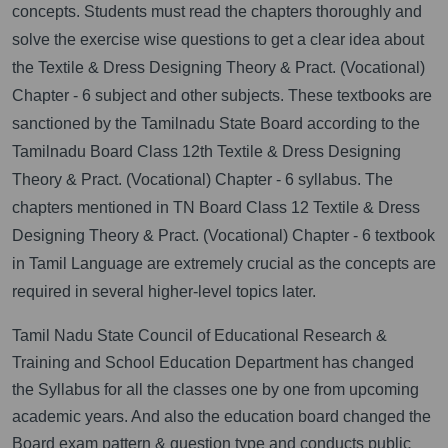
concepts. Students must read the chapters thoroughly and
solve the exercise wise questions to get a clear idea about
the Textile & Dress Designing Theory & Pract. (Vocational)
Chapter - 6 subject and other subjects. These textbooks are
sanctioned by the Tamilnadu State Board according to the
Tamilnadu Board Class 12th Textile & Dress Designing
Theory & Pract. (Vocational) Chapter - 6 syllabus. The
chapters mentioned in TN Board Class 12 Textile & Dress
Designing Theory & Pract. (Vocational) Chapter - 6 textbook
in Tamil Language are extremely crucial as the concepts are
required in several higher-level topics later.
Tamil Nadu State Council of Educational Research &
Training and School Education Department has changed
the Syllabus for all the classes one by one from upcoming
academic years. And also the education board changed the
Board exam pattern & question type and conducts public