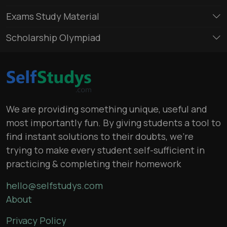
Exams Study Material
Scholarship Olympiad
We are providing something unique, useful and
most importantly fun. By giving students a tool to
find instant solutions to their doubts, we’re
trying to make every student self-sufficient in
practicing & completing their homework
hello@selfstudys.com
About
Privacy Policy