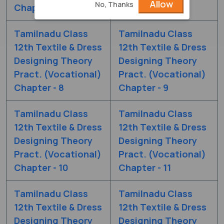
Allow
No, Thanks
Chapter - 6
Chapter - 7
Tamilnadu Class
Tamilnadu Class
12th Textile & Dress
12th Textile & Dress
Designing Theory
Designing Theory
Pract. (Vocational)
Pract. (Vocational)
Chapter - 8
Chapter - 9
Tamilnadu Class
Tamilnadu Class
12th Textile & Dress
12th Textile & Dress
Designing Theory
Designing Theory
Pract. (Vocational)
Pract. (Vocational)
Chapter - 10
Chapter - 11
Tamilnadu Class
Tamilnadu Class
12th Textile & Dress
12th Textile & Dress
Designing Theory
Designing Theory