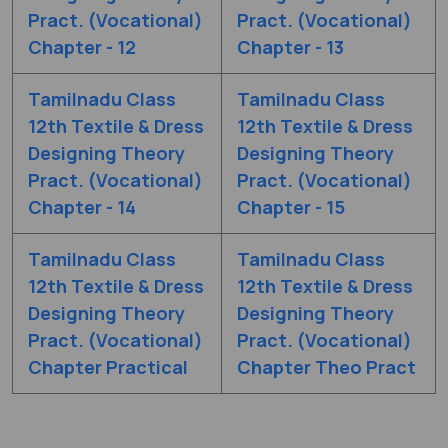
Pract. (Vocational)
Pract. (Vocational)
Chapter - 12
Chapter - 13
Tamilnadu Class
Tamilnadu Class
12th Textile & Dress
12th Textile & Dress
Designing Theory
Designing Theory
Pract. (Vocational)
Pract. (Vocational)
Chapter - 14
Chapter - 15
Tamilnadu Class
Tamilnadu Class
12th Textile & Dress
12th Textile & Dress
Designing Theory
Designing Theory
Pract. (Vocational)
Pract. (Vocational)
Chapter Practical
Chapter Theo Pract