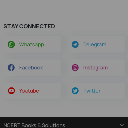
STAY CONNECTED
Whatsapp
Telegram
Facebook
Instagram
Youtube
Twitter
NCERT Books & Solutions