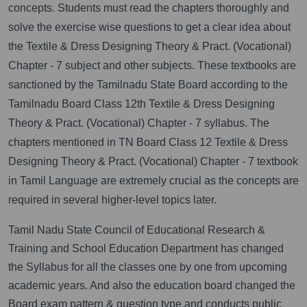
concepts. Students must read the chapters thoroughly and
solve the exercise wise questions to get a clear idea about
the Textile & Dress Designing Theory & Pract. (Vocational)
Chapter - 7 subject and other subjects. These textbooks are
sanctioned by the Tamilnadu State Board according to the
Tamilnadu Board Class 12th Textile & Dress Designing
Theory & Pract. (Vocational) Chapter - 7 syllabus. The
chapters mentioned in TN Board Class 12 Textile & Dress
Designing Theory & Pract. (Vocational) Chapter - 7 textbook
in Tamil Language are extremely crucial as the concepts are
required in several higher-level topics later.
Tamil Nadu State Council of Educational Research &
Training and School Education Department has changed
the Syllabus for all the classes one by one from upcoming
academic years. And also the education board changed the
Board exam pattern & question type and conducts public