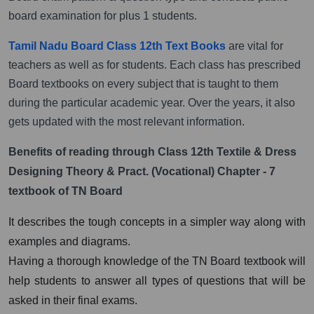
board examination for plus 1 students.
Tamil Nadu Board Class 12th Text Books
are vital for
teachers as well as for students. Each class has prescribed
Board textbooks on every subject that is taught to them
during the particular academic year. Over the years, it also
gets updated with the most relevant information.
Benefits of reading through Class 12th Textile & Dress
Designing Theory & Pract. (Vocational) Chapter - 7
textbook of TN Board
It describes the tough concepts in a simpler way along with
examples and diagrams.
Having a thorough knowledge of the TN Board textbook will
help students to answer all types of questions that will be
asked in their final exams.