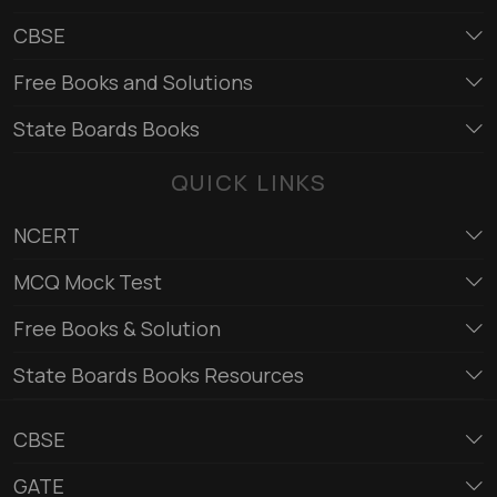
CBSE
Free Books and Solutions
State Boards Books
QUICK LINKS
NCERT
MCQ Mock Test
Free Books & Solution
State Boards Books Resources
CBSE
GATE