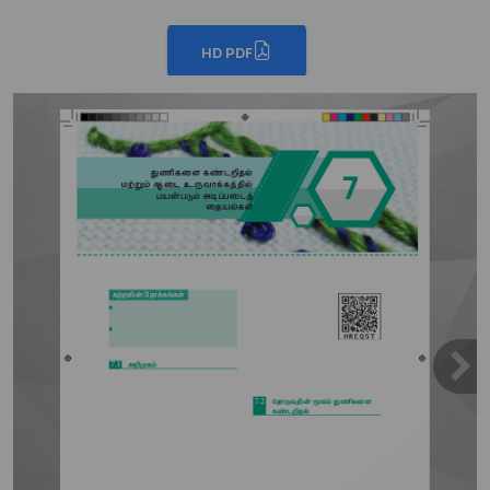
HD PDF