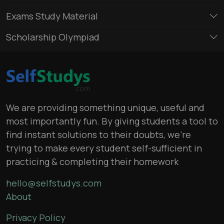
Exams Study Material
Scholarship Olympiad
We are providing something unique, useful and
most importantly fun. By giving students a tool to
find instant solutions to their doubts, we’re
trying to make every student self-sufficient in
practicing & completing their homework
hello@selfstudys.com
About
Privacy Policy