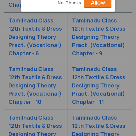
Allow
No, Thanks
Chapter - 6
Chapter - 7
Tamilnadu Class
Tamilnadu Class
12th Textile & Dress
12th Textile & Dress
Designing Theory
Designing Theory
Pract. (Vocational)
Pract. (Vocational)
Chapter - 8
Chapter - 9
Tamilnadu Class
Tamilnadu Class
12th Textile & Dress
12th Textile & Dress
Designing Theory
Designing Theory
Pract. (Vocational)
Pract. (Vocational)
Chapter - 10
Chapter - 11
Tamilnadu Class
Tamilnadu Class
12th Textile & Dress
12th Textile & Dress
Designing Theory
Designing Theory