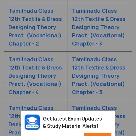
Tamilnadu Class
Tamilnadu Class
12th Textile & Dress
12th Textile & Dress
Designing Theory
Designing Theory
Pract. (Vocational)
Pract. (Vocational)
Chapter - 2
Chapter - 3
Tamilnadu Class
Tamilnadu Class
12th Textile & Dress
12th Textile & Dress
Designing Theory
Designing Theory
Pract. (Vocational)
Pract. (Vocational)
Chapter - 4
Chapter - 5
Tamilnadu Class
Tamilnadu Class
12th Textile & Dress
12th Textile & Dress
Get latest Exam Updates
Designing Theory
Designing Theory
& Study Material Alerts!
Pract. (Vocational)
Pract. (Vocational)