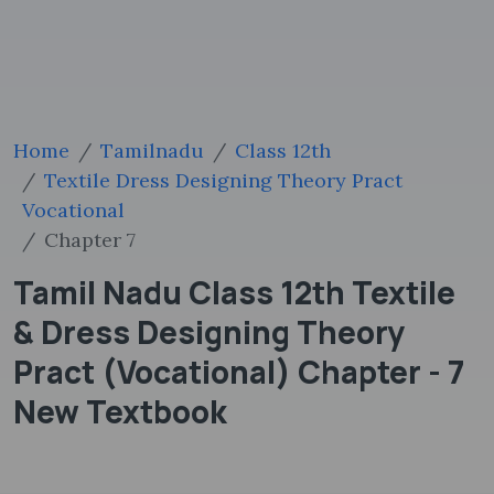
Home
Tamilnadu
Class 12th
Textile Dress Designing Theory Pract
Vocational
Chapter 7
Tamil Nadu Class 12th Textile
& Dress Designing Theory
Pract (Vocational) Chapter - 7
New Textbook