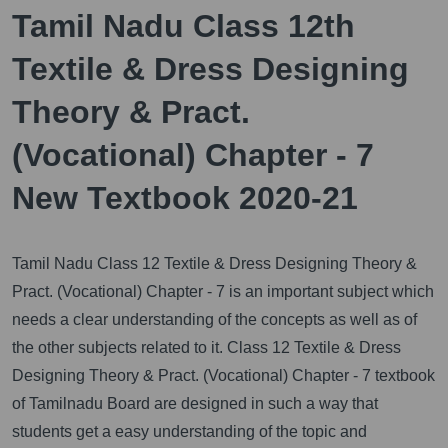
Tamil Nadu Class 12th
Textile & Dress Designing
Theory & Pract.
(Vocational) Chapter - 7
New Textbook 2020-21
Tamil Nadu Class 12 Textile & Dress Designing Theory &
Pract. (Vocational) Chapter - 7 is an important subject which
needs a clear understanding of the concepts as well as of
the other subjects related to it.
Class 12 Textile & Dress
Designing Theory & Pract. (Vocational) Chapter - 7 textbook
of Tamilnadu Board are designed in such a way that
students get a easy understanding of the topic and