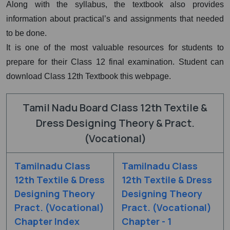
Along with the syllabus, the textbook also provides
information about practical’s and assignments that needed
to be done.
It is one of the most valuable resources for students to
prepare for their Class 12 final examination. Student can
download Class 12th Textbook this webpage.
Tamil Nadu Board Class 12th Textile &
Dress Designing Theory & Pract.
(Vocational)
Tamilnadu Class
Tamilnadu Class
12th Textile & Dress
12th Textile & Dress
Designing Theory
Designing Theory
Pract. (Vocational)
Pract. (Vocational)
Chapter Index
Chapter - 1