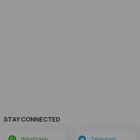
STAY CONNECTED
Whatsapp
Telegram