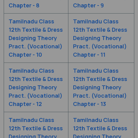
Chapter - 8
Chapter - 9
Tamilnadu Class
Tamilnadu Class
12th Textile & Dress
12th Textile & Dress
Designing Theory
Designing Theory
Pract. (Vocational)
Pract. (Vocational)
Chapter - 10
Chapter - 11
Tamilnadu Class
Tamilnadu Class
12th Textile & Dress
12th Textile & Dress
Designing Theory
Designing Theory
Pract. (Vocational)
Pract. (Vocational)
Chapter - 12
Chapter - 13
Tamilnadu Class
Tamilnadu Class
12th Textile & Dress
12th Textile & Dress
Designing Theory
Designing Theory