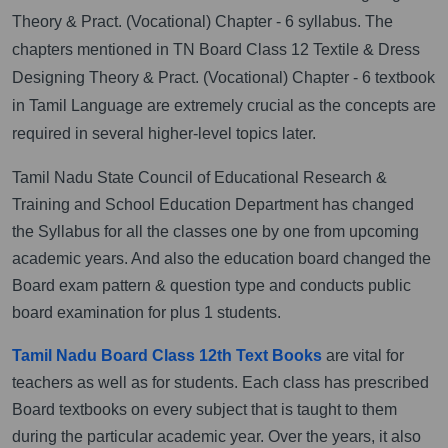
Theory & Pract. (Vocational) Chapter - 6 syllabus. The
chapters mentioned in TN Board Class 12 Textile & Dress
Designing Theory & Pract. (Vocational) Chapter - 6 textbook
in Tamil Language are extremely crucial as the concepts are
required in several higher-level topics later.
Tamil Nadu State Council of Educational Research &
Training and School Education Department has changed
the Syllabus for all the classes one by one from upcoming
academic years. And also the education board changed the
Board exam pattern & question type and conducts public
board examination for plus 1 students.
Tamil Nadu Board Class 12th Text Books
are vital for
teachers as well as for students. Each class has prescribed
Board textbooks on every subject that is taught to them
during the particular academic year. Over the years, it also