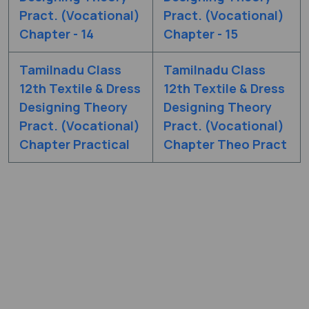
Pract. (Vocational)
Pract. (Vocational)
Chapter - 14
Chapter - 15
Tamilnadu Class
Tamilnadu Class
12th Textile & Dress
12th Textile & Dress
Designing Theory
Designing Theory
Pract. (Vocational)
Pract. (Vocational)
Chapter Practical
Chapter Theo Pract