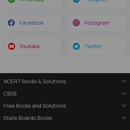
Facebook
Instagram
Youtube
Twitter
NCERT Books & Solutions
CBSE
Free Books and Solutions
State Boards Books