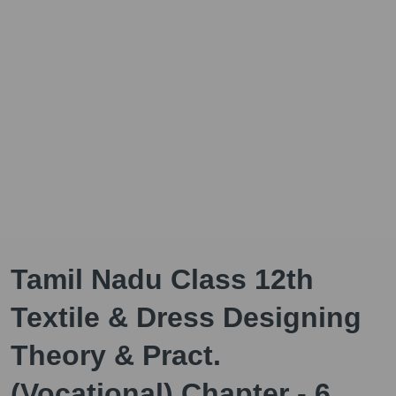
Tamil Nadu Class 12th
Textile & Dress Designing
Theory & Pract.
(Vocational) Chapter - 6