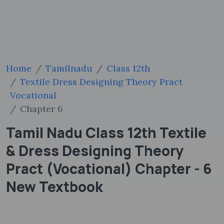
Home
Tamilnadu
Class 12th
Textile Dress Designing Theory Pract
Vocational
Chapter 6
Tamil Nadu Class 12th Textile
& Dress Designing Theory
Pract (Vocational) Chapter - 6
New Textbook