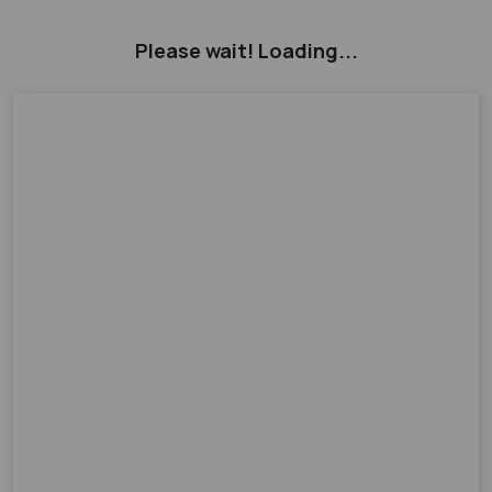
Please wait! Loading...