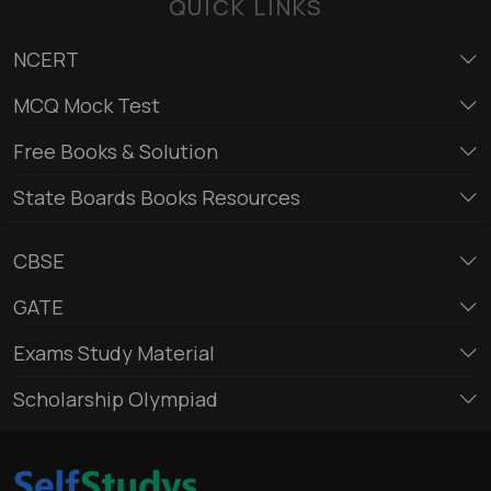
QUICK LINKS
NCERT
MCQ Mock Test
Free Books & Solution
State Boards Books Resources
CBSE
GATE
Exams Study Material
Scholarship Olympiad