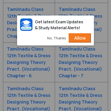
Tamilnadu Class
Tamilnadu Class
12th Textile & Dress
12th Textile & Dress
Get latest Exam Updates
Designing Theory
Designing Theory
& Study Material Alerts!
Pract. (Vocational)
Pract. (Vocational)
Chapter - 4
Chapter - 5
Allow
No, Thanks
Tamilnadu Class
Tamilnadu Class
12th Textile & Dress
12th Textile & Dress
Designing Theory
Designing Theory
Pract. (Vocational)
Pract. (Vocational)
Chapter - 6
Chapter - 7
Tamilnadu Class
Tamilnadu Class
12th Textile & Dress
12th Textile & Dress
Designing Theory
Designing Theory
Pract. (Vocational)
Pract. (Vocational)