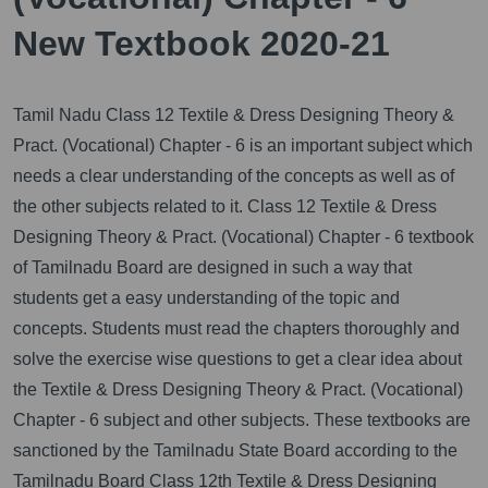
New Textbook 2020-21
Tamil Nadu Class 12 Textile & Dress Designing Theory &
Pract. (Vocational) Chapter - 6 is an important subject which
needs a clear understanding of the concepts as well as of
the other subjects related to it.
Class 12 Textile & Dress
Designing Theory & Pract. (Vocational) Chapter - 6 textbook
of Tamilnadu Board are designed in such a way that
students get a easy understanding of the topic and
concepts. Students must read the chapters thoroughly and
solve the exercise wise questions to get a clear idea about
the Textile & Dress Designing Theory & Pract. (Vocational)
Chapter - 6 subject and other subjects. These textbooks are
sanctioned by the Tamilnadu State Board according to the
Tamilnadu Board Class 12th Textile & Dress Designing