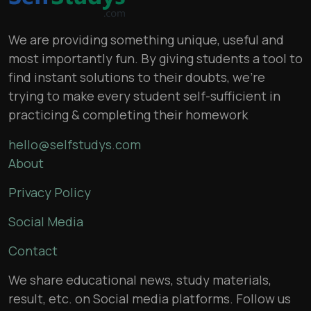
We are providing something unique, useful and
most importantly fun. By giving students a tool to
find instant solutions to their doubts, we’re
trying to make every student self-sufficient in
practicing & completing their homework
hello@selfstudys.com
About
Privacy Policy
Social Media
Contact
We share educational news, study materials,
result, etc. on Social media platforms. Follow us