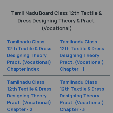
Tamil Nadu Board Class 12th Textile &
Dress Designing Theory & Pract.
(Vocational)
Tamilnadu Class
Tamilnadu Class
12th Textile & Dress
12th Textile & Dress
Designing Theory
Designing Theory
Pract. (Vocational)
Pract. (Vocational)
Chapter Index
Chapter - 1
Tamilnadu Class
Tamilnadu Class
12th Textile & Dress
12th Textile & Dress
Designing Theory
Designing Theory
Pract. (Vocational)
Pract. (Vocational)
Chapter - 2
Chapter - 3