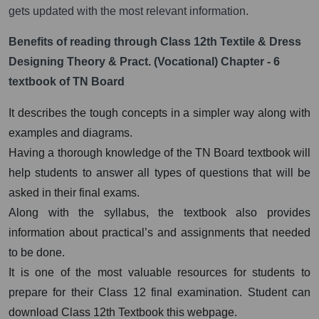
gets updated with the most relevant information.
Benefits of reading through Class 12th Textile & Dress
Designing Theory & Pract. (Vocational) Chapter - 6
textbook of TN Board
It describes the tough concepts in a simpler way along with
examples and diagrams.
Having a thorough knowledge of the TN Board textbook will
help students to answer all types of questions that will be
asked in their final exams.
Along with the syllabus, the textbook also provides
information about practical’s and assignments that needed
to be done.
It is one of the most valuable resources for students to
prepare for their Class 12 final examination. Student can
download Class 12th Textbook this webpage.