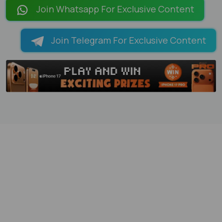
Join Whatsapp For Exclusive Content
Join Telegram For Exclusive Content