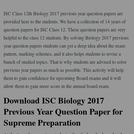
ISC Class 12th Biology 2017 previous year question papers are
provided here to the students. We have a collection of 14 years of
question papers for ISC Class 12. These question papers are very
helpful to the class 12 students. By solving Biology 2017 previous
year question papers students can get a deep idea about the exam
pattern, marking schemes, and it also helps students to revise a
bunch of studied topics. That is why students are advised to solve
previous year papers as much as possible. This activity will help
them to gain confidence for upcoming Board exams and it will
allow them to gain more score in the annual board exam.
Download ISC Biology 2017
Previous Year Question Paper for
Supreme Preparation