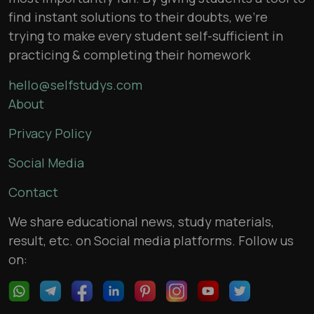
find instant solutions to their doubts, we’re
trying to make every student self-sufficient in
practicing & completing their homework
hello@selfstudys.com
About
Privacy Policy
Social Media
Contact
We share educational news, study materials,
result, etc. on Social media platforms. Follow us
on: