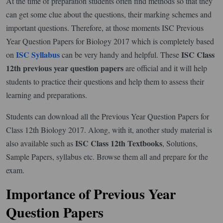
At the time of preparation students often find methods so that they
can get some clue about the questions, their marking schemes and
important questions. Therefore, at those moments ISC Previous
Year Question Papers for Biology 2017 which is completely based
ISC Syllabus
ISC Class
on
can be very handy and helpful. These
12th previous year question papers
are official and it will help
students to practice their questions and help them to assess their
learning and preparations.
Students can download all the Previous Year Question Papers for
Class 12th Biology 2017. Along, with it, another study material is
ISC Class 12th Textbooks
also available such as
, Solutions,
Sample Papers, syllabus etc. Browse them all and prepare for the
exam.
Importance of Previous Year
Question Papers