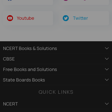
Youtube
Twitter
NCERT Books & Solutions
CBSE
Free Books and Solutions
State Boards Books
QUICK LINKS
NCERT