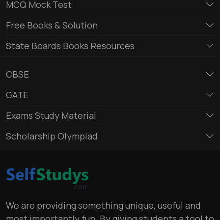
MCQ Mock Test
Free Books & Solution
State Boards Books Resources
CBSE
GATE
Exams Study Material
Scholarship Olympiad
We are providing something unique, useful and
most importantly fun. By giving students a tool to