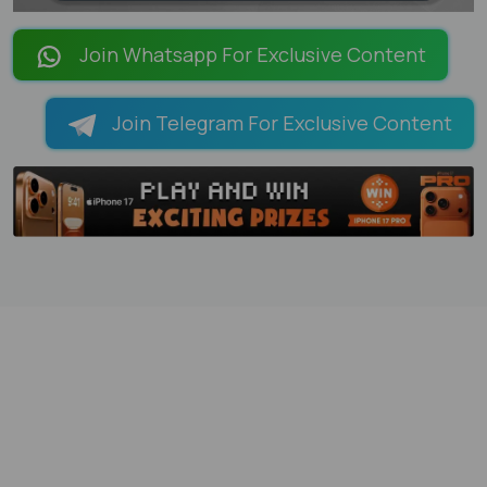
LOADING PAGES 100% ...
Join Whatsapp For Exclusive Content
Join Telegram For Exclusive Content