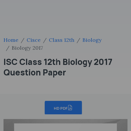
Home
Cisce
Class 12th
Biology
Biology 2017
ISC Class 12th Biology 2017
Question Paper
HD PDF