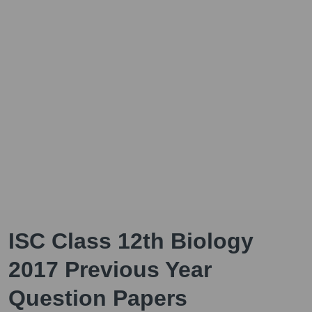
ISC Class 12th Biology
2017 Previous Year
Question Papers