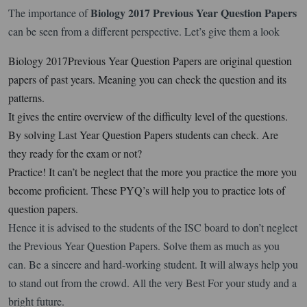
Biology 2017 Previous Year Question Papers
The importance of
can be seen from a different perspective. Let’s give them a look
Biology 2017Previous Year Question Papers are original question
papers of past years. Meaning you can check the question and its
patterns.
It gives the entire overview of the difficulty level of the questions.
By solving Last Year Question Papers students can check. Are
they ready for the exam or not?
Practice! It can’t be neglect that the more you practice the more you
become proficient. These PYQ’s will help you to practice lots of
question papers.
Hence it is advised to the students of the ISC board to don’t neglect
the Previous Year Question Papers. Solve them as much as you
can. Be a sincere and hard-working student. It will always help you
to stand out from the crowd. All the very Best For your study and a
bright future.