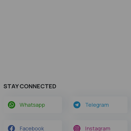
STAY CONNECTED
Whatsapp
Telegram
Facebook
Instagram