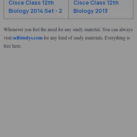
Cisce Class 12th
Cisce Class 12th
Biology 2014 Set - 2
Biology 2013
Whenever you feel the need for any study material. You can always
selfstudys.com
visit
for any kind of study materials. Everything is
free here.