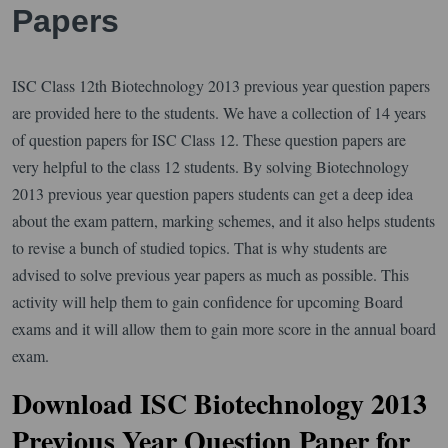
Papers
ISC Class 12th Biotechnology 2013 previous year question papers
are provided here to the students. We have a collection of 14 years
of question papers for ISC Class 12. These question papers are
very helpful to the class 12 students. By solving Biotechnology
2013 previous year question papers students can get a deep idea
about the exam pattern, marking schemes, and it also helps students
to revise a bunch of studied topics. That is why students are
advised to solve previous year papers as much as possible. This
activity will help them to gain confidence for upcoming Board
exams and it will allow them to gain more score in the annual board
exam.
Download ISC Biotechnology 2013
Previous Year Question Paper for