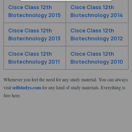
Cisce Class 12th
Cisce Class 12th
Biotechnology 2015
Biotechnology 2014
Cisce Class 12th
Cisce Class 12th
Biotechnology 2013
Biotechnology 2012
Cisce Class 12th
Cisce Class 12th
Biotechnology 2011
Biotechnology 2010
Whenever you feel the need for any study material. You can always
selfstudys.com
visit
for any kind of study materials. Everything is
free here.