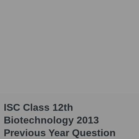
ISC Class 12th
Biotechnology 2013
Previous Year Question