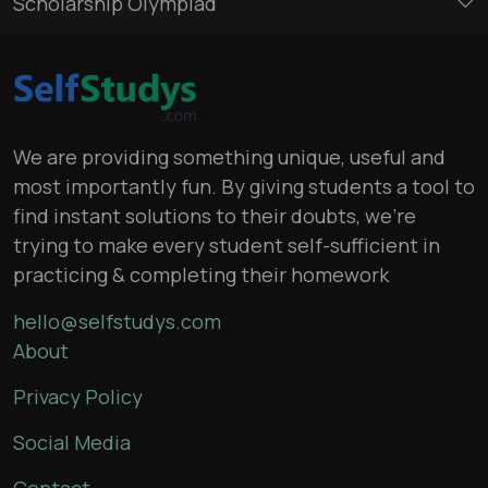
Scholarship Olympiad
We are providing something unique, useful and
most importantly fun. By giving students a tool to
find instant solutions to their doubts, we’re
trying to make every student self-sufficient in
practicing & completing their homework
hello@selfstudys.com
About
Privacy Policy
Social Media
Contact