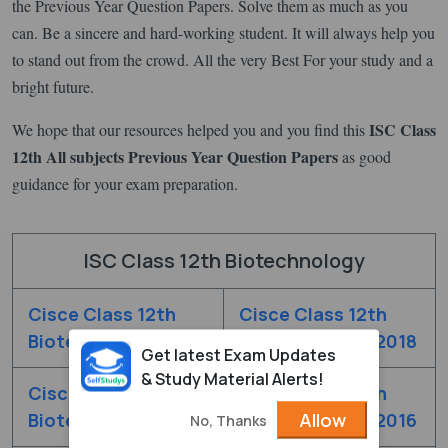
the Previous Year Question Papers. Solve them as much as you
can. Be a sincere and hard-working student. It will always help you
to stand out from the crowd. All the very Best For your study and a
bright future.
ISC Class
We hope that our resources helped you and you find this
12th All subjects Previous Year Question Papers
as good
guidance for your exam preparation.
ISC Class 12th Biotechnology
Cisce Class 12th
Cisce Class 12th
Biotechnology 2019
Biotechnology 2018
Get latest Exam Updates
& Study Material Alerts!
Cisce Class 12th
Cisce Class 12th
Allow
Biotechnology 2017
Biotechnology 2016
No, Thanks