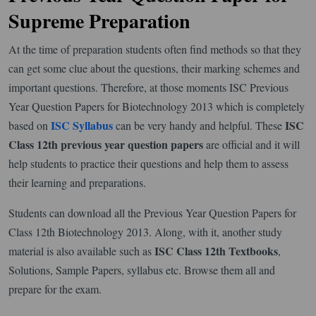
Supreme Preparation
At the time of preparation students often find methods so that they
can get some clue about the questions, their marking schemes and
important questions. Therefore, at those moments ISC Previous
Year Question Papers for Biotechnology 2013 which is completely
ISC Syllabus
ISC
based on
can be very handy and helpful. These
Class 12th previous year question papers
are official and it will
help students to practice their questions and help them to assess
their learning and preparations.
Students can download all the Previous Year Question Papers for
Class 12th Biotechnology 2013. Along, with it, another study
ISC Class 12th Textbooks
material is also available such as
,
Solutions, Sample Papers, syllabus etc. Browse them all and
prepare for the exam.