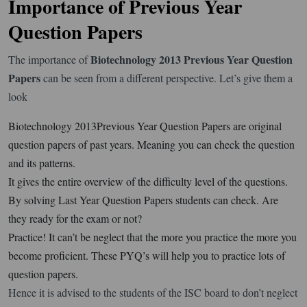
Importance of Previous Year
Question Papers
Biotechnology 2013 Previous Year Question
The importance of
Papers
can be seen from a different perspective. Let’s give them a
look
Biotechnology 2013Previous Year Question Papers are original
question papers of past years. Meaning you can check the question
and its patterns.
It gives the entire overview of the difficulty level of the questions.
By solving Last Year Question Papers students can check. Are
they ready for the exam or not?
Practice! It can’t be neglect that the more you practice the more you
become proficient. These PYQ’s will help you to practice lots of
question papers.
Hence it is advised to the students of the ISC board to don’t neglect