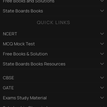
Free Books and Solutions
State Boards Books
QUICK LINKS
NCERT
MCQ Mock Test
Free Books & Solution
State Boards Books Resources
CBSE
GATE
Exams Study Material