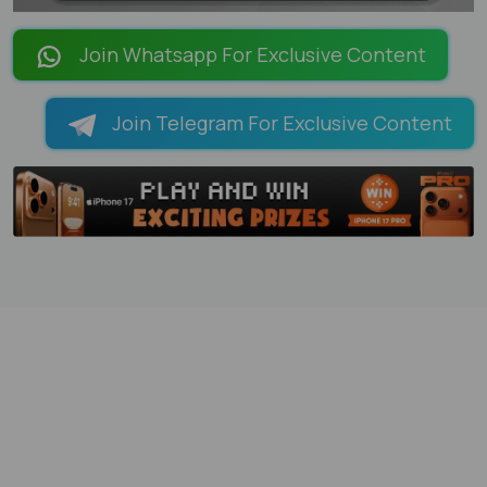
LOADING PAGES 100% ...
Join Whatsapp For Exclusive Content
Join Telegram For Exclusive Content