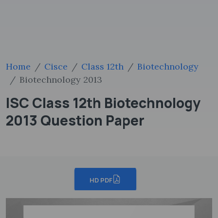
Home
Cisce
Class 12th
Biotechnology
Biotechnology 2013
ISC Class 12th Biotechnology
2013 Question Paper
HD PDF