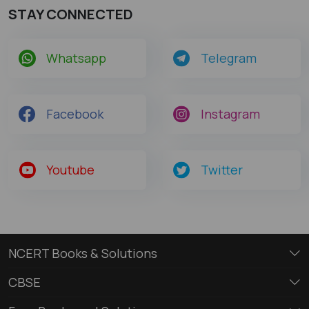
STAY CONNECTED
Whatsapp
Telegram
Facebook
Instagram
Youtube
Twitter
NCERT Books & Solutions
CBSE