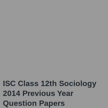
ISC Class 12th Sociology
2014 Previous Year
Question Papers