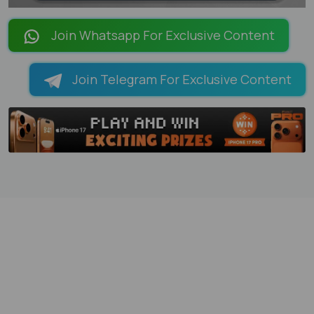
LOADING PAGES 100% ...
Join Whatsapp For Exclusive Content
Join Telegram For Exclusive Content