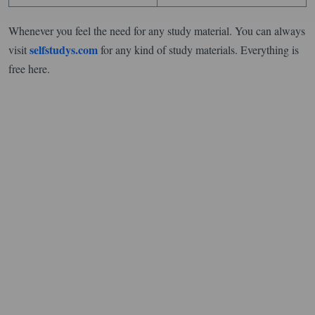
Whenever you feel the need for any study material. You can always
selfstudys.com
visit
for any kind of study materials. Everything is
free here.