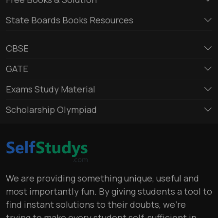
State Boards Books Resources
CBSE
GATE
Exams Study Material
Scholarship Olympiad
We are providing something unique, useful and
most importantly fun. By giving students a tool to
find instant solutions to their doubts, we’re
trying to make every student self-sufficient in