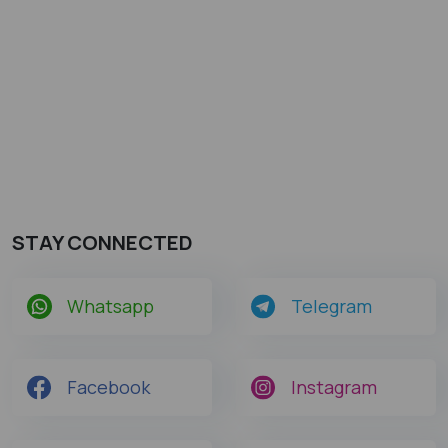
STAY CONNECTED
Whatsapp
Telegram
Facebook
Instagram