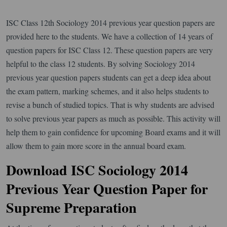
ISC Class 12th Sociology 2014 previous year question papers are
provided here to the students. We have a collection of 14 years of
question papers for ISC Class 12. These question papers are very
helpful to the class 12 students. By solving Sociology 2014
previous year question papers students can get a deep idea about
the exam pattern, marking schemes, and it also helps students to
revise a bunch of studied topics. That is why students are advised
to solve previous year papers as much as possible. This activity will
help them to gain confidence for upcoming Board exams and it will
allow them to gain more score in the annual board exam.
Download ISC Sociology 2014
Previous Year Question Paper for
Supreme Preparation