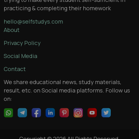
practicing & completing their homework
hello@selfstudys.com
About
Privacy Policy
Social Media
Contact
We share educational news, study materials,
result, etc. on Social media platforms. Follow us
on:
Copyright © 2026 All Rights Reserved,