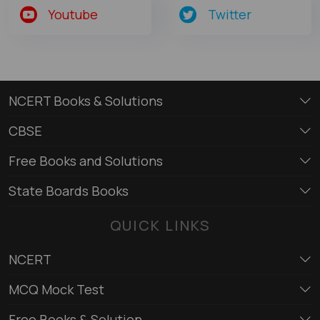
Youtube
Twitter
NCERT Books & Solutions
CBSE
Free Books and Solutions
State Boards Books
QUICK LINKS
NCERT
MCQ Mock Test
Free Books & Solution