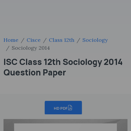
Home
Cisce
Class 12th
Sociology
Sociology 2014
ISC Class 12th Sociology 2014
Question Paper
HD PDF