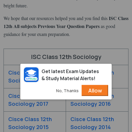
bright future.
ISC Class
We hope that our resources helped you and you find this
12th All subjects Previous Year Question Papers
as good
guidance for your exam preparation.
ISC Class 12th Sociology
Get latest Exam Updates
Cisce Class 12th
Cisce Class 12th
& Study Material Alerts!
Sociology 2019
Sociology 2018
Allow
No, Thanks
Cisce Class 12th
Cisce Class 12th
Sociology 2017
Sociology 2016
Cisce Class 12th
Cisce Class 12th
Sociology 2015
Sociology 2014