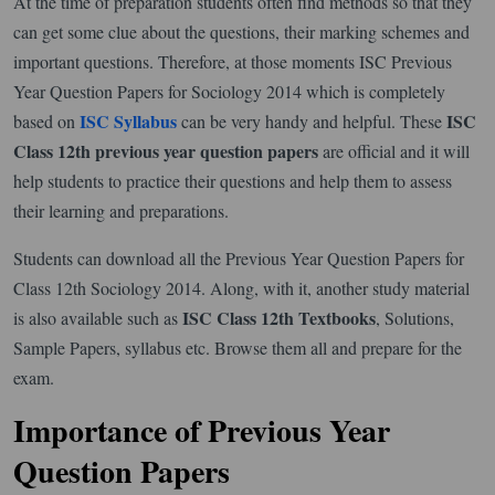
At the time of preparation students often find methods so that they
can get some clue about the questions, their marking schemes and
important questions. Therefore, at those moments ISC Previous
Year Question Papers for Sociology 2014 which is completely
ISC Syllabus
ISC
based on
can be very handy and helpful. These
Class 12th previous year question papers
are official and it will
help students to practice their questions and help them to assess
their learning and preparations.
Students can download all the Previous Year Question Papers for
Class 12th Sociology 2014. Along, with it, another study material
ISC Class 12th Textbooks
is also available such as
, Solutions,
Sample Papers, syllabus etc. Browse them all and prepare for the
exam.
Importance of Previous Year
Question Papers