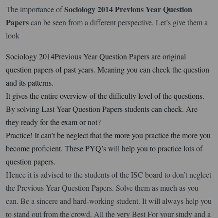
Sociology 2014 Previous Year Question
The importance of
Papers
can be seen from a different perspective. Let’s give them a
look
Sociology 2014Previous Year Question Papers are original
question papers of past years. Meaning you can check the question
and its patterns.
It gives the entire overview of the difficulty level of the questions.
By solving Last Year Question Papers students can check. Are
they ready for the exam or not?
Practice! It can’t be neglect that the more you practice the more you
become proficient. These PYQ’s will help you to practice lots of
question papers.
Hence it is advised to the students of the ISC board to don’t neglect
the Previous Year Question Papers. Solve them as much as you
can. Be a sincere and hard-working student. It will always help you
to stand out from the crowd. All the very Best For your study and a