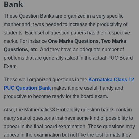
Bank
These Question Banks are organized in a very specific
manner and it was needed to increase the productivity of
students. Each set of question papers has their respective
marks. For instance
One Marks Questions, Two Marks
Questions, etc.
And they have an adequate number of
problems that are generally asked in the actual PUC Board
Exam.
These well organized questions in the
Karnataka Class 12
PUC Question Bank
makes it more useful, handy and
productive to become ready for the board exam.
Also, the Mathematics3 Probability question banks contain
many sets of questions that have some kind of possibility to
appear in the final board examination. Those questions may
appear in the examination but not like the test formats they