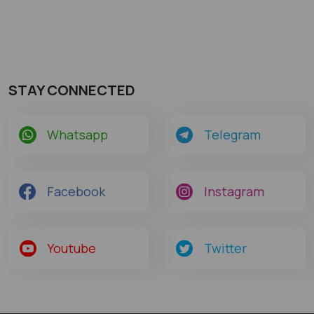
STAY CONNECTED
Whatsapp
Telegram
Facebook
Instagram
Youtube
Twitter