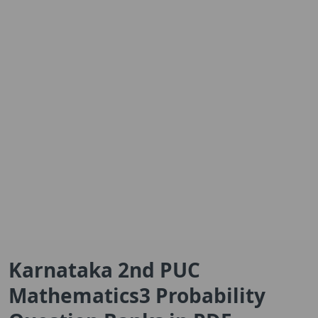
Karnataka 2nd PUC
Mathematics3 Probability