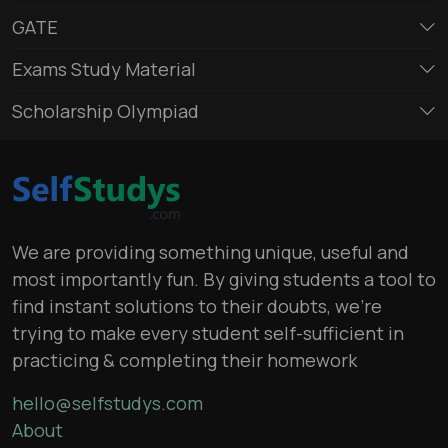
GATE
Exams Study Material
Scholarship Olympiad
We are providing something unique, useful and
most importantly fun. By giving students a tool to
find instant solutions to their doubts, we’re
trying to make every student self-sufficient in
practicing & completing their homework
hello@selfstudys.com
About