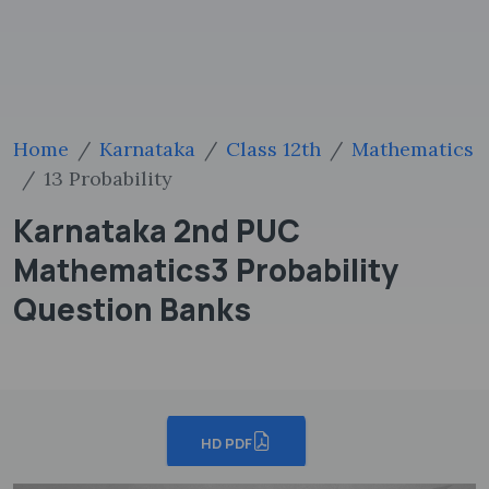
Home
Karnataka
Class 12th
Mathematics
13 Probability
Karnataka 2nd PUC
Mathematics3 Probability
Question Banks
HD PDF