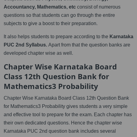
Accountancy, Mathematics, etc
consist of numerous
questions so that students can go through the entire
subjects to give a boost to their preparation.
It also helps students to prepare according to the
Karnataka
PUC 2nd Syllabus.
Apart from that the question banks are
developed chapter wise as well.
Chapter Wise Karnataka Board
Class 12th Question Bank for
Mathematics3 Probability
Chapter Wise Karnataka Board Class 12th Question Bank
for Mathematics3 Probability gives students a very simple
and effective tool to prepare for the exam. Each chapter has
their own dedicated questions. Hence the chapter wise
Karnataka PUC 2nd question bank includes several