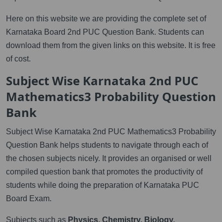
Here on this website we are providing the complete set of
Karnataka Board 2nd PUC Question Bank. Students can
download them from the given links on this website. It is free
of cost.
Subject Wise Karnataka 2nd PUC
Mathematics3 Probability Question
Bank
Subject Wise Karnataka 2nd PUC Mathematics3 Probability
Question Bank helps students to navigate through each of
the chosen subjects nicely. It provides an organised or well
compiled question bank that promotes the productivity of
students while doing the preparation of Karnataka PUC
Board Exam.
Subjects such as
Physics, Chemistry, Biology,