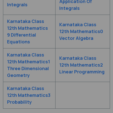
Application Of
Integrals
Integrals
Karnataka Class
Karnataka Class
12th Mathematics
12th Mathematics0
9 Differential
Vector Algebra
Equations
Karnataka Class
Karnataka Class
12th Mathematics1
12th Mathematics2
Three Dimensional
Linear Programming
Geometry
Karnataka Class
12th Mathematics3
Probability