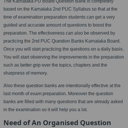
The Karnataka PU Board Question Bank is completely
based on the Karnataka 2nd PUC Syllabus so that at the
time of examination preparation students can get a very
guided and accurate amount of questions to boost the
preparation. The effectiveness can also be observed by
practicing the 2nd PUC Question Banks Karnataka Board.
Once you will start practicing the questions on a daily basis.
You will start observing the improvements in the preparation
such as better grip over the topics, chapters and the
sharpness of memory.
Also these question banks are intentionally effective at the
last month of exam preparation. Moreover the question
banks are filled with many questions that are already asked
in the examination so it will help you a lot.
Need of An Organised Question