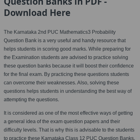
Question Banks in PDF -
Download Here
The Karnataka 2nd PUC Mathematics3 Probability
Question Bank is a very useful and handy resource that
helps students in scoring good marks. While preparing for
the Examination students are advised to practice solving
these question banks because it will boost their confidence
for the final exam. By practicing these questions students
can overcome their weaknesses. Also, solving these
questions helps students in understanding the best way of
attempting the questions.
It is considered as one of the most effective ways of getting
a general idea of the exam question papers and their
difficulty levels. That is why this is advisable to the students
to practice these Karnataka Class 12 PUC Question Banks.