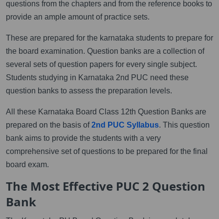
questions from the chapters and from the reference books to
provide an ample amount of practice sets.
These are prepared for the karnataka students to prepare for
the board examination. Question banks are a collection of
several sets of question papers for every single subject.
Students studying in Karnataka 2nd PUC need these
question banks to assess the preparation levels.
All these Karnataka Board Class 12th Question Banks are
prepared on the basis of
2nd PUC Syllabus
. This question
bank aims to provide the students with a very
comprehensive set of questions to be prepared for the final
board exam.
The Most Effective PUC 2 Question
Bank