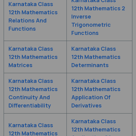
Karnataka Class
12th Mathematics 2
12th Mathematics
Inverse
Relations And
Trigonometric
Functions
Functions
Karnataka Class
Karnataka Class
12th Mathematics
12th Mathematics
Matrices
Determinants
Karnataka Class
Karnataka Class
12th Mathematics
12th Mathematics
Continuity And
Application Of
Differentiability
Derivatives
Karnataka Class
Karnataka Class
12th Mathematics
12th Mathematics