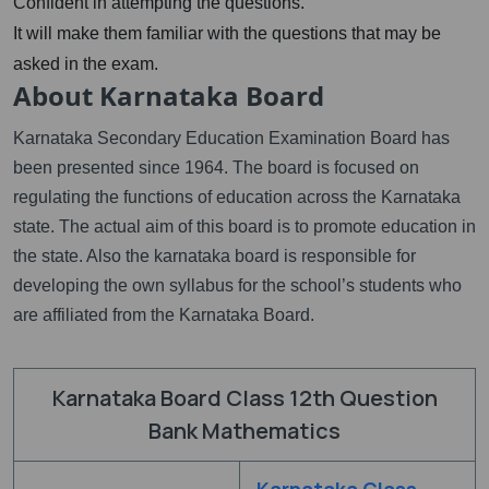
Confident in attempting the questions.
It will make them familiar with the questions that may be
asked in the exam.
About Karnataka Board
Karnataka Secondary Education Examination Board has
been presented since 1964. The board is focused on
regulating the functions of education across the Karnataka
state. The actual aim of this board is to promote education in
the state. Also the karnataka board is responsible for
developing the own syllabus for the school’s students who
are affiliated from the Karnataka Board.
Karnataka Board Class 12th Question
Bank Mathematics
Karnataka Class