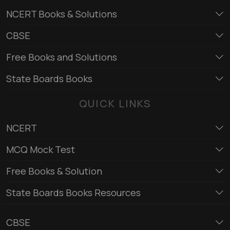
NCERT Books & Solutions
CBSE
Free Books and Solutions
State Boards Books
QUICK LINKS
NCERT
MCQ Mock Test
Free Books & Solution
State Boards Books Resources
CBSE