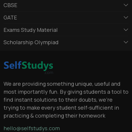
CBSE
GATE
Exams Study Material
Scholarship Olympiad
We are providing something unique, useful and
most importantly fun. By giving students a tool to
find instant solutions to their doubts, we’re
trying to make every student self-sufficient in
practicing & completing their homework
hello@selfstudys.com