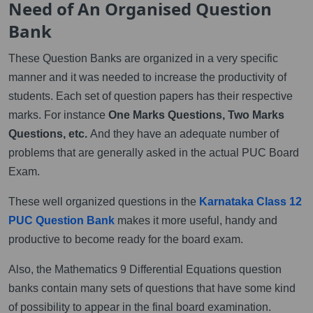
Need of An Organised Question
Bank
These Question Banks are organized in a very specific
manner and it was needed to increase the productivity of
students. Each set of question papers has their respective
marks. For instance
One Marks Questions, Two Marks
Questions, etc.
And they have an adequate number of
problems that are generally asked in the actual PUC Board
Exam.
These well organized questions in the
Karnataka Class 12
PUC Question Bank
makes it more useful, handy and
productive to become ready for the board exam.
Also, the Mathematics 9 Differential Equations question
banks contain many sets of questions that have some kind
of possibility to appear in the final board examination.