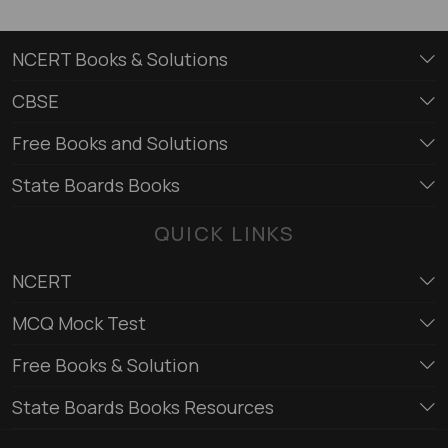
NCERT Books & Solutions
CBSE
Free Books and Solutions
State Boards Books
QUICK LINKS
NCERT
MCQ Mock Test
Free Books & Solution
State Boards Books Resources