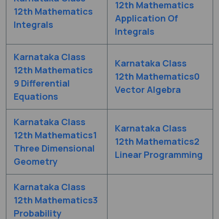
12th Mathematics
12th Mathematics
Application Of
Integrals
Integrals
Karnataka Class
Karnataka Class
12th Mathematics
12th Mathematics0
9 Differential
Vector Algebra
Equations
Karnataka Class
Karnataka Class
12th Mathematics1
12th Mathematics2
Three Dimensional
Linear Programming
Geometry
Karnataka Class
12th Mathematics3
Probability