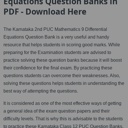
Equations Question Banks in
PDF - Download Here
The Karnataka 2nd PUC Mathematics 9 Differential
Equations Question Bank is a very useful and handy
resource that helps students in scoring good marks. While
preparing for the Examination students are advised to
practice solving these question banks because it will boost
their confidence for the final exam. By practicing these
questions students can overcome their weaknesses. Also,
solving these questions helps students in understanding the
best way of attempting the questions.
It is considered as one of the most effective ways of getting
a general idea of the exam question papers and their
difficulty levels. That is why this is advisable to the students
to practice these Karnataka Class 12 PUC Question Banks.