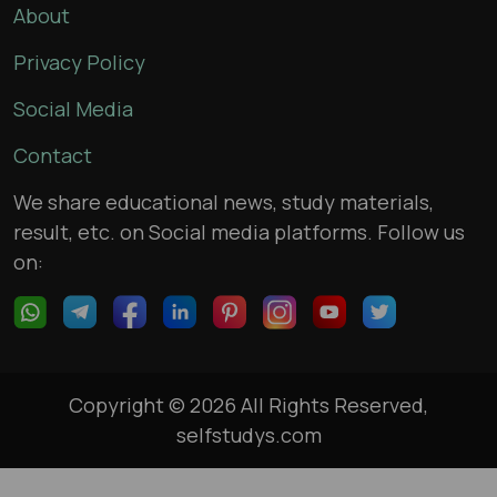
About
Privacy Policy
Social Media
Contact
We share educational news, study materials,
result, etc. on Social media platforms. Follow us
on:
Copyright © 2026 All Rights Reserved,
selfstudys.com