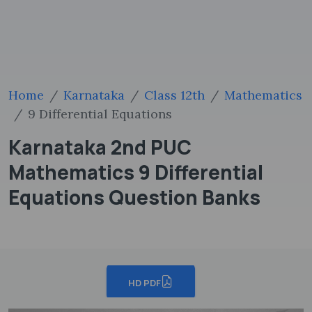
Home
Karnataka
Class 12th
Mathematics
9 Differential Equations
Karnataka 2nd PUC
Mathematics 9 Differential
Equations Question Banks
HD PDF