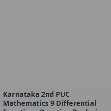
Karnataka 2nd PUC
Mathematics 9 Differential