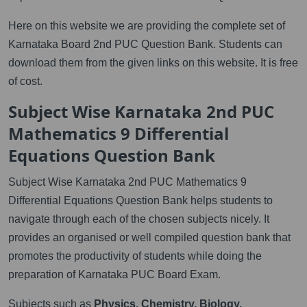
Here on this website we are providing the complete set of
Karnataka Board 2nd PUC Question Bank. Students can
download them from the given links on this website. It is free
of cost.
Subject Wise Karnataka 2nd PUC
Mathematics 9 Differential
Equations Question Bank
Subject Wise Karnataka 2nd PUC Mathematics 9
Differential Equations Question Bank helps students to
navigate through each of the chosen subjects nicely. It
provides an organised or well compiled question bank that
promotes the productivity of students while doing the
preparation of Karnataka PUC Board Exam.
Subjects such as
Physics, Chemistry, Biology,