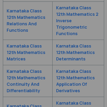
Karnataka Class
Karnataka Class
12th Mathematics 2
12th Mathematics
Inverse
Relations And
Trigonometric
Functions
Functions
Karnataka Class
Karnataka Class
12th Mathematics
12th Mathematics
Matrices
Determinants
Karnataka Class
Karnataka Class
12th Mathematics
12th Mathematics
Continuity And
Application Of
Differentiability
Derivatives
Karnataka Class
Karnataka Class