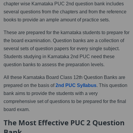
chapter wise Karnataka PUC 2nd question bank includes
several questions from the chapters and from the reference
books to provide an ample amount of practice sets.
These are prepared for the karnataka students to prepare for
the board examination. Question banks are a collection of
several sets of question papers for every single subject.
Students studying in Karnataka 2nd PUC need these
question banks to assess the preparation levels.
All these Karnataka Board Class 12th Question Banks are
prepared on the basis of
2nd PUC Syllabus
. This question
bank aims to provide the students with a very
comprehensive set of questions to be prepared for the final
board exam.
The Most Effective PUC 2 Question
Bank