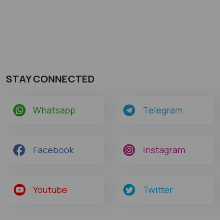
STAY CONNECTED
Whatsapp
Telegram
Facebook
Instagram
Youtube
Twitter