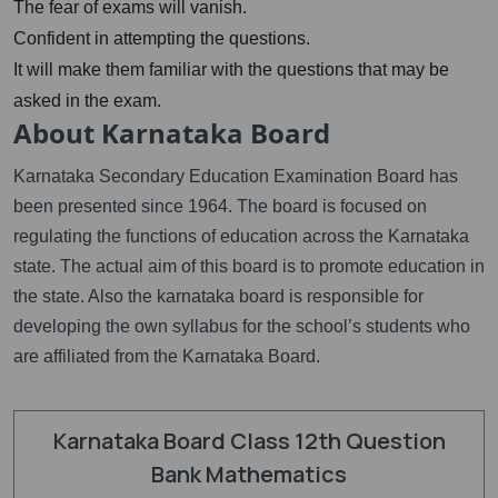
The fear of exams will vanish.
Confident in attempting the questions.
It will make them familiar with the questions that may be
asked in the exam.
About Karnataka Board
Karnataka Secondary Education Examination Board has
been presented since 1964. The board is focused on
regulating the functions of education across the Karnataka
state. The actual aim of this board is to promote education in
the state. Also the karnataka board is responsible for
developing the own syllabus for the school’s students who
are affiliated from the Karnataka Board.
Karnataka Board Class 12th Question
Bank Mathematics