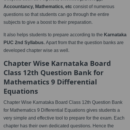
Accountancy, Mathematics, etc
consist of numerous
questions so that students can go through the entire
subjects to give a boost to their preparation.
It also helps students to prepare according to the
Karnataka
PUC 2nd Syllabus.
Apart from that the question banks are
developed chapter wise as well.
Chapter Wise Karnataka Board
Class 12th Question Bank for
Mathematics 9 Differential
Equations
Chapter Wise Karnataka Board Class 12th Question Bank
for Mathematics 9 Differential Equations gives students a
very simple and effective tool to prepare for the exam. Each
chapter has their own dedicated questions. Hence the