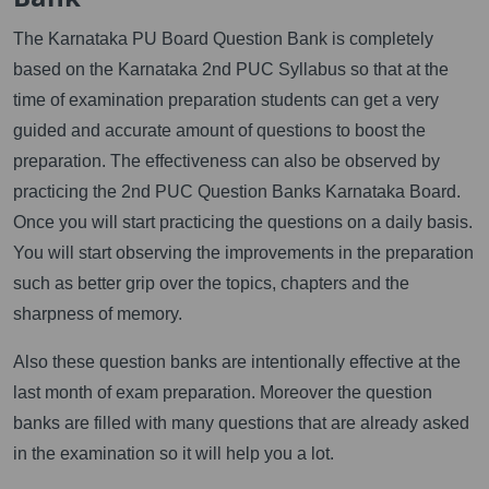
The Karnataka PU Board Question Bank is completely
based on the Karnataka 2nd PUC Syllabus so that at the
time of examination preparation students can get a very
guided and accurate amount of questions to boost the
preparation. The effectiveness can also be observed by
practicing the 2nd PUC Question Banks Karnataka Board.
Once you will start practicing the questions on a daily basis.
You will start observing the improvements in the preparation
such as better grip over the topics, chapters and the
sharpness of memory.
Also these question banks are intentionally effective at the
last month of exam preparation. Moreover the question
banks are filled with many questions that are already asked
in the examination so it will help you a lot.