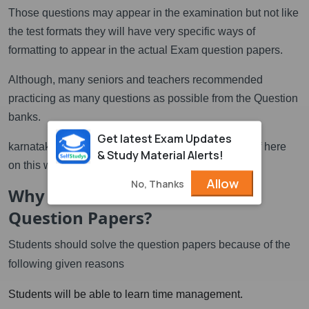
Those questions may appear in the examination but not like
the test formats they will have very specific ways of
formatting to appear in the actual Exam question papers.
Although, many seniors and teachers recommended
practicing as many questions as possible from the Question
banks.
Get latest Exam Updates
karnataka class 12 puc question bank download pdf here
& Study Material Alerts!
on this website.
Allow
No, Thanks
Why should students solve
Question Papers?
Students should solve the question papers because of the
following given reasons
Students will be able to learn time management.