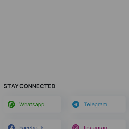
STAY CONNECTED
Whatsapp
Telegram
Facebook
Instagram