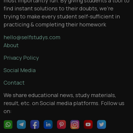
most importantly fun. By giving students a tool to
find instant solutions to their doubts, we’re
trying to make every student self-sufficient in
practicing & completing their homework
hello@selfstudys.com
About
Privacy Policy
Social Media
Contact
We share educational news, study materials,
result, etc. on Social media platforms. Follow us
on: