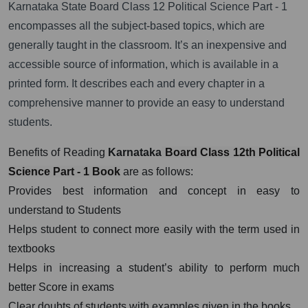
Karnataka State Board Class 12 Political Science Part - 1
encompasses all the subject-based topics, which are
generally taught in the classroom. It’s an inexpensive and
accessible source of information, which is available in a
printed form. It describes each and every chapter in a
comprehensive manner to provide an easy to understand
students.
Benefits of Reading
Karnataka
Board Class 12th Political
Science Part - 1 Book
are as follows:
Provides best information and concept in easy to
understand to Students
Helps student to connect more easily with the term used in
textbooks
Helps in increasing a student’s ability to perform much
better Score in exams
Clear doubts of students with examples given in the books