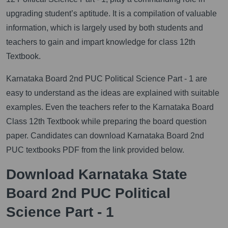
upgrading student’s aptitude. It is a compilation of valuable
information, which is largely used by both students and
teachers to gain and impart knowledge for class 12th
Textbook.
Karnataka Board 2nd PUC Political Science Part - 1 are
easy to understand as the ideas are explained with suitable
examples. Even the teachers refer to the Karnataka Board
Class 12th Textbook while preparing the board question
paper. Candidates can download Karnataka Board 2nd
PUC textbooks PDF from the link provided below.
Download Karnataka State
Board 2nd PUC Political
Science Part - 1