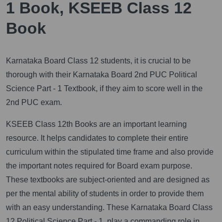
1 Book, KSEEB Class 12
Book
Karnataka Board Class 12 students, it is crucial to be
thorough with their Karnataka Board 2nd PUC Political
Science Part - 1 Textbook, if they aim to score well in the
2nd PUC exam.
KSEEB Class 12th Books are an important learning
resource. It helps candidates to complete their entire
curriculum within the stipulated time frame and also provide
the important notes required for Board exam purpose.
These textbooks are subject-oriented and are designed as
per the mental ability of students in order to provide them
with an easy understanding. These Karnataka Board Class
12 Political Science Part - 1, play a commanding role in