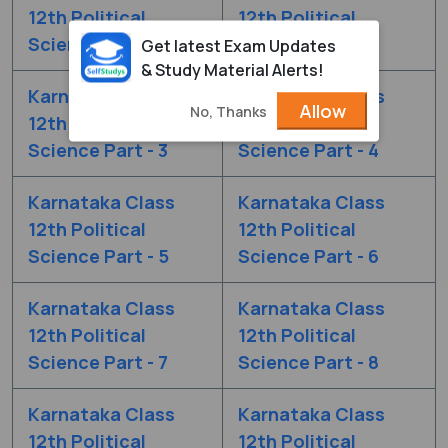
12th Political
12th Political
Science Part - 1
Science Part - 2
Get latest Exam Updates
& Study Material Alerts!
Karnataka Class
Karnataka Class
Allow
No, Thanks
12th Political
12th Political
Science Part - 3
Science Part - 4
Karnataka Class
Karnataka Class
12th Political
12th Political
Science Part - 5
Science Part - 6
Karnataka Class
Karnataka Class
12th Political
12th Political
Science Part - 7
Science Part - 8
Karnataka Class
Karnataka Class
12th Political
12th Political