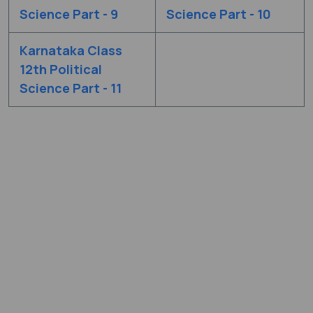
Science Part - 9
Science Part - 10
Karnataka Class
12th Political
Science Part - 11