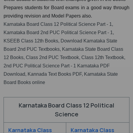
Prepares students for Board exams in a good way through
providing revision and Model Papers also.
Karnataka Board Class 12 Political Science Part - 1,
Karnataka Board 2nd PUC Political Science Part - 1,
KSEEB Class 12th Books, Download Karnataka State
Board 2nd PUC Textbooks, Karnataka State Board Class
12 Books, Class 2nd PUC Textbook, Class 12th Textbook,
2nd PUC Political Science Part - 1 Karnataka PDF
Download, Kannada Text Books PDF, Karnataka State
Board Books online
Karnataka Board Class 12 Political
Science
Karnataka Class
Karnataka Class