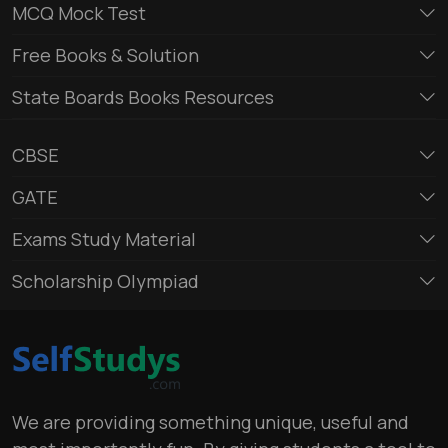
MCQ Mock Test
Free Books & Solution
State Boards Books Resources
CBSE
GATE
Exams Study Material
Scholarship Olympiad
We are providing something unique, useful and