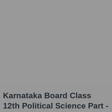
Karnataka Board Class
12th Political Science Part -