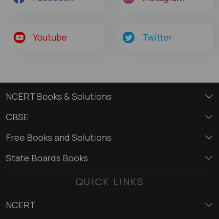
Youtube
Twitter
NCERT Books & Solutions
CBSE
Free Books and Solutions
State Boards Books
QUICK LINKS
NCERT