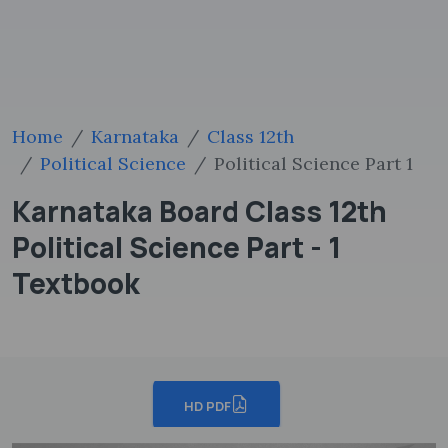
Home
Karnataka
Class 12th
Political Science
Political Science Part 1
Karnataka Board Class 12th
Political Science Part - 1
Textbook
HD PDF