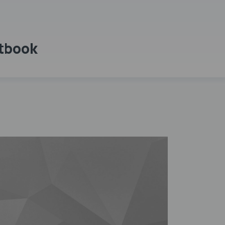
xtbook