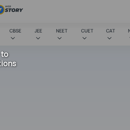
CBSE
JEE
NEET
CUET
CAT
 to
tions