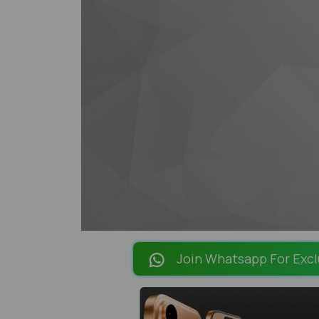
Join Whatsapp For Excl