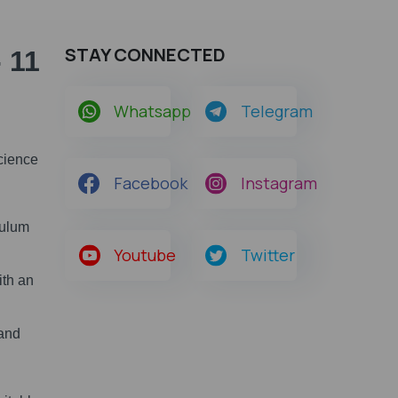
STAY CONNECTED
 11
Whatsapp
Telegram
Science
Facebook
Instagram
culum
Youtube
Twitter
ith an
 and