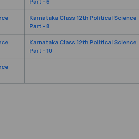
Part - 6
nce
Karnataka Class 12th Political Science
Part - 8
nce
Karnataka Class 12th Political Science
Part - 10
nce