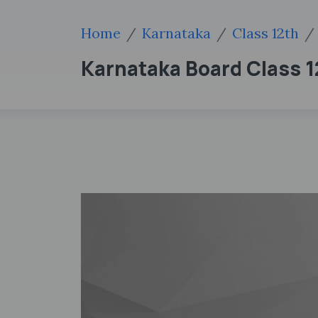
Home
Karnataka
Class 12th
Karnataka Board Class 12