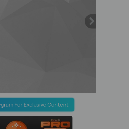
egram For Exclusive Content