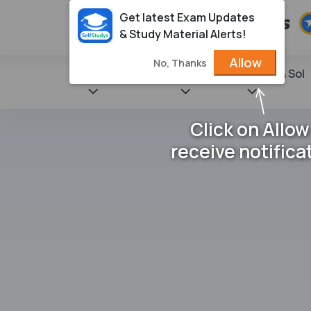
Get latest Exam Updates
& Study Material Alerts!
Allow
No, Thanks
State Books
NCERT
Books & Sol
Click on Allow
receive notifica