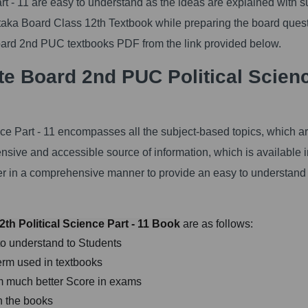
 - 11 are easy to understand as the ideas are explained with s
ataka Board Class 12th Textbook while preparing the board ques
rd 2nd PUC textbooks PDF from the link provided below.
e Board 2nd PUC Political Scien
ce Part - 11 encompasses all the subject-based topics, which a
ensive and accessible source of information, which is available i
ter in a comprehensive manner to provide an easy to understand
th Political Science Part - 11 Book
are as follows:
to understand to Students
erm used in textbooks
orm much better Score in exams
n the books