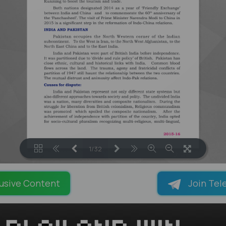
1/32
LOADING PAGES 24% ...
usive Content
Join Tel