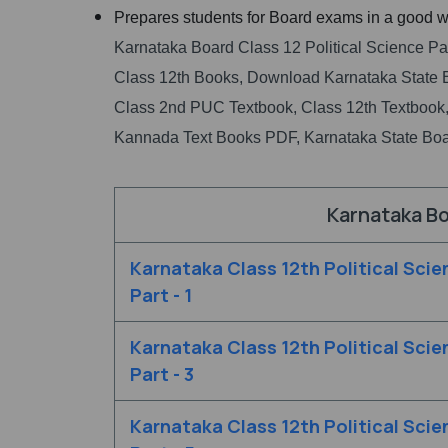
Prepares students for Board exams in a good w
Karnataka Board Class 12 Political Science Pa
Class 12th Books, Download Karnataka State 
Class 2nd PUC Textbook, Class 12th Textbook,
Kannada Text Books PDF, Karnataka State Boa
Karnataka Bo
Karnataka Class 12th Political Scie
Part - 1
Karnataka Class 12th Political Scie
Part - 3
Karnataka Class 12th Political Scie