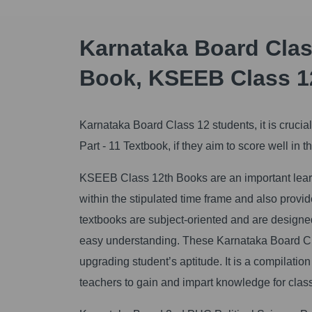
Karnataka Board Class
Book, KSEEB Class 1
Karnataka Board Class 12 students, it is cruci
Part - 11 Textbook, if they aim to score well i
KSEEB Class 12th Books are an important learni
within the stipulated time frame and also prov
textbooks are subject-oriented and are designed 
easy understanding. These Karnataka Board Cla
upgrading student’s aptitude. It is a compilatio
teachers to gain and impart knowledge for clas