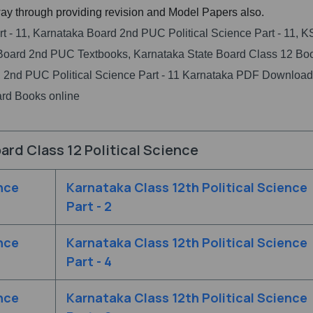
ay through providing revision and Model Papers also.
rt - 11, Karnataka Board 2nd PUC Political Science Part - 11,
Board 2nd PUC Textbooks, Karnataka State Board Class 12 Bo
 2nd PUC Political Science Part - 11 Karnataka PDF Download
rd Books online
ard Class 12 Political Science
nce
Karnataka Class 12th Political Science
Part - 2
nce
Karnataka Class 12th Political Science
Part - 4
nce
Karnataka Class 12th Political Science