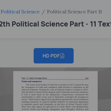
Political Science
Political Science Part 11
th Political Science Part - 11 Te
HD PDF