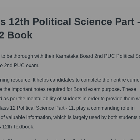
 12th Political Science Part -
2 Book
al to be thorough with their Karnataka Board 2nd PUC Political 
n the 2nd PUC exam.
ng resource. It helps candidates to complete their entire curri
ide the important notes required for Board exam purpose. These
as per the mental ability of students in order to provide them w
ss 12 Political Science Part - 11, play a commanding role in
n of valuable information, which is largely used by both students
s 12th Textbook.