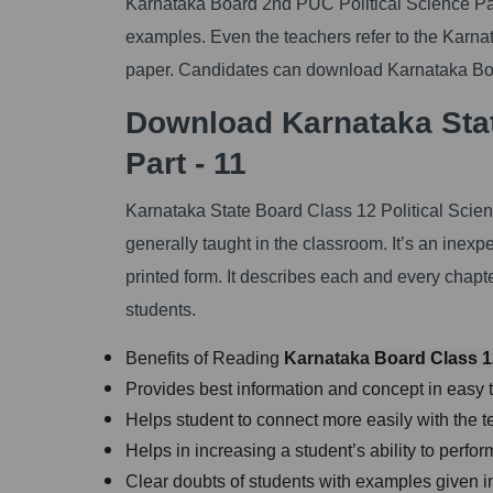
Karnataka Board 2nd PUC Political Science Part
examples. Even the teachers refer to the Karn
paper. Candidates can download Karnataka Boa
Download Karnataka Stat
Part - 11
Karnataka State Board Class 12 Political Scien
generally taught in the classroom. It’s an inexp
printed form. It describes each and every chap
students.
Benefits of Reading
Karnataka
Board Class 12
Provides best information and concept in easy 
Helps student to connect more easily with the t
Helps in increasing a student’s ability to perf
Clear doubts of students with examples given i