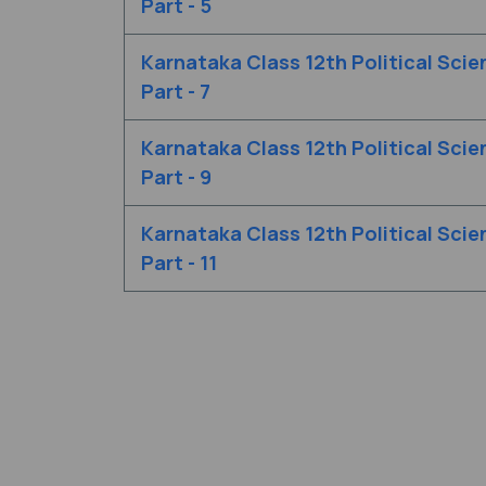
Part - 5
Karnataka Class 12th Political Scie
Part - 7
Karnataka Class 12th Political Scie
Part - 9
Karnataka Class 12th Political Scie
Part - 11