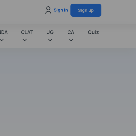
Sign in
Sign up
NDA
CLAT
UG
CA
Quiz