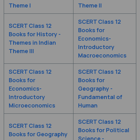
Theme I
Theme II
SCERT Class 12
SCERT Class 12
Books for
Books for History -
Economics-
Themes in Indian
Introductory
Theme III
Macroeconomics
SCERT Class 12
SCERT Class 12
Books for
Books for
Economics-
Geography -
Introductory
Fundamental of
Microeconomics
Human
SCERT Class 12
SCERT Class 12
Books for Political
Books for Geography
Science -