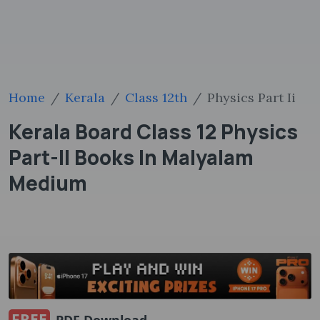
Home
Kerala
Class 12th
Physics Part Ii
Kerala Board Class 12 Physics
Part-II Books In Malyalam
Medium
FREE
PDF Download