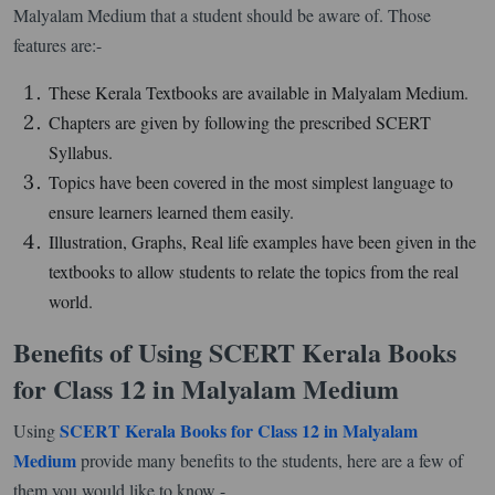
Malyalam Medium that a student should be aware of. Those
features are:-
These Kerala Textbooks are available in Malyalam Medium.
Chapters are given by following the prescribed SCERT
Syllabus.
Topics have been covered in the most simplest language to
ensure learners learned them easily.
Illustration, Graphs, Real life examples have been given in the
textbooks to allow students to relate the topics from the real
world.
Benefits of Using SCERT Kerala Books
for Class 12 in Malyalam Medium
SCERT Kerala Books for Class 12 in Malyalam
Using
Medium
provide many benefits to the students, here are a few of
them you would like to know -