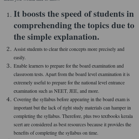
It boosts the speed of students in
comprehending the topics due to
the simple explanation.
Assist students to clear their concepts more precisely and
easily.
Enable learners to prepare for the board examination and
classroom tests. Apart from the board level examination it is
extremely useful to prepare for the national level entrance
examination such as NEET, JEE, and more.
Covering the syllabus before appearing in the board exam is
important but the lack of right study materials can hamper in
completing the syllabus. Therefore, plus two textbooks kerala
scert are considered as best resources because it provides the
benefits of completing the syllabus on time.