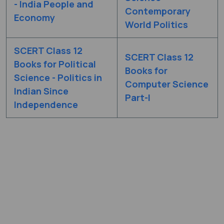
- India People and
Contemporary
Economy
World Politics
SCERT Class 12
SCERT Class 12
Books for Political
Books for
Science - Politics in
Computer Science
Indian Since
Part-I
Independence