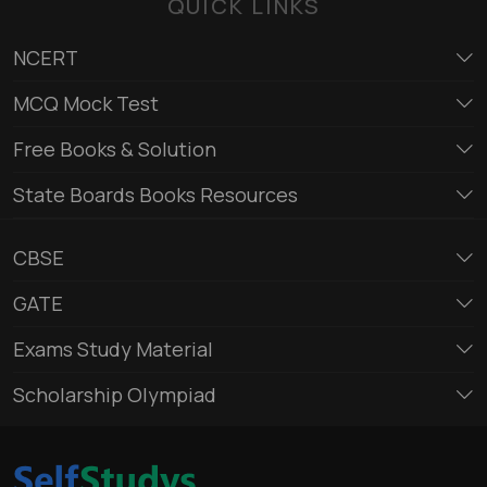
QUICK LINKS
NCERT
MCQ Mock Test
Free Books & Solution
State Boards Books Resources
CBSE
GATE
Exams Study Material
Scholarship Olympiad