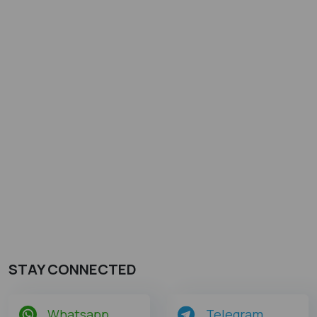
STAY CONNECTED
Whatsapp
Telegram