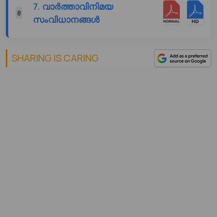
7. വാർത്താവിനിമയ
8
സംവിധാനങ്ങൾ
SHARING IS CARING