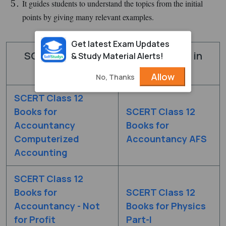
It guides students to understand the topics from the initial
points by giving many relevant examples.
Get latest Exam Updates
SCERT Kerala Board Class 12 Books in
& Study Material Alerts!
Malyalam Medium
Allow
No, Thanks
SCERT Class 12
Books for
SCERT Class 12
Accountancy
Books for
Computerized
Accountancy AFS
Accounting
SCERT Class 12
Books for
SCERT Class 12
Accountancy - Not
Books for Physics
for Profit
Part-I