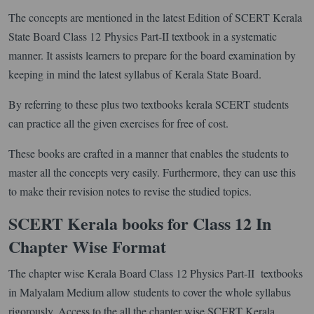
The concepts are mentioned in the latest Edition of SCERT Kerala
State Board Class 12 Physics Part-II textbook in a systematic
manner. It assists learners to prepare for the board examination by
keeping in mind the latest syllabus of Kerala State Board.
By referring to these plus two textbooks kerala SCERT students
can practice all the given exercises for free of cost.
These books are crafted in a manner that enables the students to
master all the concepts very easily. Furthermore, they can use this
to make their revision notes to revise the studied topics.
SCERT Kerala books for Class 12 In
Chapter Wise Format
The chapter wise Kerala Board Class 12 Physics Part-II textbooks
in Malyalam Medium allow students to cover the whole syllabus
rigorously. Access to the all the chapter wise SCERT Kerala