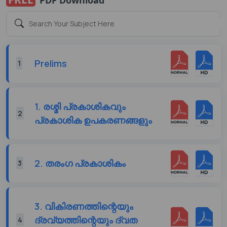
Prelims
1
1. രശ്മി പ്രകാശികവും
2
പ്രകാശിക ഉപകരണങ്ങളും
2. തരംഗ പ്രകാശികം
3
3. വികിരണത്തിന്റെയും
ദ്രവ്യത്തിന്റെയും ദ്വത
4