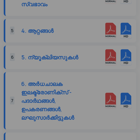
സ്വഭാവം
4. ആറ്റങ്ങൾ
5
5. ന്യൂക്ലിയസുകൾ
6
6. അർധചാലക
ഇലക്ട്രോണിക്സ് -
പദാർഥങ്ങൾ,
7
ഉപകരണങ്ങൾ,
ലഘുസാർക്കിട്ടുകൾ