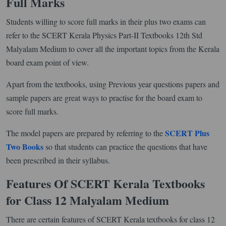
Full Marks
Students willing to score full marks in their plus two exams can
refer to the SCERT Kerala Physics Part-II Textbooks 12th Std
Malyalam Medium to cover all the important topics from the Kerala
board exam point of view.
Apart from the textbooks, using Previous year questions papers and
sample papers are great ways to practise for the board exam to
score full marks.
SCERT Plus
The model papers are prepared by referring to the
Two Books
so that students can practice the questions that have
been prescribed in their syllabus.
Features Of SCERT Kerala Textbooks
for Class 12 Malyalam Medium
There are certain features of SCERT Kerala textbooks for class 12