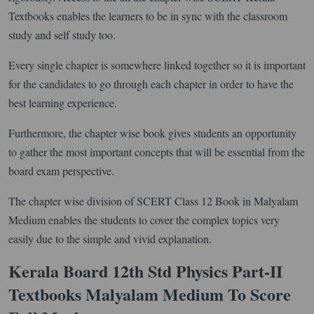
Textbooks enables the learners to be in sync with the classroom
study and self study too.
Every single chapter is somewhere linked together so it is important
for the candidates to go through each chapter in order to have the
best learning experience.
Furthermore, the chapter wise book gives students an opportunity
to gather the most important concepts that will be essential from the
board exam perspective.
The chapter wise division of SCERT Class 12 Book in Malyalam
Medium enables the students to cover the complex topics very
easily due to the simple and vivid explanation.
Kerala Board 12th Std Physics Part-II
Textbooks Malyalam Medium To Score