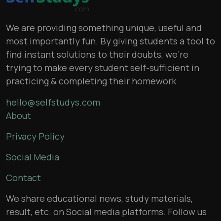
We are providing something unique, useful and
most importantly fun. By giving students a tool to
find instant solutions to their doubts, we’re
trying to make every student self-sufficient in
practicing & completing their homework
hello@selfstudys.com
About
Privacy Policy
Social Media
Contact
We share educational news, study materials,
result, etc. on Social media platforms. Follow us