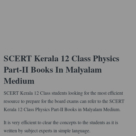
SCERT Kerala 12 Class Physics
Part-II Books In Malyalam
Medium
SCERT Kerala 12 Class students looking for the most efficient
resource to prepare for the board exams can refer to the SCERT
Kerala 12 Class Physics Part-II Books in Malyalam Medium.
It is very efficient to clear the concepts to the students as it is
written by subject experts in simple language.