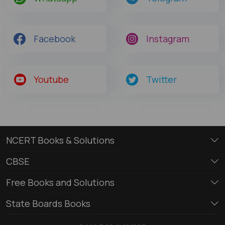
Facebook
Instagram
Youtube
Twitter
NCERT Books & Solutions
CBSE
Free Books and Solutions
State Boards Books