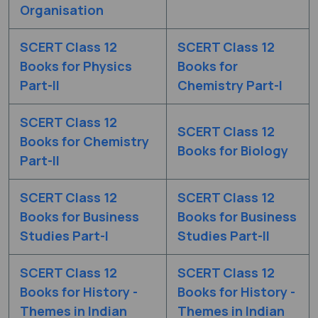
Organisation
SCERT Class 12
SCERT Class 12
Books for Physics
Books for
Part-II
Chemistry Part-I
SCERT Class 12
SCERT Class 12
Books for Chemistry
Books for Biology
Part-II
SCERT Class 12
SCERT Class 12
Books for Business
Books for Business
Studies Part-I
Studies Part-II
SCERT Class 12
SCERT Class 12
Books for History -
Books for History -
Themes in Indian
Themes in Indian