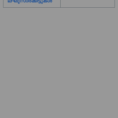
ലഘുസാർക്കിട്ടുകൾ