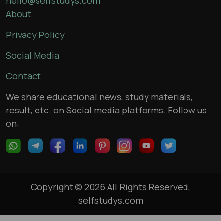
hello@selfstudys.com
About
Privacy Policy
Social Media
Contact
We share educational news, study materials,
result, etc. on Social media platforms. Follow us
on:
Copyright © 2026 All Rights Reserved,
selfstudys.com