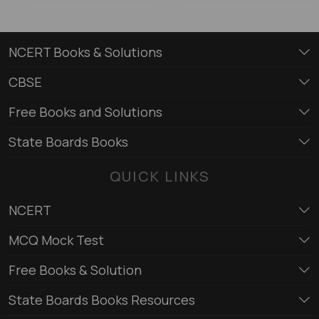
NCERT Books & Solutions
CBSE
Free Books and Solutions
State Boards Books
QUICK LINKS
NCERT
MCQ Mock Test
Free Books & Solution
State Boards Books Resources