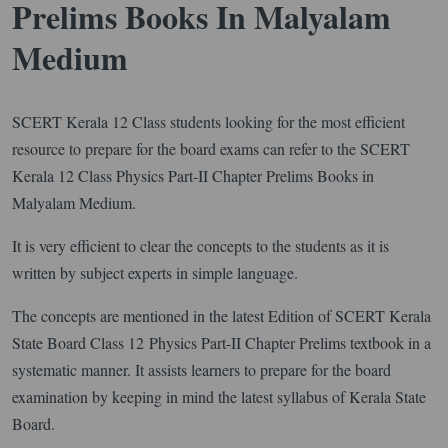
Prelims Books In Malyalam
Medium
SCERT Kerala 12 Class students looking for the most efficient
resource to prepare for the board exams can refer to the SCERT
Kerala 12 Class Physics Part-II Chapter Prelims Books in
Malyalam Medium.
It is very efficient to clear the concepts to the students as it is
written by subject experts in simple language.
The concepts are mentioned in the latest Edition of SCERT Kerala
State Board Class 12 Physics Part-II Chapter Prelims textbook in a
systematic manner. It assists learners to prepare for the board
examination by keeping in mind the latest syllabus of Kerala State
Board.