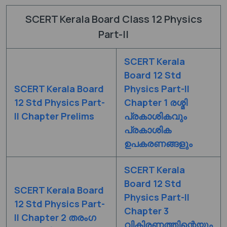
SCERT Kerala Board Class 12 Physics
Part-II
SCERT Kerala
Board 12 Std
SCERT Kerala Board
Physics Part-II
12 Std Physics Part-
Chapter 1 രശ്മി
II Chapter Prelims
പ്രകാശികവും
പ്രകാശിക
ഉപകരണങ്ങളും
SCERT Kerala
Board 12 Std
SCERT Kerala Board
Physics Part-II
12 Std Physics Part-
Chapter 3
II Chapter 2 തരംഗ
വികിരണത്തിന്റെയും