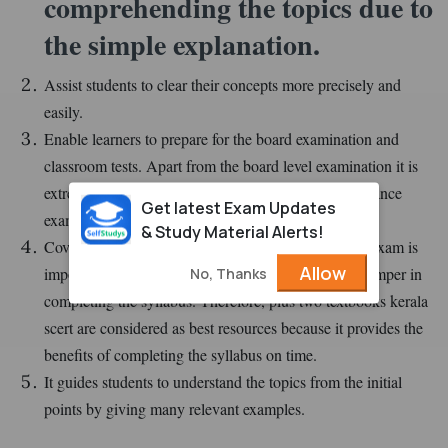
comprehending the topics due to
the simple explanation.
Assist students to clear their concepts more precisely and
easily.
Enable learners to prepare for the board examination and
classroom tests. Apart from the board level examination it is
extremely useful to prepare for the national level entrance
Get latest Exam Updates
examination such as NEET, JEE, and more.
& Study Material Alerts!
Covering the syllabus before appearing in the board exam is
Allow
important but the lack of right study materials can hamper in
No, Thanks
completing the syllabus. Therefore, plus two textbooks kerala
scert are considered as best resources because it provides the
benefits of completing the syllabus on time.
It guides students to understand the topics from the initial
points by giving many relevant examples.