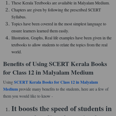
These Kerala Textbooks are available in Malyalam Medium.
Chapters are given by following the prescribed SCERT
Syllabus.
Topics have been covered in the most simplest language to
ensure learners learned them easily.
Illustration, Graphs, Real life examples have been given in the
textbooks to allow students to relate the topics from the real
world.
Benefits of Using SCERT Kerala Books
for Class 12 in Malyalam Medium
SCERT Kerala Books for Class 12 in Malyalam
Using
Medium
provide many benefits to the students, here are a few of
them you would like to know -
It boosts the speed of students in