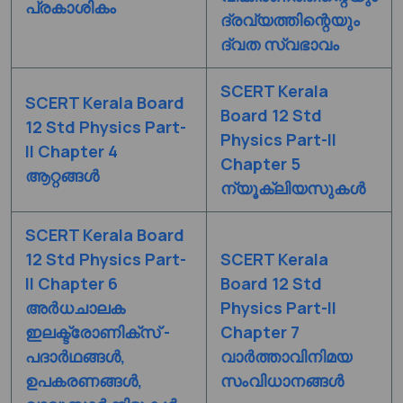
പ്രകാശികം
ദ്രവ്യത്തിന്റെയും
ദ്വത സ്വഭാവം
SCERT Kerala
SCERT Kerala Board
Board 12 Std
12 Std Physics Part-
Physics Part-II
II Chapter 4
Chapter 5
ആറ്റങ്ങൾ
ന്യൂക്ലിയസുകൾ
SCERT Kerala Board
12 Std Physics Part-
SCERT Kerala
II Chapter 6
Board 12 Std
അർധചാലക
Physics Part-II
ഇലക്ട്രോണിക്സ് -
Chapter 7
പദാർഥങ്ങൾ,
വാർത്താവിനിമയ
ഉപകരണങ്ങൾ,
സംവിധാനങ്ങൾ