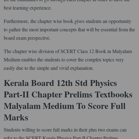
best learning experience.
Furthermore, the chapter wise book gives students an opportunity
to gather the most important concepts that will be essential from the
board exam perspective.
The chapter wise division of SCERT Class 12 Book in Malyalam
Medium enables the students to cover the complex topics very
easily due to the simple and vivid explanation.
Kerala Board 12th Std Physics
Part-II Chapter Prelims Textbooks
Malyalam Medium To Score Full
Marks
Students willing to score full marks in their plus two exams can
refer to the SCERT Kerala Physics Part-II Chapter Prelims