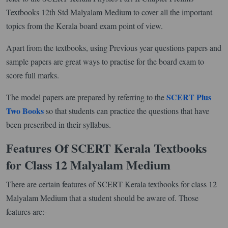
Textbooks 12th Std Malyalam Medium to cover all the important
topics from the Kerala board exam point of view.
Apart from the textbooks, using Previous year questions papers and
sample papers are great ways to practise for the board exam to
score full marks.
SCERT Plus
The model papers are prepared by referring to the
Two Books
so that students can practice the questions that have
been prescribed in their syllabus.
Features Of SCERT Kerala Textbooks
for Class 12 Malyalam Medium
There are certain features of SCERT Kerala textbooks for class 12
Malyalam Medium that a student should be aware of. Those
features are:-