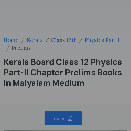
Home
Kerala
Class 12th
Physics Part Ii
Prelims
Kerala Board Class 12 Physics
Part-II Chapter Prelims Books
In Malyalam Medium
HD PDF