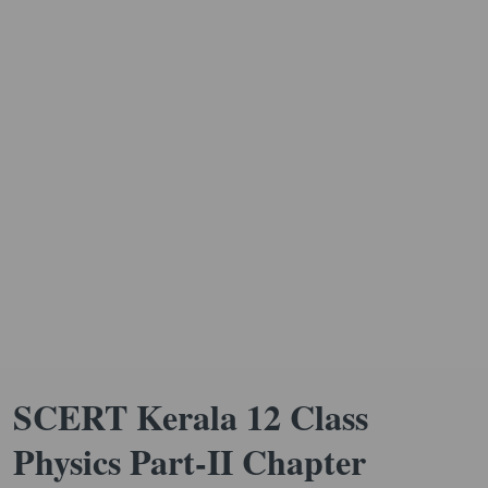
SCERT Kerala 12 Class
Physics Part-II Chapter