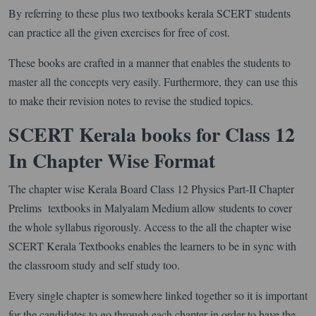
By referring to these plus two textbooks kerala SCERT students
can practice all the given exercises for free of cost.
These books are crafted in a manner that enables the students to
master all the concepts very easily. Furthermore, they can use this
to make their revision notes to revise the studied topics.
SCERT Kerala books for Class 12
In Chapter Wise Format
The chapter wise Kerala Board Class 12 Physics Part-II Chapter
Prelims textbooks in Malyalam Medium allow students to cover
the whole syllabus rigorously. Access to the all the chapter wise
SCERT Kerala Textbooks enables the learners to be in sync with
the classroom study and self study too.
Every single chapter is somewhere linked together so it is important
for the candidates to go through each chapter in order to have the