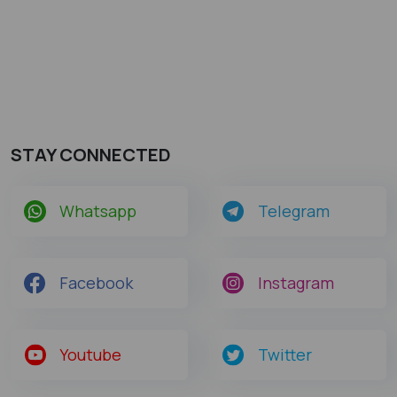
STAY CONNECTED
Whatsapp
Telegram
Facebook
Instagram
Youtube
Twitter