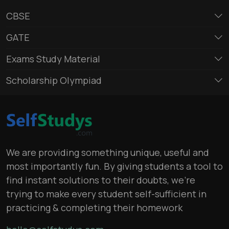
CBSE
GATE
Exams Study Material
Scholarship Olympiad
We are providing something unique, useful and
most importantly fun. By giving students a tool to
find instant solutions to their doubts, we’re
trying to make every student self-sufficient in
practicing & completing their homework