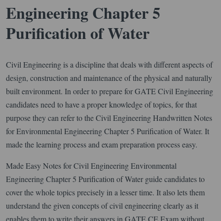
Engineering Chapter 5
Purification of Water
Civil Engineering is a discipline that deals with different aspects of
design, construction and maintenance of the physical and naturally
built environment. In order to prepare for GATE Civil Engineering
candidates need to have a proper knowledge of topics, for that
purpose they can refer to the Civil Engineering Handwritten Notes
for Environmental Engineering Chapter 5 Purification of Water. It
made the learning process and exam preparation process easy.
Made Easy Notes for Civil Engineering Environmental
Engineering Chapter 5 Purification of Water guide candidates to
cover the whole topics precisely in a lesser time. It also lets them
understand the given concepts of civil engineering clearly as it
enables them to write their answers in GATE CE Exam without