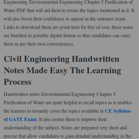
Engineering Environmental Engineering Chapter 5 Purification of
Water PDF that will aid them to revise the topics mentioned in it. It
will also boost their confidence to appear in the entrance exam.
Links to download them are given here for free of cost, these notes
are bundled in portable digital format so that candidates can carry
them as per their own conveniences.
Civil Engineering Handwritten
Notes Made Easy The Learning
Process
Handwritten notes Environmental Engineering Chapter 5
Purification of Water are quite helpful to recall topics as it enables
CE Syllabus
the learners to instantly cover the topics available in
of GATE Exam
. It also assists them to improve their
understanding of the subject. Notes are prepared very short and
precise that allow candidates to gain detailed understanding in the