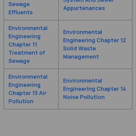
Sewage
Appurtenances
Effluents
Environmental
Environmental
Engineering
Engineering Chapter 12
Chapter 11
Solid Waste
Treatment of
Management
Sewage
Environmental
Environmental
Engineering
Engineering Chapter 14
Chapter 13 Air
Noise Pollution
Pollution