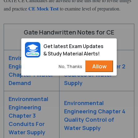
GATE CE Candidates are advised to use this note to revise things
CE Mock Test
and practice
to examine level of preparation.
Gate Handwritten Notes for CE
Environmental Engineering
Get latest Exam Updates
& Study Material Alerts!
Environmental
Environmental
Allow
Engineering
Engineering Chapter 2
No, Thanks
Chapter 1 Water
Sources of Water
Demand
Supply
Environmental
Environmental
Engineering
Engineering Chapter 4
Chapter 3
Quality Control of
Conduits For
Water Supply
Water Supply