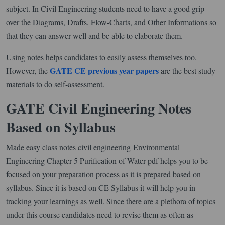
subject. In Civil Engineering students need to have a good grip
over the Diagrams, Drafts, Flow-Charts, and Other Informations so
that they can answer well and be able to elaborate them.
Using notes helps candidates to easily assess themselves too.
GATE CE previous year papers
However, the
are the best study
materials to do self-assessment.
GATE Civil Engineering Notes
Based on Syllabus
Made easy class notes civil engineering Environmental
Engineering Chapter 5 Purification of Water pdf helps you to be
focused on your preparation process as it is prepared based on
syllabus. Since it is based on CE Syllabus it will help you in
tracking your learnings as well. Since there are a plethora of topics
under this course candidates need to revise them as often as