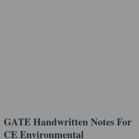
GATE Handwritten Notes For
CE Environmental