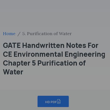
Home
5. Purification of Water
GATE Handwritten Notes For
CE Environmental Engineering
Chapter 5 Purification of
Water
HD PDF