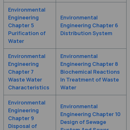
Environmental
Engineering
Environmental
Chapter 5
Engineering Chapter 6
Purification of
Distribution System
Water
Environmental
Environmental
Engineering
Engineering Chapter 8
Chapter 7
Biochemical Reactions
Waste Water
In Treatment of Waste
Characteristics
Water
Environmental
Environmental
Engineering
Engineering Chapter 10
Chapter 9
Design of Sewage
Disposal of
System And Sewer