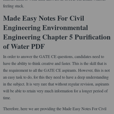
feeling stuck.
Made Easy Notes For Civil
Engineering Environmental
Engineering Chapter 5 Purification
of Water PDF
In order to answer the GATE CE questions, candidates need to
have the ability to think creative and faster. This is the skill that is
the requirement to all the GATE CE aspirants. However, this is not
an easy task to do, for this they need to have a deep understanding
in the subject. It is very rare that without regular revision, aspirants
will be able to retain very much information for a longer period of
time.
Therefore, here we are providing the Made Easy Notes For Civil