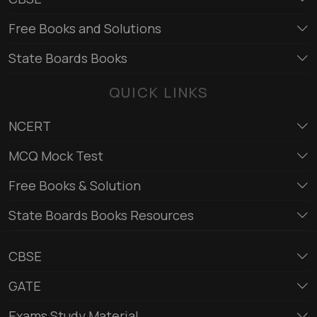
Free Books and Solutions
State Boards Books
QUICK LINKS
NCERT
MCQ Mock Test
Free Books & Solution
State Boards Books Resources
CBSE
GATE
Exams Study Material