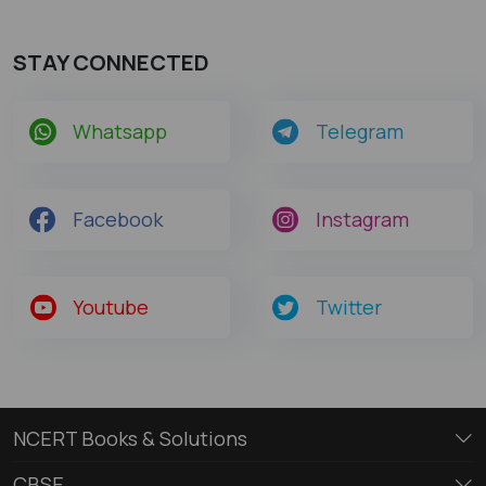
STAY CONNECTED
Whatsapp
Telegram
Facebook
Instagram
Youtube
Twitter
NCERT Books & Solutions
CBSE