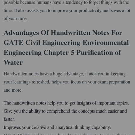
possible because humans have a tendency to forget things with the
time. It also assists you to improve your productivity and saves a lot
of your time.
Advantages Of Handwritten Notes For
GATE Civil Engineering
Environmental
Engineering Chapter 5 Purification of
Water
Handwritten notes have a huge advantage, it aids you in keeping
your learnings refreshed, helps you focus on your exam preparation
and more.
The handwritten notes help you to get insights of important topics.
Give you the ability to comprehend the concepts much easier and
faster.
Improves your creative and analytical thinking capability.