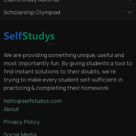
Scholarship Olympiad
We are providing something unique, useful and
most importantly fun. By giving students a tool to
find instant solutions to their doubts, we’re
trying to make every student self-sufficient in
practicing & completing their homework
hello@selfstudys.com
About
Privacy Policy
Social Media