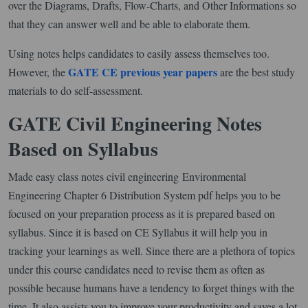
over the Diagrams, Drafts, Flow-Charts, and Other Informations so
that they can answer well and be able to elaborate them.
Using notes helps candidates to easily assess themselves too.
GATE CE previous year papers
However, the
are the best study
materials to do self-assessment.
GATE Civil Engineering Notes
Based on Syllabus
Made easy class notes civil engineering Environmental
Engineering Chapter 6 Distribution System pdf helps you to be
focused on your preparation process as it is prepared based on
syllabus. Since it is based on CE Syllabus it will help you in
tracking your learnings as well. Since there are a plethora of topics
under this course candidates need to revise them as often as
possible because humans have a tendency to forget things with the
time. It also assists you to improve your productivity and saves a lot