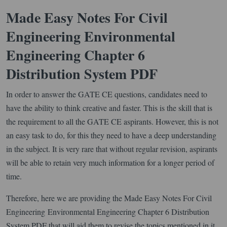
Made Easy Notes For Civil
Engineering Environmental
Engineering Chapter 6
Distribution System PDF
In order to answer the GATE CE questions, candidates need to
have the ability to think creative and faster. This is the skill that is
the requirement to all the GATE CE aspirants. However, this is not
an easy task to do, for this they need to have a deep understanding
in the subject. It is very rare that without regular revision, aspirants
will be able to retain very much information for a longer period of
time.
Therefore, here we are providing the Made Easy Notes For Civil
Engineering Environmental Engineering Chapter 6 Distribution
System PDF that will aid them to revise the topics mentioned in it.