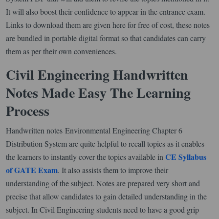
It will also boost their confidence to appear in the entrance exam.
Links to download them are given here for free of cost, these notes
are bundled in portable digital format so that candidates can carry
them as per their own conveniences.
Civil Engineering Handwritten
Notes Made Easy The Learning
Process
Handwritten notes Environmental Engineering Chapter 6
Distribution System are quite helpful to recall topics as it enables
CE Syllabus
the learners to instantly cover the topics available in
of GATE Exam
. It also assists them to improve their
understanding of the subject. Notes are prepared very short and
precise that allow candidates to gain detailed understanding in the
subject. In Civil Engineering students need to have a good grip