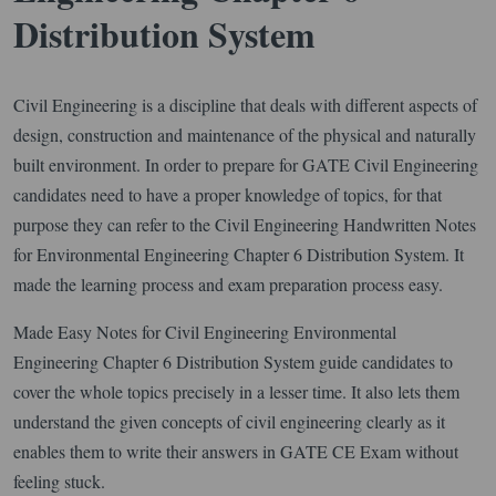
Distribution System
Civil Engineering is a discipline that deals with different aspects of
design, construction and maintenance of the physical and naturally
built environment. In order to prepare for GATE Civil Engineering
candidates need to have a proper knowledge of topics, for that
purpose they can refer to the Civil Engineering Handwritten Notes
for Environmental Engineering Chapter 6 Distribution System. It
made the learning process and exam preparation process easy.
Made Easy Notes for Civil Engineering Environmental
Engineering Chapter 6 Distribution System guide candidates to
cover the whole topics precisely in a lesser time. It also lets them
understand the given concepts of civil engineering clearly as it
enables them to write their answers in GATE CE Exam without
feeling stuck.