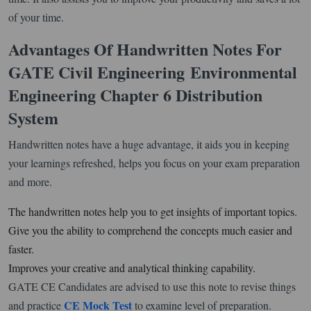
of your time.
Advantages Of Handwritten Notes For
GATE Civil Engineering
Environmental
Engineering Chapter 6 Distribution
System
Handwritten notes have a huge advantage, it aids you in keeping
your learnings refreshed, helps you focus on your exam preparation
and more.
The handwritten notes help you to get insights of important topics.
Give you the ability to comprehend the concepts much easier and
faster.
Improves your creative and analytical thinking capability.
GATE CE Candidates are advised to use this note to revise things
CE Mock Test
and practice
to examine level of preparation.