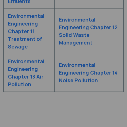
Effluents
Environmental
Environmental
Engineering
Engineering Chapter 12
Chapter 11
Solid Waste
Treatment of
Management
Sewage
Environmental
Environmental
Engineering
Engineering Chapter 14
Chapter 13 Air
Noise Pollution
Pollution