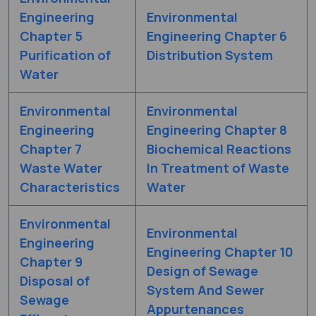
Engineering
Environmental
Chapter 5
Engineering Chapter 6
Purification of
Distribution System
Water
Environmental
Environmental
Engineering
Engineering Chapter 8
Chapter 7
Biochemical Reactions
Waste Water
In Treatment of Waste
Characteristics
Water
Environmental
Environmental
Engineering
Engineering Chapter 10
Chapter 9
Design of Sewage
Disposal of
System And Sewer
Sewage
Appurtenances