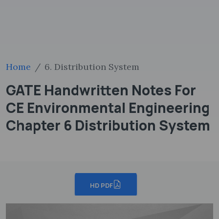
Home
6. Distribution System
GATE Handwritten Notes For
CE Environmental Engineering
Chapter 6 Distribution System
HD PDF