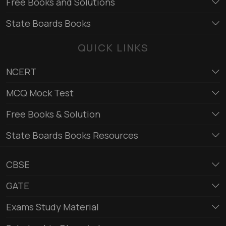
Free Books and Solutions
State Boards Books
QUICK LINKS
NCERT
MCQ Mock Test
Free Books & Solution
State Boards Books Resources
CBSE
GATE
Exams Study Material