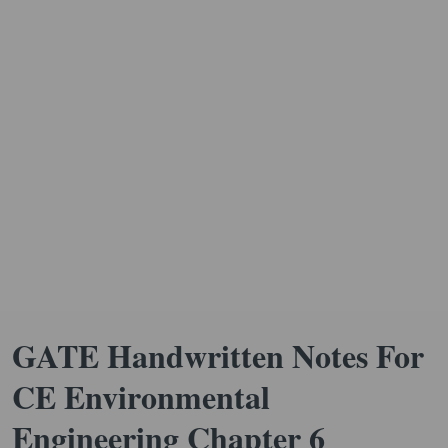
GATE Handwritten Notes For
CE Environmental
Engineering Chapter 6