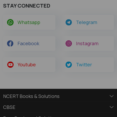
STAY CONNECTED
Whatsapp
Telegram
Facebook
Instagram
Youtube
Twitter
NCERT Books & Solutions
CBSE