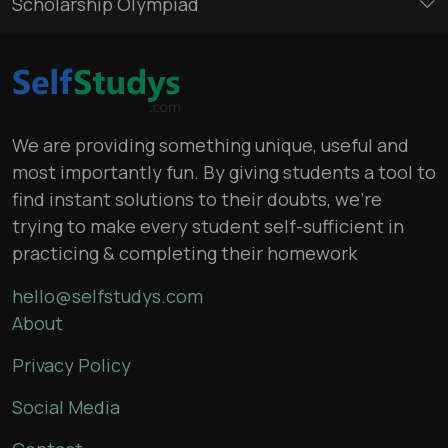
Scholarship Olympiad
We are providing something unique, useful and
most importantly fun. By giving students a tool to
find instant solutions to their doubts, we’re
trying to make every student self-sufficient in
practicing & completing their homework
hello@selfstudys.com
About
Privacy Policy
Social Media