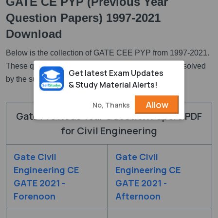
GATE CE PYP (Previous Year
Question Papers) 1997-2021
Download
Below is the collection of GATE CEE PYP from 1997-2021.
These questions are available in PDF and they are solved
Get latest Exam Updates
by the subject expertes.
& Study Material Alerts!
Allow
No, Thanks
Gate Previous Year Question Papers PDF
for Civil Engineering
Gate Civil
Gate Civil
Engineering CE
Engineering CE
GATE 2021 -
GATE 2021 -
Forenoon
Afternoon