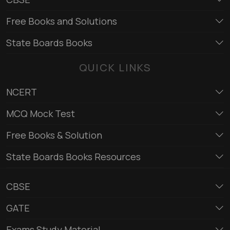
Free Books and Solutions
State Boards Books
QUICK LINKS
NCERT
MCQ Mock Test
Free Books & Solution
State Boards Books Resources
CBSE
GATE
Exams Study Material