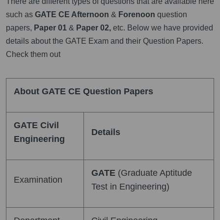
There are different types of questions that are available here
such as
GATE CE Afternoon
&
Forenoon
question
papers,
Paper 01
&
Paper 02,
etc. Below we have provided
details about the GATE Exam and their Question Papers.
Check them out
About GATE CE Question Papers
GATE Civil
Details
Engineering
GATE
(Graduate Aptitude
Examination
Test in Engineering)