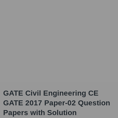
GATE Civil Engineering CE
GATE 2017 Paper-02 Question
Papers with Solution