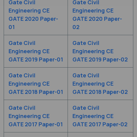
Gate Civil
Gate Civil
Engineering CE
Engineering CE
GATE 2020 Paper-
GATE 2020 Paper-
01
02
Gate Civil
Gate Civil
Engineering CE
Engineering CE
GATE 2019 Paper-01
GATE 2019 Paper-02
Gate Civil
Gate Civil
Engineering CE
Engineering CE
GATE 2018 Paper-01
GATE 2018 Paper-02
Gate Civil
Gate Civil
Engineering CE
Engineering CE
GATE 2017 Paper-01
GATE 2017 Paper-02