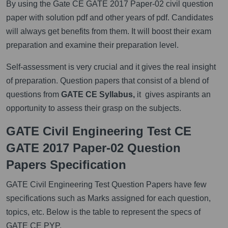
By using the Gate CE GATE 2017 Paper-02 civil question
paper with solution pdf and other years of pdf. Candidates
will always get benefits from them. It will boost their exam
preparation and examine their preparation level.
Self-assessment is very crucial and it gives the real insight
of preparation. Question papers that consist of a blend of
questions from
GATE CE Syllabus,
it gives aspirants an
opportunity to assess their grasp on the subjects.
GATE Civil Engineering Test CE
GATE 2017 Paper-02 Question
Papers Specification
GATE Civil Engineering Test Question Papers have few
specifications such as Marks assigned for each question,
topics, etc. Below is the table to represent the specs of
GATE CE PYP.