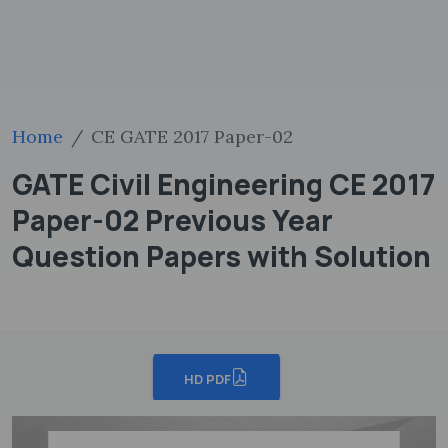
Home
CE GATE 2017 Paper-02
GATE Civil Engineering CE 2017
Paper-02 Previous Year
Question Papers with Solution
HD PDF