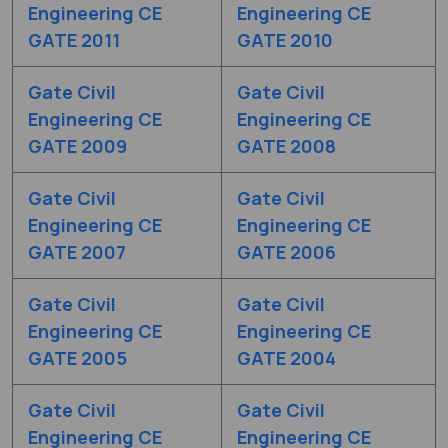
Engineering CE
Engineering CE
GATE 2011
GATE 2010
Gate Civil
Gate Civil
Engineering CE
Engineering CE
GATE 2009
GATE 2008
Gate Civil
Gate Civil
Engineering CE
Engineering CE
GATE 2007
GATE 2006
Gate Civil
Gate Civil
Engineering CE
Engineering CE
GATE 2005
GATE 2004
Gate Civil
Gate Civil
Engineering CE
Engineering CE