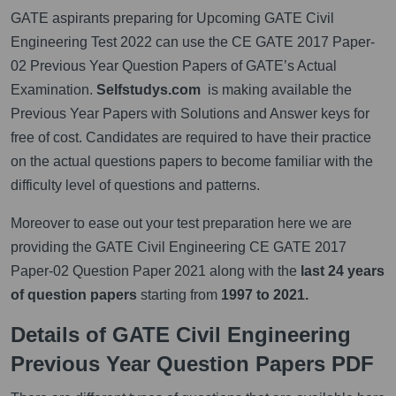
GATE aspirants preparing for Upcoming GATE Civil
Engineering Test 2022 can use the CE GATE 2017 Paper-
02 Previous Year Question Papers of GATE’s Actual
Examination.
Selfstudys.com
is making available the
Previous Year Papers with Solutions and Answer keys for
free of cost. Candidates are required to have their practice
on the actual questions papers to become familiar with the
difficulty level of questions and patterns.
Moreover to ease out your test preparation here we are
providing the GATE Civil Engineering CE GATE 2017
Paper-02 Question Paper 2021 along with the
last 24 years
of question papers
starting from
1997 to 2021.
Details of GATE Civil Engineering
Previous Year Question Papers PDF