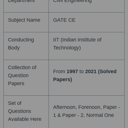
Department
Civil Engineering
Subject Name
GATE CE
Conducting
IIT (Indian Institute of
Body
Technology)
Collection of
From
1997
to
2021 (Solved
Question
Papers)
Papers
Set of
Afternoon, Forenoon, Paper -
Questions
1 & Paper - 2, Normal One
Available Here