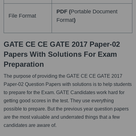
PDF (
Portable Document
File Format
Format
)
GATE CE CE GATE 2017 Paper-02
Papers With Solutions For Exam
Preparation
The purpose of providing the GATE CE CE GATE 2017
Paper-02 Question Papers with solutions is to help students
to prepare for the Exam. GATE Candidates work hard for
getting good scores in the test. They use everything
possible to prepare. But the previous year question papers
are the most valuable and underrated things that a few
candidates are aware of.