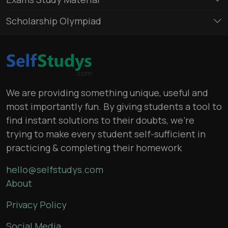
Scholarship Olympiad
We are providing something unique, useful and
most importantly fun. By giving students a tool to
find instant solutions to their doubts, we’re
trying to make every student self-sufficient in
practicing & completing their homework
hello@selfstudys.com
About
Privacy Policy
Social Media