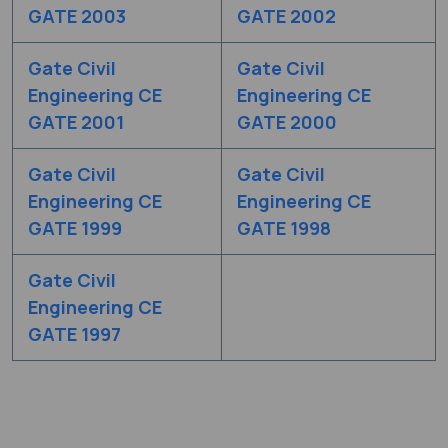
GATE 2003
GATE 2002
Gate Civil
Gate Civil
Engineering CE
Engineering CE
GATE 2001
GATE 2000
Gate Civil
Gate Civil
Engineering CE
Engineering CE
GATE 1999
GATE 1998
Gate Civil
Engineering CE
GATE 1997