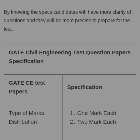
By knowing the specs candidates will have more clarity of
questions and they will be more precise to prepare for the
test.
GATE Civil Engineering Test Question Papers
Specification
GATE CE test
Specification
Papers
Type of Marks
One Mark Each
Distribution
Two Mark Each