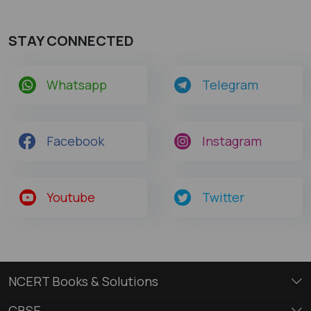
STAY CONNECTED
Whatsapp
Telegram
Facebook
Instagram
Youtube
Twitter
NCERT Books & Solutions
CBSE