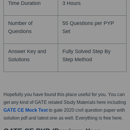
Time Duration
3 Hours
Number of
55 Questions per PYP
Questions
Set
Answer Key and
Fully Solved Step By
Solutions
Step Method
Hopefully you have found this place useful for you. You can
get any kind of GATE related Study Materials here including
GATE CE Mock Test
to gate 2020 civil question paper with
solution pdf and latest one as well. Everything is free here.