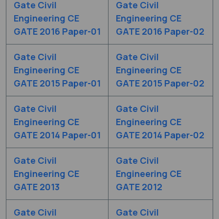
Gate Civil
Gate Civil
Engineering CE
Engineering CE
GATE 2016 Paper-01
GATE 2016 Paper-02
Gate Civil
Gate Civil
Engineering CE
Engineering CE
GATE 2015 Paper-01
GATE 2015 Paper-02
Gate Civil
Gate Civil
Engineering CE
Engineering CE
GATE 2014 Paper-01
GATE 2014 Paper-02
Gate Civil
Gate Civil
Engineering CE
Engineering CE
GATE 2013
GATE 2012
Gate Civil
Gate Civil