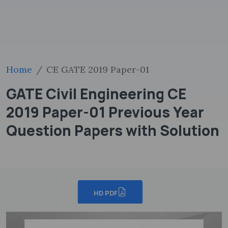
Home
CE GATE 2019 Paper-01
GATE Civil Engineering CE
2019 Paper-01 Previous Year
Question Papers with Solution
HD PDF