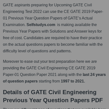
GATE aspirants preparing for Upcoming GATE Civil
Engineering Test 2022 can use the CE GATE 2019 Paper-
01 Previous Year Question Papers of GATE’s Actual
Examination.
Selfstudys.com
is making available the
Previous Year Papers with Solutions and Answer keys for
free of cost. Candidates are required to have their practice
on the actual questions papers to become familiar with the
difficulty level of questions and patterns.
Moreover to ease out your test preparation here we are
providing the GATE Civil Engineering CE GATE 2019
Paper-01 Question Paper 2021 along with the
last 24 years
of question papers
starting from
1997 to 2021.
Details of GATE Civil Engineering
Previous Year Question Papers PDF