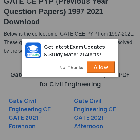
GATE CE PYP (Previous Year
Question Papers) 1997-2021
Download
Below is the collection of GATE CEE PYP from 1997-2021.
These questions are available in PDF and they are solved
Get latest Exam Updates
by the subject expertes.
& Study Material Alerts!
Allow
No, Thanks
Gate Previous Year Question Papers PDF
for Civil Engineering
Gate Civil
Gate Civil
Engineering CE
Engineering CE
GATE 2021 -
GATE 2021 -
Forenoon
Afternoon