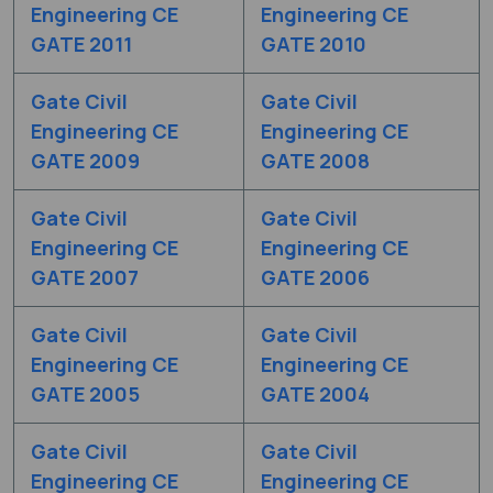
Engineering CE
Engineering CE
GATE 2011
GATE 2010
Gate Civil
Gate Civil
Engineering CE
Engineering CE
GATE 2009
GATE 2008
Gate Civil
Gate Civil
Engineering CE
Engineering CE
GATE 2007
GATE 2006
Gate Civil
Gate Civil
Engineering CE
Engineering CE
GATE 2005
GATE 2004
Gate Civil
Gate Civil
Engineering CE
Engineering CE