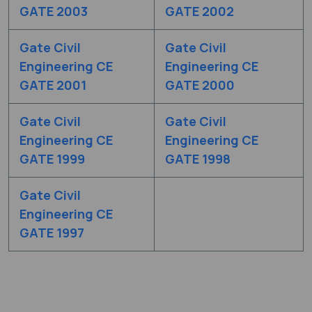
GATE 2003
GATE 2002
Gate Civil
Gate Civil
Engineering CE
Engineering CE
GATE 2001
GATE 2000
Gate Civil
Gate Civil
Engineering CE
Engineering CE
GATE 1999
GATE 1998
Gate Civil
Engineering CE
GATE 1997