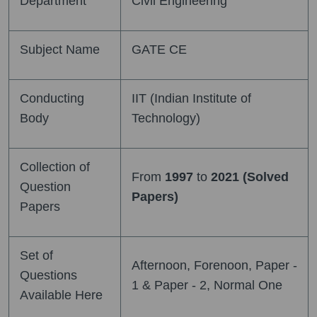
Department
Civil Engineering
Subject Name
GATE CE
Conducting
IIT (Indian Institute of
Body
Technology)
Collection of
From
1997
to
2021 (Solved
Question
Papers)
Papers
Set of
Afternoon, Forenoon, Paper -
Questions
1 & Paper - 2, Normal One
Available Here