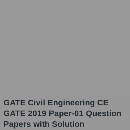
GATE Civil Engineering CE
GATE 2019 Paper-01 Question
Papers with Solution