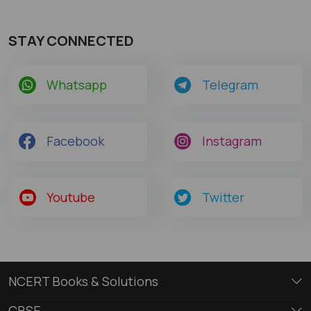
STAY CONNECTED
Whatsapp
Telegram
Facebook
Instagram
Youtube
Twitter
NCERT Books & Solutions
CBSE