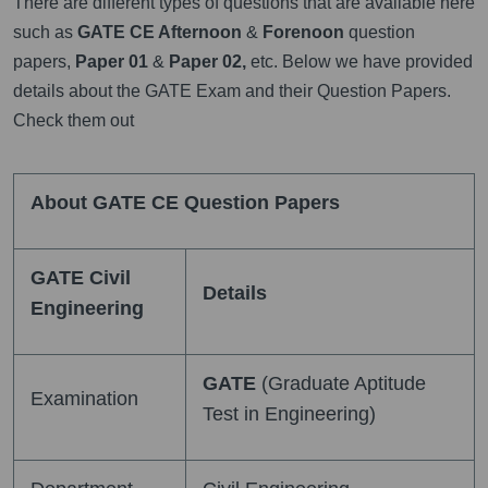
There are different types of questions that are available here
such as
GATE CE Afternoon
&
Forenoon
question
papers,
Paper 01
&
Paper 02,
etc. Below we have provided
details about the GATE Exam and their Question Papers.
Check them out
About GATE CE Question Papers
GATE Civil
Details
Engineering
GATE
(Graduate Aptitude
Examination
Test in Engineering)