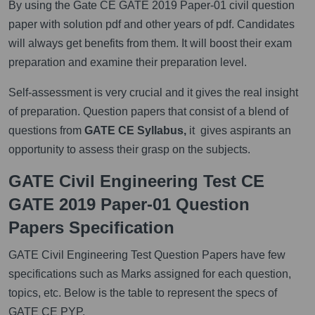
By using the Gate CE GATE 2019 Paper-01 civil question
paper with solution pdf and other years of pdf. Candidates
will always get benefits from them. It will boost their exam
preparation and examine their preparation level.
Self-assessment is very crucial and it gives the real insight
of preparation. Question papers that consist of a blend of
questions from
GATE CE Syllabus,
it gives aspirants an
opportunity to assess their grasp on the subjects.
GATE Civil Engineering Test CE
GATE 2019 Paper-01 Question
Papers Specification
GATE Civil Engineering Test Question Papers have few
specifications such as Marks assigned for each question,
topics, etc. Below is the table to represent the specs of
GATE CE PYP.