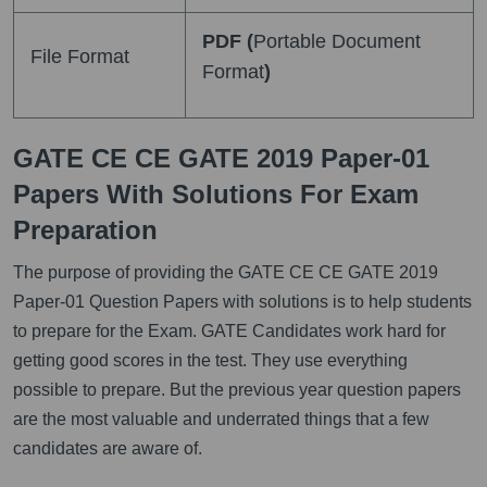
PDF (
Portable Document
File Format
Format
)
GATE CE CE GATE 2019 Paper-01
Papers With Solutions For Exam
Preparation
The purpose of providing the GATE CE CE GATE 2019
Paper-01 Question Papers with solutions is to help students
to prepare for the Exam. GATE Candidates work hard for
getting good scores in the test. They use everything
possible to prepare. But the previous year question papers
are the most valuable and underrated things that a few
candidates are aware of.