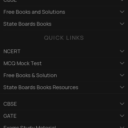
Free Books and Solutions
State Boards Books
QUICK LINKS
NCERT
MCQ Mock Test
Free Books & Solution
State Boards Books Resources
CBSE
GATE
Exams Study Material