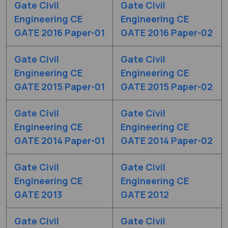
Gate Civil
Gate Civil
Engineering CE
Engineering CE
GATE 2016 Paper-01
GATE 2016 Paper-02
Gate Civil
Gate Civil
Engineering CE
Engineering CE
GATE 2015 Paper-01
GATE 2015 Paper-02
Gate Civil
Gate Civil
Engineering CE
Engineering CE
GATE 2014 Paper-01
GATE 2014 Paper-02
Gate Civil
Gate Civil
Engineering CE
Engineering CE
GATE 2013
GATE 2012
Gate Civil
Gate Civil