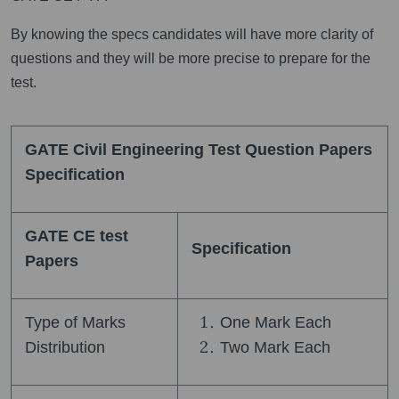
By knowing the specs candidates will have more clarity of
questions and they will be more precise to prepare for the
test.
GATE Civil Engineering Test Question Papers
Specification
GATE CE test
Specification
Papers
Type of Marks
One Mark Each
Distribution
Two Mark Each