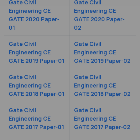
Gate Civil
Gate Civil
Engineering CE
Engineering CE
GATE 2020 Paper-
GATE 2020 Paper-
01
02
Gate Civil
Gate Civil
Engineering CE
Engineering CE
GATE 2019 Paper-01
GATE 2019 Paper-02
Gate Civil
Gate Civil
Engineering CE
Engineering CE
GATE 2018 Paper-01
GATE 2018 Paper-02
Gate Civil
Gate Civil
Engineering CE
Engineering CE
GATE 2017 Paper-01
GATE 2017 Paper-02