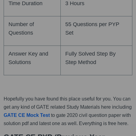
Time Duration
3 Hours
Number of
55 Questions per PYP
Questions
Set
Answer Key and
Fully Solved Step By
Solutions
Step Method
Hopefully you have found this place useful for you. You can
get any kind of GATE related Study Materials here including
GATE CE Mock Test
to gate 2020 civil question paper with
solution pdf and latest one as well. Everything is free here.