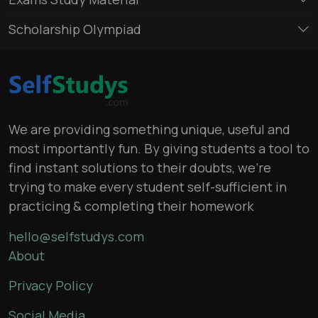
Scholarship Olympiad
We are providing something unique, useful and
most importantly fun. By giving students a tool to
find instant solutions to their doubts, we’re
trying to make every student self-sufficient in
practicing & completing their homework
hello@selfstudys.com
About
Privacy Policy
Social Media