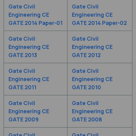
Gate Civil
Gate Civil
Engineering CE
Engineering CE
GATE 2014 Paper-01
GATE 2014 Paper-02
Gate Civil
Gate Civil
Engineering CE
Engineering CE
GATE 2013
GATE 2012
Gate Civil
Gate Civil
Engineering CE
Engineering CE
GATE 2011
GATE 2010
Gate Civil
Gate Civil
Engineering CE
Engineering CE
GATE 2009
GATE 2008
Gate Civil
Gate Civil