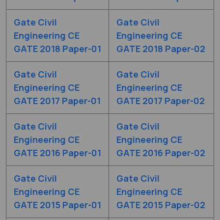
Gate Civil
Gate Civil
Engineering CE
Engineering CE
GATE 2018 Paper-01
GATE 2018 Paper-02
Gate Civil
Gate Civil
Engineering CE
Engineering CE
GATE 2017 Paper-01
GATE 2017 Paper-02
Gate Civil
Gate Civil
Engineering CE
Engineering CE
GATE 2016 Paper-01
GATE 2016 Paper-02
Gate Civil
Gate Civil
Engineering CE
Engineering CE
GATE 2015 Paper-01
GATE 2015 Paper-02