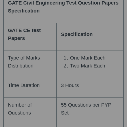
GATE Civil Engineering Test Question Papers
Specification
GATE CE test
Specification
Papers
Type of Marks
One Mark Each
Distribution
Two Mark Each
Time Duration
3 Hours
Number of
55 Questions per PYP
Questions
Set