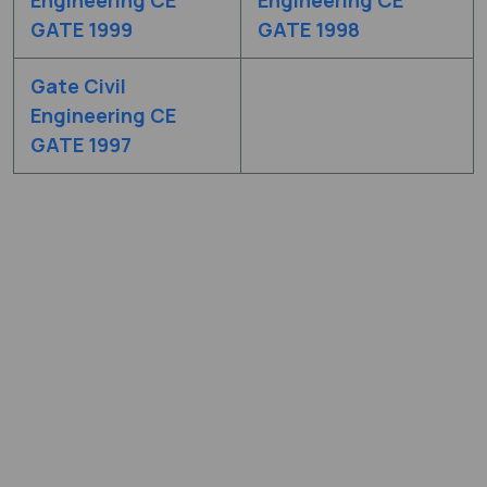
GATE 1999
GATE 1998
Gate Civil
Engineering CE
GATE 1997