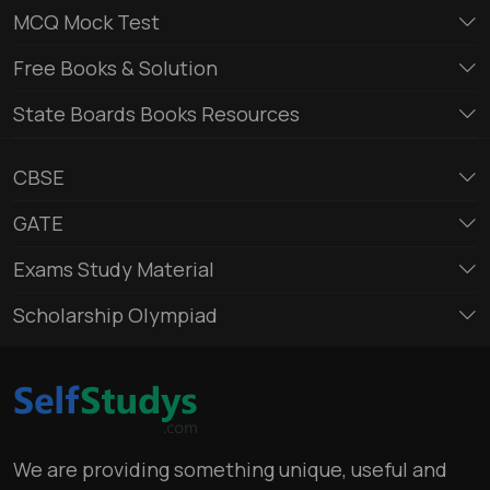
MCQ Mock Test
Free Books & Solution
State Boards Books Resources
CBSE
GATE
Exams Study Material
Scholarship Olympiad
We are providing something unique, useful and