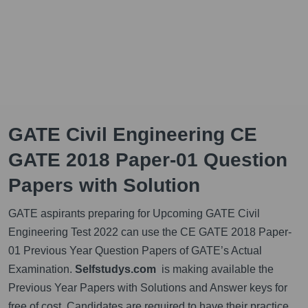
GATE Civil Engineering CE
GATE 2018 Paper-01 Question
Papers with Solution
GATE aspirants preparing for Upcoming GATE Civil
Engineering Test 2022 can use the CE GATE 2018 Paper-
01 Previous Year Question Papers of GATE’s Actual
Examination.
Selfstudys.com
is making available the
Previous Year Papers with Solutions and Answer keys for
free of cost. Candidates are required to have their practice