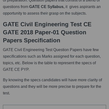
of preparation. Question papers that consist of a blend of
questions from
GATE CE Syllabus,
it gives aspirants an
opportunity to assess their grasp on the subjects.
GATE Civil Engineering Test CE
GATE 2018 Paper-01 Question
Papers Specification
GATE Civil Engineering Test Question Papers have few
specifications such as Marks assigned for each question,
topics, etc. Below is the table to represent the specs of
GATE CE PYP.
By knowing the specs candidates will have more clarity of
questions and they will be more precise to prepare for the
test.