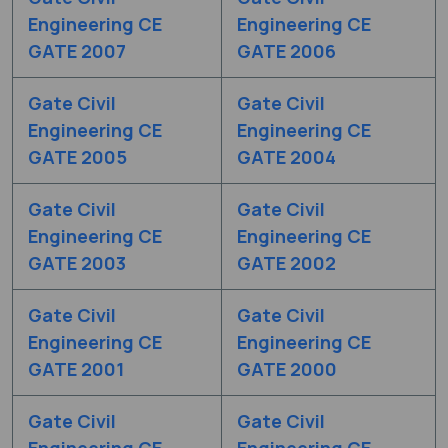
Engineering CE
Engineering CE
GATE 2007
GATE 2006
Gate Civil
Gate Civil
Engineering CE
Engineering CE
GATE 2005
GATE 2004
Gate Civil
Gate Civil
Engineering CE
Engineering CE
GATE 2003
GATE 2002
Gate Civil
Gate Civil
Engineering CE
Engineering CE
GATE 2001
GATE 2000
Gate Civil
Gate Civil
Engineering CE
Engineering CE