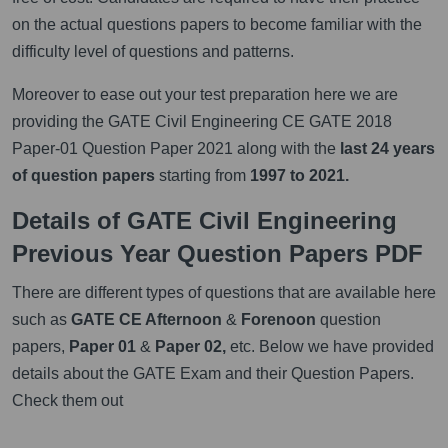
on the actual questions papers to become familiar with the
difficulty level of questions and patterns.
Moreover to ease out your test preparation here we are
providing the GATE Civil Engineering CE GATE 2018
Paper-01 Question Paper 2021 along with the
last 24 years
of question papers
starting from
1997 to 2021.
Details of GATE Civil Engineering
Previous Year Question Papers PDF
There are different types of questions that are available here
such as
GATE CE Afternoon
&
Forenoon
question
papers,
Paper 01
&
Paper 02,
etc. Below we have provided
details about the GATE Exam and their Question Papers.
Check them out