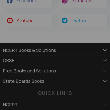
Facebook
Instagram
Youtube
Twitter
NCERT Books & Solutions
CBSE
Free Books and Solutions
State Boards Books
QUICK LINKS
NCERT