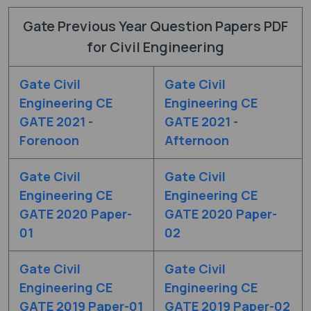
Gate Previous Year Question Papers PDF
for Civil Engineering
Gate Civil
Gate Civil
Engineering CE
Engineering CE
GATE 2021 -
GATE 2021 -
Forenoon
Afternoon
Gate Civil
Gate Civil
Engineering CE
Engineering CE
GATE 2020 Paper-
GATE 2020 Paper-
01
02
Gate Civil
Gate Civil
Engineering CE
Engineering CE
GATE 2019 Paper-01
GATE 2019 Paper-02