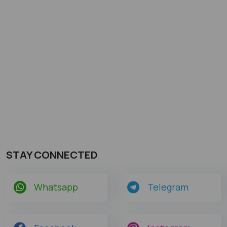
STAY CONNECTED
Whatsapp
Telegram