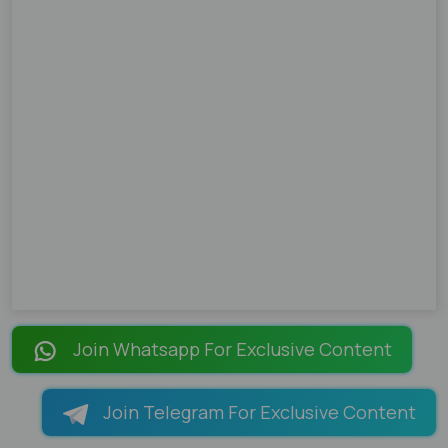
Join Whatsapp For Exclusive Content
Join Telegram For Exclusive Content