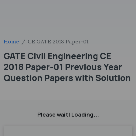
Home
CE GATE 2018 Paper-01
GATE Civil Engineering CE
2018 Paper-01 Previous Year
Question Papers with Solution
Please wait! Loading...