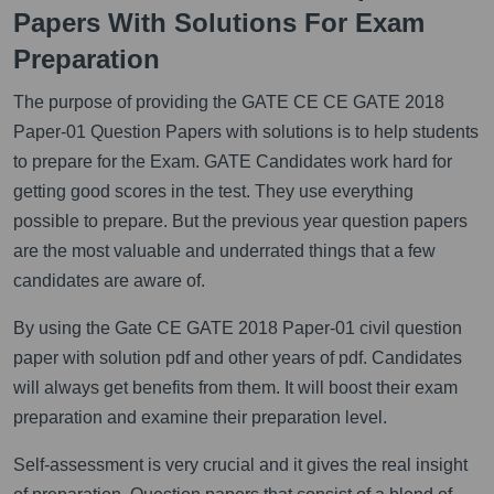
Papers With Solutions For Exam
Preparation
The purpose of providing the GATE CE CE GATE 2018
Paper-01 Question Papers with solutions is to help students
to prepare for the Exam. GATE Candidates work hard for
getting good scores in the test. They use everything
possible to prepare. But the previous year question papers
are the most valuable and underrated things that a few
candidates are aware of.
By using the Gate CE GATE 2018 Paper-01 civil question
paper with solution pdf and other years of pdf. Candidates
will always get benefits from them. It will boost their exam
preparation and examine their preparation level.
Self-assessment is very crucial and it gives the real insight