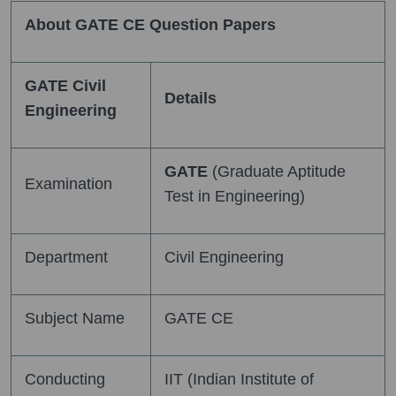
About GATE CE Question Papers
GATE Civil
Details
Engineering
GATE
(Graduate Aptitude
Examination
Test in Engineering)
Department
Civil Engineering
Subject Name
GATE CE
Conducting
IIT (Indian Institute of