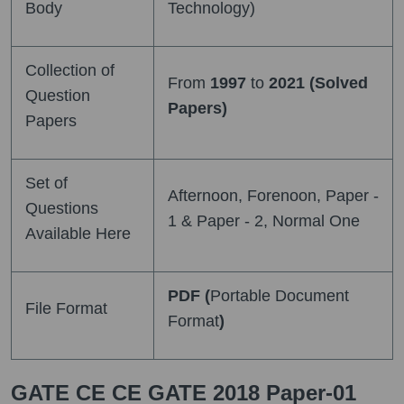
Body
Technology)
Collection of
From
1997
to
2021 (Solved
Question
Papers)
Papers
Set of
Afternoon, Forenoon, Paper -
Questions
1 & Paper - 2, Normal One
Available Here
PDF (
Portable Document
File Format
Format
)
GATE CE CE GATE 2018 Paper-01