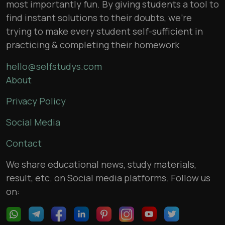
most importantly fun. By giving students a tool to
find instant solutions to their doubts, we’re
trying to make every student self-sufficient in
practicing & completing their homework
hello@selfstudys.com
About
Privacy Policy
Social Media
Contact
We share educational news, study materials,
result, etc. on Social media platforms. Follow us
on: