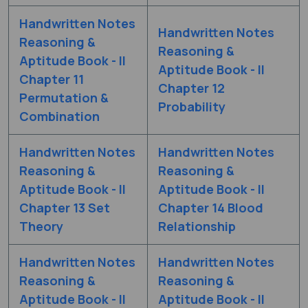
Handwritten Notes
Handwritten Notes
Reasoning &
Reasoning &
Aptitude Book - II
Aptitude Book - II
Chapter 11
Chapter 12
Permutation &
Probability
Combination
Handwritten Notes
Handwritten Notes
Reasoning &
Reasoning &
Aptitude Book - II
Aptitude Book - II
Chapter 13 Set
Chapter 14 Blood
Theory
Relationship
Handwritten Notes
Handwritten Notes
Reasoning &
Reasoning &
Aptitude Book - II
Aptitude Book - II