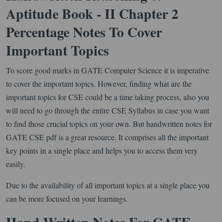
Aptitude Book - II Chapter 2
Percentage Notes To Cover
Important Topics
To score good marks in GATE Computer Science it is imperative
to cover the important topics. However, finding what are the
important topics for CSE could be a time taking process, also you
will need to go through the entire CSE Syllabus in case you want
to find those crucial topics on your own. But handwritten notes for
GATE CSE pdf is a great resource. It comprises all the important
key points in a single place and helps you to access them very
easily.
Due to the availability of all important topics at a single place you
can be more focused on your learnings.