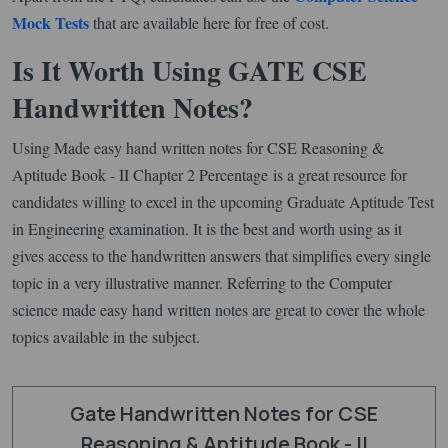
Mock Tests
that are available here for free of cost.
Is It Worth Using GATE CSE
Handwritten Notes?
Using Made easy hand written notes for CSE Reasoning &
Aptitude Book - II Chapter 2 Percentage is a great resource for
candidates willing to excel in the upcoming Graduate Aptitude Test
in Engineering examination. It is the best and worth using as it
gives access to the handwritten answers that simplifies every single
topic in a very illustrative manner. Referring to the Computer
science made easy hand written notes are great to cover the whole
topics available in the subject.
Gate Handwritten Notes for CSE
Reasoning & Aptitude Book - II