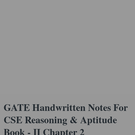
GATE Handwritten Notes For
CSE Reasoning & Aptitude
Book - II Chapter 2