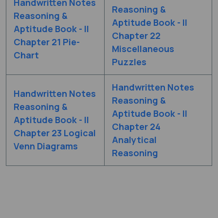
Handwritten Notes
Reasoning &
Reasoning &
Aptitude Book - II
Aptitude Book - II
Chapter 22
Chapter 21 Pie-
Miscellaneous
Chart
Puzzles
Handwritten Notes
Handwritten Notes
Reasoning &
Reasoning &
Aptitude Book - II
Aptitude Book - II
Chapter 24
Chapter 23 Logical
Analytical
Venn Diagrams
Reasoning