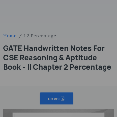
Home
1.2 Percentage
GATE Handwritten Notes For
CSE Reasoning & Aptitude
Book - II Chapter 2 Percentage
HD PDF