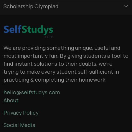
Scholarship Olympiad
We are providing something unique, useful and
most importantly fun. By giving students a tool to
find instant solutions to their doubts, we’re
trying to make every student self-sufficient in
practicing & completing their homework
hello@selfstudys.com
About
Privacy Policy
Social Media