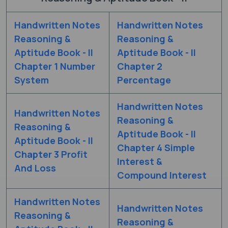
Handwritten Notes
Handwritten Notes
Reasoning &
Reasoning &
Aptitude Book - II
Aptitude Book - II
Chapter 1 Number
Chapter 2
System
Percentage
Handwritten Notes
Handwritten Notes
Reasoning &
Reasoning &
Aptitude Book - II
Aptitude Book - II
Chapter 4 Simple
Chapter 3 Profit
Interest &
And Loss
Compound Interest
Handwritten Notes
Handwritten Notes
Reasoning &
Reasoning &