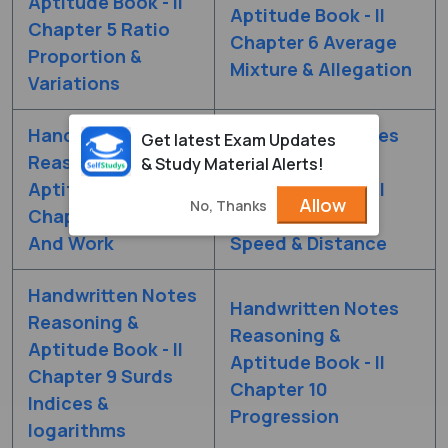
Aptitude Book - II
Aptitude Book - II
Chapter 5 Ratio
Chapter 6 Average
Proportion &
Mixture & Allegation
Variations
Handwritten Notes
Handwritten Notes
Get latest Exam Updates
Reasoning &
Reasoning &
& Study Material Alerts!
Aptitude Book - II
Aptitude Book - II
Allow
No, Thanks
Chapter 7 Time
Chapter 8 Time
And Work
Speed & Distance
Handwritten Notes
Handwritten Notes
Reasoning &
Reasoning &
Aptitude Book - II
Aptitude Book - II
Chapter 9 Surds
Chapter 10
Indices &
Progression
logarithms