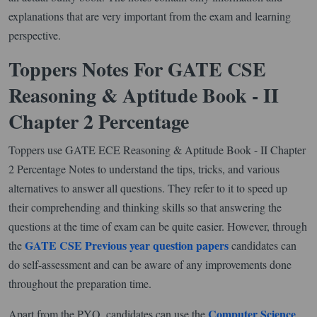
explanations that are very important from the exam and learning
perspective.
Toppers Notes For GATE CSE
Reasoning & Aptitude Book - II
Chapter 2 Percentage
Toppers use GATE ECE Reasoning & Aptitude Book - II Chapter
2 Percentage Notes to understand the tips, tricks, and various
alternatives to answer all questions. They refer to it to speed up
their comprehending and thinking skills so that answering the
questions at the time of exam can be quite easier. However, through
GATE CSE Previous year question papers
the
candidates can
do self-assessment and can be aware of any improvements done
throughout the preparation time.
Computer Science
Apart from the PYQ, candidates can use the