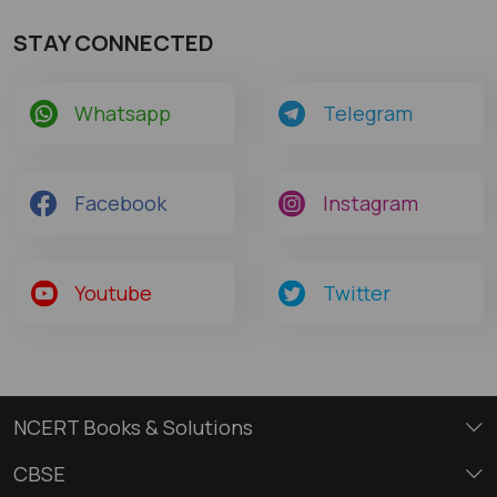
STAY CONNECTED
Whatsapp
Telegram
Facebook
Instagram
Youtube
Twitter
NCERT Books & Solutions
CBSE