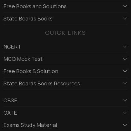
Free Books and Solutions
State Boards Books
QUICK LINKS
NCERT
MCQ Mock Test
Free Books & Solution
State Boards Books Resources
CBSE
GATE
Exams Study Material