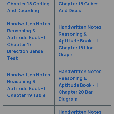
Chapter 15 Coding
Chapter 16 Cubes
And Decoding
And Dices
Handwritten Notes
Handwritten Notes
Reasoning &
Reasoning &
Aptitude Book - II
Aptitude Book - II
Chapter 17
Chapter 18 Line
Direction Sense
Graph
Test
Handwritten Notes
Handwritten Notes
Reasoning &
Reasoning &
Aptitude Book - II
Aptitude Book - II
Chapter 20 Bar
Chapter 19 Table
Diagram
Handwritten Notes