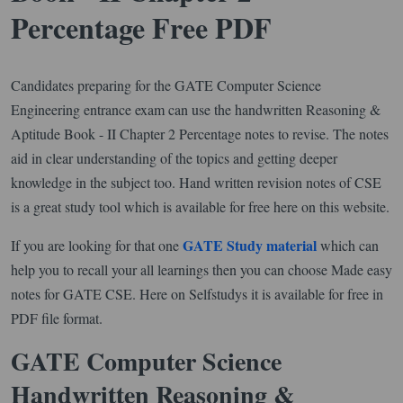
Percentage Free PDF
Candidates preparing for the GATE Computer Science
Engineering entrance exam can use the handwritten Reasoning &
Aptitude Book - II Chapter 2 Percentage notes to revise. The notes
aid in clear understanding of the topics and getting deeper
knowledge in the subject too. Hand written revision notes of CSE
is a great study tool which is available for free here on this website.
GATE Study material
If you are looking for that one
which can
help you to recall your all learnings then you can choose Made easy
notes for GATE CSE. Here on Selfstudys it is available for free in
PDF file format.
GATE Computer Science
Handwritten Reasoning &