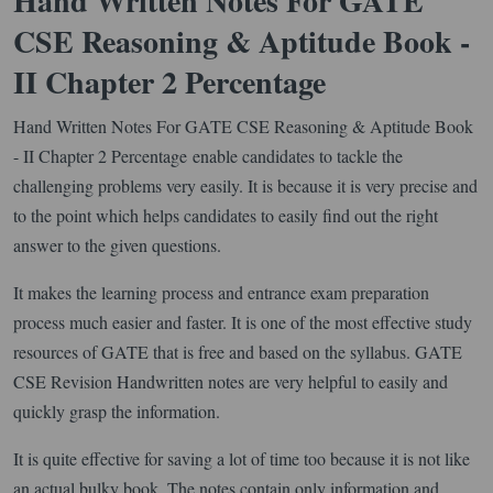
Hand Written Notes For GATE
CSE Reasoning & Aptitude Book -
II Chapter 2 Percentage
Hand Written Notes For GATE CSE Reasoning & Aptitude Book
- II Chapter 2 Percentage enable candidates to tackle the
challenging problems very easily. It is because it is very precise and
to the point which helps candidates to easily find out the right
answer to the given questions.
It makes the learning process and entrance exam preparation
process much easier and faster. It is one of the most effective study
resources of GATE that is free and based on the syllabus. GATE
CSE Revision Handwritten notes are very helpful to easily and
quickly grasp the information.
It is quite effective for saving a lot of time too because it is not like
an actual bulky book. The notes contain only information and