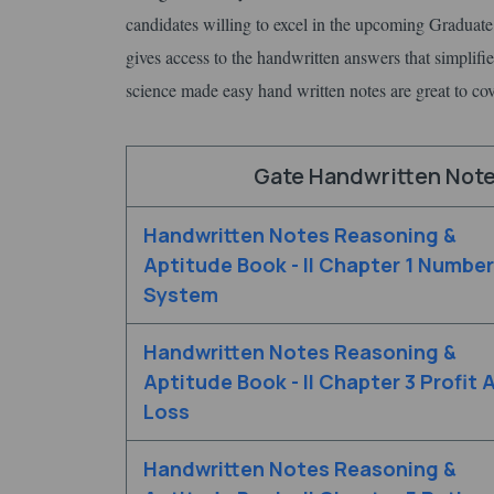
candidates willing to excel in the upcoming Graduate 
gives access to the handwritten answers that simplifie
science made easy hand written notes are great to cove
Gate Handwritten Notes
Handwritten Notes Reasoning &
Aptitude Book - II Chapter 1 Number
System
Handwritten Notes Reasoning &
Aptitude Book - II Chapter 3 Profit 
Loss
Handwritten Notes Reasoning &