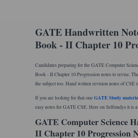
GATE Handwritten Note
Book - II Chapter 10 Pr
Candidates preparing for the GATE Computer Scienc
Book - II Chapter 10 Progression notes to revise. The
the subject too. Hand written revision notes of CSE is
GATE Study materia
If you are looking for that one
easy notes for GATE CSE. Here on Selfstudys it is ava
GATE Computer Science Ha
II Chapter 10 Progression 