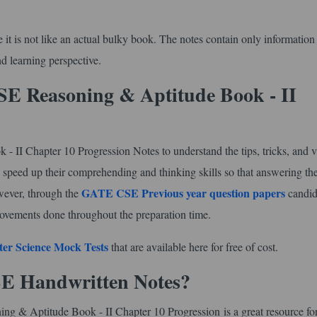
use it is not like an actual bulky book. The notes contain only information
d learning perspective.
E Reasoning & Aptitude Book - II
I Chapter 10 Progression Notes to understand the tips, tricks, and v
 to speed up their comprehending and thinking skills so that answering th
GATE CSE Previous year question papers
owever, through the
candid
ovements done throughout the preparation time.
er Science Mock Tests
that are available here for free of cost.
SE Handwritten Notes?
g & Aptitude Book - II Chapter 10 Progression is a great resource fo