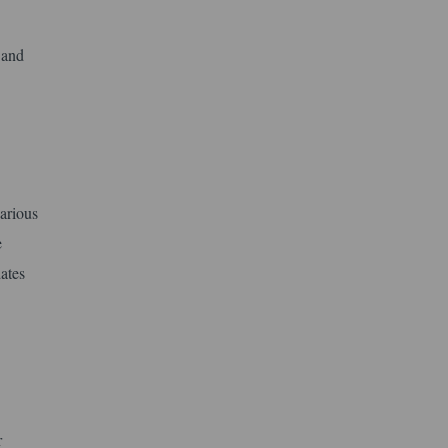
 and
arious
e
ates
r