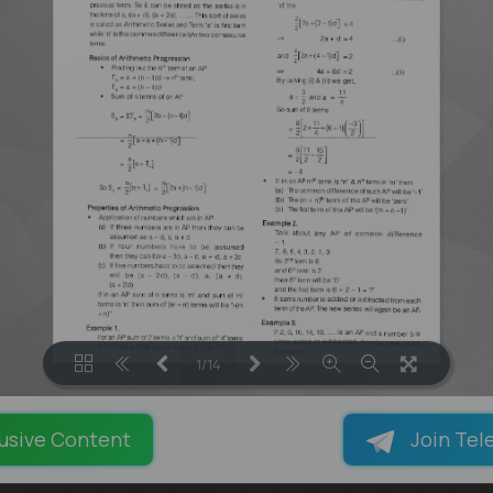
1/14
LOADING PAGES 100% ...
usive Content
Join Tel