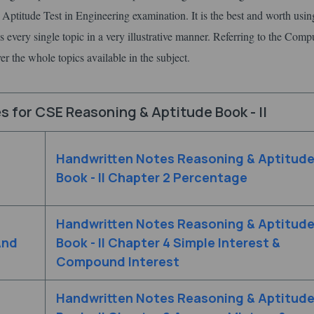
Aptitude Test in Engineering examination. It is the best and worth using
s every single topic in a very illustrative manner. Referring to the Comp
r the whole topics available in the subject.
 for CSE Reasoning & Aptitude Book - II
Handwritten Notes Reasoning & Aptitud
Book - II Chapter 2 Percentage
Handwritten Notes Reasoning & Aptitud
And
Book - II Chapter 4 Simple Interest &
Compound Interest
Handwritten Notes Reasoning & Aptitud