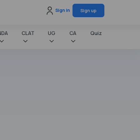
Sign in
Sign up
NDA
CLAT
UG
CA
Quiz