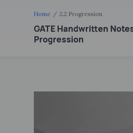
Home
2.2 Progression
GATE Handwritten Notes 
Progression