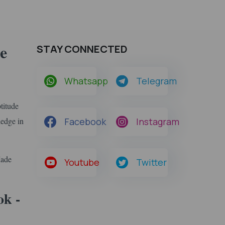
e
STAY CONNECTED
Whatsapp
Telegram
titude
ledge in
Facebook
Instagram
Made
Youtube
Twitter
k -