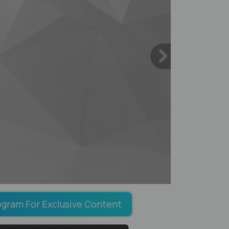
egram For Exclusive Content