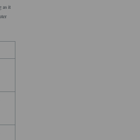
 as it
uter
e
e
e