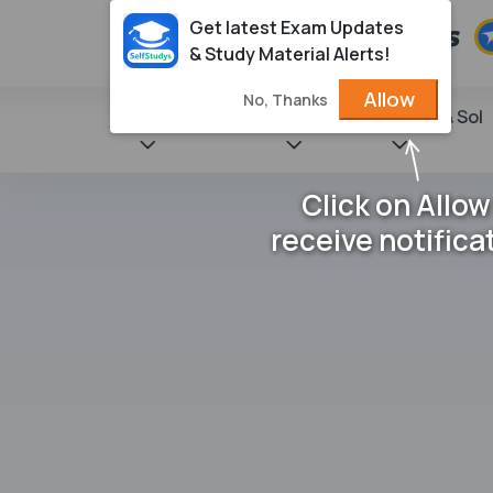
Get latest Exam Updates
& Study Material Alerts!
Allow
No, Thanks
State Books
NCERT
Books & Sol
Click on Allow
receive notifica