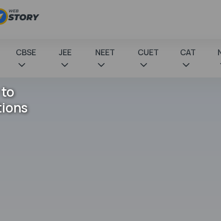
CBSE
JEE
NEET
CUET
CAT
 to
tions