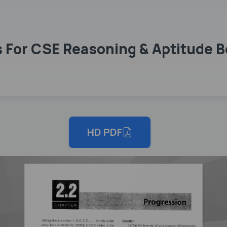
For CSE Reasoning & Aptitude Bo
HD PDF