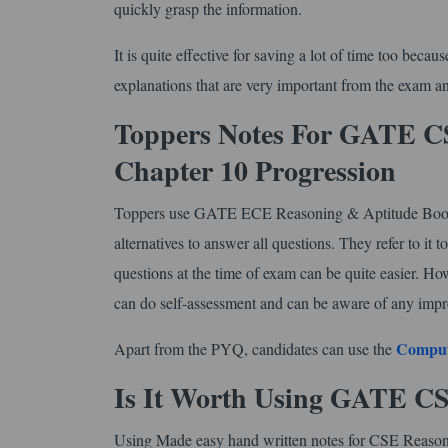
quickly grasp the information.
It is quite effective for saving a lot of time too beca
explanations that are very important from the exam an
Toppers Notes For GATE CS
Chapter 10 Progression
Toppers use GATE ECE Reasoning & Aptitude Book - I
alternatives to answer all questions. They refer to it
questions at the time of exam can be quite easier. H
can do self-assessment and can be aware of any impr
Comput
Apart from the PYQ, candidates can use the
Is It Worth Using GATE C
Using Made easy hand written notes for CSE Reasonin