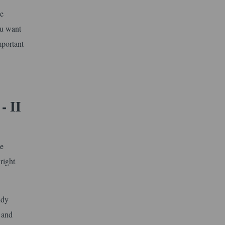
he
ou want
mportant
- II
he
right
udy
 and