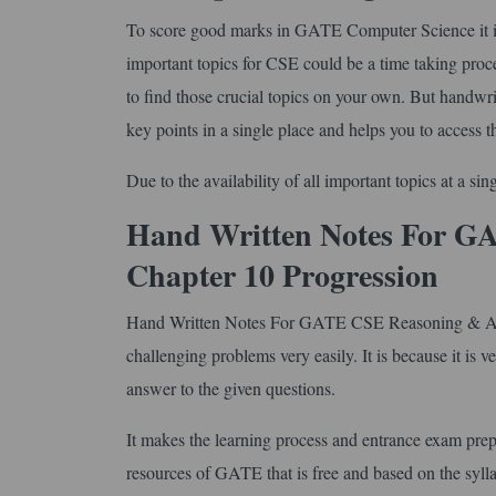
To score good marks in GATE Computer Science it is 
important topics for CSE could be a time taking proc
to find those crucial topics on your own. But handwri
key points in a single place and helps you to access t
Due to the availability of all important topics at a s
Hand Written Notes For GA
Chapter 10 Progression
Hand Written Notes For GATE CSE Reasoning & Aptit
challenging problems very easily. It is because it is v
answer to the given questions.
It makes the learning process and entrance exam prepa
resources of GATE that is free and based on the syl