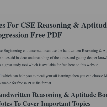
s For CSE Reasoning & Aptitud
ogression Free PDF
e Engineering entrance exam can use the handwritten Reasoning & Ap
 notes aid in clear understanding of the topics and getting deeper know
 a great study tool which is available for free here on this website.
l
which can help you to recall your all learnings then you can choose 
ilable for free in PDF file format.
ndwritten Reasoning & Aptitude Boo
Notes To Cover Important Topics