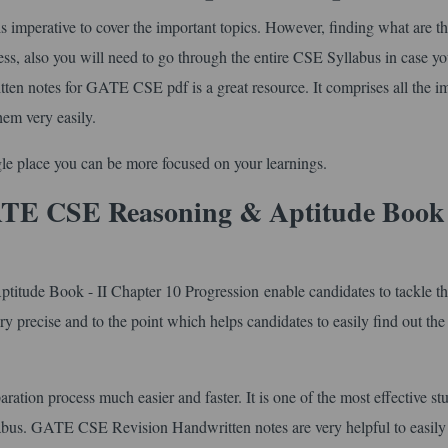
imperative to cover the important topics. However, finding what are t
ess, also you will need to go through the entire CSE Syllabus in case y
tten notes for GATE CSE pdf is a great resource. It comprises all the i
hem very easily.
ingle place you can be more focused on your learnings.
TE CSE Reasoning & Aptitude Book 
ude Book - II Chapter 10 Progression enable candidates to tackle t
ery precise and to the point which helps candidates to easily find out the 
ration process much easier and faster. It is one of the most effective st
labus. GATE CSE Revision Handwritten notes are very helpful to easily