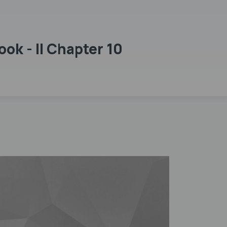
ok - II Chapter 10