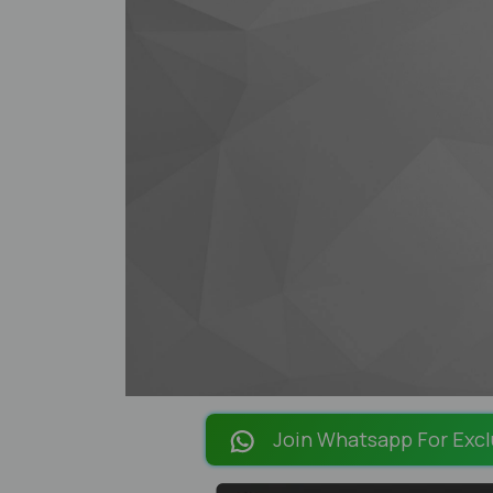
Join Whatsapp For Excl