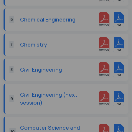
Chemical Engineering
6
Chemistry
7
Civil Engineering
8
Civil Engineering (next
9
session)
Computer Science and
10