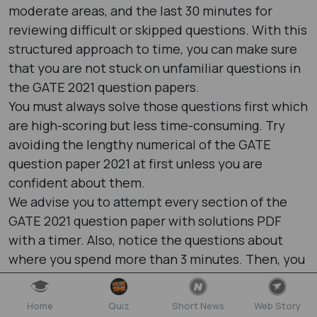
moderate areas, and the last 30 minutes for
reviewing difficult or skipped questions. With this
structured approach to time, you can make sure
that you are not stuck on unfamiliar questions in
the GATE 2021 question papers​.
You must always solve those questions first which
are high-scoring but less time-consuming. Try
avoiding the lengthy numerical of the GATE
question paper 2021​ at first unless you are
confident about them.
We advise you to attempt every section of the
GATE 2021 question paper with solutions PDF​
with a timer. Also, notice the questions about
where you spend more than 3 minutes. Then, you
can create a time log sheet as it will help you to
notice your improvements and pinpoint the
Home
Quiz
Short News
Web Story
weaker topics.