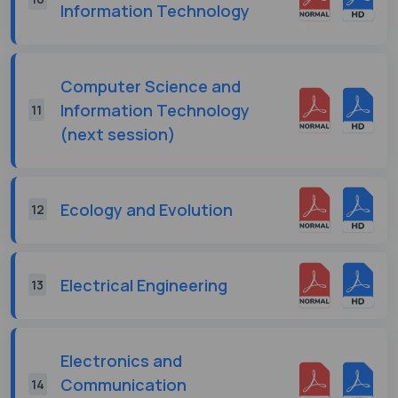
Information Technology
Computer Science and
Information Technology
11
(next session)
Ecology and Evolution
12
Electrical Engineering
13
Electronics and
Communication
14