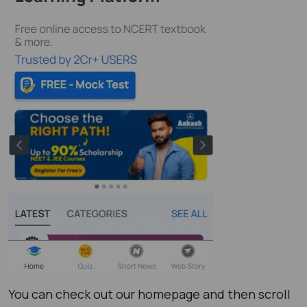
You can check out our homepage and then scroll