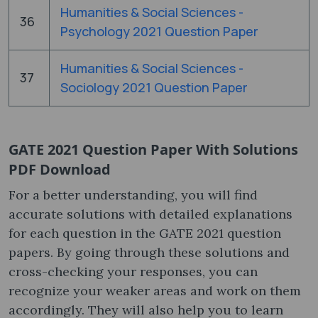
Humanities & Social Sciences -
36
Psychology 2021 Question Paper
Humanities & Social Sciences -
37
Sociology 2021 Question Paper
GATE 2021 Question Paper With Solutions
PDF Download
For a better understanding, you will find
accurate solutions with detailed explanations
for each question in the GATE 2021 question
papers​. By going through these solutions and
cross-checking your responses, you can
recognize your weaker areas and work on them
accordingly. They will also help you to learn