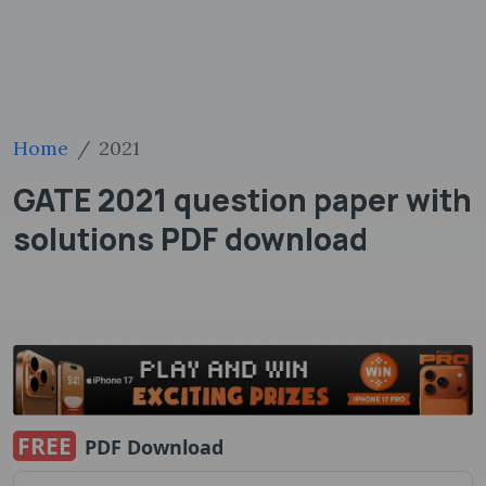
Home
2021
GATE 2021 question paper with
solutions PDF ​download
FREE
PDF Download