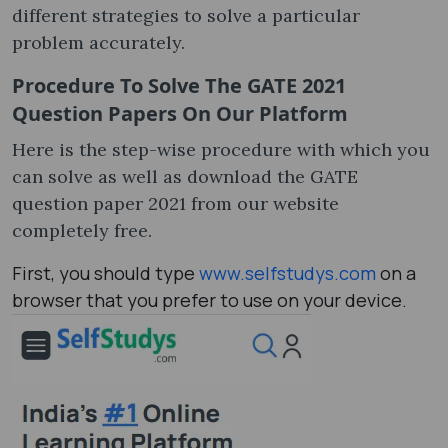
different strategies to solve a particular
problem accurately.
Procedure To Solve The GATE 2021
Question Papers On Our Platform
Here is the step-wise procedure with which you
can solve as well as download the GATE
question paper 2021​ from our website
completely free.
First, you should type
www.selfstudys.com
on a
browser that you prefer to use on your device.