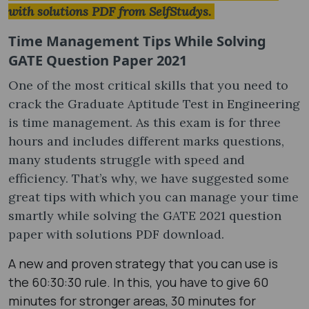
with solutions PDF​ from SelfStudys.
Time Management Tips While Solving
GATE Question Paper 2021
One of the most critical skills that you need to
crack the Graduate Aptitude Test in Engineering
is time management. As this exam is for three
hours and includes different marks questions,
many students struggle with speed and
efficiency. That’s why, we have suggested some
great tips with which you can manage your time
smartly while solving the GATE 2021 question
paper with solutions PDF ​download.
A new and proven strategy that you can use is
the 60:30:30 rule. In this, you have to give 60
minutes for stronger areas, 30 minutes for