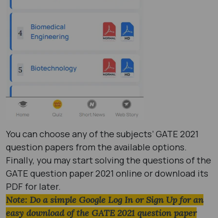
You can choose any of the subjects’ GATE 2021
question papers​ from the available options.
Finally, you may start solving the questions of the
GATE question paper 2021​ online or download its
PDF for later.
Note: Do a simple Google Log In or Sign Up for an
easy download of the GATE 2021 question paper