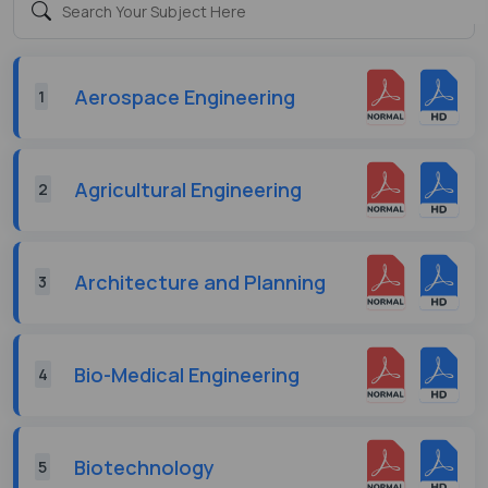
Aerospace Engineering
1
Agricultural Engineering
2
Architecture and Planning
3
Bio-Medical Engineering
4
Biotechnology
5