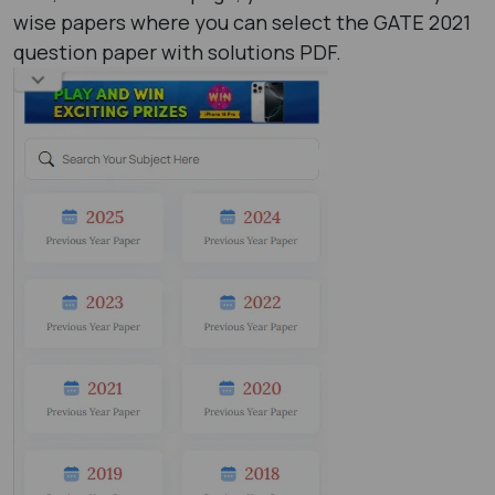
wise papers where you can select the GATE 2021
question paper with solutions PDF​.