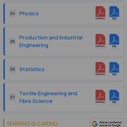
Physics
24
Production and Industrial
25
Engineering
Statistics
26
Textile Engineering and
27
Fibre Science
SHARING IS CARING