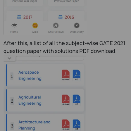
After this, a list of all the subject-wise GATE 2021
question paper with solutions PDF ​download.