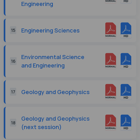
Engineering
Engineering Sciences
15
Environmental Science
16
and Engineering
Geology and Geophysics
17
Geology and Geophysics
18
(next session)