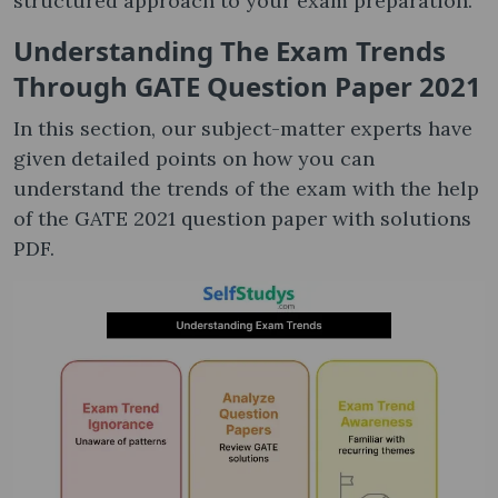
structured approach to your exam preparation.
Understanding The Exam Trends
Through GATE Question Paper 2021
In this section, our subject-matter experts have
given detailed points on how you can
understand the trends of the exam with the help
of the GATE 2021 question paper with solutions
PDF​.