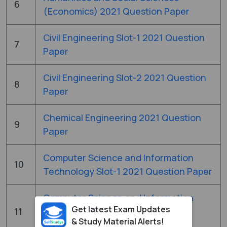
6
(Economics) 2021 Question Paper
Civil Engineering Slot-1 2021 Question
7
Paper
Civil Engineering Slot-2 2021 Question
8
Paper
Chemical Engineering 2021 Question
9
Paper
Computer Science and Information
10
Technology Slot-1 2021 Question Paper
Computer Science and Information
Get latest Exam Updates
11
Technology Slot-2 2021 Question
& Study Material Alerts!
Paper