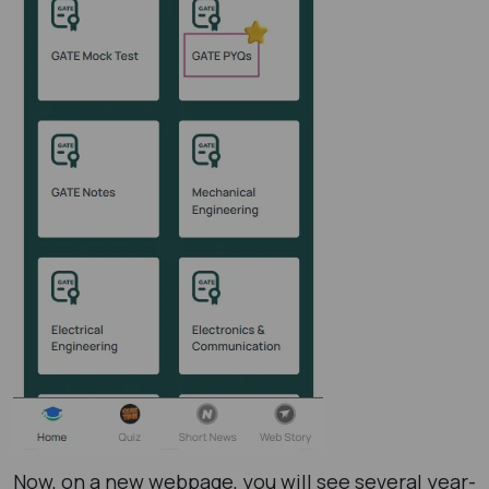
Now, on a new webpage, you will see several year-