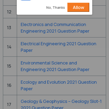
Allow
No, Thanks
12
Chemistry 2021 Question Paper
Electronics and Communication
13
Engineering 2021 Question Paper
Electrical Engineering 2021 Question
14
Paper
Environmental Science and
15
Engineering 2021 Question Paper
Ecology and Evolution 2021 Question
16
Paper
Geology & Geophysics – Geology Slot-1
17
2021 Question Paper