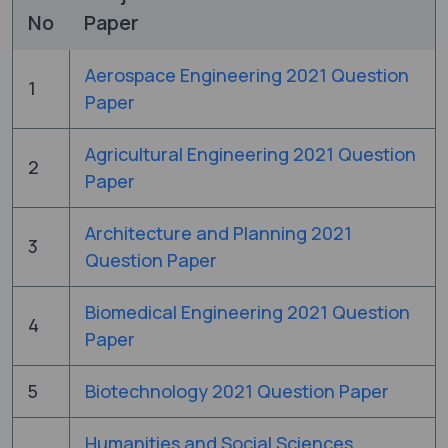
No
Paper
Aerospace Engineering 2021 Question
1
Paper
Agricultural Engineering 2021 Question
2
Paper
Architecture and Planning 2021
3
Question Paper
Biomedical Engineering 2021 Question
4
Paper
5
Biotechnology 2021 Question Paper
Humanities and Social Sciences