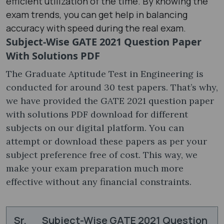
efficient utilization of the time. By knowing the
exam trends, you can get help in balancing
accuracy with speed during the real exam.
Subject-Wise GATE 2021 Question Paper
With Solutions PDF
The Graduate Aptitude Test in Engineering is
conducted for around 30 test papers. That’s why,
we have provided the GATE 2021 question paper
with solutions PDF ​download for different
subjects on our digital platform. You can
attempt or download these papers as per your
subject preference free of cost. This way, we
make your exam preparation much more
effective without any financial constraints.
Sr.
Subject-Wise GATE 2021 Question