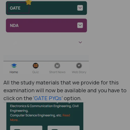
All the study materials that we provide for this
examination will now be available and you have to
click on the ‘
GATE PYQs
’ option.