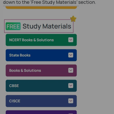
down to the ‘Free Study Materials’ section.