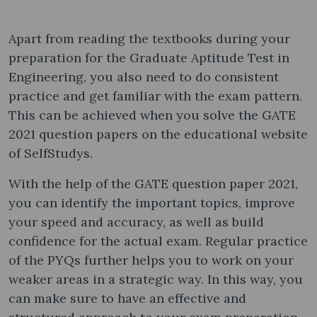
Apart from reading the textbooks during your
preparation for the Graduate Aptitude Test in
Engineering, you also need to do consistent
practice and get familiar with the exam pattern.
This can be achieved when you solve the GATE
2021 question papers​ on the educational website
of SelfStudys.
With the help of the GATE question paper 2021​,
you can identify the important topics, improve
your speed and accuracy, as well as build
confidence for the actual exam. Regular practice
of the PYQs further helps you to work on your
weaker areas in a strategic way. In this way, you
can make sure to have an effective and