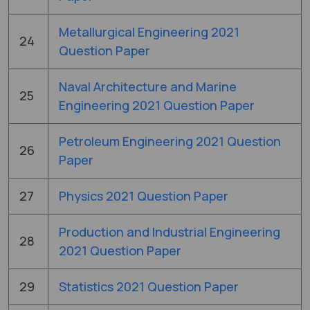
Metallurgical Engineering 2021
24
Question Paper
Naval Architecture and Marine
25
Engineering 2021 Question Paper
Petroleum Engineering 2021 Question
26
Paper
27
Physics 2021 Question Paper
Production and Industrial Engineering
28
2021 Question Paper
29
Statistics 2021 Question Paper