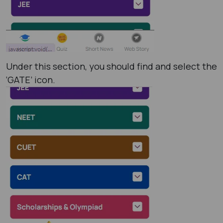
Under this section, you should find and select the
‘GATE’ icon.