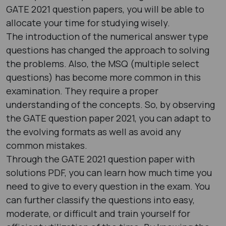
GATE 2021 question papers​, you will be able to
allocate your time for studying wisely.
The introduction of the numerical answer type
questions has changed the approach to solving
the problems. Also, the MSQ (multiple select
questions) has become more common in this
examination. They require a proper
understanding of the concepts. So, by observing
the GATE question paper 2021​, you can adapt to
the evolving formats as well as avoid any
common mistakes.
Through the GATE 2021 question paper with
solutions PDF​, you can learn how much time you
need to give to every question in the exam. You
can further classify the questions into easy,
moderate, or difficult and train yourself for