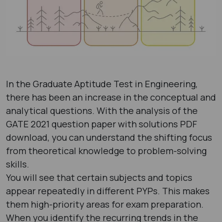
In the Graduate Aptitude Test in Engineering,
there has been an increase in the conceptual and
analytical questions. With the analysis of the
GATE 2021 question paper with solutions PDF ​
download, you can understand the shifting focus
from theoretical knowledge to problem-solving
skills.
You will see that certain subjects and topics
appear repeatedly in different PYPs. This makes
them high-priority areas for exam preparation.
When you identify the recurring trends in the