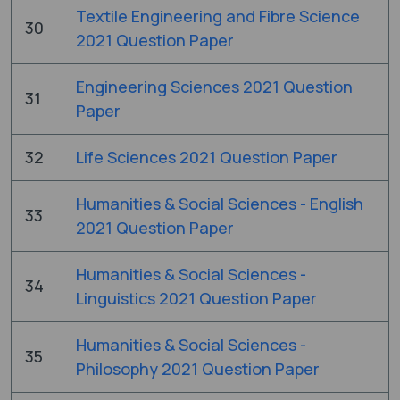
Textile Engineering and Fibre Science
30
2021 Question Paper
Engineering Sciences 2021 Question
31
Paper
32
Life Sciences 2021 Question Paper
Humanities & Social Sciences - English
33
2021 Question Paper
Humanities & Social Sciences -
34
Linguistics 2021 Question Paper
Humanities & Social Sciences -
35
Philosophy 2021 Question Paper