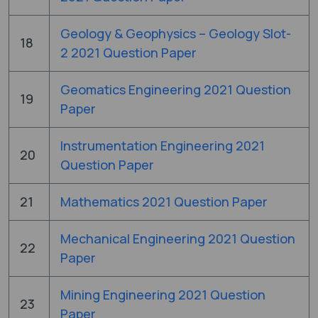
Geology & Geophysics – Geology Slot-
18
2 2021 Question Paper
Geomatics Engineering 2021 Question
19
Paper
Instrumentation Engineering 2021
20
Question Paper
21
Mathematics 2021 Question Paper
Mechanical Engineering 2021 Question
22
Paper
Mining Engineering 2021 Question
23
Paper