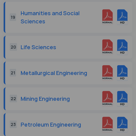
Humanities and Social
19
Sciences
Life Sciences
20
Metallurgical Engineering
21
Mining Engineering
22
Petroleum Engineering
23