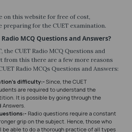
on this website for free of cost,
e preparing for the CUET examination.
T Radio MCQ Questions and Answers?
T, the CUET Radio MCQ Questions and
t from this there are a few more reasons
e CUET Radio MCQs Questions and Answers:
tion’s difficulty:-
Since, the CUET
tudents are required to understand the
ition. It is possible by going through the
d Answers.
uestions:-
Radio questions require a constant
tronger grip on the subject. Hence, those who
l be able to do a thorough practice of all types