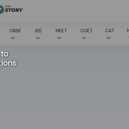
CBSE
JEE
NEET
CUET
CAT
 to
tions