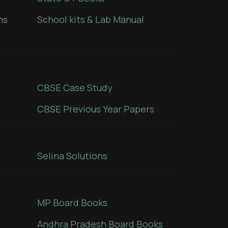
ns
School kits & Lab Manual
CBSE Case Study
CBSE Previous Year Papers
Selina Solutions
MP Board Books
Andhra Pradesh Board Books