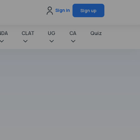
Sign in
Sign up
NDA
CLAT
UG
CA
Quiz