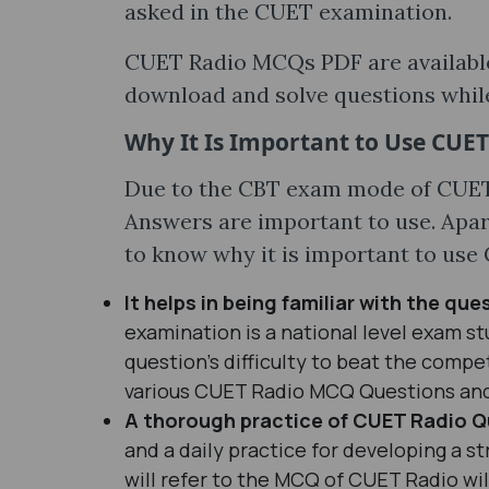
asked in the CUET examination.
CUET Radio MCQs PDF are available 
download and solve questions whil
Why It Is Important to Use CUE
Due to the CBT exam mode of CUE
Answers are important to use. Apar
to know why it is important to us
It helps in being familiar with the ques
examination is a national level exam s
question’s difficulty to beat the compet
various CUET Radio MCQ Questions an
A thorough practice of CUET Radio Q
and a daily practice for developing a s
will refer to the MCQ of CUET Radio wil