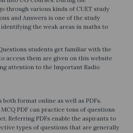
go through various kinds of CUET study
ns and Answers is one of the study
 identifying the weak areas in maths to
uestions students get familiar with the
 to access them are given on this website
aying attention to the Important Radio
both format online as well as PDFs.
 MCQ PDF can practice tons of questions
et. Referring PDFs enable the aspirants to
ective types of questions that are generally