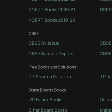
NCERT Books 2020-21
NCER
NCERT Books 2019-20
CBSE
CBSE Syllabus
CBSE
CBSE Sample Papers
CBSE 
Free Books and Solutions
RD Sharma Solution
TR Ja
State Boards Books
UP Board Books
Gujar
Bihar Board Books
Mahar