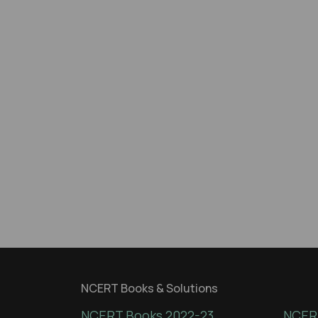
NCERT Books & Solutions
NCERT Books 2022-23
NCERT