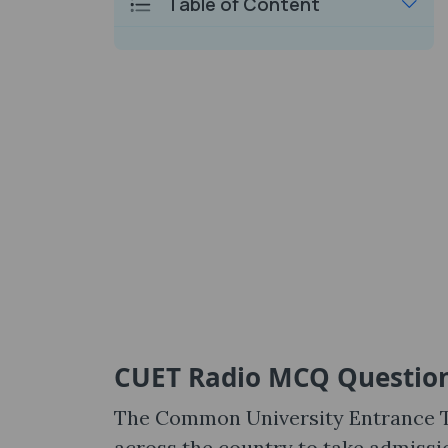
Table of Content
CUET Radio MCQ Questio
The Common University Entrance Te
across the country to take admissi