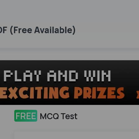
 (Free Available)
FREE
MCQ Test