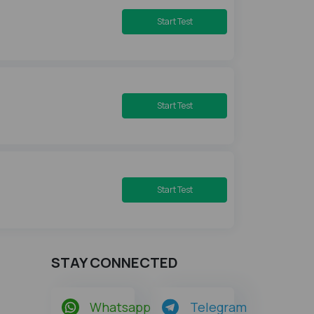
Start Test
Start Test
Start Test
STAY CONNECTED
Whatsapp
Telegram