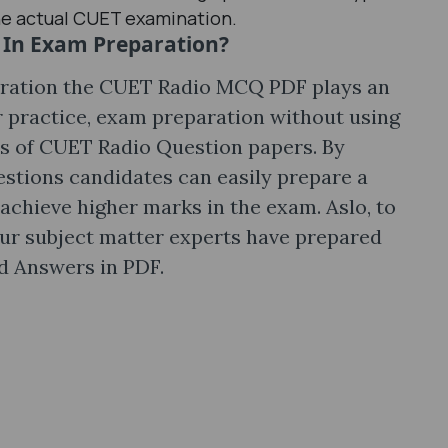
he actual CUET examination.
In Exam Preparation?
ration the CUET Radio MCQ PDF plays an
ar practice, exam preparation without using
is of CUET Radio Question papers. By
tions candidates can easily prepare a
 achieve higher marks in the exam. Aslo, to
ur subject matter experts have prepared
 Answers in PDF.