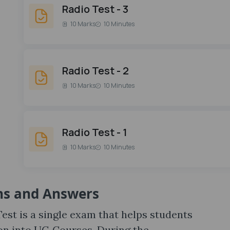
Radio Test - 3
10 Marks
10 Minutes
Radio Test - 2
10 Marks
10 Minutes
Radio Test - 1
10 Marks
10 Minutes
ns and Answers
st is a single exam that helps students
on into UG Courses. During the