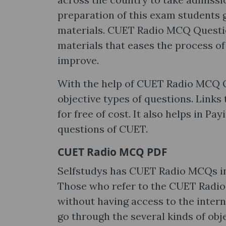
preparation of this exam students 
materials. CUET Radio MCQ Questio
materials that eases the process of
improve.
With the help of CUET Radio MCQ Q
objective types of questions. Links
for free of cost. It also helps in P
questions of CUET.
CUET Radio MCQ PDF
Selfstudys has CUET Radio MCQs in 
Those who refer to the CUET Radio
without having access to the intern
go through the several kinds of obj