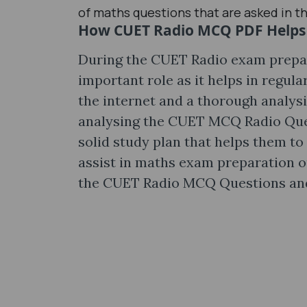
of maths questions that are asked in t
How CUET Radio MCQ PDF Helps 
During the CUET Radio exam prepa
important role as it helps in regul
the internet and a thorough analys
analysing the CUET MCQ Radio Ques
solid study plan that helps them to
assist in maths exam preparation o
the CUET Radio MCQ Questions and