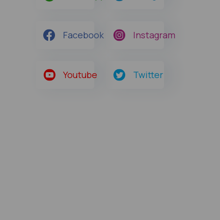
Facebook
Instagram
Youtube
Twitter