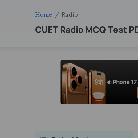
Home
Radio
CUET Radio MCQ Test PDF