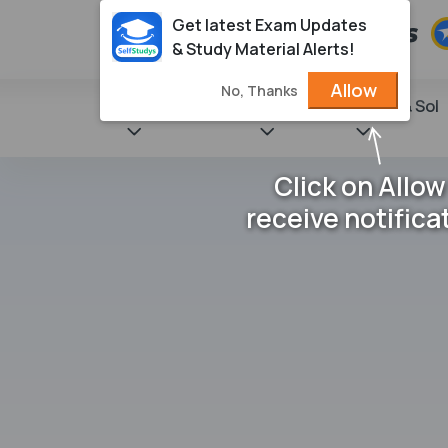
Get latest Exam Updates
& Study Material Alerts!
Allow
No, Thanks
State Books
NCERT
Books & Sol
Click on Allow
receive notifica