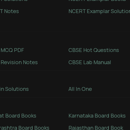
T Notes
NCERT Examplar Solutio
 MCQ PDF
CBSE Hot Questions
Revision Notes
CBSE Lab Manual
in Solutions
All In One
at Board Books
Karnataka Board Books
ashtra Board Books
Rajasthan Board Book