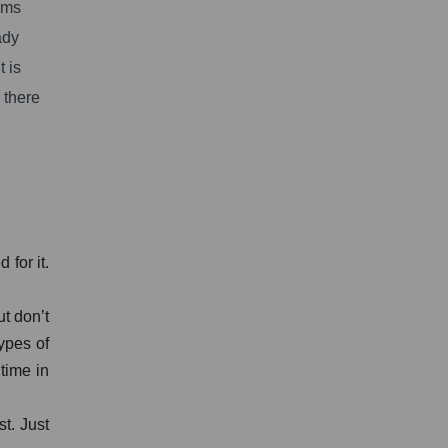
ams
ady
 is
 there
for it.
ut don’t
ypes of
 time in
st. Just