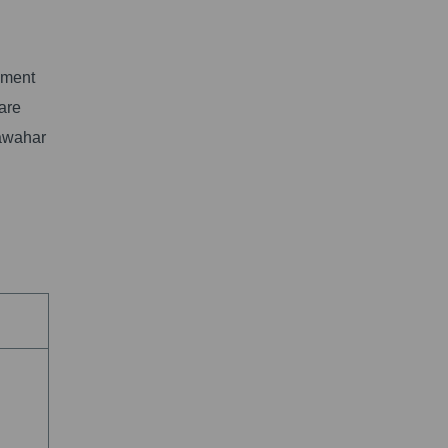
nment
 are
Jawahar