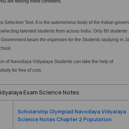
 you are feeling more confident.
Selection Test. It is the autonomous body of the Indian gover
 selecting talented students from across India. Only 80 students
 Government bears the expenses for the Students studying in 
chool.
tion of Navodaya Vidyalaya Students can take the help of
tudy for free of cost.
idyalaya Exam Science Notes
Scholarship Olympiad Navodaya Vidyalaya
Science Notes Chapter 2 Population