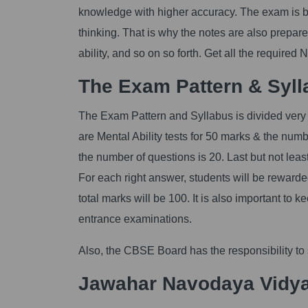
knowledge with higher accuracy. The exam is bas
thinking. That is why the notes are also prepare
ability, and so on so forth. Get all the required 
The Exam Pattern & Syll
The Exam Pattern and Syllabus is divided very b
are Mental Ability tests for 50 marks & the numb
the number of questions is 20. Last but not lea
For each right answer, students will be rewarde
total marks will be 100. It is also important to 
entrance examinations.
Also, the CBSE Board has the responsibility to
Jawahar Navodaya Vidya