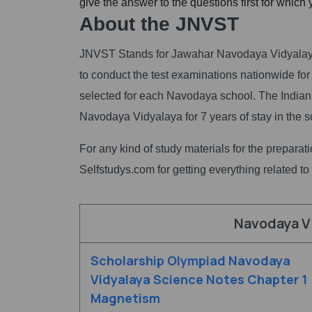
give the answer to the questions first for which
About the JNVST
JNVST Stands for Jawahar Navodaya Vidyalaya 
to conduct the test examinations nationwide for
selected for each Navodaya school. The Indian
Navodaya Vidyalaya for 7 years of stay in the s
For any kind of study materials for the prepara
Selfstudys.com for getting everything related to s
Navodaya V
Scholarship Olympiad Navodaya
Vidyalaya Science Notes Chapter 1
Magnetism