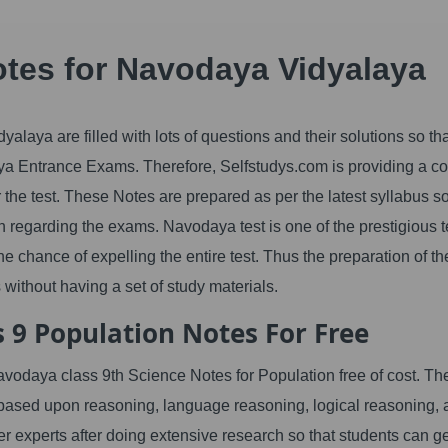
otes for Navodaya Vidyalaya
laya are filled with lots of questions and their solutions so th
a Entrance Exams. Therefore, Selfstudys.com is providing a c
r the test. These Notes are prepared as per the latest syllabus so
 regarding the exams. Navodaya test is one of the prestigious t
e chance of expelling the entire test. Thus the preparation of th
without having a set of study materials.
 9 Population Notes For Free
navodaya class 9th Science Notes for Population free of cost. Th
 based upon reasoning, language reasoning, logical reasoning,
er experts after doing extensive research so that students can ge