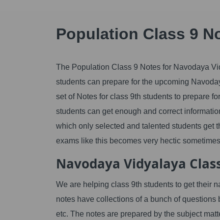
Population Class 9 N
The Population Class 9 Notes for Navodaya Vidya
students can prepare for the upcoming Navoday
set of Notes for class 9th students to prepare fo
students can get enough and correct information
which only selected and talented students get th
exams like this becomes very hectic sometimes 
Navodaya Vidyalaya Class
We are helping class 9th students to get their 
notes have collections of a bunch of questions
etc. The notes are prepared by the subject matt