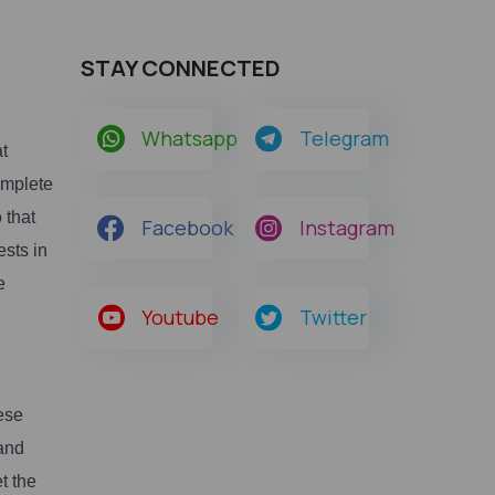
STAY CONNECTED
Whatsapp
Telegram
at
omplete
 that
Facebook
Instagram
ests in
e
Youtube
Twitter
ese
 and
t the