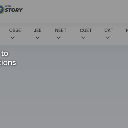
CBSE
JEE
NEET
CUET
CAT
 to
tions