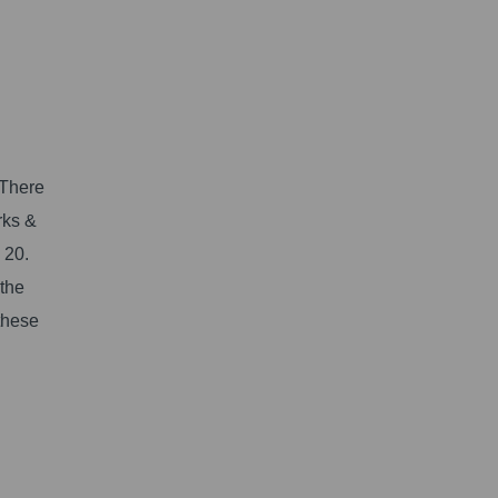
l
 There
rks &
 20.
 the
 these