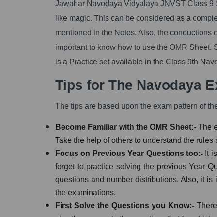
Jawahar Navodaya Vidyalaya JNVST Class 9 Sc
like magic. This can be considered as a complet
mentioned in the Notes. Also, the conductions o
important to know how to use the OMR Sheet. S
is a Practice set available in the Class 9th Na
Tips for The Navodaya 
The tips are based upon the exam pattern of t
Become Familiar with the OMR Sheet:-
The e
Take the help of others to understand the rules a
Focus on Previous Year Questions too:-
It 
forget to practice solving the previous Year Qu
questions and number distributions. Also, it is
the examinations.
First Solve the Questions you Know:-
There 