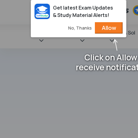
Get latest Exam Updates
& Study Material Alerts!
Allow
No, Thanks
State Books
NCERT
Books & Sol
Click on Allow
receive notifica