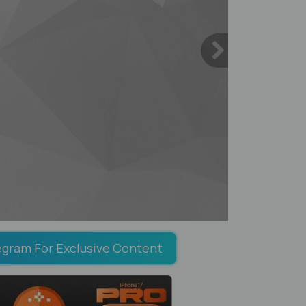
egram For Exclusive Content