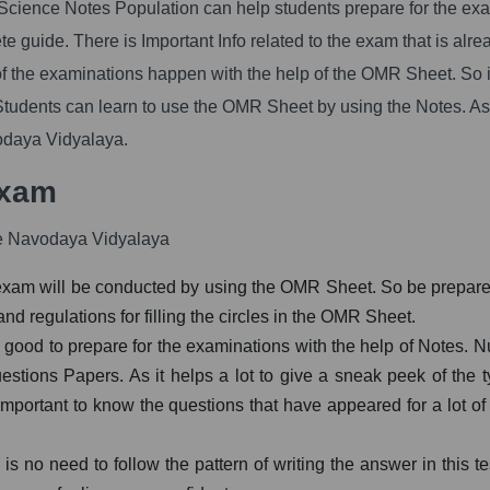
ience Notes Population can help students prepare for the ex
e guide. There is Important Info related to the exam that is alre
f the examinations happen with the help of the OMR Sheet. So it
tudents can learn to use the OMR Sheet by using the Notes. As
vodaya Vidyalaya.
Exam
he Navodaya Vidyalaya
xam will be conducted by using the OMR Sheet. So be prepared 
nd regulations for filling the circles in the OMR Sheet.
is good to prepare for the examinations with the help of Notes. N
estions Papers. As it helps a lot to give a sneak peek of the t
 important to know the questions that have appeared for a lot of
is no need to follow the pattern of writing the answer in this te