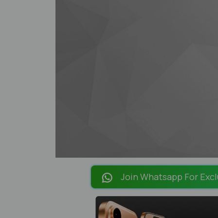
Join Whatsapp For Excl