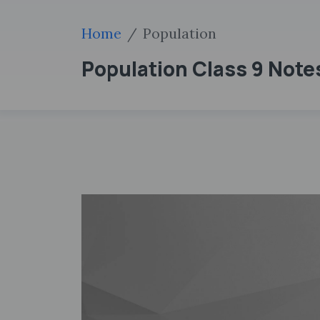
Home
Population
Population Class 9 Note