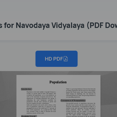
s for Navodaya Vidyalaya (PDF D
HD PDF