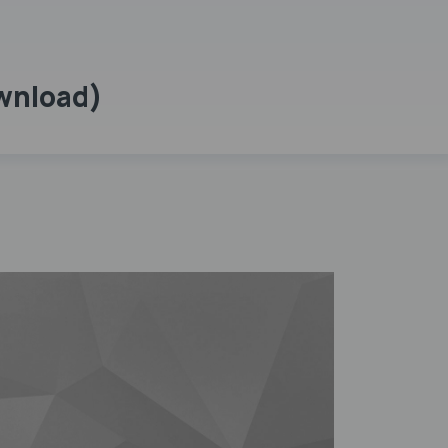
ownload)