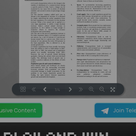
1/4
LOADING PAGES 100% ...
usive Content
Join Tel