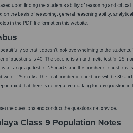
ed upon finding the student’s ability of reasoning and critical
d on the basis of reasoning, general reasoning ability, analytica
Notes in the PDF file format on this website.
abus
eautifully so that it doesn’t look overwhelming to the students.
er of questions is 40. The second is an arithmetic test for 25 ma
st is a Language test for 25 marks and the number of questions is
d with 1.25 marks. The total number of questions will be 80 and
keep in mind that there is no negative marking for any question in
 set the questions and conduct the questions nationwide.
laya Class 9 Population Notes