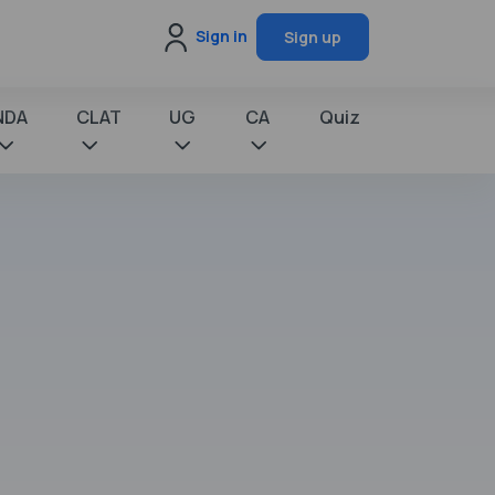
Sign in
Sign up
NDA
CLAT
UG
CA
Quiz