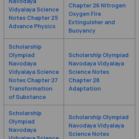
Navodaya
Chapter 26 Nitrogen
Vidyalaya Science
Oxygen Fire
Notes Chapter 25
Extinguisher and
Advance Physics
Buoyancy
Scholarship
Olympiad
Scholarship Olympiad
Navodaya
Navodaya Vidyalaya
Vidyalaya Science
Science Notes
Notes Chapter 27
Chapter 28
Transformation
Adaptation
of Substance
Scholarship
Scholarship Olympiad
Olympiad
Navodaya Vidyalaya
Navodaya
Science Notes
Vidyalaya Science