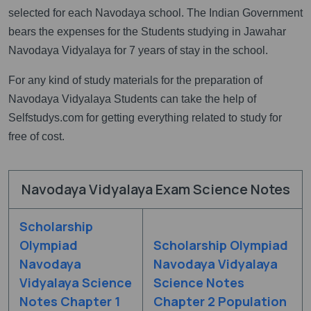
selected for each Navodaya school. The Indian Government
bears the expenses for the Students studying in Jawahar
Navodaya Vidyalaya for 7 years of stay in the school.
For any kind of study materials for the preparation of
Navodaya Vidyalaya Students can take the help of
Selfstudys.com for getting everything related to study for
free of cost.
Navodaya Vidyalaya Exam Science Notes
Scholarship
Olympiad
Scholarship Olympiad
Navodaya
Navodaya Vidyalaya
Vidyalaya Science
Science Notes
Notes Chapter 1
Chapter 2 Population