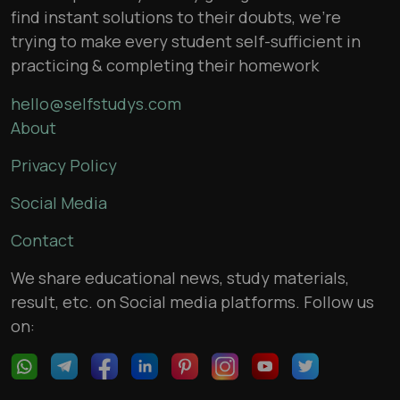
find instant solutions to their doubts, we’re
trying to make every student self-sufficient in
practicing & completing their homework
hello@selfstudys.com
About
Privacy Policy
Social Media
Contact
We share educational news, study materials,
result, etc. on Social media platforms. Follow us
on: