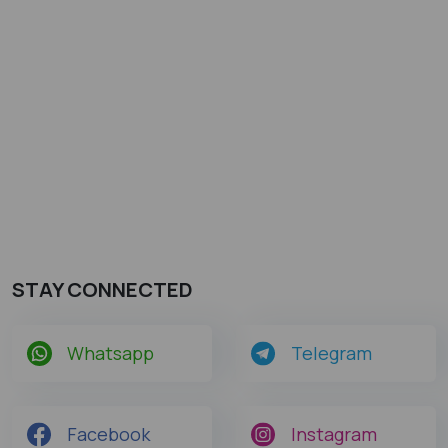
STAY CONNECTED
Whatsapp
Telegram
Facebook
Instagram