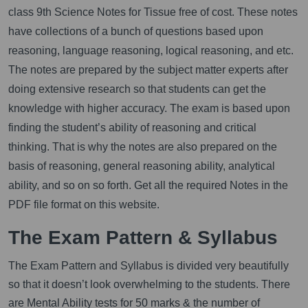
class 9th Science Notes for Tissue free of cost. These notes
have collections of a bunch of questions based upon
reasoning, language reasoning, logical reasoning, and etc.
The notes are prepared by the subject matter experts after
doing extensive research so that students can get the
knowledge with higher accuracy. The exam is based upon
finding the student’s ability of reasoning and critical
thinking. That is why the notes are also prepared on the
basis of reasoning, general reasoning ability, analytical
ability, and so on so forth. Get all the required Notes in the
PDF file format on this website.
The Exam Pattern & Syllabus
The Exam Pattern and Syllabus is divided very beautifully
so that it doesn’t look overwhelming to the students. There
are Mental Ability tests for 50 marks & the number of