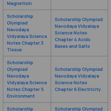
Magnetism
Scholarship
Scholarship Olympiad
Olympiad
Navodaya Vidyalaya
Navodaya
Science Notes
Vidyalaya Science
Chapter 4 Acids
Notes Chapter 3
Bases and Salts
Tissue
Scholarship
Olympiad
Scholarship Olympiad
Navodaya
Navodaya Vidyalaya
Vidyalaya Science
Science Notes
Notes Chapter 5
Chapter 6 Electricity
Environment
Scholarship
Scholarship Olympiad