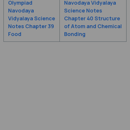
Olympiad
Navodaya Vidyalaya
Navodaya
Science Notes
Vidyalaya Science
Chapter 40 Structure
Notes Chapter 39
of Atom and Chemical
Food
Bonding