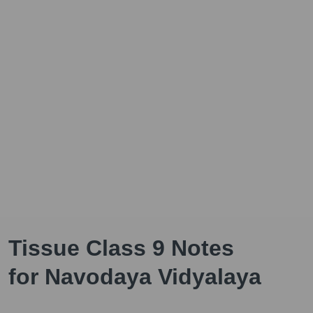
Tissue Class 9 Notes
for Navodaya Vidyalaya