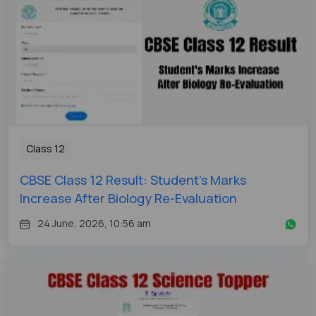
Class 12
CBSE Class 12 Result: Student's Marks
Increase After Biology Re-Evaluation
24 June, 2026, 10:56 am