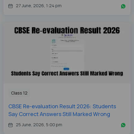
27 June, 2026, 1:24 pm
Class 12
CBSE Re-evaluation Result 2026: Students
Say Correct Answers Still Marked Wrong
25 June, 2026, 5:00 pm