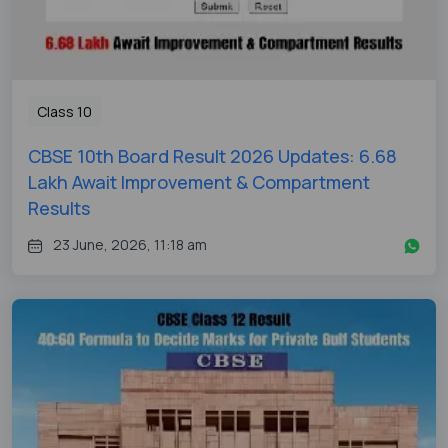
Class 10
CBSE 10th Board Result 2026 Updates: 6.68
Lakh Await Improvement & Compartment
Results
23 June, 2026, 11:18 am