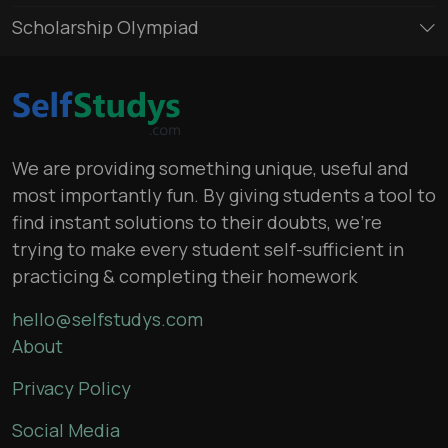
Scholarship Olympiad
We are providing something unique, useful and
most importantly fun. By giving students a tool to
find instant solutions to their doubts, we’re
trying to make every student self-sufficient in
practicing & completing their homework
hello@selfstudys.com
About
Privacy Policy
Social Media