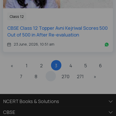
Class 12
CBSE Class 12 Topper Avni Kejriwal Scores 500
Out of 500 in After Re-evaluation
23 June, 2026, 10:51 am
«
1
2
3
4
5
6
7
8
270
271
»
...
NCERT Books & Solutions
CBSE