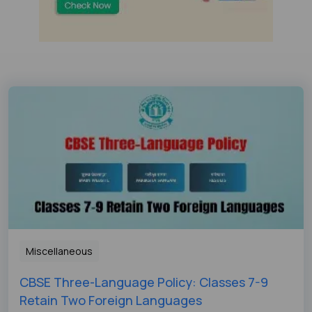
Miscellaneous
CBSE Three-Language Policy: Classes 7-9
Retain Two Foreign Languages