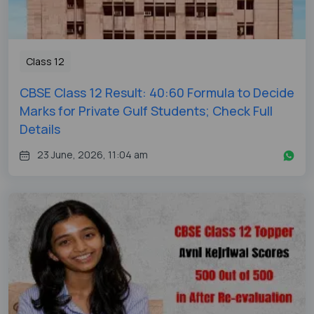
Class 12
CBSE Class 12 Result: 40:60 Formula to Decide
Marks for Private Gulf Students; Check Full
Details
23 June, 2026, 11:04 am