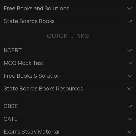
Free Books and Solutions
State Boards Books
QUICK LINKS
NCERT
MCQ Mock Test
Free Books & Solution
State Boards Books Resources
CBSE
GATE
Exams Study Material