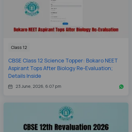
Class 12
CBSE Class 12 Science Topper: Bokaro NEET
Aspirant Tops After Biology Re-Evaluation;
Details Inside
23 June, 2026, 6:07 pm