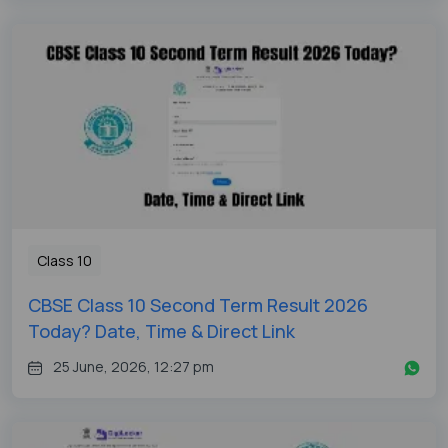
Class 10
CBSE Class 10 Second Term Result 2026
Today? Date, Time & Direct Link
25 June, 2026, 12:27 pm