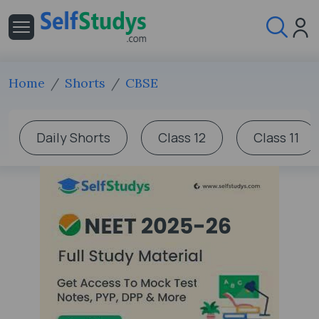
Home
Shorts
CBSE
Daily Shorts
Class 12
Class 11