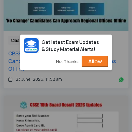
Class 12
Get latest Exam Updates
& Study Material Alerts!
CBSE 12th Revaluation 2026: 'No Change'
Candidates Can Approach Regional Offices
Allow
No, Thanks
Offline
23 June, 2026, 11:52 am