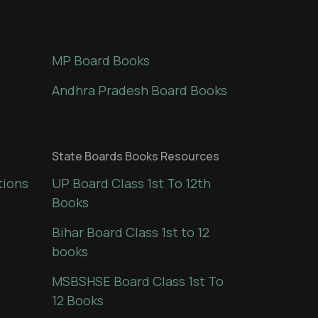
MP Board Books
Andhra Pradesh Board Books
State Boards Books Resources
tions
UP Board Class 1st To 12th
Books
Bihar Board Class 1st to 12
books
MSBSHSE Board Class 1st To
12 Books