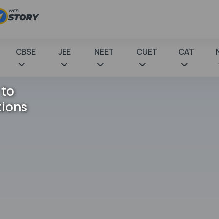
CBSE
JEE
NEET
CUET
CAT
 to
tions