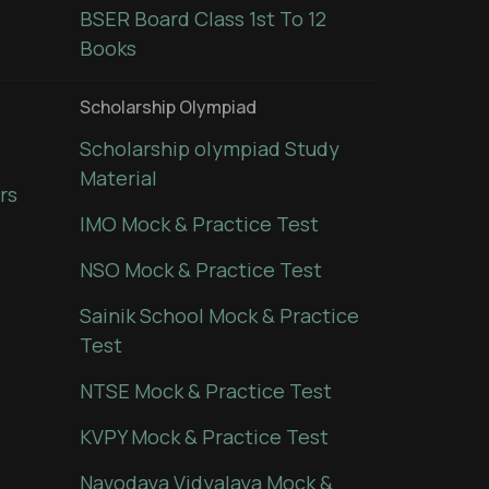
BSER Board Class 1st To 12
Books
Scholarship Olympiad
Scholarship olympiad Study
Material
rs
IMO Mock & Practice Test
NSO Mock & Practice Test
Sainik School Mock & Practice
Test
NTSE Mock & Practice Test
KVPY Mock & Practice Test
Navodaya Vidyalaya Mock &