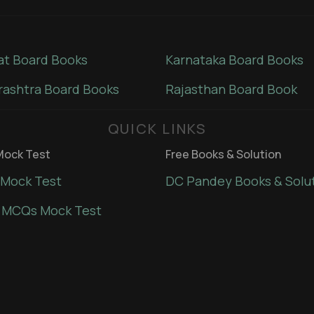
at Board Books
Karnataka Board Books
ashtra Board Books
Rajasthan Board Book
QUICK LINKS
ock Test
Free Books & Solution
Mock Test
DC Pandey Books & Solu
 MCQs Mock Test