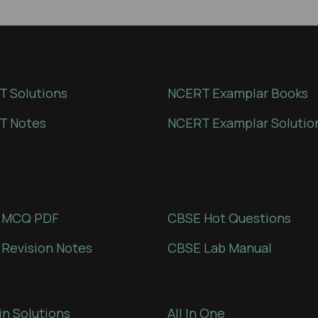
 Solutions
NCERT Examplar Books
T Notes
NCERT Examplar Solutio
 MCQ PDF
CBSE Hot Questions
Revision Notes
CBSE Lab Manual
in Solutions
All In One