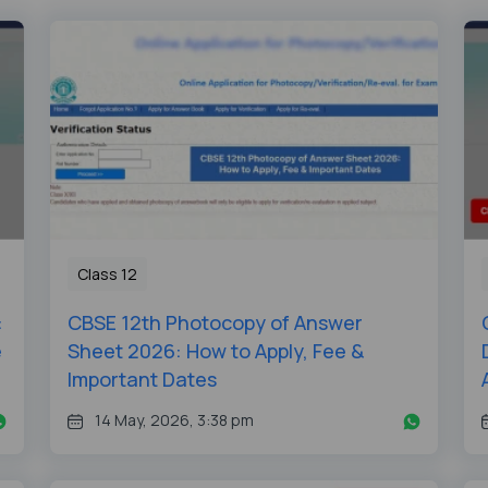
Class 12
:
CBSE 12th Photocopy of Answer
e
Sheet 2026: How to Apply, Fee &
Important Dates
14 May, 2026, 3:38 pm