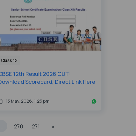
Class 12
CBSE 12th Result 2026 OUT:
Download Scorecard, Direct Link Here
13 May, 2026, 1:25 pm
270
271
»
...