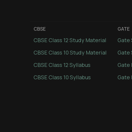
CBSE
GATE
CBSE Class 12 Study Material
Gate 
CBSE Class 10 Study Material
Gate 
CBSE Class 12 Syllabus
Gate 
CBSE Class 10 Syllabus
Gate 