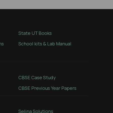
State UT Books
ns
School kits & Lab Manual
CBSE Case Study
CBSE Previous Year Papers
Selina Solutions