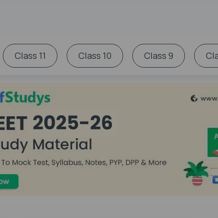
Class 11
Class 10
Class 9
Cl