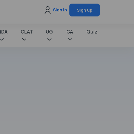
Sign in
Sign up
NDA
CLAT
UG
CA
Quiz