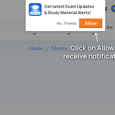
Get latest Exam Updates
& Study Material Alerts!
Allow
No, Thanks
State Books
NCERT
Books & Sol
Click on Allow
Home
Shorts
CBSE
receive notifica