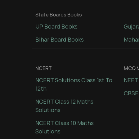
State Boards Books
UP Board Books
Gujar
Bihar Board Books
Mahar
NCERT
MCQ M
NCERT Solutions Class 1st To
NEET 
12th
CBSE
NCERT Class 12 Maths
Solutions
NCERT Class 10 Maths
Solutions