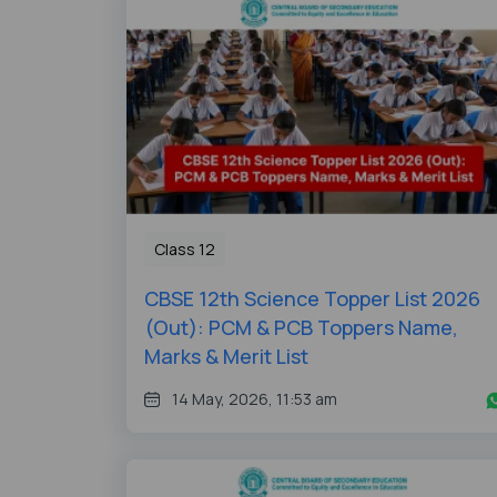
Class 12
CBSE 12th Science Topper List 2026
(Out): PCM & PCB Toppers Name,
Marks & Merit List
14 May, 2026, 11:53 am