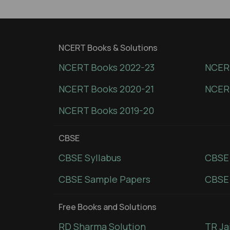
NCERT Books & Solutions
NCERT Books 2022-23
NCERT
NCERT Books 2020-21
NCER
NCERT Books 2019-20
CBSE
CBSE Syllabus
CBSE
CBSE Sample Papers
CBSE 
Free Books and Solutions
RD Sharma Solution
TR Ja