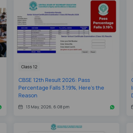
Class 12
CBSE 12th Result 2026: Pass
Percentage Falls 3.19%, Here's the
Reason
13 May, 2026, 6:08 pm