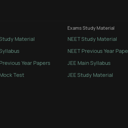
Exams Study Material
Study Material
NEET Study Material
Syllabus
NEET Previous Year Pape
Previous Year Papers
JEE Main Syllabus
Mock Test
JEE Study Material