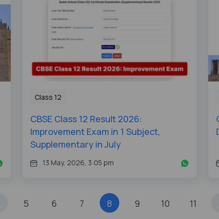
Class 12
CBSE Class 12 Result 2026:
Improvement Exam in 1 Subject,
Supplementary in July
13 May, 2026, 3:05 pm
5
6
7
8
9
10
11
.