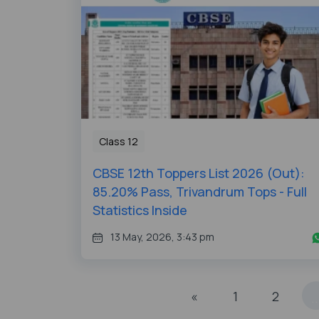
Class 12
CBSE 12th Toppers List 2026 (Out):
85.20% Pass, Trivandrum Tops - Full
Statistics Inside
13 May, 2026, 3:43 pm
«
1
2
..