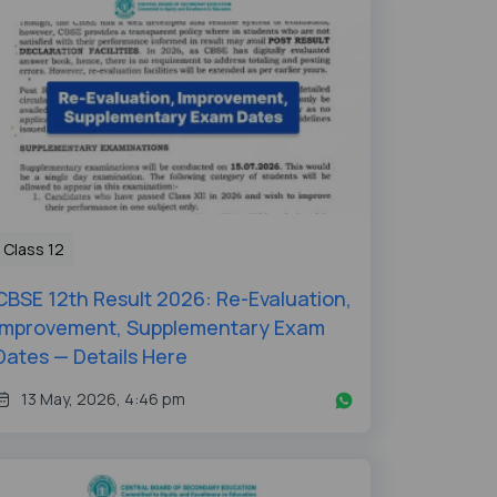
Class 12
CBSE 12th Result 2026: Re-Evaluation,
Improvement, Supplementary Exam
Dates — Details Here
13 May, 2026, 4:46 pm