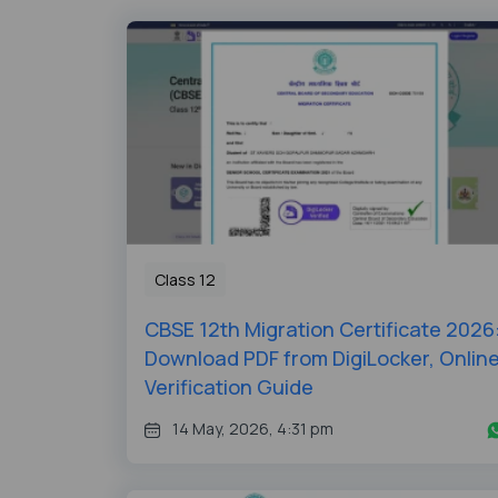
Class 12
CBSE 12th Migration Certificate 2026
Download PDF from DigiLocker, Onlin
Verification Guide
14 May, 2026, 4:31 pm