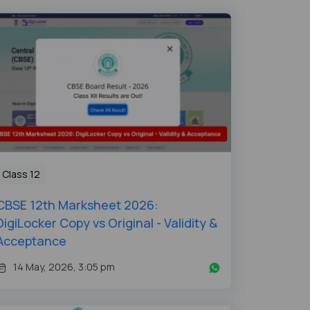
Class 12
CBSE 12th Marksheet 2026:
DigiLocker Copy vs Original - Validity &
Acceptance
14 May, 2026, 3:05 pm