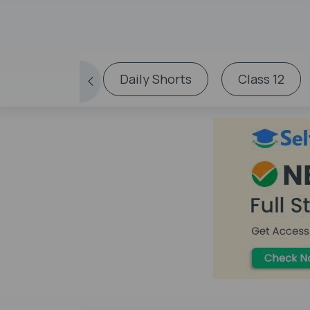
Daily Shorts
Class 12