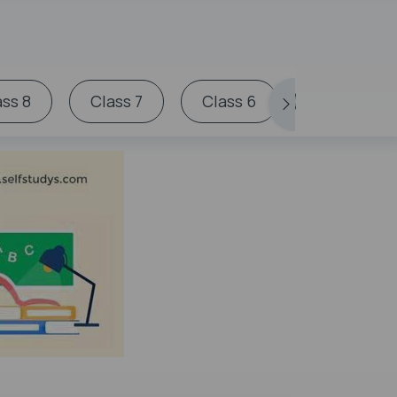
ass 8
Class 7
Class 6
Miscellan