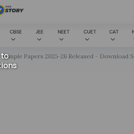
CBSE
JEE
NEET
CUET
CAT
 to
 Sample Papers 2025-26 Released – Download 
tions