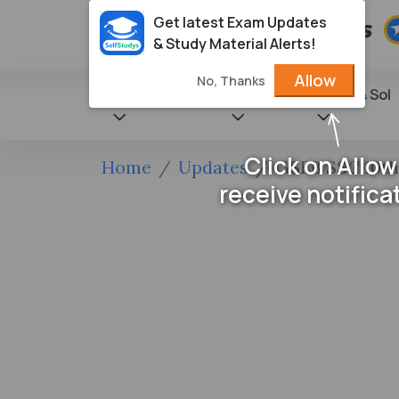
Get latest Exam Updates
& Study Material Alerts!
Allow
No, Thanks
State Books
NCERT
Books & Sol
Click on Allow
Home
Updates
GSEB SSC 10th
receive notifica