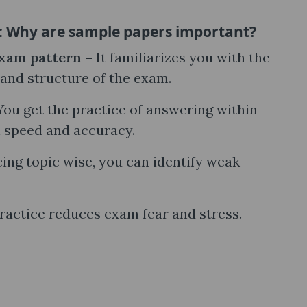
: Why are sample papers important?
xam pattern –
It familiarizes you with the
and structure of the exam.
​​You get the practice of answering within
h speed and accuracy.
ing topic wise, you can identify weak
ractice reduces exam fear and stress.