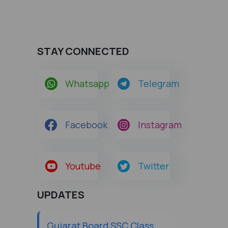
STAY CONNECTED
Whatsapp
Telegram
Facebook
Instagram
Youtube
Twitter
UPDATES
Gujarat Board SSC Class