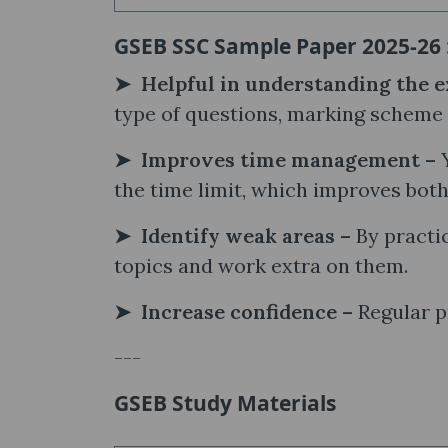
GSEB SSC Sample Paper 2025-26 
➤ Helpful in understanding the e
type of questions, marking scheme 
➤ Improves time management –
the time limit, which improves bot
➤ Identify weak areas –
By practic
topics and work extra on them.
➤ Increase confidence –
Regular p
---
GSEB Study Materials