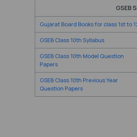
GSEB S
Gujarat Board Books for class 1st to 1
GSEB Class 10th Syllabus
GSEB Class 10th Model Question
Papers
GSEB Class 10th Previous Year
Question Papers