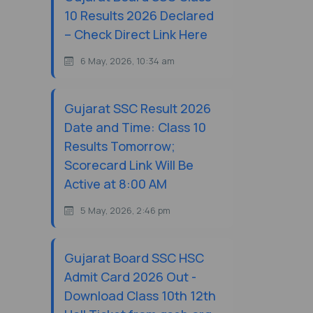
10 Results 2026 Declared
– Check Direct Link Here
6 May, 2026, 10:34 am
Gujarat SSC Result 2026
Date and Time: Class 10
Results Tomorrow;
Scorecard Link Will Be
Active at 8:00 AM
5 May, 2026, 2:46 pm
Gujarat Board SSC HSC
Admit Card 2026 Out -
Download Class 10th 12th