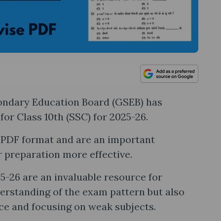
ondary Education Board (GSEB) has
for Class 10th (SSC) for 2025-26.
e PDF format and are an important
r preparation more effective.
-26 are an invaluable resource for
derstanding of the exam pattern but also
ce and focusing on weak subjects.