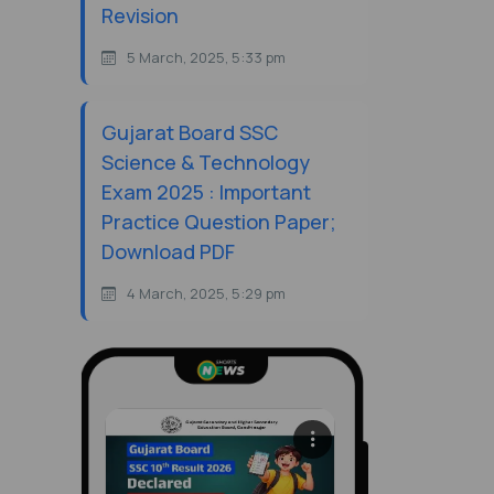
Revision
5 March, 2025, 5:33 pm
Gujarat Board SSC
Science & Technology
Exam 2025 : Important
Practice Question Paper;
Download PDF
4 March, 2025, 5:29 pm