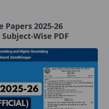
e Papers 2025-26
 Subject-Wise PDF