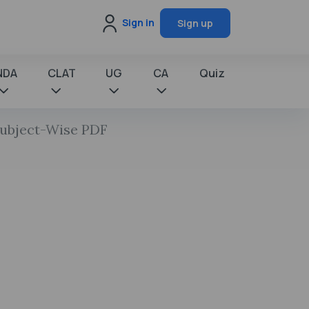
Sign in
Sign up
NDA
CLAT
UG
CA
Quiz
Subject-Wise PDF