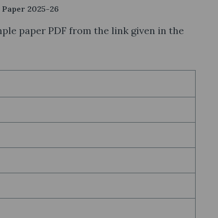
 Paper 2025-26
le paper PDF from the link given in the