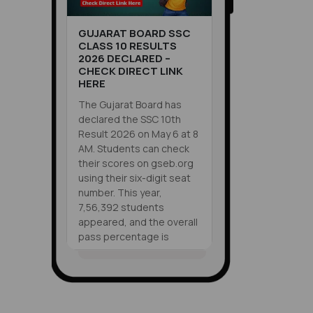
GUJARAT BOARD SSC
CLASS 10 RESULTS
2026 DECLARED –
CHECK DIRECT LINK
HERE
The Gujarat Board has
declared the SSC 10th
Result 2026 on May 6 at 8
AM. Students can check
their scores on gseb.org
using their six-digit seat
number. This year,
7,56,392 students
appeared, and the overall
pass percentage is
83.86%. You can also
check results via
VIEW ALL
WhatsApp at 6357300971,
SHORTS
SMS, or DigiLocker.
Supplementary exams are