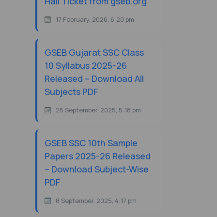
Hall Ticket from gseb.org
17 February, 2026, 6:20 pm
GSEB Gujarat SSC Class
10 Syllabus 2025-26
Released – Download All
Subjects PDF
25 September, 2025, 5:18 pm
GSEB SSC 10th Sample
Papers 2025-26 Released
– Download Subject-Wise
PDF
8 September, 2025, 4:17 pm