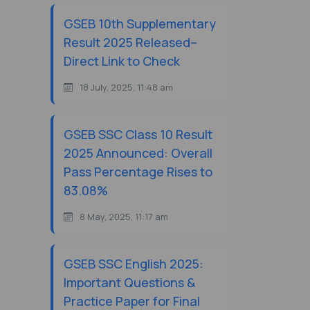
GSEB 10th Supplementary
Result 2025 Released–
Direct Link to Check
18 July, 2025, 11:48 am
GSEB SSC Class 10 Result
2025 Announced: Overall
Pass Percentage Rises to
83.08%
8 May, 2025, 11:17 am
GSEB SSC English 2025:
Important Questions &
Practice Paper for Final