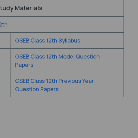
tudy Materials
2th
GSEB Class 12th Syllabus
GSEB Class 12th Model Question
Papers
GSEB Class 12th Previous Year
Question Papers