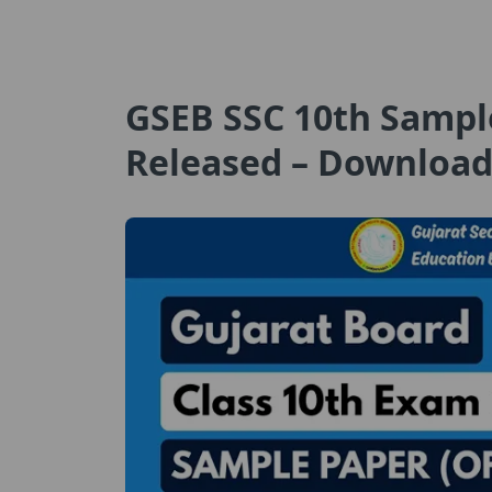
GSEB SSC 10th Sampl
Released – Download