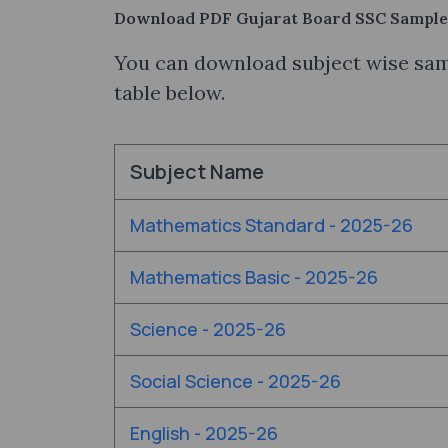
Download PDF Gujarat Board SSC Sample
You can download subject wise samp
table below.
Subject Name
Mathematics Standard - 2025-26
Mathematics Basic - 2025-26
Science - 2025-26
Social Science - 2025-26
English - 2025-26