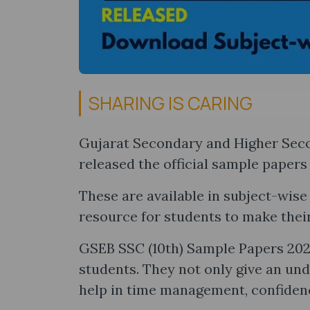
SHARING IS CARING
Gujarat Secondary and Higher Sec
released the official sample papers 
These are available in subject-wis
resource for students to make thei
GSEB SSC (10th) Sample Papers 2025
students. They not only give an un
help in time management, confiden