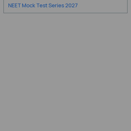
NEET Mock Test Series 2027