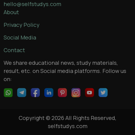
hello@selfstudys.com
About
Privacy Policy
Social Media
Contact
We share educational news, study materials,
result, etc. on Social media platforms. Follow us
on:
Copyright © 2026 All Rights Reserved,
selfstudys.com