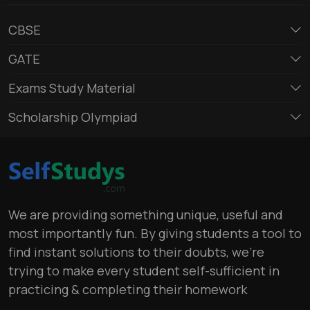
CBSE
GATE
Exams Study Material
Scholarship Olympiad
We are providing something unique, useful and
most importantly fun. By giving students a tool to
find instant solutions to their doubts, we’re
trying to make every student self-sufficient in
practicing & completing their homework