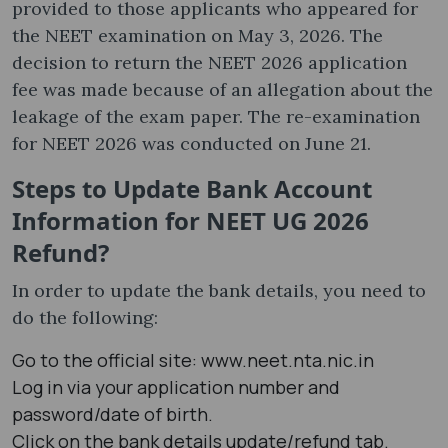
provided to those applicants who appeared for
the NEET examination on May 3, 2026. The
decision to return the NEET 2026 application
fee was made because of an allegation about the
leakage of the exam paper. The re-examination
for NEET 2026 was conducted on June 21.
Steps to Update Bank Account
Information for NEET UG 2026
Refund?
In order to update the bank details, you need to
do the following:
Go to the official site: www.neet.nta.nic.in
Log in via your application number and
password/date of birth.
Click on the bank details update/refund tab.