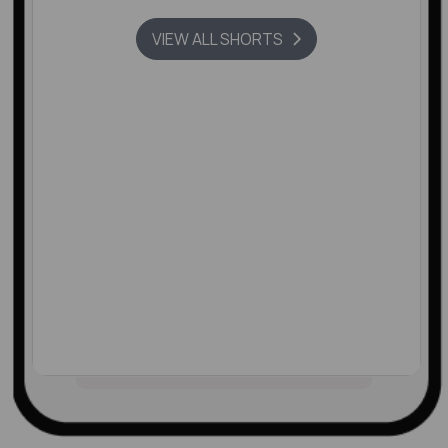
VIEW ALL SHORTS