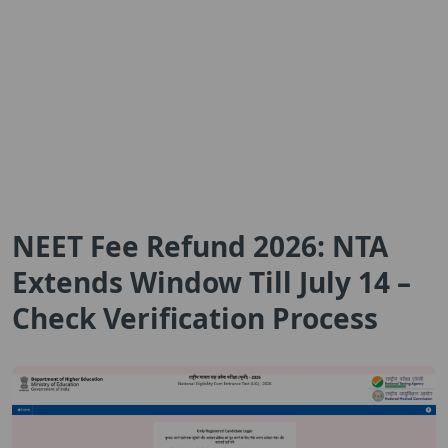
NEET Fee Refund 2026: NTA
Extends Window Till July 14 –
Check Verification Process