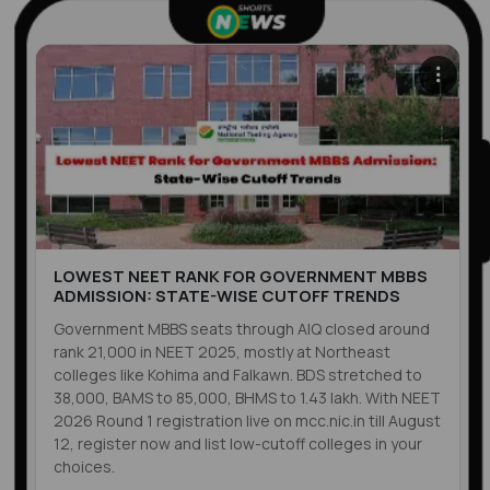
LOWEST NEET RANK FOR GOVERNMENT MBBS
ADMISSION: STATE-WISE CUTOFF TRENDS
Government MBBS seats through AIQ closed around
rank 21,000 in NEET 2025, mostly at Northeast
colleges like Kohima and Falkawn. BDS stretched to
38,000, BAMS to 85,000, BHMS to 1.43 lakh. With NEET
2026 Round 1 registration live on mcc.nic.in till August
12, register now and list low-cutoff colleges in your
choices.