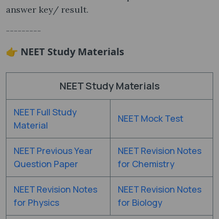
answer key/ result.
---------
👉 NEET Study Materials
NEET Study Materials
NEET Full Study
NEET Mock Test
Material
NEET Previous Year
NEET Revision Notes
Question Paper
for Chemistry
NEET Revision Notes
NEET Revision Notes
for Physics
for Biology