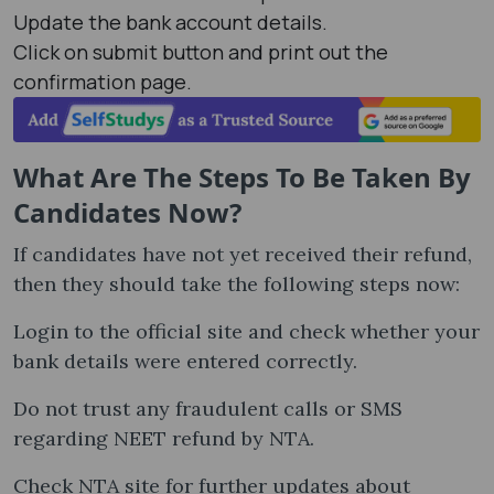
Update the bank account details.
Click on submit button and print out the
confirmation page.
What Are The Steps To Be Taken By
Candidates Now?
If candidates have not yet received their refund,
then they should take the following steps now:
Login to the official site and check whether your
bank details were entered correctly.
Do not trust any fraudulent calls or SMS
regarding NEET refund by NTA.
Check NTA site for further updates about