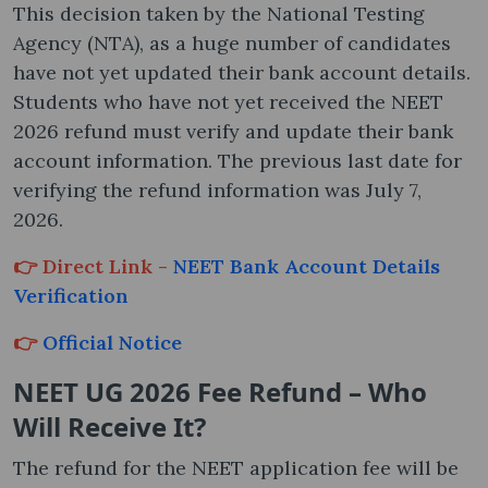
This decision taken by the National Testing
Agency (NTA), as a huge number of candidates
have not yet updated their bank account details.
Students who have not yet received the NEET
2026 refund must verify and update their bank
account information. The previous last date for
verifying the refund information was July 7,
2026.
👉 Direct Link -
NEET Bank Account Details
Verification
👉
Official Notice
NEET UG 2026 Fee Refund – Who
Will Receive It?
The refund for the NEET application fee will be