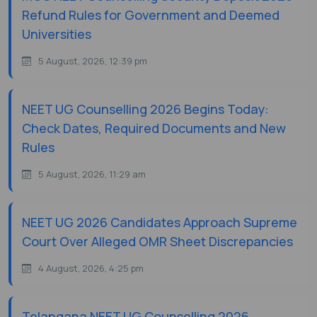
Refund Rules for Government and Deemed
Universities
5 August, 2026, 12:39 pm
NEET UG Counselling 2026 Begins Today:
Check Dates, Required Documents and New
Rules
5 August, 2026, 11:29 am
NEET UG 2026 Candidates Approach Supreme
Court Over Alleged OMR Sheet Discrepancies
4 August, 2026, 4:25 pm
Telangana NEET UG Counselling 2026