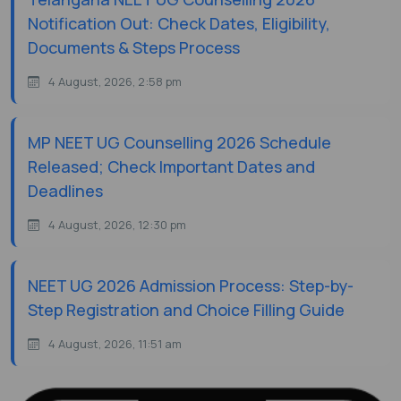
Notification Out: Check Dates, Eligibility,
Documents & Steps Process
4 August, 2026, 2:58 pm
MP NEET UG Counselling 2026 Schedule
Released; Check Important Dates and
Deadlines
4 August, 2026, 12:30 pm
NEET UG 2026 Admission Process: Step-by-
Step Registration and Choice Filling Guide
4 August, 2026, 11:51 am