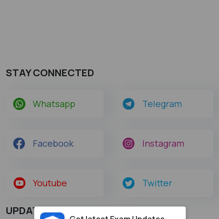
STAY CONNECTED
Whatsapp
Telegram
Facebook
Instagram
Youtube
Twitter
UPDATES
Get latest Exam Updates