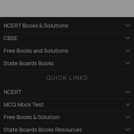
NCERT Books & Solutions
CBSE
Free Books and Solutions
State Boards Books
QUICK LINKS
NCERT
MCQ Mock Test
Free Books & Solution
State Boards Books Resources