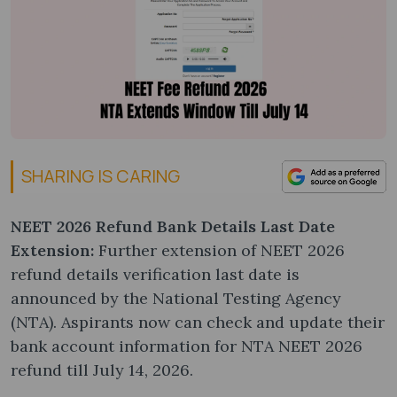
SHARING IS CARING
NEET 2026 Refund Bank Details Last Date
Extension:
Further extension of NEET 2026
refund details verification last date is
announced by the National Testing Agency
(NTA). Aspirants now can check and update their
bank account information for NTA NEET 2026
refund till July 14, 2026.