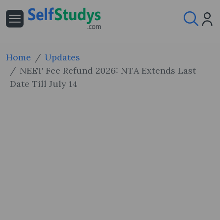
Home
Updates
NEET Fee Refund 2026: NTA Extends Last
Date Till July 14