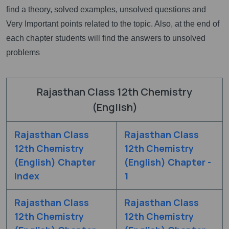
find a theory, solved examples, unsolved questions and
Very Important points related to the topic. Also, at the end of
each chapter students will find the answers to unsolved
problems
Rajasthan Class 12th Chemistry
(English)
Rajasthan Class
Rajasthan Class
12th Chemistry
12th Chemistry
(English) Chapter
(English) Chapter -
Index
1
Rajasthan Class
Rajasthan Class
12th Chemistry
12th Chemistry