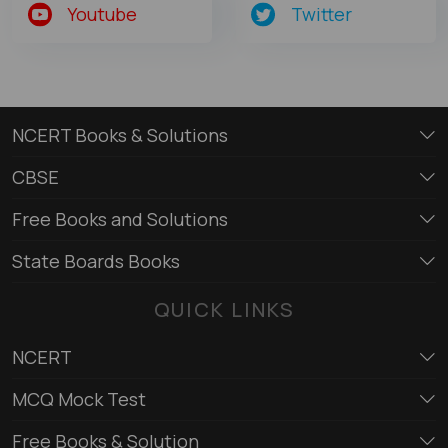
Youtube
Twitter
NCERT Books & Solutions
CBSE
Free Books and Solutions
State Boards Books
QUICK LINKS
NCERT
MCQ Mock Test
Free Books & Solution