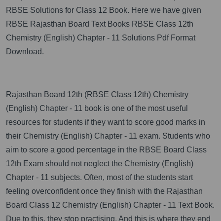
RBSE Solutions for Class 12 Book. Here we have given
RBSE Rajasthan Board Text Books RBSE Class 12th
Chemistry (English) Chapter - 11 Solutions Pdf Format
Download.
Rajasthan Board 12th (RBSE Class 12th) Chemistry
(English) Chapter - 11 book is one of the most useful
resources for students if they want to score good marks in
their Chemistry (English) Chapter - 11 exam. Students who
aim to score a good percentage in the RBSE Board Class
12th Exam should not neglect the Chemistry (English)
Chapter - 11 subjects. Often, most of the students start
feeling overconfident once they finish with the Rajasthan
Board Class 12 Chemistry (English) Chapter - 11 Text Book.
Due to this, they stop practising. And this is where they end