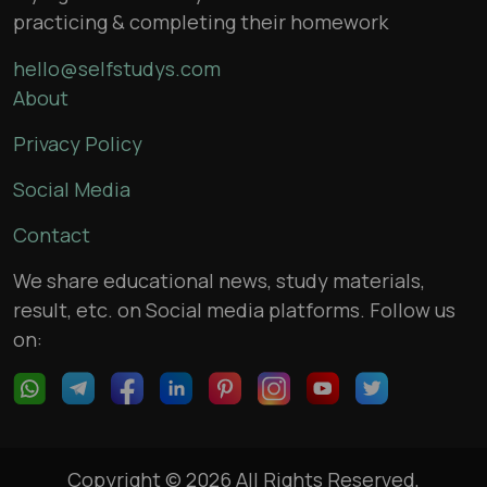
practicing & completing their homework
hello@selfstudys.com
About
Privacy Policy
Social Media
Contact
We share educational news, study materials,
result, etc. on Social media platforms. Follow us
on:
Copyright © 2026 All Rights Reserved,