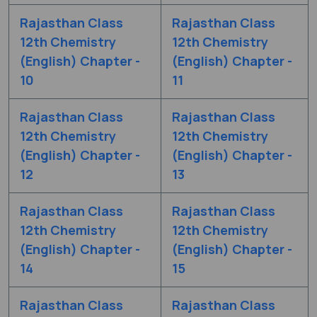
Rajasthan Class
Rajasthan Class
12th Chemistry
12th Chemistry
(English) Chapter -
(English) Chapter -
10
11
Rajasthan Class
Rajasthan Class
12th Chemistry
12th Chemistry
(English) Chapter -
(English) Chapter -
12
13
Rajasthan Class
Rajasthan Class
12th Chemistry
12th Chemistry
(English) Chapter -
(English) Chapter -
14
15
Rajasthan Class
Rajasthan Class