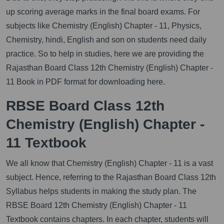
up scoring average marks in the final board exams. For
subjects like Chemistry (English) Chapter - 11, Physics,
Chemistry, hindi, English and son on students need daily
practice. So to help in studies, here we are providing the
Rajasthan Board Class 12th Chemistry (English) Chapter -
11 Book in PDF format for downloading here.
RBSE Board Class 12th
Chemistry (English) Chapter -
11 Textbook
We all know that Chemistry (English) Chapter - 11 is a vast
subject. Hence, referring to the Rajasthan Board Class 12th
Syllabus helps students in making the study plan. The
RBSE Board 12th Chemistry (English) Chapter - 11
Textbook contains chapters. In each chapter, students will