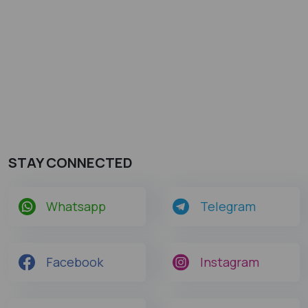
STAY CONNECTED
Whatsapp
Telegram
Facebook
Instagram