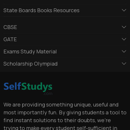
State Boards Books Resources
CBSE
GATE
Exams Study Material
Scholarship Olympiad
We are providing something unique, useful and
most importantly fun. By giving students a tool to
find instant solutions to their doubts, we’re
trying to make every student self-sufficient in