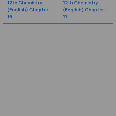
12th Chemistry
12th Chemistry
(English) Chapter -
(English) Chapter -
16
17