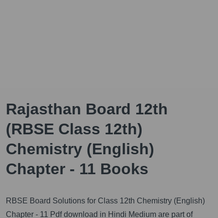
Rajasthan Board 12th
(RBSE Class 12th)
Chemistry (English)
Chapter - 11 Books
RBSE Board Solutions for Class 12th Chemistry (English)
Chapter - 11 Pdf download in Hindi Medium are part of