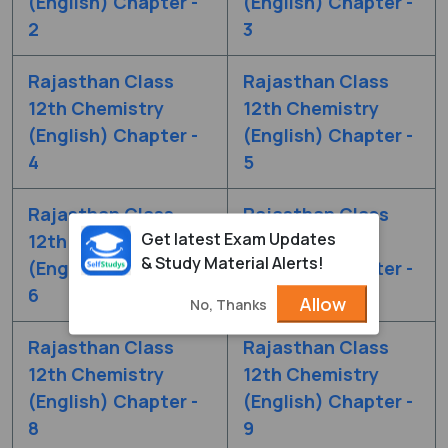
(English) Chapter -
(English) Chapter -
2
3
Rajasthan Class
Rajasthan Class
12th Chemistry
12th Chemistry
(English) Chapter -
(English) Chapter -
4
5
Rajasthan Class
Rajasthan Class
Get latest Exam Updates
12th Chemistry
12th Chemistry
& Study Material Alerts!
(English) Chapter -
(English) Chapter -
6
7
Allow
No, Thanks
Rajasthan Class
Rajasthan Class
12th Chemistry
12th Chemistry
(English) Chapter -
(English) Chapter -
8
9