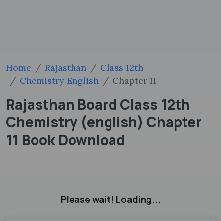
Home
Rajasthan
Class 12th
Chemistry English
Chapter 11
Rajasthan Board Class 12th
Chemistry (english) Chapter
11 Book Download
Please wait! Loading...