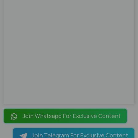
Join Whatsapp For Exclusive Content
Join Telegram For Exclusive Content