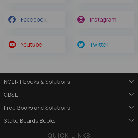
Facebook
Instagram
Youtube
Twitter
NCERT Books & Solutions
CBSE
Free Books and Solutions
State Boards Books
QUICK LINKS