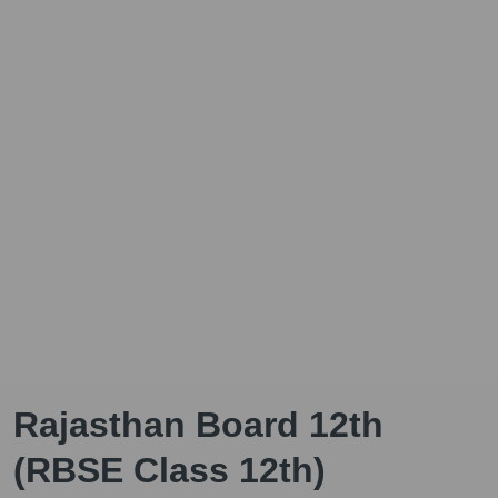
Rajasthan Board 12th
(RBSE Class 12th)