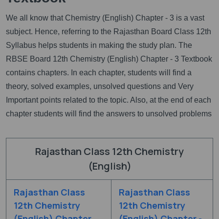
We all know that Chemistry (English) Chapter - 3 is a vast
subject. Hence, referring to the Rajasthan Board Class 12th
Syllabus helps students in making the study plan. The
RBSE Board 12th Chemistry (English) Chapter - 3 Textbook
contains chapters. In each chapter, students will find a
theory, solved examples, unsolved questions and Very
Important points related to the topic. Also, at the end of each
chapter students will find the answers to unsolved problems
Rajasthan Class 12th Chemistry
(English)
Rajasthan Class
Rajasthan Class
12th Chemistry
12th Chemistry
(English) Chapter
(English) Chapter -