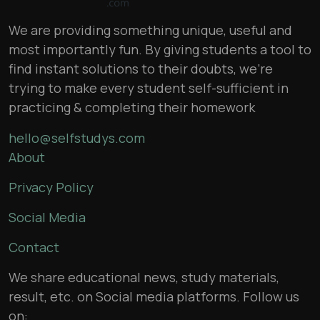
We are providing something unique, useful and
most importantly fun. By giving students a tool to
find instant solutions to their doubts, we’re
trying to make every student self-sufficient in
practicing & completing their homework
hello@selfstudys.com
About
Privacy Policy
Social Media
Contact
We share educational news, study materials,
result, etc. on Social media platforms. Follow us
on: