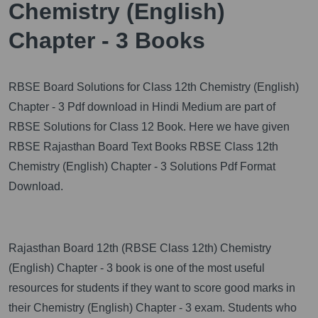
Chemistry (English)
Chapter - 3 Books
RBSE Board Solutions for Class 12th Chemistry (English)
Chapter - 3 Pdf download in Hindi Medium are part of
RBSE Solutions for Class 12 Book. Here we have given
RBSE Rajasthan Board Text Books RBSE Class 12th
Chemistry (English) Chapter - 3 Solutions Pdf Format
Download.
Rajasthan Board 12th (RBSE Class 12th) Chemistry
(English) Chapter - 3 book is one of the most useful
resources for students if they want to score good marks in
their Chemistry (English) Chapter - 3 exam. Students who