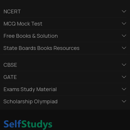
NCERT
MCQ Mock Test
Free Books & Solution
State Boards Books Resources
CBSE
GATE
Exams Study Material
Scholarship Olympiad