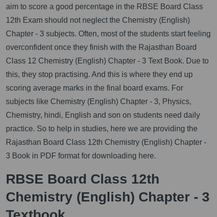
aim to score a good percentage in the RBSE Board Class
12th Exam should not neglect the Chemistry (English)
Chapter - 3 subjects. Often, most of the students start feeling
overconfident once they finish with the Rajasthan Board
Class 12 Chemistry (English) Chapter - 3 Text Book. Due to
this, they stop practising. And this is where they end up
scoring average marks in the final board exams. For
subjects like Chemistry (English) Chapter - 3, Physics,
Chemistry, hindi, English and son on students need daily
practice. So to help in studies, here we are providing the
Rajasthan Board Class 12th Chemistry (English) Chapter -
3 Book in PDF format for downloading here.
RBSE Board Class 12th
Chemistry (English) Chapter - 3
Textbook