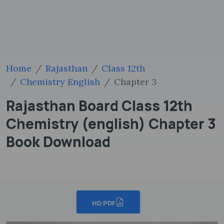
Home
Rajasthan
Class 12th
Chemistry English
Chapter 3
Rajasthan Board Class 12th
Chemistry (english) Chapter 3
Book Download
HD PDF