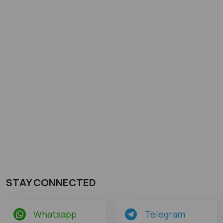
STAY CONNECTED
Whatsapp
Telegram