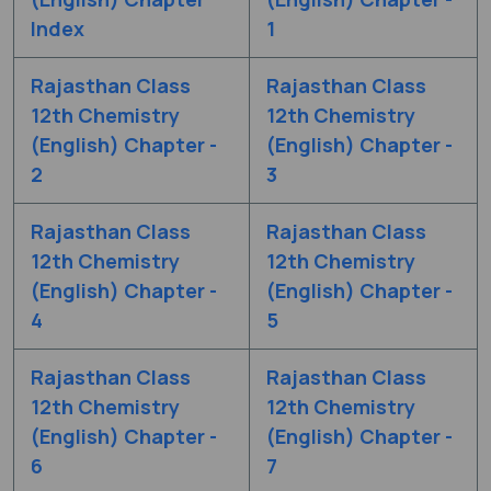
Index
1
Rajasthan Class
Rajasthan Class
12th Chemistry
12th Chemistry
(English) Chapter -
(English) Chapter -
2
3
Rajasthan Class
Rajasthan Class
12th Chemistry
12th Chemistry
(English) Chapter -
(English) Chapter -
4
5
Rajasthan Class
Rajasthan Class
12th Chemistry
12th Chemistry
(English) Chapter -
(English) Chapter -
6
7