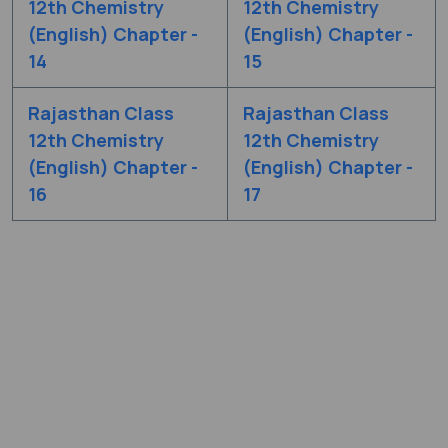
12th Chemistry
12th Chemistry
(English) Chapter -
(English) Chapter -
14
15
Rajasthan Class
Rajasthan Class
12th Chemistry
12th Chemistry
(English) Chapter -
(English) Chapter -
16
17