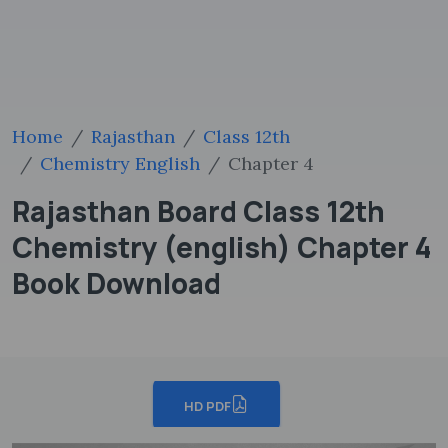
Home
Rajasthan
Class 12th
Chemistry English
Chapter 4
Rajasthan Board Class 12th
Chemistry (english) Chapter 4
Book Download
HD PDF