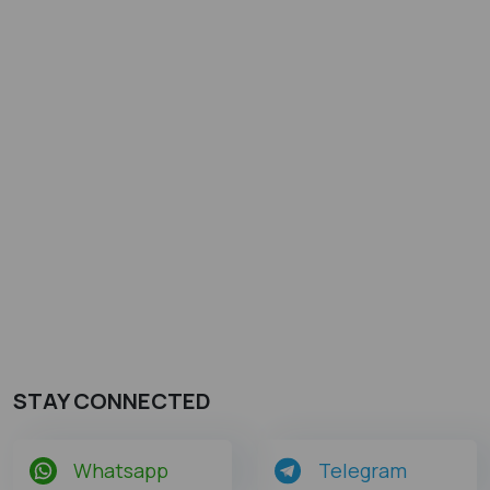
STAY CONNECTED
Whatsapp
Telegram