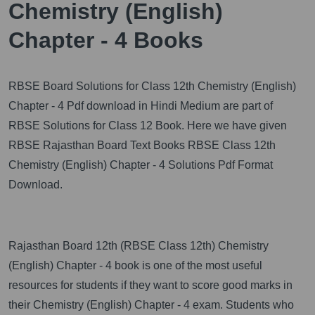
Chemistry (English)
Chapter - 4 Books
RBSE Board Solutions for Class 12th Chemistry (English)
Chapter - 4 Pdf download in Hindi Medium are part of
RBSE Solutions for Class 12 Book. Here we have given
RBSE Rajasthan Board Text Books RBSE Class 12th
Chemistry (English) Chapter - 4 Solutions Pdf Format
Download.
Rajasthan Board 12th (RBSE Class 12th) Chemistry
(English) Chapter - 4 book is one of the most useful
resources for students if they want to score good marks in
their Chemistry (English) Chapter - 4 exam. Students who