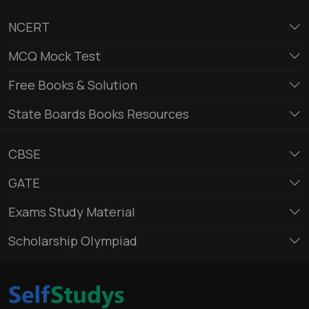
NCERT
MCQ Mock Test
Free Books & Solution
State Boards Books Resources
CBSE
GATE
Exams Study Material
Scholarship Olympiad