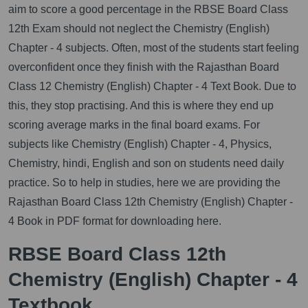
aim to score a good percentage in the RBSE Board Class
12th Exam should not neglect the Chemistry (English)
Chapter - 4 subjects. Often, most of the students start feeling
overconfident once they finish with the Rajasthan Board
Class 12 Chemistry (English) Chapter - 4 Text Book. Due to
this, they stop practising. And this is where they end up
scoring average marks in the final board exams. For
subjects like Chemistry (English) Chapter - 4, Physics,
Chemistry, hindi, English and son on students need daily
practice. So to help in studies, here we are providing the
Rajasthan Board Class 12th Chemistry (English) Chapter -
4 Book in PDF format for downloading here.
RBSE Board Class 12th
Chemistry (English) Chapter - 4
Textbook