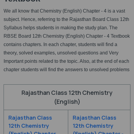
We all know that Chemistry (English) Chapter - 4 is a vast
subject. Hence, referring to the Rajasthan Board Class 12th
Syllabus helps students in making the study plan. The
RBSE Board 12th Chemistry (English) Chapter - 4 Textbook
contains chapters. In each chapter, students will find a
theory, solved examples, unsolved questions and Very
Important points related to the topic. Also, at the end of each
chapter students will find the answers to unsolved problems
Rajasthan Class 12th Chemistry
(English)
Rajasthan Class
Rajasthan Class
12th Chemistry
12th Chemistry
(English) Chapter
(English) Chapter -