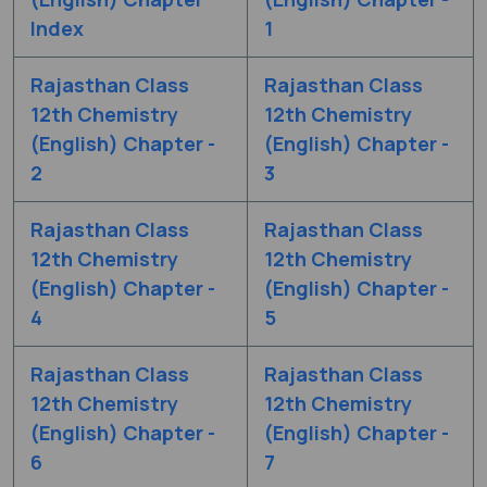
Index
1
Rajasthan Class
Rajasthan Class
12th Chemistry
12th Chemistry
(English) Chapter -
(English) Chapter -
2
3
Rajasthan Class
Rajasthan Class
12th Chemistry
12th Chemistry
(English) Chapter -
(English) Chapter -
4
5
Rajasthan Class
Rajasthan Class
12th Chemistry
12th Chemistry
(English) Chapter -
(English) Chapter -
6
7