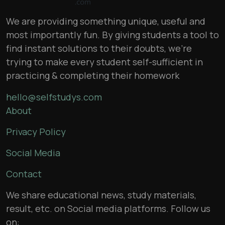
We are providing something unique, useful and
most importantly fun. By giving students a tool to
find instant solutions to their doubts, we’re
trying to make every student self-sufficient in
practicing & completing their homework
hello@selfstudys.com
About
Privacy Policy
Social Media
Contact
We share educational news, study materials,
result, etc. on Social media platforms. Follow us
on: