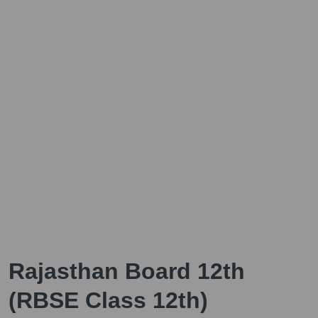
Rajasthan Board 12th
(RBSE Class 12th)