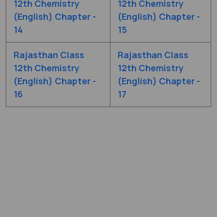
12th Chemistry
12th Chemistry
(English) Chapter -
(English) Chapter -
14
15
Rajasthan Class
Rajasthan Class
12th Chemistry
12th Chemistry
(English) Chapter -
(English) Chapter -
16
17