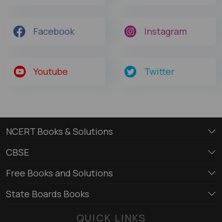
Facebook
Instagram
Youtube
Twitter
NCERT Books & Solutions
CBSE
Free Books and Solutions
State Boards Books
QUICK LINKS