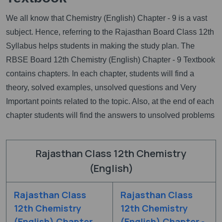
We all know that Chemistry (English) Chapter - 9 is a vast
subject. Hence, referring to the Rajasthan Board Class 12th
Syllabus helps students in making the study plan. The
RBSE Board 12th Chemistry (English) Chapter - 9 Textbook
contains chapters. In each chapter, students will find a
theory, solved examples, unsolved questions and Very
Important points related to the topic. Also, at the end of each
chapter students will find the answers to unsolved problems
Rajasthan Class 12th Chemistry
(English)
Rajasthan Class
Rajasthan Class
12th Chemistry
12th Chemistry
(English) Chapter
(English) Chapter -