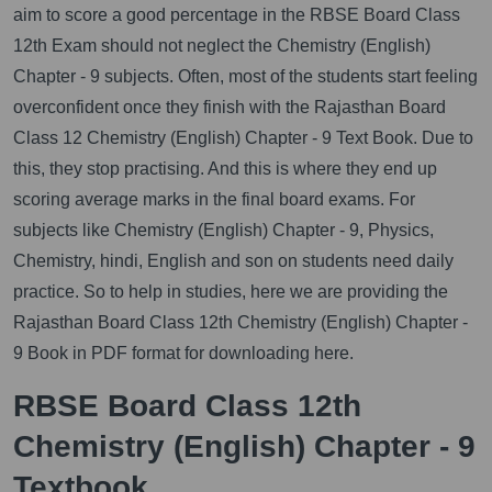
aim to score a good percentage in the RBSE Board Class
12th Exam should not neglect the Chemistry (English)
Chapter - 9 subjects. Often, most of the students start feeling
overconfident once they finish with the Rajasthan Board
Class 12 Chemistry (English) Chapter - 9 Text Book. Due to
this, they stop practising. And this is where they end up
scoring average marks in the final board exams. For
subjects like Chemistry (English) Chapter - 9, Physics,
Chemistry, hindi, English and son on students need daily
practice. So to help in studies, here we are providing the
Rajasthan Board Class 12th Chemistry (English) Chapter -
9 Book in PDF format for downloading here.
RBSE Board Class 12th
Chemistry (English) Chapter - 9
Textbook