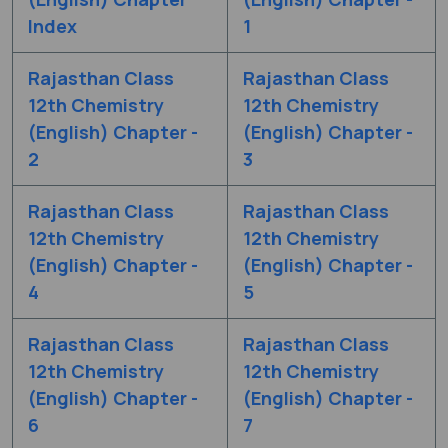
Index
1
Rajasthan Class
Rajasthan Class
12th Chemistry
12th Chemistry
(English) Chapter -
(English) Chapter -
2
3
Rajasthan Class
Rajasthan Class
12th Chemistry
12th Chemistry
(English) Chapter -
(English) Chapter -
4
5
Rajasthan Class
Rajasthan Class
12th Chemistry
12th Chemistry
(English) Chapter -
(English) Chapter -
6
7