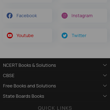
Facebook
Instagram
Youtube
Twitter
NCERT Books & Solutions
CBSE
Free Books and Solutions
State Boards Books
QUICK LINKS