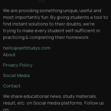
We are providing something unique, useful and
most importantly fun. By giving students a tool to
find instant solutions to their doubts, we’re
trying to make every student self-sufficient in
practicing & completing their homework
hello@selfstudys.com
About
Privacy Policy
Social Media
Contact
We share educational news, study materials,
result, etc. on Social media platforms. Follow us
on: