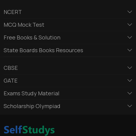
NCERT
MCQ Mock Test
Free Books & Solution
State Boards Books Resources
CBSE
GATE
Exams Study Material
Scholarship Olympiad