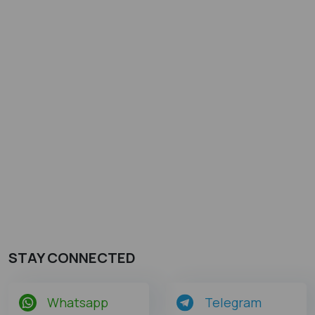
STAY CONNECTED
Whatsapp
Telegram