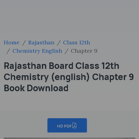
Home
Rajasthan
Class 12th
Chemistry English
Chapter 9
Rajasthan Board Class 12th
Chemistry (english) Chapter 9
Book Download
HD PDF