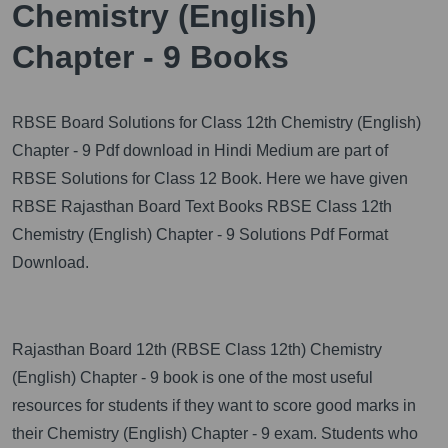
Chemistry (English)
Chapter - 9 Books
RBSE Board Solutions for Class 12th Chemistry (English)
Chapter - 9 Pdf download in Hindi Medium are part of
RBSE Solutions for Class 12 Book. Here we have given
RBSE Rajasthan Board Text Books RBSE Class 12th
Chemistry (English) Chapter - 9 Solutions Pdf Format
Download.
Rajasthan Board 12th (RBSE Class 12th) Chemistry
(English) Chapter - 9 book is one of the most useful
resources for students if they want to score good marks in
their Chemistry (English) Chapter - 9 exam. Students who