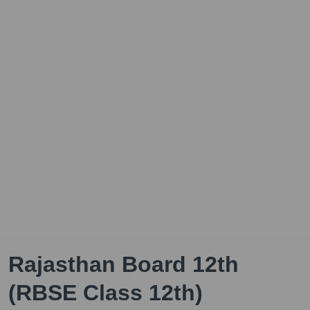
Rajasthan Board 12th
(RBSE Class 12th)