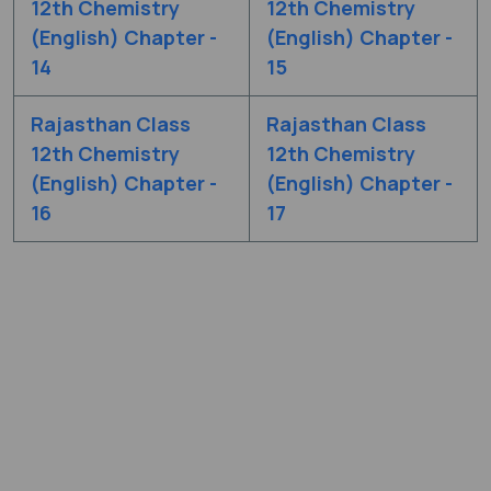
12th Chemistry
12th Chemistry
(English) Chapter -
(English) Chapter -
14
15
Rajasthan Class
Rajasthan Class
12th Chemistry
12th Chemistry
(English) Chapter -
(English) Chapter -
16
17