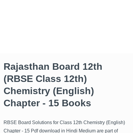
Rajasthan Board 12th
(RBSE Class 12th)
Chemistry (English)
Chapter - 15 Books
RBSE Board Solutions for Class 12th Chemistry (English)
Chapter - 15 Pdf download in Hindi Medium are part of