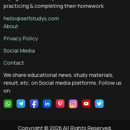
practicing & completing their homework
hello@selfstudys.com
About
Privacy Policy
Social Media
Contact
We share educational news, study materials,
result, etc. on Social media platforms. Follow us
on:
Copyright © 2026 All Rights Reserved,