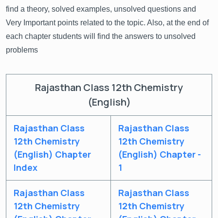
find a theory, solved examples, unsolved questions and
Very Important points related to the topic. Also, at the end of
each chapter students will find the answers to unsolved
problems
Rajasthan Class 12th Chemistry
(English)
Rajasthan Class
Rajasthan Class
12th Chemistry
12th Chemistry
(English) Chapter
(English) Chapter -
Index
1
Rajasthan Class
Rajasthan Class
12th Chemistry
12th Chemistry