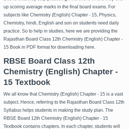
up scoring average marks in the final board exams. For
subjects like Chemistry (English) Chapter - 15, Physics,
Chemistry, hindi, English and son on students need daily
practice. So to help in studies, here we are providing the
Rajasthan Board Class 12th Chemistry (English) Chapter -
15 Book in PDF format for downloading here.
RBSE Board Class 12th
Chemistry (English) Chapter -
15 Textbook
We all know that Chemistry (English) Chapter - 15 is a vast
subject. Hence, referring to the Rajasthan Board Class 12th
Syllabus helps students in making the study plan. The
RBSE Board 12th Chemistry (English) Chapter - 15
Textbook contains chapters. In each chapter, students will