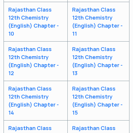
Rajasthan Class
Rajasthan Class
12th Chemistry
12th Chemistry
(English) Chapter -
(English) Chapter -
10
11
Rajasthan Class
Rajasthan Class
12th Chemistry
12th Chemistry
(English) Chapter -
(English) Chapter -
12
13
Rajasthan Class
Rajasthan Class
12th Chemistry
12th Chemistry
(English) Chapter -
(English) Chapter -
14
15
Rajasthan Class
Rajasthan Class