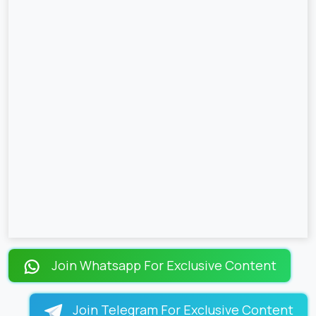
Join Whatsapp For Exclusive Content
Join Telegram For Exclusive Content