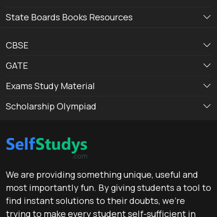
State Boards Books Resources
CBSE
GATE
Exams Study Material
Scholarship Olympiad
We are providing something unique, useful and
most importantly fun. By giving students a tool to
find instant solutions to their doubts, we’re
trying to make every student self-sufficient in