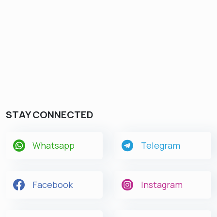
STAY CONNECTED
Whatsapp
Telegram
Facebook
Instagram