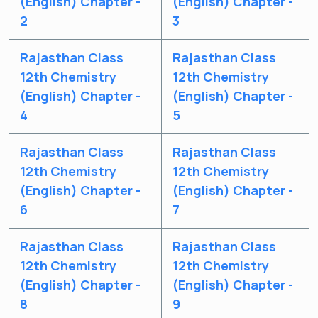
(English) Chapter -
(English) Chapter -
2
3
Rajasthan Class
Rajasthan Class
12th Chemistry
12th Chemistry
(English) Chapter -
(English) Chapter -
4
5
Rajasthan Class
Rajasthan Class
Get latest Exam Updates
12th Chemistry
12th Chemistry
& Study Material Alerts!
(English) Chapter -
(English) Chapter -
6
7
Allow
No, Thanks
Rajasthan Class
Rajasthan Class
12th Chemistry
12th Chemistry
(English) Chapter -
(English) Chapter -
8
9