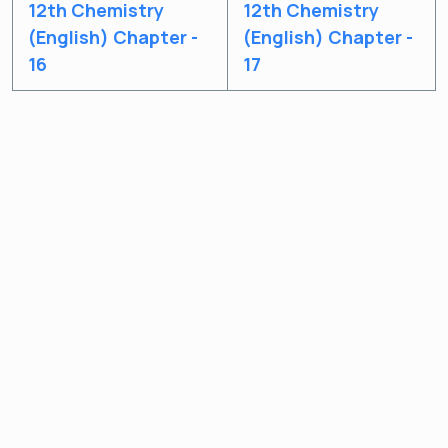
12th Chemistry
12th Chemistry
(English) Chapter -
(English) Chapter -
16
17