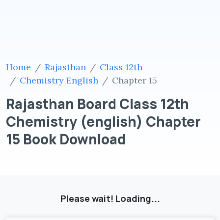
Home
Rajasthan
Class 12th
Chemistry English
Chapter 15
Rajasthan Board Class 12th
Chemistry (english) Chapter
15 Book Download
Please wait! Loading...