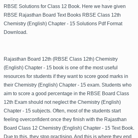
RBSE Solutions for Class 12 Book. Here we have given
RBSE Rajasthan Board Text Books RBSE Class 12th
Chemistry (English) Chapter - 15 Solutions Pdf Format
Download.
Rajasthan Board 12th (RBSE Class 12th) Chemistry
(English) Chapter - 15 book is one of the most useful
resources for students if they want to score good marks in
their Chemistry (English) Chapter - 15 exam. Students who
aim to score a good percentage in the RBSE Board Class
12th Exam should not neglect the Chemistry (English)
Chapter - 15 subjects. Often, most of the students start
feeling overconfident once they finish with the Rajasthan
Board Class 12 Chemistry (English) Chapter - 15 Text Book.
Due to this, they stop practising. And this is where they end