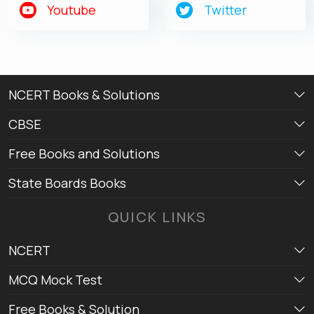
Youtube
Twitter
NCERT Books & Solutions
CBSE
Free Books and Solutions
State Boards Books
QUICK LINKS
NCERT
MCQ Mock Test
Free Books & Solution