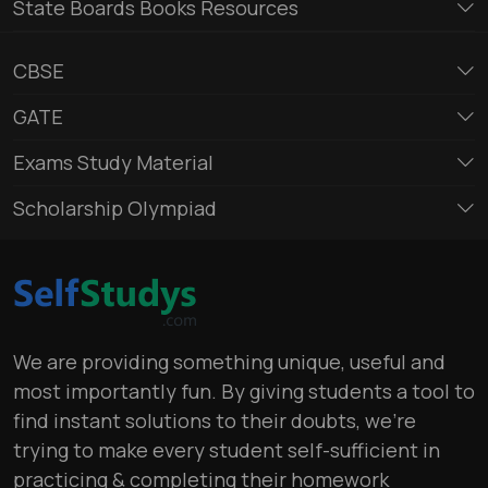
State Boards Books Resources
CBSE
GATE
Exams Study Material
Scholarship Olympiad
We are providing something unique, useful and
most importantly fun. By giving students a tool to
find instant solutions to their doubts, we’re
trying to make every student self-sufficient in
practicing & completing their homework