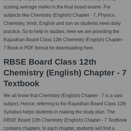
scoring average marks in the final board exams. For
subjects like Chemistry (English) Chapter - 7, Physics,
Chemistry, hindi, English and son on students need daily
practice. So to help in studies, here we are providing the
Rajasthan Board Class 12th Chemistry (English) Chapter -
7 Book in PDF format for downloading here.
RBSE Board Class 12th
Chemistry (English) Chapter - 7
Textbook
We all know that Chemistry (English) Chapter - 7 is a vast
subject. Hence, referring to the Rajasthan Board Class 12th
Syllabus helps students in making the study plan. The
RBSE Board 12th Chemistry (English) Chapter - 7 Textbook
contains chapters. In each chapter, students will find a