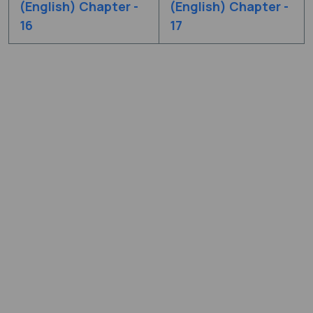
(English) Chapter -
(English) Chapter -
16
17