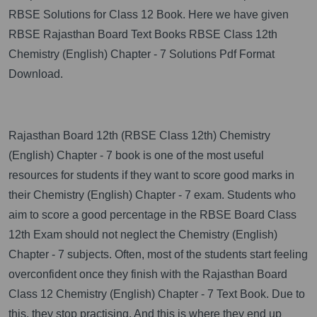
RBSE Solutions for Class 12 Book. Here we have given
RBSE Rajasthan Board Text Books RBSE Class 12th
Chemistry (English) Chapter - 7 Solutions Pdf Format
Download.
Rajasthan Board 12th (RBSE Class 12th) Chemistry
(English) Chapter - 7 book is one of the most useful
resources for students if they want to score good marks in
their Chemistry (English) Chapter - 7 exam. Students who
aim to score a good percentage in the RBSE Board Class
12th Exam should not neglect the Chemistry (English)
Chapter - 7 subjects. Often, most of the students start feeling
overconfident once they finish with the Rajasthan Board
Class 12 Chemistry (English) Chapter - 7 Text Book. Due to
this, they stop practising. And this is where they end up