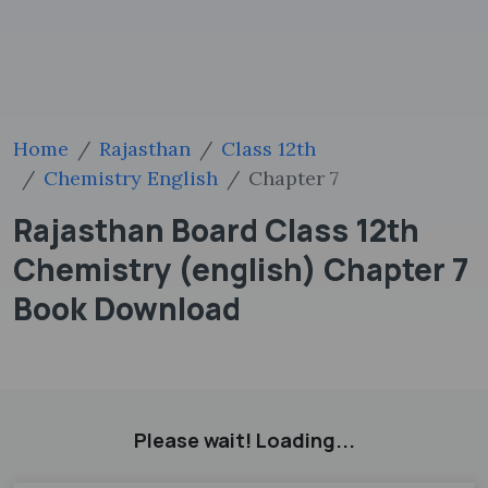
Home
Rajasthan
Class 12th
Chemistry English
Chapter 7
Rajasthan Board Class 12th
Chemistry (english) Chapter 7
Book Download
Please wait! Loading...