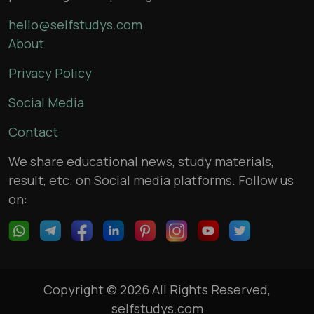
hello@selfstudys.com
About
Privacy Policy
Social Media
Contact
We share educational news, study materials,
result, etc. on Social media platforms. Follow us
on:
Copyright © 2026 All Rights Reserved,
selfstudys.com