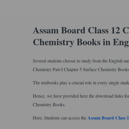
Assam Board Class 12 C
Chemistry Books in En
Several students choose to study from the English m
Chemistry Part-I Chapter 5 Surface Chemistry Book
The textbooks play a crucial role in every single stude
Hence, we have provided here the download links f
Chemistry Books.
Assam Board Class 1
Here, Students can access the