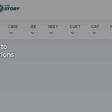
CBSE
JEE
NEET
CUET
CAT
 to
tions