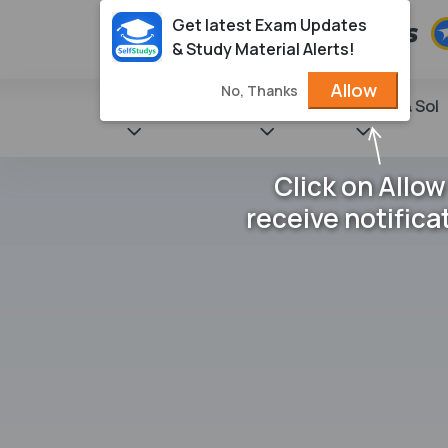
Get latest Exam Updates
& Study Material Alerts!
Allow
No, Thanks
State Books
NCERT
Books & Sol
Click on Allow
receive notifica