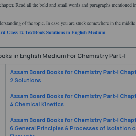
hapter. Read all the bold and small words and paragraphs mentioned in
derstanding of the topic. In case you are stuck somewhere in the middle
d Class 12 TextBook Solutions in English Medium
.
oks in English Medium For Chemistry Part-I
Assam Board Books for Chemistry Part-I Chap
2 Solutions
Assam Board Books for Chemistry Part-I Chap
4 Chemical Kinetics
Assam Board Books for Chemistry Part-I Chap
6 General Principles & Processes of Isolation o