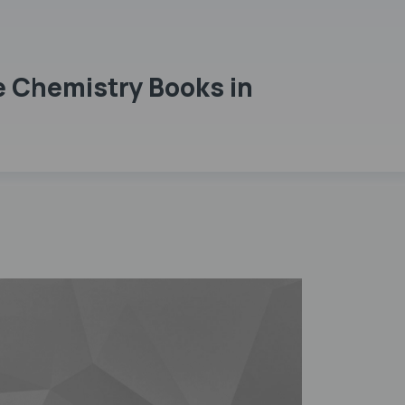
e Chemistry Books in