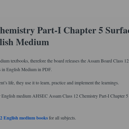
hemistry Part-I Chapter 5 Surfa
glish Medium
edium textbooks, therefore the board releases the Assam Board Class 12
s in English Medium in PDF.
nt’s life, they use it to learn, practice and implement the learnings.
or English medium AHSEC Assam Class 12 Chemistry Part-I Chapter 5
2 English medium books
for all subjects.