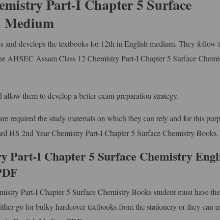
istry Part-I Chapter 5 Surface
sh Medium
and develops the textbooks for 12th in English medium. They follow 
the AHSEC Assam Class 12 Chemistry Part-I Chapter 5 Surface Chemi
 allow them to develop a better exam preparation strategy.
e required the study materials on which they can rely and for this pur
oard HS 2nd Year Chemistry Part-I Chapter 5 Surface Chemistry Books.
 Part-I Chapter 5 Surface Chemistry Engl
PDF
istry Part-I Chapter 5 Surface Chemistry Books student must have the
ther go for bulky hardcover textbooks from the stationery or they can us