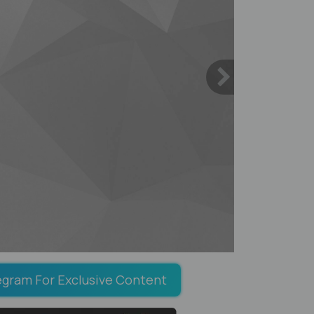
egram For Exclusive Content