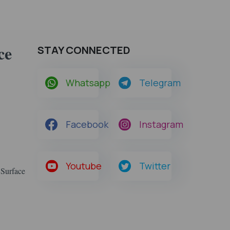
ce
STAY CONNECTED
Whatsapp
Telegram
Facebook
Instagram
Youtube
Twitter
 Surface