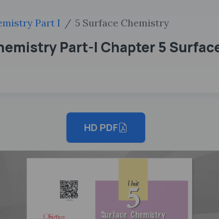
mistry Part I
5 Surface Chemistry
emistry Part-I Chapter 5 Surfac
HD PDF