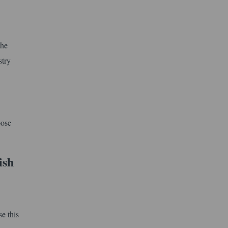
the
stry
pose
ish
e this