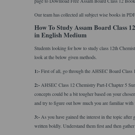
page to Download Free Assam Board Class 12 Book
Our team has collected all subject wise books in PDF
How To Study Assam Board Class 12
in English Medium
Students looking for how to study class 12th Chemis
look at the below given methods.
1:-
First of all, go through the AHSEC Board Class 12 
2:-
AHSEC Class 12 Chemistry Part-I Chapter 5 Surf
concepts could be a bit tougher based on your chosen 
and try to figure out how much you are familiar with 
3:-
As you have gained the interest in the topic after 
written boldly. Understand them first and then gather