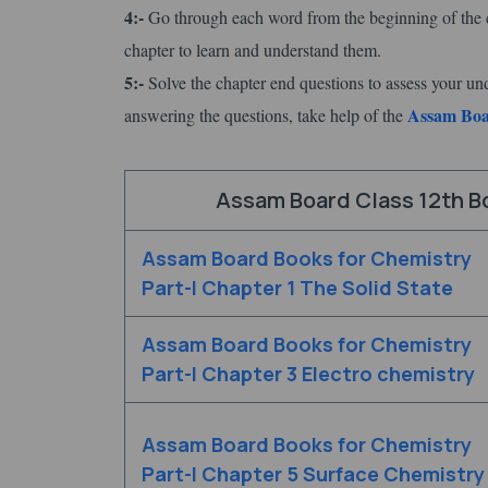
4:-
Go through each word from the beginning of the c
chapter to learn and understand them.
5:-
Solve the chapter end questions to assess your un
Assam Boar
answering the questions, take help of the
Assam Board Class 12th Bo
Assam Board Books for Chemistry
Part-I Chapter 1 The Solid State
Assam Board Books for Chemistry
Part-I Chapter 3 Electro chemistry
Assam Board Books for Chemistry
Part-I Chapter 5 Surface Chemistry