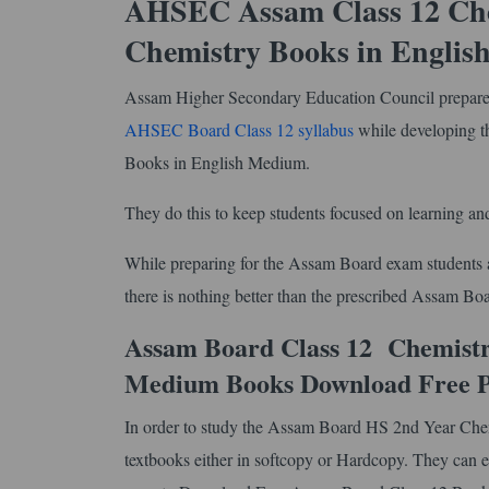
AHSEC Assam Class 12 Chem
Chemistry Books in Engli
Assam Higher Secondary Education Council prepares 
AHSEC Board Class 12 syllabus
while developing 
Books in English Medium.
They do this to keep students focused on learning and
While preparing for the Assam Board exam students ar
there is nothing better than the prescribed Assam B
Assam Board Class 12 Chemistry
Medium Books Download Free 
In order to study the Assam Board HS 2nd Year Chem
textbooks either in softcopy or Hardcopy. They can ei