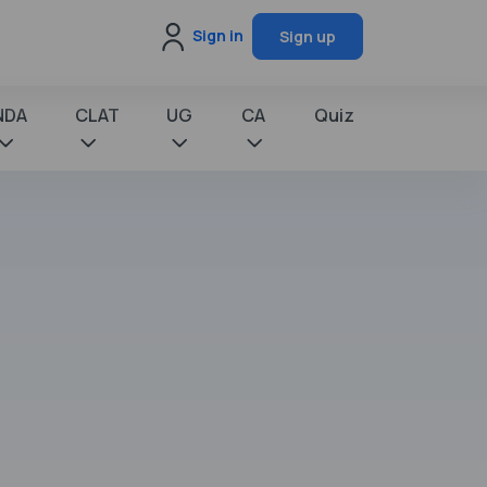
Sign in
Sign up
NDA
CLAT
UG
CA
Quiz