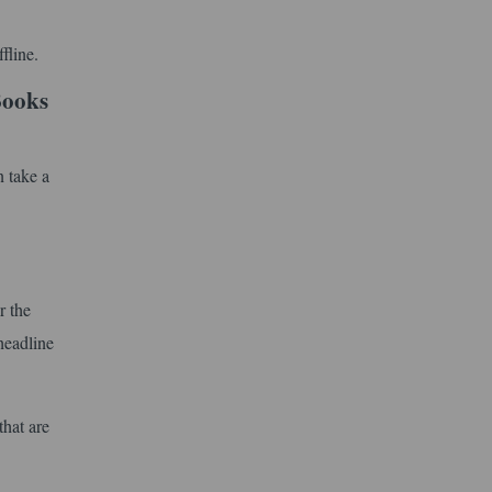
fline.
Books
 take a
r the
headline
that are