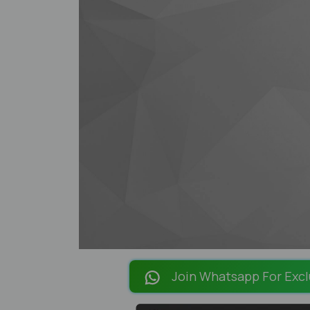
Join Whatsapp For Excl