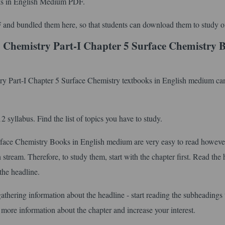
s in English Medium PDF.
 and bundled them here, so that students can download them to study of
 Chemistry Part-I Chapter 5 Surface Chemistry 
try Part-I Chapter 5 Surface Chemistry textbooks in English medium can
syllabus. Find the list of topics you have to study.
ace Chemistry Books in English medium are very easy to read howeve
stream. Therefore, to study them, start with the chapter first. Read the 
the headline.
gathering information about the headline - start reading the subheadings 
 more information about the chapter and increase your interest.