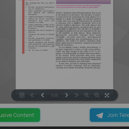
1/26
LOADING PAGES 85% ...
usive Content
Join Tel