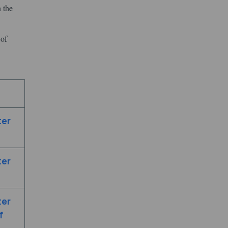
 the
 of
ter
ter
ter
f