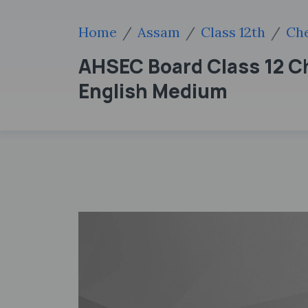
Home
Assam
Class 12th
Che
AHSEC Board Class 12 Ch
English Medium